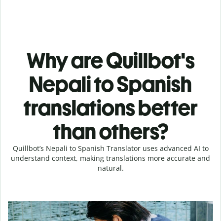
Why are Quillbot's
Nepali to Spanish
translations better
than others?
Quillbot’s Nepali to Spanish Translator uses advanced AI to
understand context, making translations more accurate and
natural.