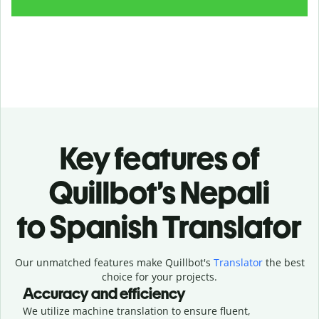
Key features of
Quillbot’s Nepali
to Spanish Translator
Our unmatched features make Quillbot's
Translator
the best
choice for your projects.
Accuracy and efficiency
We utilize machine translation to ensure fluent,