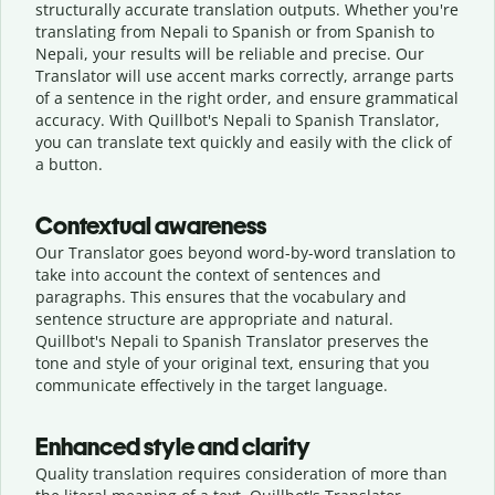
structurally accurate translation outputs. Whether you're
translating from Nepali to Spanish or from Spanish to
Nepali, your results will be reliable and precise. Our
Translator will use accent marks correctly, arrange parts
of a sentence in the right order, and ensure grammatical
accuracy. With Quillbot's Nepali to Spanish Translator,
you can translate text quickly and easily with the click of
a button.
Contextual awareness
Our Translator goes beyond word-by-word translation to
take into account the context of sentences and
paragraphs. This ensures that the vocabulary and
sentence structure are appropriate and natural.
Quillbot's Nepali to Spanish Translator preserves the
tone and style of your original text, ensuring that you
communicate effectively in the target language.
Enhanced style and clarity
Quality translation requires consideration of more than