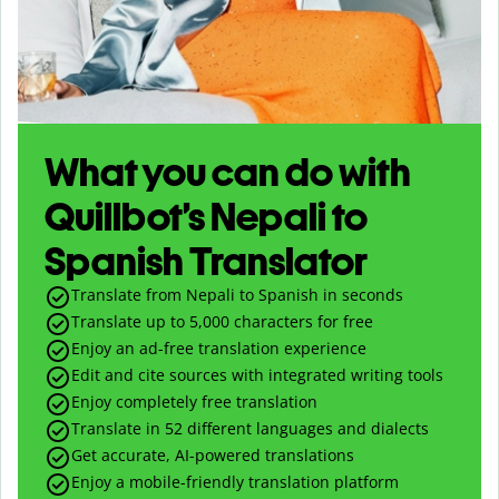
What you can do with
Quillbot’s Nepali to
Spanish Translator
Translate from Nepali to Spanish in seconds
Translate up to
5,000
characters for free
Enjoy an ad-free translation experience
Edit and cite sources with integrated writing tools
Enjoy completely free translation
Translate in 52 different languages and dialects
Get accurate, AI-powered translations
Enjoy a mobile-friendly translation platform