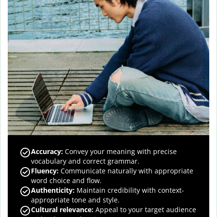
Accuracy
:
Convey your meaning with precise
vocabulary and correct grammar.
Fluency
:
Communicate naturally with appropriate
word choice and flow.
Authenticity
:
Maintain credibility with context-
appropriate tone and style.
Cultural relevance
:
Appeal to your target audience