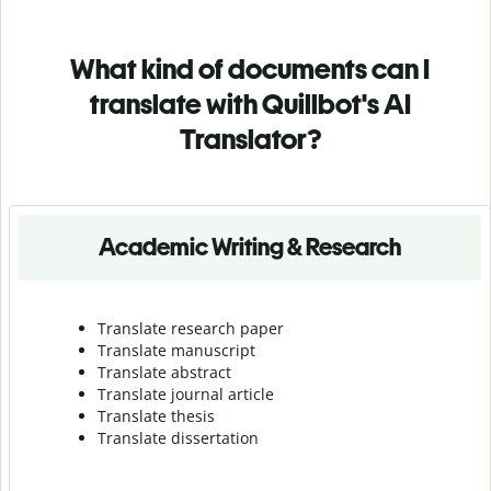
What kind of documents can I
translate with Quillbot's AI
Translator?
Academic Writing & Research
Translate research paper
Translate manuscript
Translate abstract
Translate journal article
Translate thesis
Translate dissertation