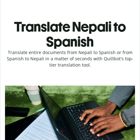
Translate Nepali to
Spanish
Translate entire documents from Nepali to Spanish or from
Spanish to Nepali in a matter of seconds with Quillbot's top-
tier translation tool.