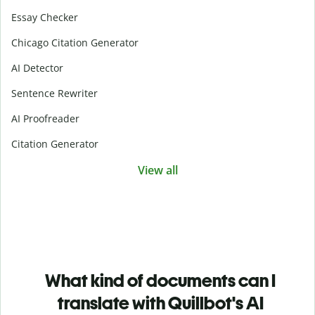
Essay Checker
Chicago Citation Generator
AI Detector
Sentence Rewriter
AI Proofreader
Citation Generator
View all
What kind of documents can I
translate with Quillbot's AI