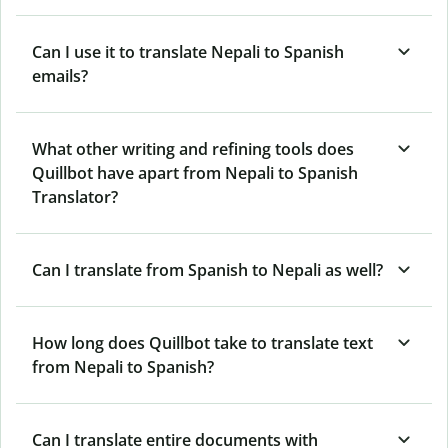
Can I use it to translate Nepali to Spanish
emails?
What other writing and refining tools does
Quillbot have apart from Nepali to Spanish
Translator?
Can I translate from Spanish to Nepali as well?
How long does Quillbot take to translate text
from Nepali to Spanish?
Can I translate entire documents with