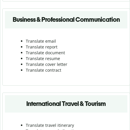
Business & Professional Communication
Translate email
Translate report
Translate document
Translate resume
Translate cover letter
Translate contract
International Travel & Tourism
Translate travel itinerary