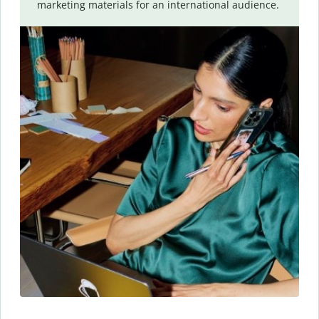
marketing materials for an international audience.