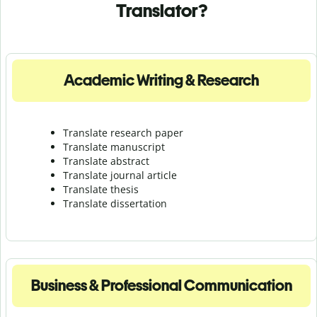
Translator?
Academic Writing & Research
Translate research paper
Translate manuscript
Translate abstract
Translate journal article
Translate thesis
Translate dissertation
Business & Professional Communication