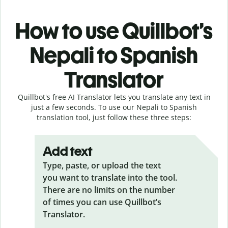
How to use Quillbot’s
Nepali to Spanish
Translator
Quillbot's free AI Translator lets you translate any text in
just a few seconds. To use our Nepali to Spanish
translation tool, just follow these three steps:
Add text
Type, paste, or upload the text
you want to translate into the tool.
There are no limits on the number
of times you can use Quillbot’s
Translator.