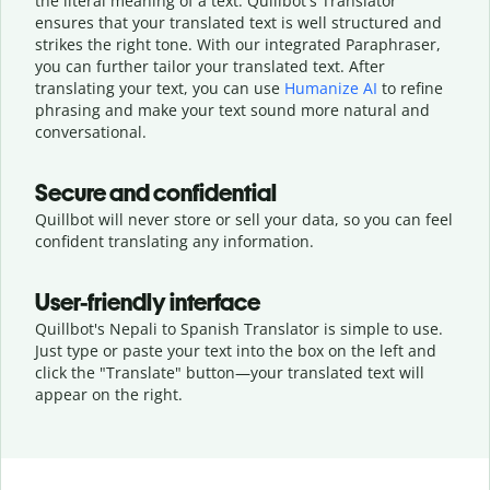
the literal meaning of a text. Quillbot's Translator
ensures that your translated text is well structured and
strikes the right tone. With our integrated Paraphraser,
you can further tailor your translated text. After
translating your text, you can use
Humanize AI
to refine
phrasing and make your text sound more natural and
conversational.
Secure and confidential
Quillbot will never store or sell your data, so you can feel
confident translating any information.
User-friendly interface
Quillbot's Nepali to Spanish Translator is simple to use.
Just type or
paste your text into the box on the left and
click the "Translate" button—
your translated text will
appear on the right.