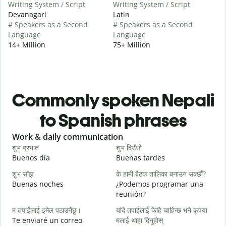
Writing System / Script
Writing System / Script
Devanagari
Latin
# Speakers as a Second
# Speakers as a Second
Language
Language
14+ Million
75+ Million
Commonly spoken Nepali
to Spanish phrases
Slide 1 of 6
Work & daily communication
G
शुभ प्रभात
शुभ दिउँसो
न
Buenos día
Buenas tardes
H
शुभ साँझ
के हामी बैठक तालिका बनाउन सक्छौं?
म
Buenas noches
¿Podemos programar una
M
reunión?
श
म तपाईंलाई इमेल पठाउनेछु।
यदि तपाईलाई केहि चाहिन्छ भने कृपया
B
Te enviaré un correo
मलाई थाहा दिनुहोस्
n