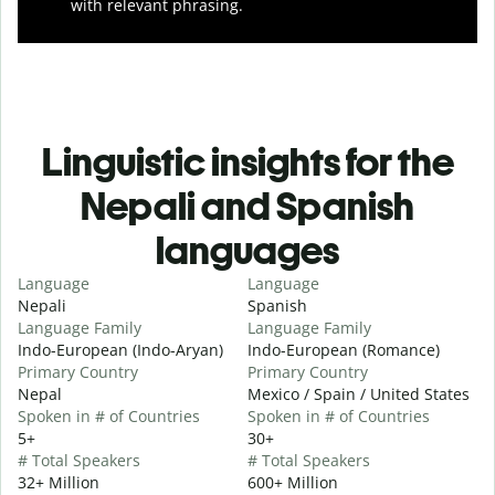
with relevant phrasing.
Linguistic insights for the
Nepali and Spanish
languages
Language
Language
Nepali
Spanish
Language Family
Language Family
Indo-European (Indo-Aryan)
Indo-European (Romance)
Primary Country
Primary Country
Nepal
Mexico / Spain / United States
Spoken in # of Countries
Spoken in # of Countries
5+
30+
# Total Speakers
# Total Speakers
32+ Million
600+ Million