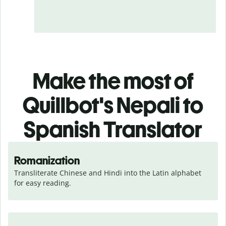
Make the most of
Quillbot's Nepali to
Spanish Translator
Romanization
Transliterate Chinese and Hindi into the Latin alphabet 
for easy reading.