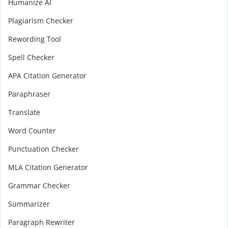
Humanize AI
Plagiarism Checker
Rewording Tool
Spell Checker
APA Citation Generator
Paraphraser
Translate
Word Counter
Punctuation Checker
MLA Citation Generator
Grammar Checker
Summarizer
Paragraph Rewriter