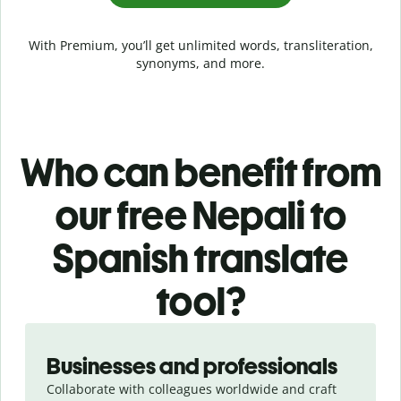
With Premium, you’ll get unlimited words, transliteration,
synonyms, and more.
Who can benefit from
our free Nepali to
Spanish translate
tool?
Slide 1 of 5
Businesses and professionals
Collaborate with colleagues worldwide and craft