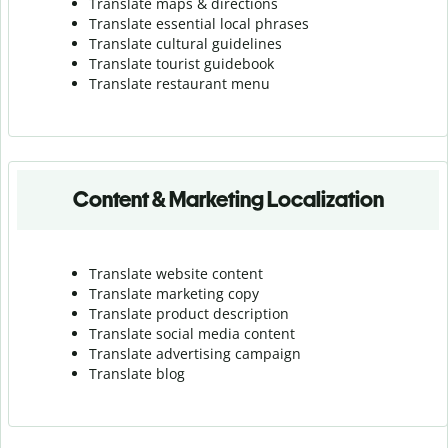
Translate maps & directions
Translate essential local phrases
Translate cultural guidelines
Translate tourist guidebook
Translate r
estaurant menu
Content & Marketing Localization
Translate website content
Translate marketing copy
Translate product description
Translate social media content
Translate advertising campaign
Translate blog