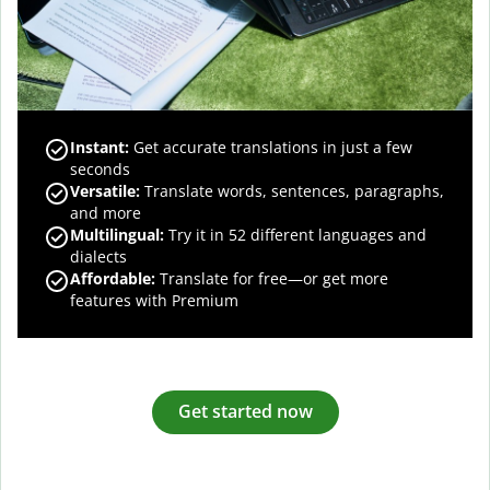
Instant:
Get accurate translations in just a few
seconds
Versatile:
Translate words, sentences, paragraphs,
and more
Multilingual:
Try it in 52 different languages and
dialects
Affordable:
Translate for free—or get more
features with Premium
Get started now