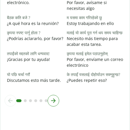
electrónico.
Por favor, avísame si
त
necesitas algo
D
बैठक कति बजे ?
म यसमा काम गरिरहेको छु
ह
¿A qué hora es la reunión?
Estoy trabajando en ello
S
कृपया स्पष्ट पार्नु होला ?
मलाई यो कार्य पूरा गर्न थप समय चाहिन्छ
अ
¿Podrías aclararlo, por favor?
Necesito más tiempo para
A
acabar esta tarea.
स
तपाईंको मद्दतको लागि धन्यवाद!
कृपया मलाई इमेल पठाउनुहोस्
¿
¡Gracias por tu ayuda!
Por favor, envíame un correo
c
electrónico
यो पछि चर्चा गरौं
के तपाइँ यसलाई दोहोर्याउन सक्नुहुन्छ?
Discutamos esto más tarde.
¿Puedes repetir eso?