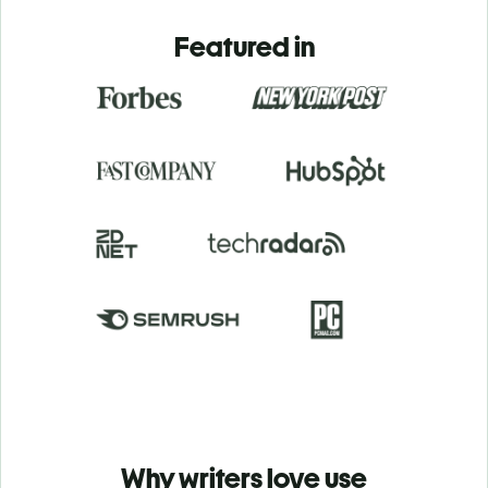
Featured in
Why writers love use