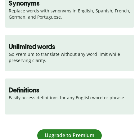
Synonyms
Replace words with synonyms in English, Spanish, French, 
German, and Portuguese.
Unlimited words
Go Premium to translate without any word limit while 
preserving clarity.
Definitions
Easily access definitions for any English word or phrase.
Upgrade to Premium