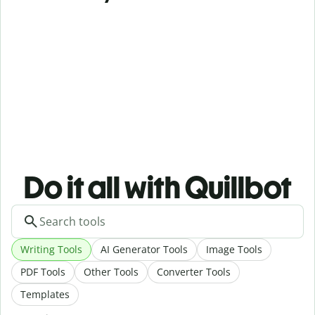
Do it all with Quillbot
Writing Tools
AI Generator Tools
Image Tools
PDF Tools
Other Tools
Converter Tools
Templates