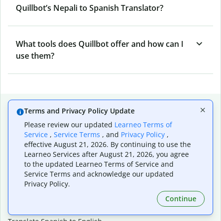
Quillbot’s Nepali to Spanish Translator?
What tools does Quillbot offer and how can I
use them?
Popular language translations
Terms and Privacy Policy Update
Popular
Please review our updated
Learneo Terms of
Service
,
Service Terms
, and
Privacy Policy
,
Translate English to Spanish
effective August 21, 2026. By continuing to use the
Translate English to French
Learneo Services after August 21, 2026, you agree
Translate English to Portuguese (Brazilian)
to the updated Learneo Terms of Service and
Translate English to German
Service Terms and acknowledge our updated
Translate English to Japanese
Privacy Policy.
Translate English to Chinese (simplified)
Continue
Translate English to Tagalog
Translate English to Korean