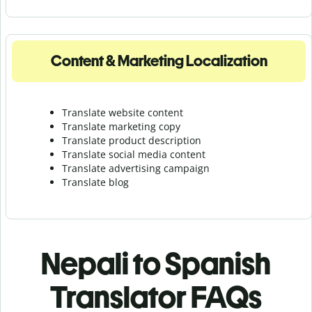
Content & Marketing Localization
Translate website content
Translate marketing copy
Translate product description
Translate social media content
Translate advertising campaign
Translate blog
Nepali to Spanish
Translator FAQs