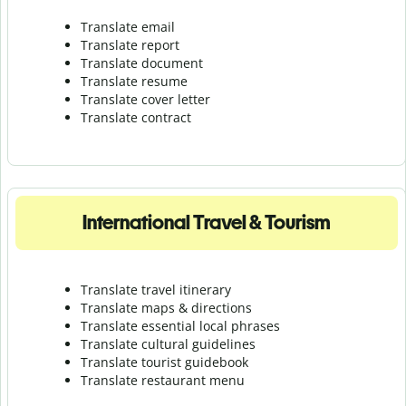
Translate email
Translate report
Translate document
Translate resume
Translate cover letter
Translate contract
International Travel & Tourism
Translate travel itinerary
Translate maps & directions
Translate essential local phrases
Translate cultural guidelines
Translate tourist guidebook
Translate r
estaurant menu