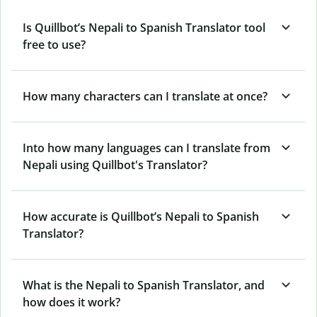
Is Quillbot’s Nepali to Spanish Translator tool
free to use?
How many characters can I translate at once?
Into how many languages can I translate from
Nepali using Quillbot's Translator?
How accurate is Quillbot’s Nepali to Spanish
Translator?
What is the Nepali to Spanish Translator, and
how does it work?