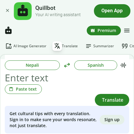
Quillbot
Open App
Your AI writing assistant
Premium
AI Image Generator
Translate
Summarizer
Ci
Nepali
Spanish
Paste text
Translate
Get cultural tips with every translation.
Sign up
Sign in to make sure your words resonate,
not just translate.