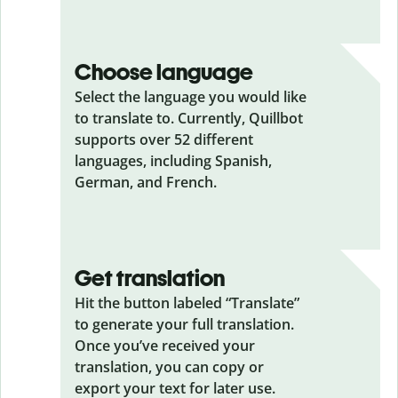
Choose language
Select the language you would like
to translate to. Currently, Quillbot
supports over 52 different
languages, including Spanish,
German, and French.
Get translation
Hit the button labeled “Translate”
to generate your full translation.
Once you’ve received your
translation, you can copy or
export your text for later use.