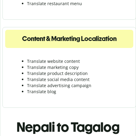
Translate r
estaurant menu
Content & Marketing Localization
Translate website content
Translate marketing copy
Translate product description
Translate social media content
Translate advertising campaign
Translate blog
Nepali to Tagalog