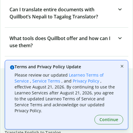
Can I translate entire documents with
Quillbot’s Nepali to Tagalog Translator?
What tools does Quillbot offer and how can I
use them?
Terms and Privacy Policy Update
Popular language translations
Please review our updated
Learneo Terms of
Service
,
Service Terms
, and
Privacy Policy
,
Popular
effective August 21, 2026. By continuing to use the
Learneo Services after August 21, 2026, you agree
Translate English to Spanish
to the updated Learneo Terms of Service and
Translate English to French
Service Terms and acknowledge our updated
Translate English to Portuguese (Brazilian)
Privacy Policy.
Translate English to German
Continue
Translate English to Japanese
Translate English to Chinese (simplified)
Translate English to Tagalog