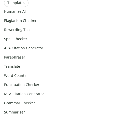
Templates
Humanize AI
Plagiarism Checker
Rewording Tool
Spell Checker
APA Citation Generator
Paraphraser
Translate
Word Counter
Punctuation Checker
MLA Citation Generator
Grammar Checker
Summarizer