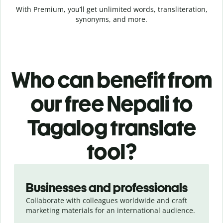
With Premium, you’ll get unlimited words, transliteration,
synonyms, and more.
Who can benefit from
our free Nepali to
Tagalog translate
tool?
Slide 1 of 5
Businesses and professionals
Collaborate with colleagues worldwide and craft
marketing materials for an international audience.