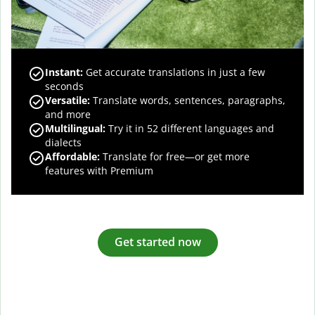
Instant:
Get accurate translations in just a few
seconds
Versatile:
Translate words, sentences, paragraphs,
and more
Multilingual:
Try it in 52 different languages and
dialects
Affordable:
Translate for free—or get more
features with Premium
Get started now