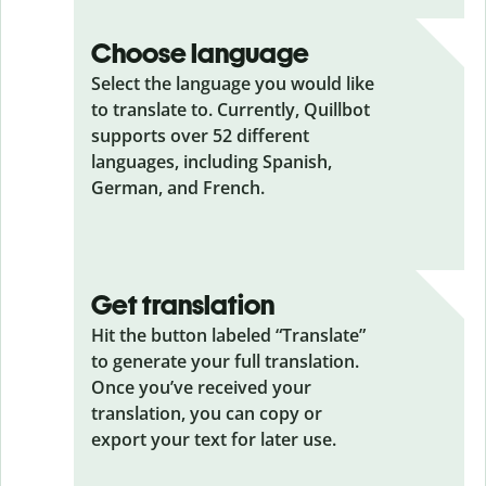
Choose language
Select the language you would like
to translate to. Currently, Quillbot
supports over 52 different
languages, including Spanish,
German, and French.
Get translation
Hit the button labeled “Translate”
to generate your full translation.
Once you’ve received your
translation, you can copy or
export your text for later use.