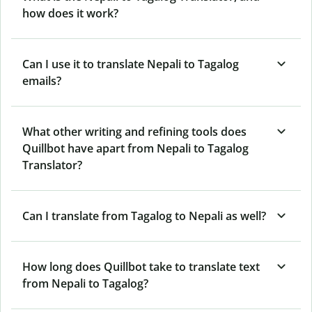
how does it work?
Can I use it to translate Nepali to Tagalog
emails?
What other writing and refining tools does
Quillbot have apart from Nepali to Tagalog
Translator?
Can I translate from Tagalog to Nepali as well?
How long does Quillbot take to translate text
from Nepali to Tagalog?