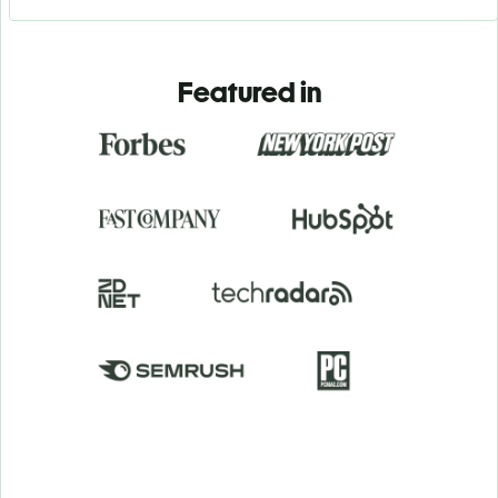
Featured in