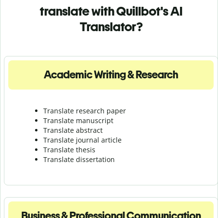
translate with Quillbot's AI
Translator?
Academic Writing & Research
Translate research paper
Translate manuscript
Translate abstract
Translate journal article
Translate thesis
Translate dissertation
Business & Professional Communication