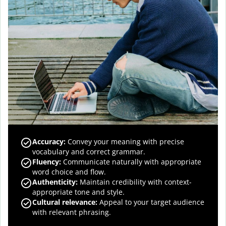
Accuracy
:
Convey your meaning with precise
vocabulary and correct grammar.
Fluency
:
Communicate naturally with appropriate
word choice and flow.
Authenticity
:
Maintain credibility with context-
appropriate tone and style.
Cultural relevance
:
Appeal to your target audience
with relevant phrasing.