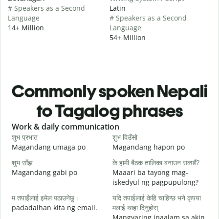
# Speakers as a Second
Latin
Language
# Speakers as a Second
14+ Million
Language
54+ Million
Commonly spoken Nepali
to Tagalog phrases
Slide 1 of 6
Work & daily communication
G
शुभ प्रभात
शुभ दिउँसो
न
Magandang umaga po
Magandang hapon po
H
शुभ साँझ
के हामी बैठक तालिका बनाउन सक्छौं?
म
Magandang gabi po
Maaari ba tayong mag-
A
iskedyul ng pagpupulong?
श
म तपाईंलाई इमेल पठाउनेछु।
यदि तपाईलाई केहि चाहिन्छ भने कृपया
padadalhan kita ng email.
मलाई थाहा दिनुहोस्
Mangyaring ipaalam sa akin