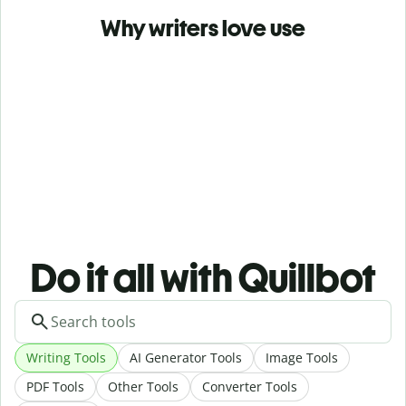
Why writers love use
Do it all with Quillbot
Writing Tools
AI Generator Tools
Image Tools
PDF Tools
Other Tools
Converter Tools