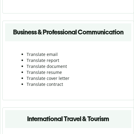
Business & Professional Communication
Translate email
Translate report
Translate document
Translate resume
Translate cover letter
Translate contract
International Travel & Tourism