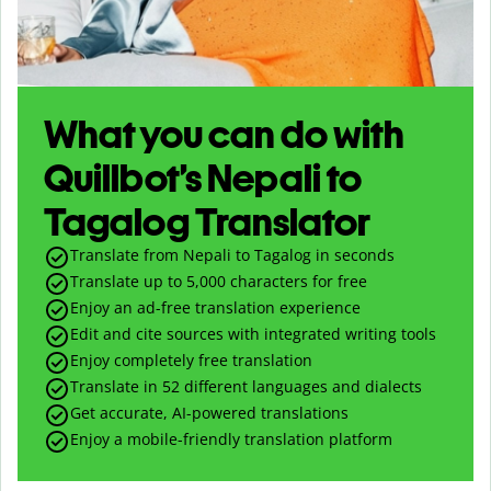
What you can do with
Quillbot’s Nepali to
Tagalog Translator
Translate from Nepali to Tagalog in seconds
Translate up to
5,000
characters for free
Enjoy an ad-free translation experience
Edit and cite sources with integrated writing tools
Enjoy completely free translation
Translate in 52 different languages and dialects
Get accurate, AI-powered translations
Enjoy a mobile-friendly translation platform