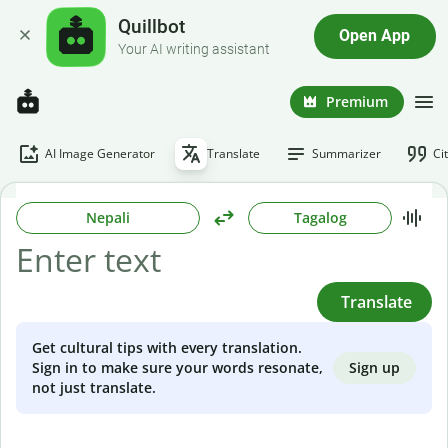
Quillbot
Open App
Your AI writing assistant
Premium
AI Image Generator
Translate
Summarizer
Ci
Nepali
Tagalog
Translate
Get cultural tips with every translation.
Sign up
Sign in to make sure your words resonate,
not just translate.