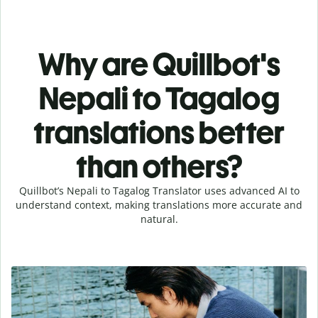
Why are Quillbot's
Nepali to Tagalog
translations better
than others?
Quillbot’s Nepali to Tagalog Translator uses advanced AI to
understand context, making translations more accurate and
natural.