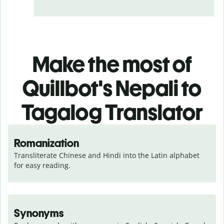
Make the most of
Quillbot's Nepali to
Tagalog Translator
Romanization
Transliterate Chinese and Hindi into the Latin alphabet 
for easy reading.
Synonyms