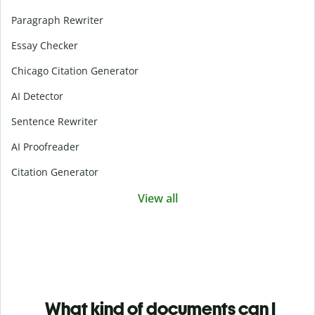
Paragraph Rewriter
Essay Checker
Chicago Citation Generator
AI Detector
Sentence Rewriter
AI Proofreader
Citation Generator
View all
What kind of documents can I