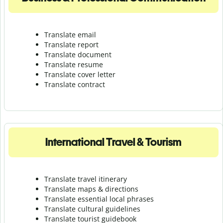
Translate email
Translate report
Translate document
Translate resume
Translate cover letter
Translate contract
International Travel & Tourism
Translate travel itinerary
Translate maps & directions
Translate essential local phrases
Translate cultural guidelines
Translate tourist guidebook