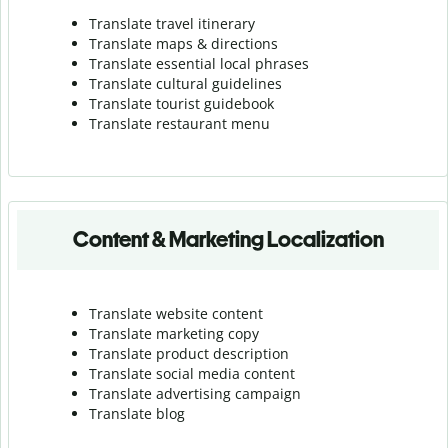
Translate travel itinerary
Translate maps & directions
Translate essential local phrases
Translate cultural guidelines
Translate tourist guidebook
Translate r
estaurant menu
Content & Marketing Localization
Translate website content
Translate marketing copy
Translate product description
Translate social media content
Translate advertising campaign
Translate blog