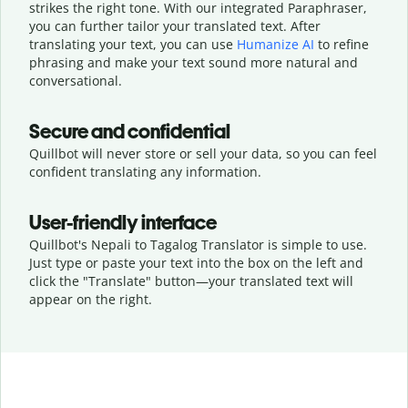
strikes the right tone. With our integrated Paraphraser,
you can further tailor your translated text. After
translating your text, you can use
Humanize AI
to refine
phrasing and make your text sound more natural and
conversational.
Secure and confidential
Quillbot will never store or sell your data, so you can feel
confident translating any information.
User-friendly interface
Quillbot's Nepali to Tagalog Translator is simple to use.
Just type or
paste your text into the box on the left and
click the "Translate" button—
your translated text will
appear on the right.