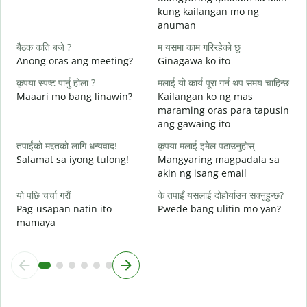
त
kung kailangan mo ng
B
anuman
ह
बैठक कति बजे ?
म यसमा काम गरिरहेको छु
O
Anong oras ang meeting?
Ginagawa ko ito
अ
कृपया स्पष्ट पार्नु होला ?
मलाई यो कार्य पूरा गर्न थप समय चाहिन्छ
Maaari mo bang linawin?
Kailangan ko ng mas
maraming oras para tapusin
स
ang gawaing ito
S
h
तपाईंको मद्दतको लागि धन्यवाद!
कृपया मलाई इमेल पठाउनुहोस्
Salamat sa iyong tulong!
Mangyaring magpadala sa
akin ng isang email
यो पछि चर्चा गरौं
के तपाइँ यसलाई दोहोर्याउन सक्नुहुन्छ?
Pag-usapan natin ito
Pwede bang ulitin mo yan?
mamaya