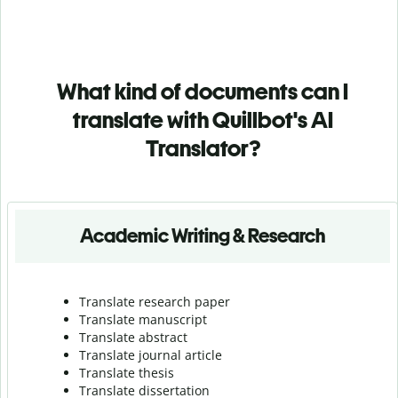
What kind of documents can I
translate with Quillbot's AI
Translator?
Academic Writing & Research
Translate research paper
Translate manuscript
Translate abstract
Translate journal article
Translate thesis
Translate dissertation