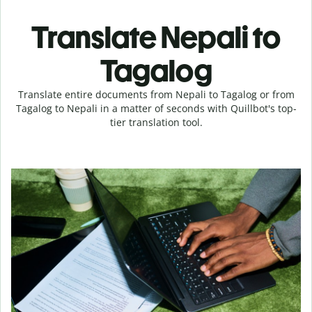
Translate Nepali to
Tagalog
Translate entire documents from Nepali to Tagalog or from
Tagalog to Nepali in a matter of seconds with Quillbot's top-
tier translation tool.