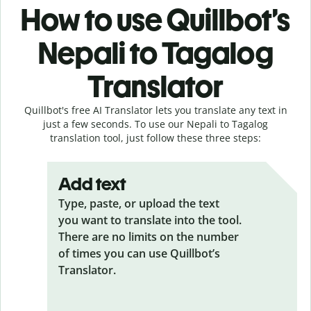
How to use Quillbot’s
Nepali to Tagalog
Translator
Quillbot's free AI Translator lets you translate any text in
just a few seconds. To use our Nepali to Tagalog
translation tool, just follow these three steps:
Add text
Type, paste, or upload the text
you want to translate into the tool.
There are no limits on the number
of times you can use Quillbot’s
Translator.