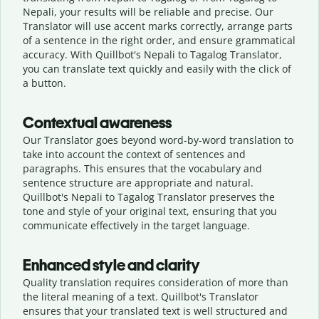
Nepali, your results will be reliable and precise. Our
Translator will use accent marks correctly, arrange parts
of a sentence in the right order, and ensure grammatical
accuracy. With Quillbot's Nepali to Tagalog Translator,
you can translate text quickly and easily with the click of
a button.
Contextual awareness
Our Translator goes beyond word-by-word translation to
take into account the context of sentences and
paragraphs. This ensures that the vocabulary and
sentence structure are appropriate and natural.
Quillbot's Nepali to Tagalog Translator preserves the
tone and style of your original text, ensuring that you
communicate effectively in the target language.
Enhanced style and clarity
Quality translation requires consideration of more than
the literal meaning of a text. Quillbot's Translator
ensures that your translated text is well structured and