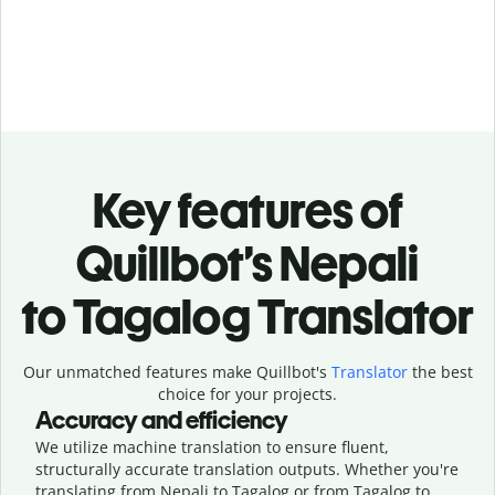
Key features of
Quillbot’s Nepali
to Tagalog Translator
Our unmatched features make Quillbot's
Translator
the best
choice for your projects.
Accuracy and efficiency
We utilize machine translation to ensure fluent,
structurally accurate translation outputs. Whether you're
translating from Nepali to Tagalog or from Tagalog to