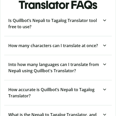
Translator FAQs
Is Quillbot’s Nepali to Tagalog Translator tool
free to use?
How many characters can I translate at once?
Into how many languages can I translate from
Nepali using Quillbot's Translator?
How accurate is Quillbot’s Nepali to Tagalog
Translator?
What is the Nepali to Tagalog Translator, and