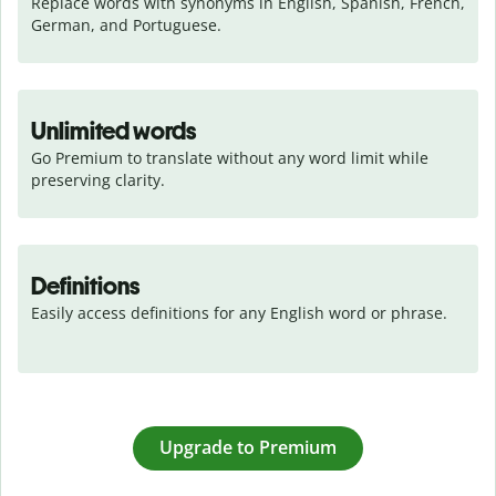
Replace words with synonyms in English, Spanish, French, 
German, and Portuguese.
Unlimited words
Go Premium to translate without any word limit while 
preserving clarity.
Definitions
Easily access definitions for any English word or phrase.
Upgrade to Premium