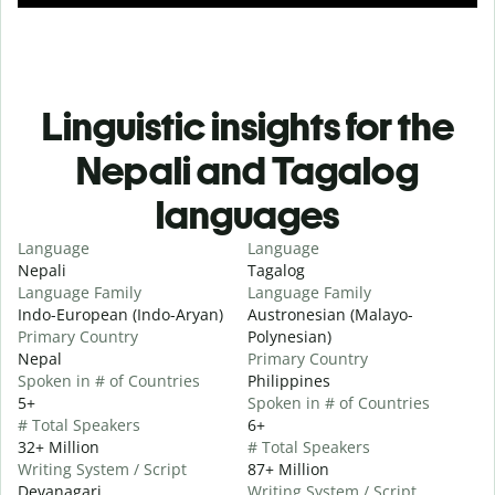
Linguistic insights for the
Nepali and Tagalog
languages
Language
Language
Nepali
Tagalog
Language Family
Language Family
Indo-European (Indo-Aryan)
Austronesian (Malayo-
Primary Country
Polynesian)
Nepal
Primary Country
Spoken in # of Countries
Philippines
5+
Spoken in # of Countries
# Total Speakers
6+
32+ Million
# Total Speakers
Writing System / Script
87+ Million
Devanagari
Writing System / Script