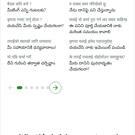
ह
बैठक कति बजे ?
म यसमा काम गरिरहेको छु
అ
మీటింగ్ ఎన్ని గంటలకు?
నేను దానిపై పని చేస్తున్నాను
अ
कृपया स्पष्ट पार्नु होला ?
मलाई यो कार्य पूरा गर्न थप समय चाहिन्छ
వ
దయచేసి మీరు స్పష్టం చేయగలరా?
ఈ పనిని పూర్తి చేయడానికి నాకు
మరింత సమయం కావాలి
स
స
तपाईंको मद्दतको लागि धन्यवाद!
कृपया मलाई इमेल पठाउनुहोस्
మీ సహాయానికి ధన్యవాదాలు!
దయచేసి నాకు ఇమెయిల్ పంపండి
यो पछि चर्चा गरौं
के तपाइँ यसलाई दोहोर्याउन सक्नुहुन्छ?
దీని గురించి తర్వాత చర్చిద్దాం
మీరు దానిని పునరావృతం
చేయగలరా?