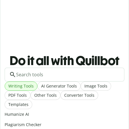
Do it all with Quillbot
Writing Tools
AI Generator Tools
Image Tools
PDF Tools
Other Tools
Converter Tools
Templates
Humanize AI
Plagiarism Checker