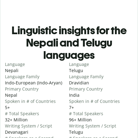
Linguistic insights for the
Nepali and Telugu
languages
Language
Language
Nepali
Telugu
Language Family
Language Family
Indo-European (Indo-Aryan)
Dravidian
Primary Country
Primary Country
Nepal
India
Spoken in # of Countries
Spoken in # of Countries
5+
7+
# Total Speakers
# Total Speakers
32+ Million
96+ Million
Writing System / Script
Writing System / Script
Devanagari
Telugu