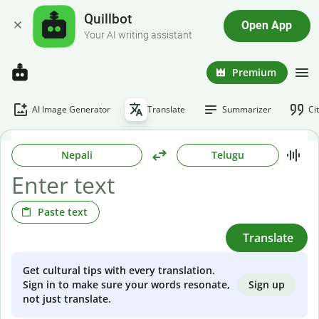
Quillbot
Open App
Your AI writing assistant
Premium
AI Image Generator
Translate
Summarizer
Ci
Nepali
Telugu
Paste text
Translate
Get cultural tips with every translation.
Sign up
Sign in to make sure your words resonate,
not just translate.