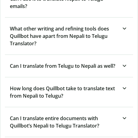
emails?
What other writing and refining tools does
Quillbot have apart from Nepali to Telugu
Translator?
Can I translate from Telugu to Nepali as well?
How long does Quillbot take to translate text
from Nepali to Telugu?
Can I translate entire documents with
Quillbot’s Nepali to Telugu Translator?