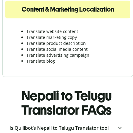
Content & Marketing Localization
Translate website content
Translate marketing copy
Translate product description
Translate social media content
Translate advertising campaign
Translate blog
Nepali to Telugu
Translator FAQs
Is Quillbot’s Nepali to Telugu Translator tool