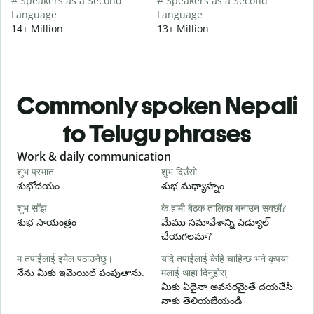
# Speakers as a Second
# Speakers as a Second
Language
Language
14+ Million
13+ Million
Commonly spoken Nepali
to Telugu phrases
Slide 1 of 6
Work & daily communication
G
शुभ प्रभात
शुभ दिउँसो
न
శుభోదయం
శుభ మధ్యాహ్నం
హ
शुभ साँझ
के हामी बैठक तालिका बनाउन सक्छौं?
म
శుభ సాయంత్రం
మేము సమావేశాన్ని షెడ్యూల్
న
చేయగలమా?
श
म तपाईंलाई इमेल पठाउनेछु।
यदि तपाईलाई केहि चाहिन्छ भने कृपया
శ
నేను మీకు ఇమెయిల్ పంపుతాను.
मलाई थाहा दिनुहोस्
त
మీకు ఏదైనా అవసరమైతే దయచేసి
మ
నాకు తెలియజేయండి