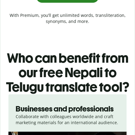
With Premium, you’ll get unlimited words, transliteration,
synonyms, and more.
Who can benefit from
our free Nepali to
Telugu translate tool?
Slide 1 of 5
Businesses and professionals
Collaborate with colleagues worldwide and craft
marketing materials for an international audience.