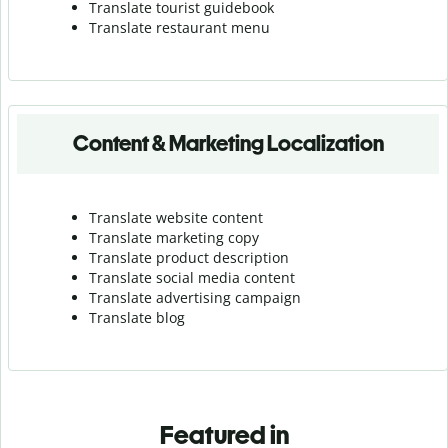
Translate tourist guidebook
Translate r
estaurant menu
Content & Marketing Localization
Translate website content
Translate marketing copy
Translate product description
Translate social media content
Translate advertising campaign
Translate blog
Featured in