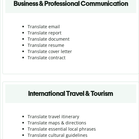
Business & Professional Communication
Translate email
Translate report
Translate document
Translate resume
Translate cover letter
Translate contract
International Travel & Tourism
Translate travel itinerary
Translate maps & directions
Translate essential local phrases
Translate cultural guidelines