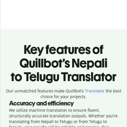
Key features of
Quillbot’s Nepali
to Telugu Translator
Our unmatched features make Quillbot's
Translator
the best
choice for your projects.
Accuracy and efficiency
We utilize machine translation to ensure fluent,
structurally accurate translation outputs. Whether you're
translating from Nepali to Telugu or from Telugu to