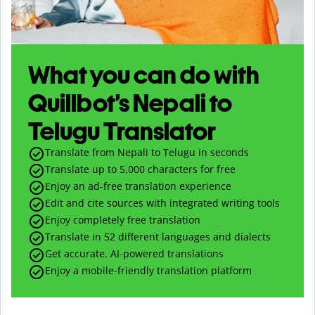
What you can do with
Quillbot’s Nepali to
Telugu Translator
Translate from Nepali to Telugu in seconds
Translate up to
5,000
characters for free
Enjoy an ad-free translation experience
Edit and cite sources with integrated writing tools
Enjoy completely free translation
Translate in 52 different languages and dialects
Get accurate, AI-powered translations
Enjoy a mobile-friendly translation platform