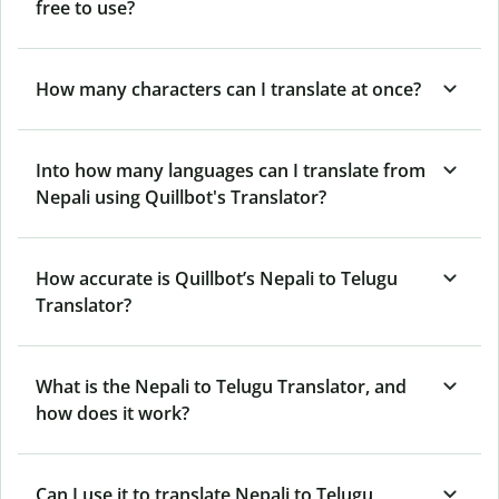
free to use?
How many characters can I translate at once?
Into how many languages can I translate from
Nepali using Quillbot's Translator?
How accurate is Quillbot’s Nepali to Telugu
Translator?
What is the Nepali to Telugu Translator, and
how does it work?
Can I use it to translate Nepali to Telugu