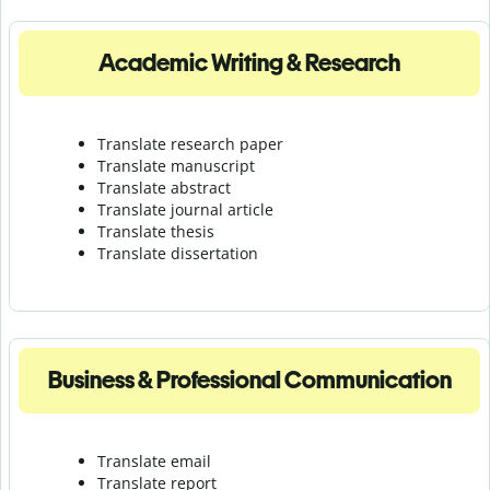
Academic Writing & Research
Translate research paper
Translate manuscript
Translate abstract
Translate journal article
Translate thesis
Translate dissertation
Business & Professional Communication
Translate email
Translate report