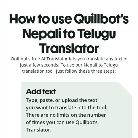
How to use Quillbot’s
Nepali to Telugu
Translator
Quillbot's free AI Translator lets you translate any text in
just a few seconds. To use our Nepali to Telugu
translation tool, just follow these three steps:
Add text
Type, paste, or upload the text
you want to translate into the tool.
There are no limits on the number
of times you can use Quillbot’s
Translator.