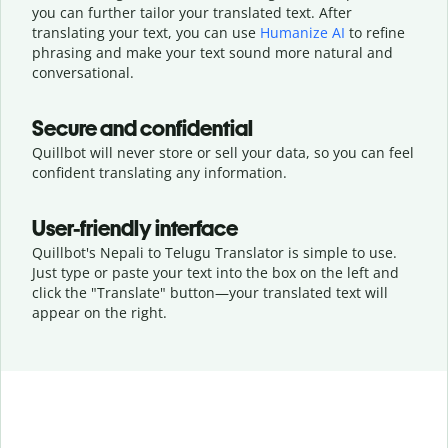
you can further tailor your translated text. After
translating your text, you can use
Humanize AI
to refine
phrasing and make your text sound more natural and
conversational.
Secure and confidential
Quillbot will never store or sell your data, so you can feel
confident translating any information.
User-friendly interface
Quillbot's Nepali to Telugu Translator is simple to use.
Just type or
paste your text into the box on the left and
click the "Translate" button—
your translated text will
appear on the right.