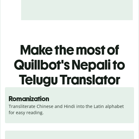
Make the most of
Quillbot's Nepali to
Telugu Translator
Romanization
Transliterate Chinese and Hindi into the Latin alphabet 
for easy reading.