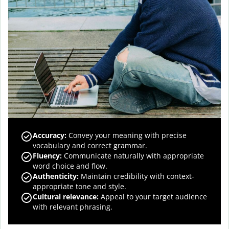
Accuracy
:
Convey your meaning with precise
vocabulary and correct grammar.
Fluency
:
Communicate naturally with appropriate
word choice and flow.
Authenticity
:
Maintain credibility with context-
appropriate tone and style.
Cultural relevance
:
Appeal to your target audience
with relevant phrasing.