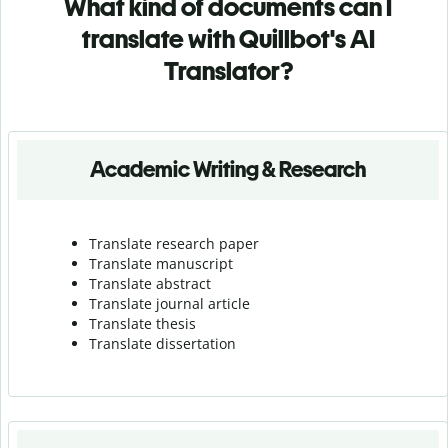
What kind of documents can I
translate with Quillbot's AI
Translator?
Academic Writing & Research
Translate research paper
Translate manuscript
Translate abstract
Translate journal article
Translate thesis
Translate dissertation