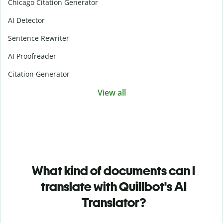
Chicago Citation Generator
AI Detector
Sentence Rewriter
AI Proofreader
Citation Generator
View all
What kind of documents can I
translate with Quillbot's AI
Translator?