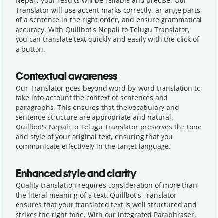
Nepali, your results will be reliable and precise. Our
Translator will use accent marks correctly, arrange parts
of a sentence in the right order, and ensure grammatical
accuracy. With Quillbot's Nepali to Telugu Translator,
you can translate text quickly and easily with the click of
a button.
Contextual awareness
Our Translator goes beyond word-by-word translation to
take into account the context of sentences and
paragraphs. This ensures that the vocabulary and
sentence structure are appropriate and natural.
Quillbot's Nepali to Telugu Translator preserves the tone
and style of your original text, ensuring that you
communicate effectively in the target language.
Enhanced style and clarity
Quality translation requires consideration of more than
the literal meaning of a text. Quillbot's Translator
ensures that your translated text is well structured and
strikes the right tone. With our integrated Paraphraser,