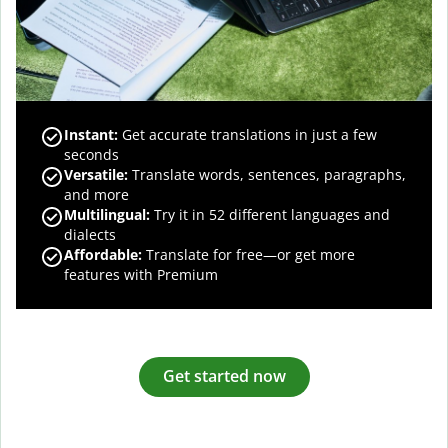
Instant:
Get accurate translations in just a few
seconds
Versatile:
Translate words, sentences, paragraphs,
and more
Multilingual:
Try it in 52 different languages and
dialects
Affordable:
Translate for free—or get more
features with Premium
Get started now