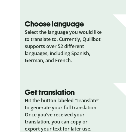
Choose language
Select the language you would like
to translate to. Currently, Quillbot
supports over 52 different
languages, including Spanish,
German, and French.
Get translation
Hit the button labeled “Translate”
to generate your full translation.
Once you’ve received your
translation, you can copy or
export your text for later use.