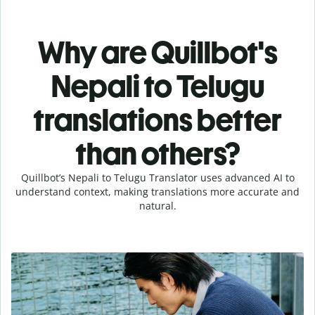
Why are Quillbot's
Nepali to Telugu
translations better
than others?
Quillbot’s Nepali to Telugu Translator uses advanced AI to
understand context, making translations more accurate and
natural.