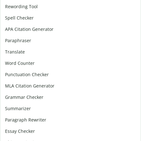
Rewording Tool
Spell Checker
APA Citation Generator
Paraphraser
Translate
Word Counter
Punctuation Checker
MLA Citation Generator
Grammar Checker
Summarizer
Paragraph Rewriter
Essay Checker