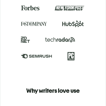
Why writers love use