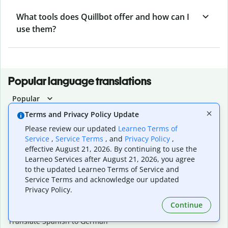
What tools does Quillbot offer and how can I
use them?
Popular language translations
Popular
Translate English to Spanish
Terms and Privacy Policy Update
Translate English to French
Please review our updated
Learneo Terms of
Translate English to Portuguese (Brazilian)
Service
,
Service Terms
, and
Privacy Policy
,
Translate English to German
effective August 21, 2026. By continuing to use the
Translate English to Japanese
Learneo Services after August 21, 2026, you agree
Translate English to Chinese (simplified)
to the updated Learneo Terms of Service and
Translate English to Tagalog
Service Terms and acknowledge our updated
Translate English to Korean
Privacy Policy.
Translate Spanish to English
Continue
Translate Spanish to French
Translate Spanish to German