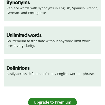
Synonyms
Replace words with synonyms in English, Spanish, French, 
German, and Portuguese.
Unlimited words
Go Premium to translate without any word limit while 
preserving clarity.
Definitions
Easily access definitions for any English word or phrase.
Upgrade to Premium