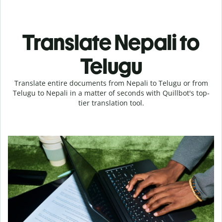
Translate Nepali to
Telugu
Translate entire documents from Nepali to Telugu or from
Telugu to Nepali in a matter of seconds with Quillbot's top-
tier translation tool.