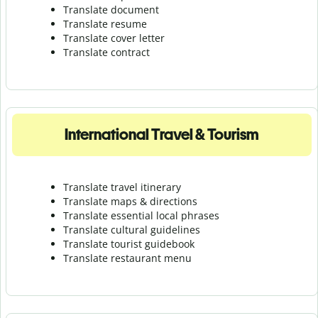
Translate document
Translate resume
Translate cover letter
Translate contract
International Travel & Tourism
Translate travel itinerary
Translate maps & directions
Translate essential local phrases
Translate cultural guidelines
Translate tourist guidebook
Translate r
estaurant menu