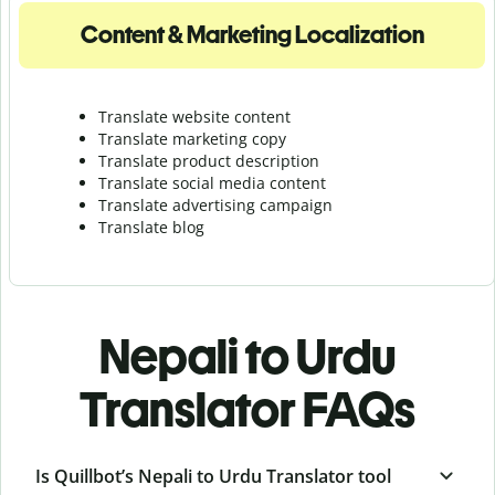
Content & Marketing Localization
Translate website content
Translate marketing copy
Translate product description
Translate social media content
Translate advertising campaign
Translate blog
Nepali to Urdu
Translator FAQs
Is Quillbot’s Nepali to Urdu Translator tool