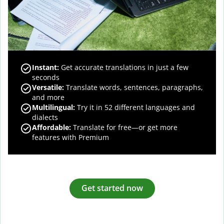
Instant:
Get accurate translations in just a few
seconds
Versatile:
Translate words, sentences, paragraphs,
and more
Multilingual:
Try it in 52 different languages and
dialects
Affordable:
Translate for free—or get more
features with Premium
Get started now