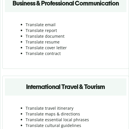
Business & Professional Communication
Translate email
Translate report
Translate document
Translate resume
Translate cover letter
Translate contract
International Travel & Tourism
Translate travel itinerary
Translate maps & directions
Translate essential local phrases
Translate cultural guidelines