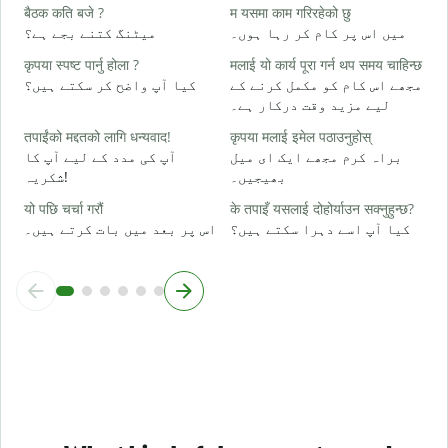
ह
बैठक कति बजे ?
म यसमा काम गरिरहेको छु
ہ
میٹنگ کتنے بجے ہے؟
میں اس پر کام کر رہا ہوں۔
कृपया स्पष्ट पार्नु होला ?
मलाई यो कार्य पूरा गर्न थप समय चाहिन्छ
अ
کیا آپ واضح کر سکتے ہیں؟
مجھے اس کام کو مکمل کرنے کے
ا
لیے مزید وقت درکار ہے۔
स
तपाईंको मद्दतको लागि धन्यवाद!
कृपया मलाई इमेल पठाउनुहोस्
ق
آپ کی مدد کے لیے آپ کا
براہ کرم مجھے ایک ای میل
شکریہ!
بھیجیں۔
यो पछि चर्चा गरौं
के तपाइँ यसलाई दोहोर्याउन सक्नुहुन्छ?
اس پر بعد میں بات کرتے ہیں۔
کیا آپ اسے دہرا سکتے ہیں؟