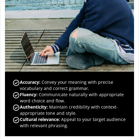
Accuracy
:
Convey your meaning with precise
vocabulary and correct grammar.
Fluency
:
Communicate naturally with appropriate
word choice and flow.
Authenticity
:
Maintain credibility with context-
appropriate tone and style.
Cultural relevance
:
Appeal to your target audience
with relevant phrasing.