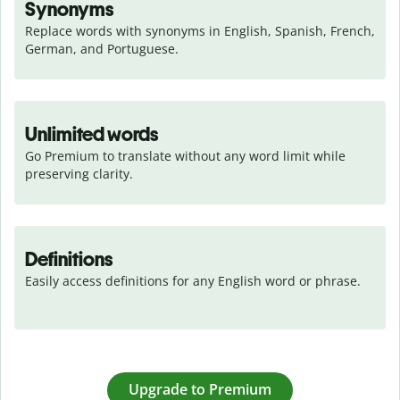
Synonyms
Replace words with synonyms in English, Spanish, French, 
German, and Portuguese.
Unlimited words
Go Premium to translate without any word limit while 
preserving clarity.
Definitions
Easily access definitions for any English word or phrase.
Upgrade to Premium