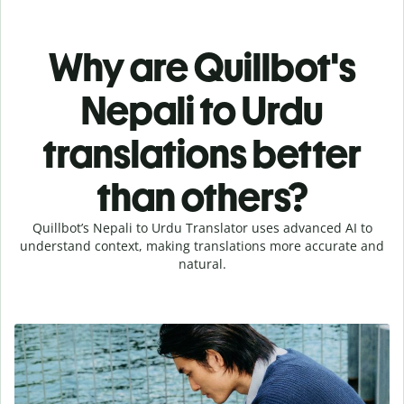
Why are Quillbot's
Nepali to Urdu
translations better
than others?
Quillbot’s Nepali to Urdu Translator uses advanced AI to
understand context, making translations more accurate and
natural.