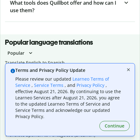
What tools does Quillbot offer and how can I
use them?
Popular language translations
Popular
Translate English to Spanish
Translate English to French
Terms and Privacy Policy Update
Translate English to Portuguese (Brazilian)
Please review our updated
Learneo Terms of
Translate English to German
Service
,
Service Terms
, and
Privacy Policy
,
Translate English to Japanese
effective August 21, 2026. By continuing to use the
Translate English to Chinese (simplified)
Learneo Services after August 21, 2026, you agree
Translate English to Tagalog
to the updated Learneo Terms of Service and
Translate English to Korean
Service Terms and acknowledge our updated
Translate Spanish to English
Privacy Policy.
Translate Spanish to French
Continue
Translate Spanish to German
Translate Spanish to Portuguese (Brazilian)