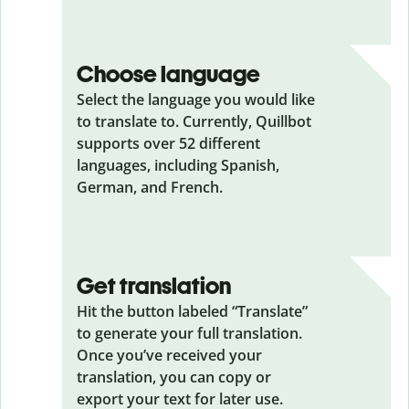
Choose language
Select the language you would like
to translate to. Currently, Quillbot
supports over 52 different
languages, including Spanish,
German, and French.
Get translation
Hit the button labeled “Translate”
to generate your full translation.
Once you’ve received your
translation, you can copy or
export your text for later use.