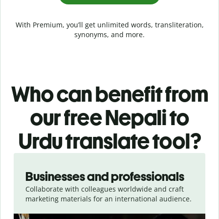
With Premium, you’ll get unlimited words, transliteration,
synonyms, and more.
Who can benefit from
our free Nepali to
Urdu translate tool?
Slide 1 of 5
Businesses and professionals
Collaborate with colleagues worldwide and craft
marketing materials for an international audience.