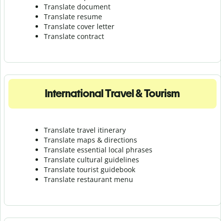
Translate document
Translate resume
Translate cover letter
Translate contract
International Travel & Tourism
Translate travel itinerary
Translate maps & directions
Translate essential local phrases
Translate cultural guidelines
Translate tourist guidebook
Translate r
estaurant menu