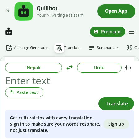
Quillbot
Open App
Your AI writing assistant
Premium
AI Image Generator
Translate
Summarizer
Ci
Nepali
Urdu
Paste text
Translate
Get cultural tips with every translation.
Sign up
Sign in to make sure your words resonate,
not just translate.