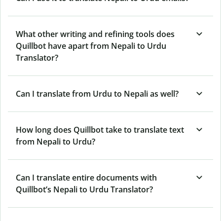
What other writing and refining tools does
Quillbot have apart from Nepali to Urdu
Translator?
Can I translate from Urdu to Nepali as well?
How long does Quillbot take to translate text
from Nepali to Urdu?
Can I translate entire documents with
Quillbot’s Nepali to Urdu Translator?