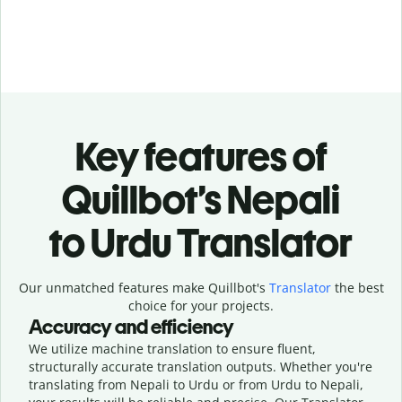
Key features of
Quillbot’s Nepali
to Urdu Translator
Our unmatched features make Quillbot's
Translator
the best
choice for your projects.
Accuracy and efficiency
We utilize machine translation to ensure fluent,
structurally accurate translation outputs. Whether you're
translating from Nepali to Urdu or from Urdu to Nepali,