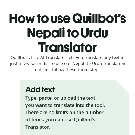
How to use Quillbot’s
Nepali to Urdu
Translator
Quillbot's free AI Translator lets you translate any text in
just a few seconds. To use our Nepali to Urdu translation
tool, just follow these three steps:
Add text
Type, paste, or upload the text
you want to translate into the tool.
There are no limits on the number
of times you can use Quillbot’s
Translator.