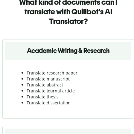
What kind of documents can I
translate with Quillbot's AI
Translator?
Academic Writing & Research
Translate research paper
Translate manuscript
Translate abstract
Translate journal article
Translate thesis
Translate dissertation