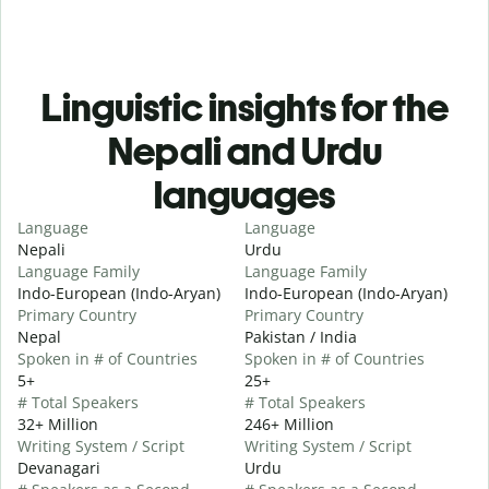
Linguistic insights for the
Nepali and Urdu
languages
Language
Language
Nepali
Urdu
Language Family
Language Family
Indo-European (Indo-Aryan)
Indo-European (Indo-Aryan)
Primary Country
Primary Country
Nepal
Pakistan / India
Spoken in # of Countries
Spoken in # of Countries
5+
25+
# Total Speakers
# Total Speakers
32+ Million
246+ Million
Writing System / Script
Writing System / Script
Devanagari
Urdu