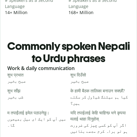
# Speakers as a Second
# Speakers as a Second
Language
Language
14+ Million
168+ Million
Commonly spoken Nepali
to Urdu phrases
Slide 1 of 6
Work & daily communication
G
शुभ प्रभात
शुभ दिउँसो
न
صبح بخیر
صبح بخیر
ہ
शुभ साँझ
के हामी बैठक तालिका बनाउन सक्छौं?
म
شب بخیر
کیا ہم میٹنگ شیڈول کر سکتے
م
ہیں؟
श
म तपाईंलाई इमेल पठाउनेछु।
यदि तपाईलाई केहि चाहिन्छ भने कृपया
ص
میں آپ کو ایک ای میل بھیجوں
मलाई थाहा दिनुहोस्
त
گا۔
اگر آپ کو کسی چیز کی ضرورت
آ
ہو تو براہ کرم مجھے بتائیں