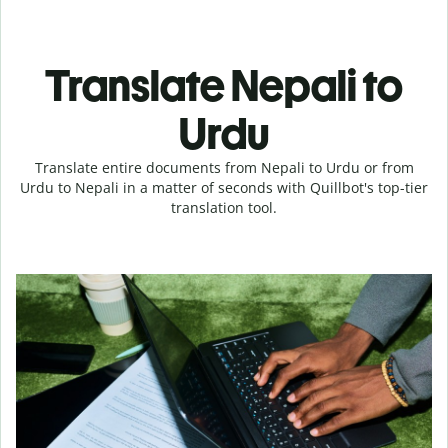
Translate Nepali to
Urdu
Translate entire documents from Nepali to Urdu or from
Urdu to Nepali in a matter of seconds with Quillbot's top-tier
translation tool.