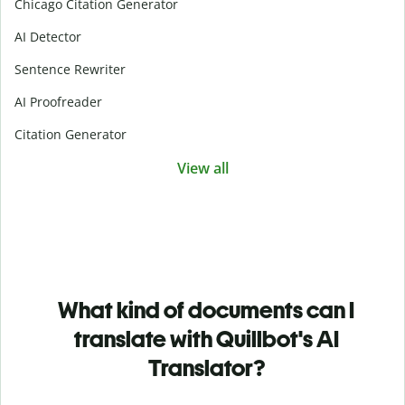
Chicago Citation Generator
AI Detector
Sentence Rewriter
AI Proofreader
Citation Generator
View all
What kind of documents can I
translate with Quillbot's AI
Translator?