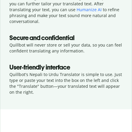
you can further tailor your translated text. After
translating your text, you can use
Humanize AI
to refine
phrasing and make your text sound more natural and
conversational.
Secure and confidential
Quillbot will never store or sell your data, so you can feel
confident translating any information.
User-friendly interface
Quillbot's Nepali to Urdu Translator is simple to use. Just
type or
paste your text into the box on the left and click
the "Translate" button—
your translated text will appear
on the right.