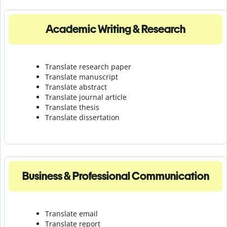
Academic Writing & Research
Translate research paper
Translate manuscript
Translate abstract
Translate journal article
Translate thesis
Translate dissertation
Business & Professional Communication
Translate email
Translate report