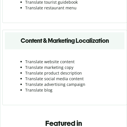
Translate tourist guidebook
Translate r
estaurant menu
Content & Marketing Localization
Translate website content
Translate marketing copy
Translate product description
Translate social media content
Translate advertising campaign
Translate blog
Featured in