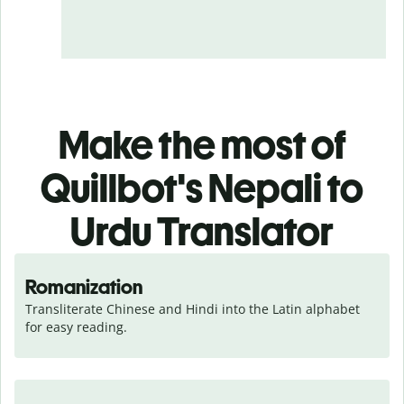
Make the most of
Quillbot's Nepali to
Urdu Translator
Romanization
Transliterate Chinese and Hindi into the Latin alphabet 
for easy reading.