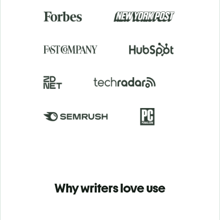
Why writers love use