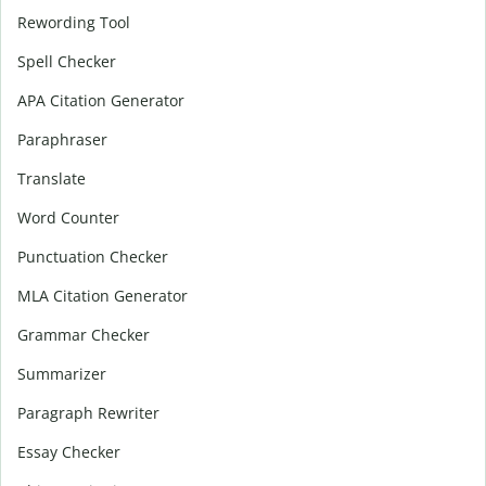
Rewording Tool
Spell Checker
APA Citation Generator
Paraphraser
Translate
Word Counter
Punctuation Checker
MLA Citation Generator
Grammar Checker
Summarizer
Paragraph Rewriter
Essay Checker