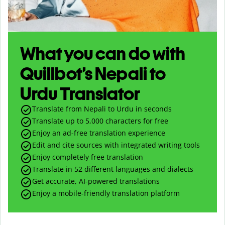
What you can do with
Quillbot’s Nepali to
Urdu Translator
Translate from Nepali to Urdu in seconds
Translate up to
5,000
characters for free
Enjoy an ad-free translation experience
Edit and cite sources with integrated writing tools
Enjoy completely free translation
Translate in 52 different languages and dialects
Get accurate, AI-powered translations
Enjoy a mobile-friendly translation platform