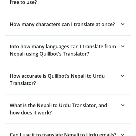
free to use?
How many characters can I translate at once?
Into how many languages can I translate from
Nepali using Quillbot's Translator?
How accurate is Quillbot’s Nepali to Urdu
Translator?
What is the Nepali to Urdu Translator, and
how does it work?
Can I use it to translate Nepali to Urdu emails?