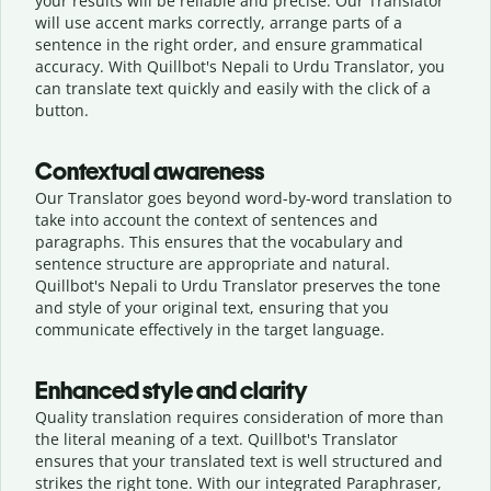
your results will be reliable and precise. Our Translator
will use accent marks correctly, arrange parts of a
sentence in the right order, and ensure grammatical
accuracy. With Quillbot's Nepali to Urdu Translator, you
can translate text quickly and easily with the click of a
button.
Contextual awareness
Our Translator goes beyond word-by-word translation to
take into account the context of sentences and
paragraphs. This ensures that the vocabulary and
sentence structure are appropriate and natural.
Quillbot's Nepali to Urdu Translator preserves the tone
and style of your original text, ensuring that you
communicate effectively in the target language.
Enhanced style and clarity
Quality translation requires consideration of more than
the literal meaning of a text. Quillbot's Translator
ensures that your translated text is well structured and
strikes the right tone. With our integrated Paraphraser,