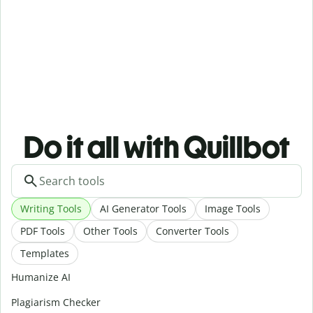
Do it all with Quillbot
Writing Tools
AI Generator Tools
Image Tools
PDF Tools
Other Tools
Converter Tools
Templates
Humanize AI
Plagiarism Checker