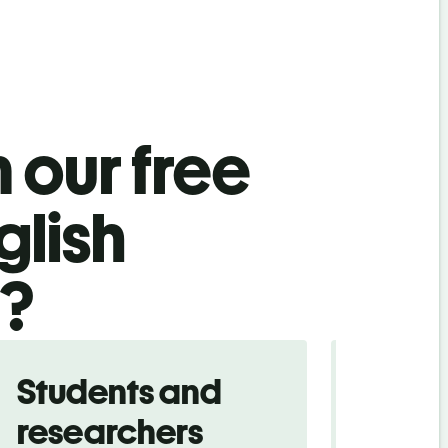
 our free
glish
l?
Students and
Trave
researchers
touris