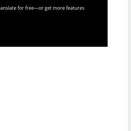
anslate for free—or get more features