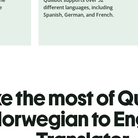
e
different languages, including
Spanish, German, and French.
 the most of Qu
orwegian to En