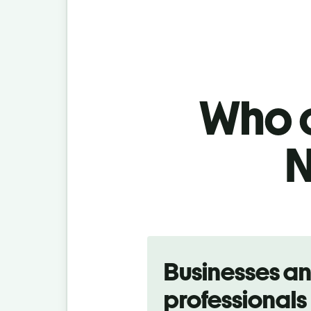
Who c
N
Slide 1 of 5
Businesses a
professionals