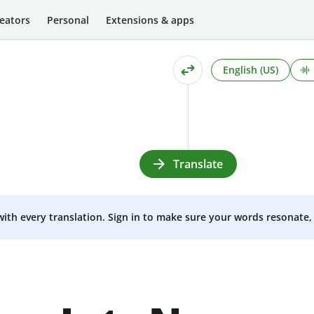
eators
Personal
Extensions & apps
English (US)
Translate
 with every translation. Sign in to make sure your words resonate, 