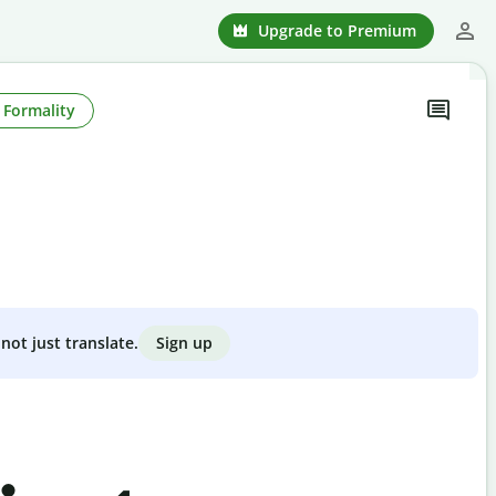
Upgrade to Premium
Formality
Sign up
not just translate.