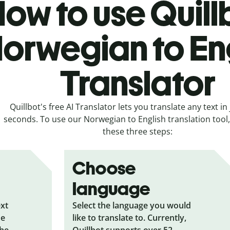
ow to use Quill
orwegian to En
Translator
Quillbot's free AI Translator lets you translate any text in 
seconds. To use our Norwegian to English translation tool, 
these three steps:
Choose
language
ext
Select the language you would
he
like to translate to. Currently,
the
Quillbot supports over 52