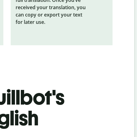
received your translation, you
can copy or export your text
for later use.
illbot's
glish