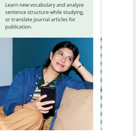
Learn new vocabulary and analyze
Overcome la
sentence structure while studying,
traveling. Qu
or translate journal articles for
common expr
publication.
and signs f
English
.