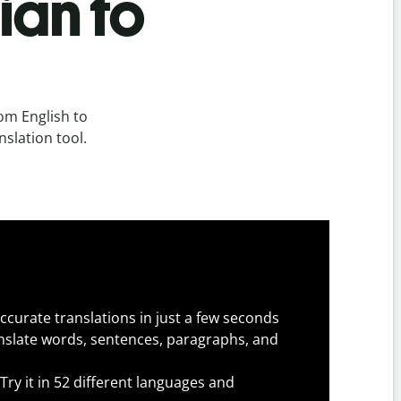
ian to
om English to
nslation tool.
ccurate translations in just a few seconds
slate words, sentences, paragraphs, and
Try it in 52 different languages and