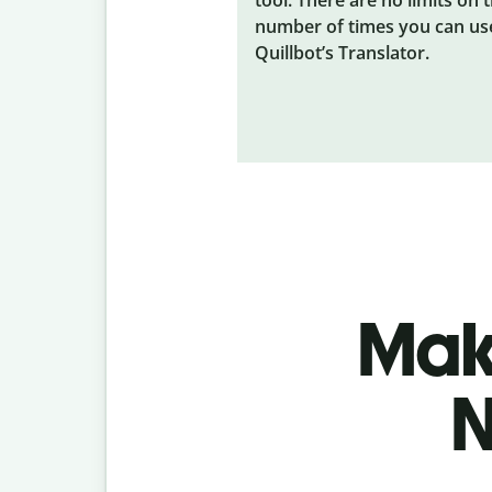
number of times you can us
Quillbot’s Translator.
Make
N