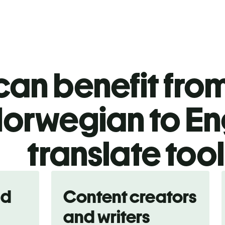
an benefit from
orwegian to En
translate too
nd
Content creators
and writers