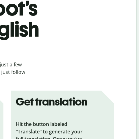
bot’s
glish
just a few
just follow
Get translation
Hit the button labeled
“Translate” to generate your
full translation. Once you’ve