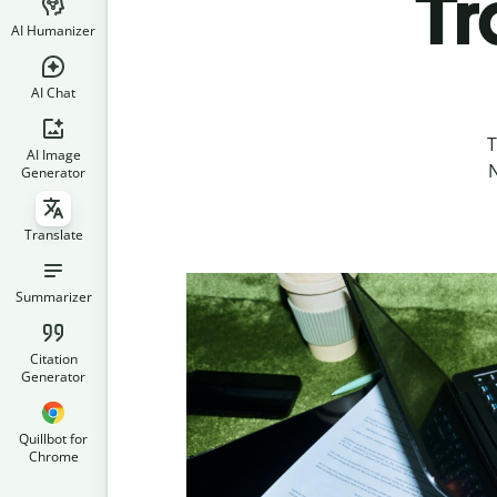
Tr
AI Humanizer
AI Chat
T
AI Image
N
Generator
Translate
Summarizer
Citation
Generator
Quillbot for
Chrome