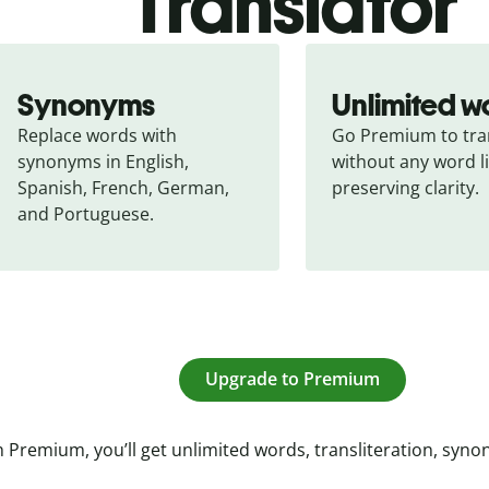
Translator
Synonyms
Unlimited w
Replace words with 
Go Premium to tran
synonyms in English, 
without any word li
Spanish, French, German, 
preserving clarity.
and Portuguese.
Upgrade to Premium
 Premium, you’ll get unlimited words, transliteration, syn