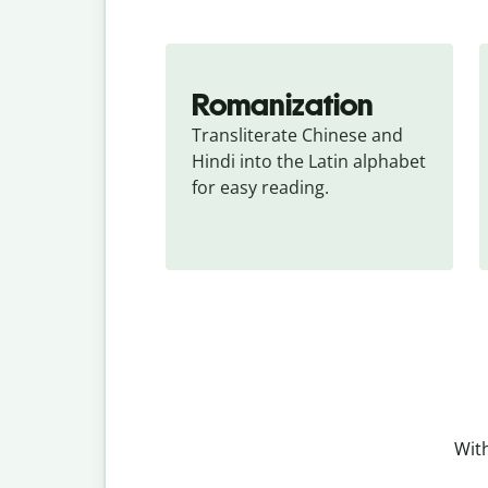
Romanization
Transliterate Chinese and 
Hindi into the Latin alphabet 
for easy reading.
With