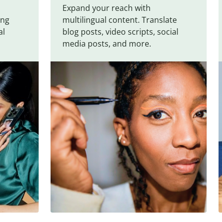
Expand your reach with
ing
multilingual content. Translate
al
blog posts, video scripts, social
media posts, and more.