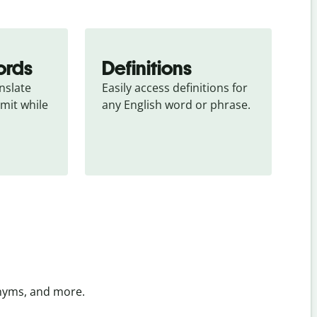
ords
Definitions
slate 
Easily access definitions for 
mit while 
any English word or phrase.
onyms, and more.