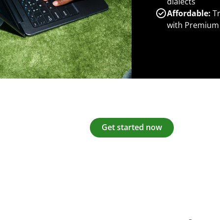
dialects
Affordable:
Tr
with Premium
Get started now