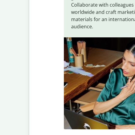
Collaborate with colleagues
worldwide and craft market
materials for an internation
audience.