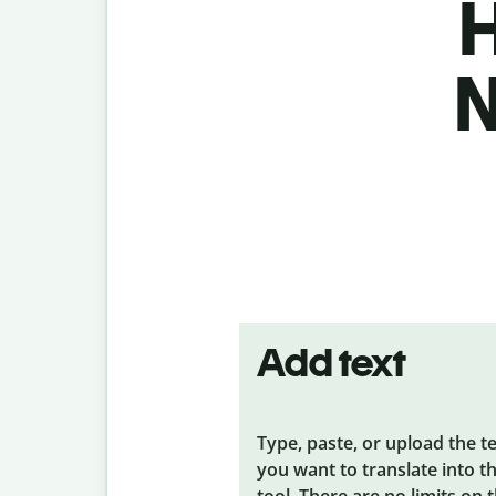
H
N
Add text
Type, paste, or upload the t
you want to translate into t
tool. There are no limits on 