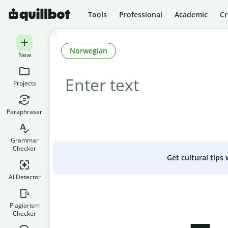
Tools
Professional
Academic
Cr
Norwegian
New
Projects
Paraphraser
Grammar
Checker
Get cultural tips
AI Detector
Plagiarism
Checker