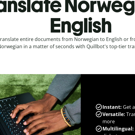
anslate Norweg
English
ranslate entire documents from Norwegian to English or fr
orwegian in a matter of seconds with Quillbot's top-tier tra
Instant:
Get a
Versatile:
Tran
more
Multilingual: