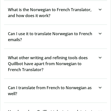
What is the Norwegian to French Translator,
and how does it work?
Can I use it to translate Norwegian to French
emails?
What other writing and refining tools does
Quillbot have apart from Norwegian to
French Translator?
Can I translate from French to Norwegian as
well?