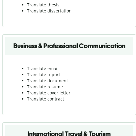
Translate thesis
Translate dissertation
Business & Professional Communication
Translate email
Translate report
Translate document
Translate resume
Translate cover letter
Translate contract
International Travel & Tourism