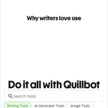
Why writers love use
Do it all with Quillbot
Writing Tools
AI Generator Tools
Image Tools