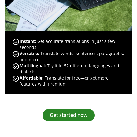
Instant:
Get accurate translations in just a few
seconds
Versatile:
Translate words, sentences, paragraphs,
and more
Multilingual:
Try it in 52 different languages and
dialects
Affordable:
Translate for free—or get more
features with Premium
Get started now