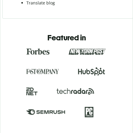
Translate blog
Featured in