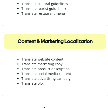
Translate cultural guidelines
Translate tourist guidebook
Translate r
estaurant menu
Content & Marketing Localization
Translate website content
Translate marketing copy
Translate product description
Translate social media content
Translate advertising campaign
Translate blog