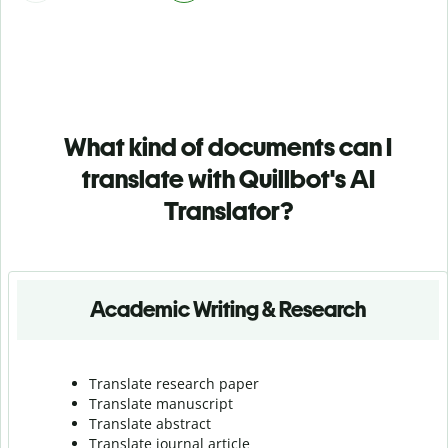
What kind of documents can I
translate with Quillbot's AI
Translator?
Academic Writing & Research
Translate research paper
Translate manuscript
Translate abstract
Translate journal article