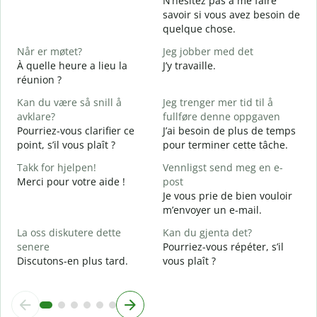
N’hésitez pas à me faire
D
savoir si vous avez besoin de
V
quelque chose.
J
Når er møtet?
Jeg jobber med det
O
À quelle heure a lieu la
J’y travaille.
réunion ?
A
A
Kan du være så snill å
Jeg trenger mer tid til å
avklare?
fullføre denne oppgaven
H
Pourriez-vous clarifier ce
J’ai besoin de plus de temps
h
point, s’il vous plaît ?
pour terminer cette tâche.
O
?
Takk for hjelpen!
Vennligst send meg en e-
Merci pour votre aide !
post
Je vous prie de bien vouloir
m’envoyer un e-mail.
La oss diskutere dette
Kan du gjenta det?
senere
Pourriez-vous répéter, s’il
Discutons-en plus tard.
vous plaît ?