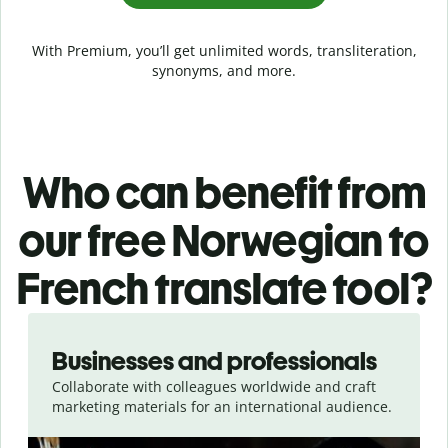
With Premium, you’ll get unlimited words, transliteration,
synonyms, and more.
Who can benefit from
our free Norwegian to
French translate tool?
Slide 1 of 5
Businesses and professionals
Collaborate with colleagues worldwide and craft
marketing materials for an international audience.