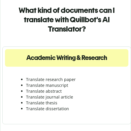
What kind of documents can I
translate with Quillbot's AI
Translator?
Academic Writing & Research
Translate research paper
Translate manuscript
Translate abstract
Translate journal article
Translate thesis
Translate dissertation