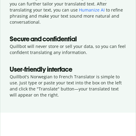
you can further tailor your translated text. After
translating your text, you can use
Humanize AI
to refine
phrasing and make your text sound more natural and
conversational.
Secure and confidential
Quillbot will never store or sell your data, so you can feel
confident translating any information.
User-friendly interface
Quillbot's Norwegian to French Translator is simple to
use. Just type or
paste your text into the box on the left
and click the "Translate" button—
your translated text
will appear on the right.