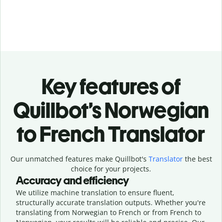
Key features of
Quillbot’s Norwegian
to French Translator
Our unmatched features make Quillbot's
Translator
the best
choice for your projects.
Accuracy and efficiency
We utilize machine translation to ensure fluent,
structurally accurate translation outputs. Whether you're
translating from Norwegian to French or from French to