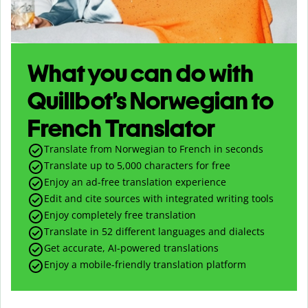
What you can do with
Quillbot’s Norwegian to
French Translator
Translate from Norwegian to French in seconds
Translate up to
5,000
characters for free
Enjoy an ad-free translation experience
Edit and cite sources with integrated writing tools
Enjoy completely free translation
Translate in 52 different languages and dialects
Get accurate, AI-powered translations
Enjoy a mobile-friendly translation platform