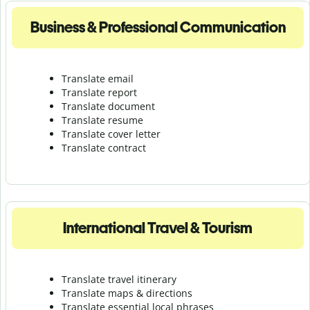
Business & Professional Communication
Translate email
Translate report
Translate document
Translate resume
Translate cover letter
Translate contract
International Travel & Tourism
Translate travel itinerary
Translate maps & directions
Translate essential local phrases