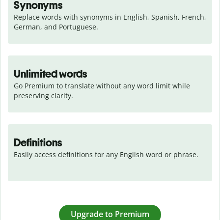
Synonyms
Replace words with synonyms in English, Spanish, French, 
German, and Portuguese.
Unlimited words
Go Premium to translate without any word limit while 
preserving clarity.
Definitions
Easily access definitions for any English word or phrase.
Upgrade to Premium