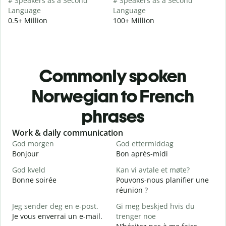
# Speakers as a Second
# Speakers as a Second
Language
Language
0.5+ Million
100+ Million
Commonly spoken
Norwegian to French
phrases
Slide 1 of 6
Work & daily communication
G
God morgen
God ettermiddag
H
Bonjour
Bon après-midi
B
God kveld
Kan vi avtale et møte?
Bonne soirée
Pouvons-nous planifier une
J
réunion ?
J
Jeg sender deg en e-post.
Gi meg beskjed hvis du
G
Je vous enverrai un e-mail.
trenger noe
B