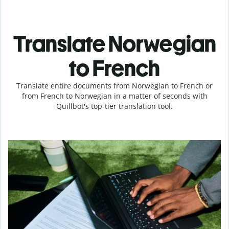
Translate Norwegian
to French
Translate entire documents from Norwegian to French or
from French to Norwegian in a matter of seconds with
Quillbot's top-tier translation tool.