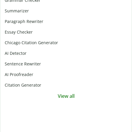
Grammar Checker
Summarizer
Paragraph Rewriter
Essay Checker
Chicago Citation Generator
AI Detector
Sentence Rewriter
AI Proofreader
Citation Generator
View all