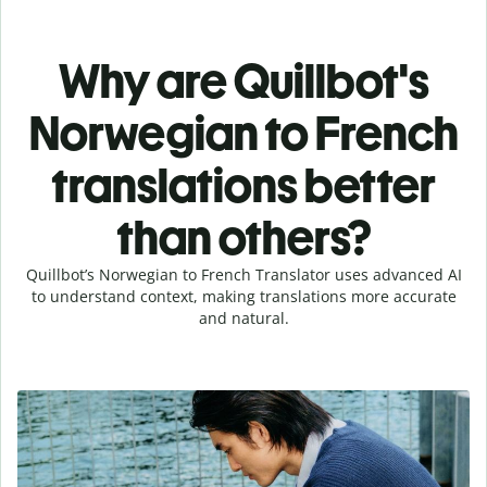
Why are Quillbot's
Norwegian to French
translations better
than others?
Quillbot’s Norwegian to French Translator uses advanced AI
to understand context, making translations more accurate
and natural.