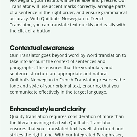
Norwegian, your results will be reliable and precise. Our
Translator will use accent marks correctly, arrange parts
of a sentence in the right order, and ensure grammatical
accuracy. With Quillbot's Norwegian to French
Translator, you can translate text quickly and easily with
the click of a button.
Contextual awareness
Our Translator goes beyond word-by-word translation to
take into account the context of sentences and
paragraphs. This ensures that the vocabulary and
sentence structure are appropriate and natural.
Quillbot's Norwegian to French Translator preserves the
tone and style of your original text, ensuring that you
communicate effectively in the target language.
Enhanced style and clarity
Quality translation requires consideration of more than
the literal meaning of a text. Quillbot's Translator
ensures that your translated text is well structured and
strikes the right tone. With our integrated Paraphraser,