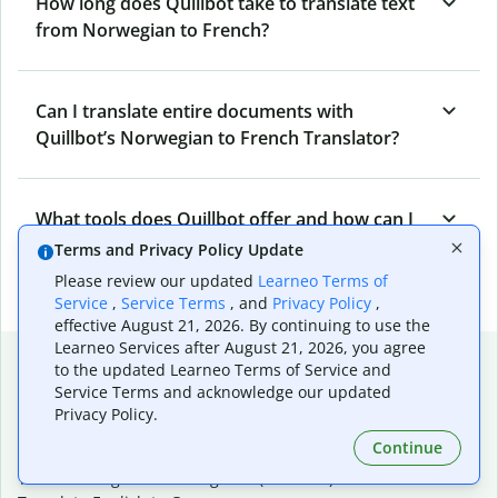
How long does Quillbot take to translate text
from Norwegian to French?
Can I translate entire documents with
Quillbot’s Norwegian to French Translator?
What tools does Quillbot offer and how can I
use them?
Terms and Privacy Policy Update
Please review our updated
Learneo Terms of
Service
,
Service Terms
, and
Privacy Policy
,
effective August 21, 2026. By continuing to use the
Learneo Services after August 21, 2026, you agree
Popular language translations
to the updated Learneo Terms of Service and
Service Terms and acknowledge our updated
Popular
Privacy Policy.
Translate English to Spanish
Continue
Translate English to French
Translate English to Portuguese (Brazilian)