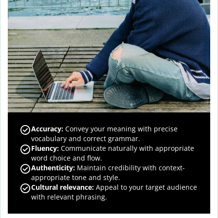
Accuracy
:
Convey your meaning with precise
vocabulary and correct grammar.
Fluency
:
Communicate naturally with appropriate
word choice and flow.
Authenticity
:
Maintain credibility with context-
appropriate tone and style.
Cultural relevance
:
Appeal to your target audience
with relevant phrasing.