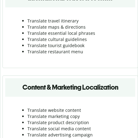
Translate travel itinerary
Translate maps & directions
Translate essential local phrases
Translate cultural guidelines
Translate tourist guidebook
Translate r
estaurant menu
Content & Marketing Localization
Translate website content
Translate marketing copy
Translate product description
Translate social media content
Translate advertising campaign