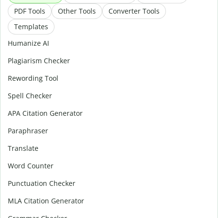
PDF Tools
Other Tools
Converter Tools
Templates
Humanize AI
Plagiarism Checker
Rewording Tool
Spell Checker
APA Citation Generator
Paraphraser
Translate
Word Counter
Punctuation Checker
MLA Citation Generator