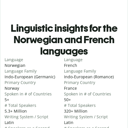
Linguistic insights for the
Norwegian and French
languages
Language
Language
Norwegian
French
Language Family
Language Family
Indo-European (Germanic)
Indo-European (Romance)
Primary Country
Primary Country
Norway
France
Spoken in # of Countries
Spoken in # of Countries
5+
50+
# Total Speakers
# Total Speakers
5.3+ Million
320+ Million
Writing System / Script
Writing System / Script
Latin
Latin