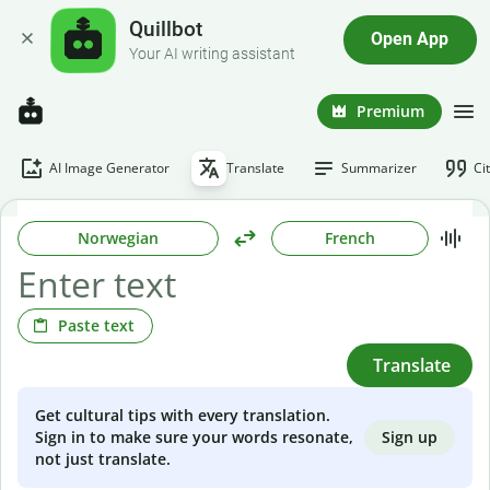
Quillbot
Open App
Your AI writing assistant
Premium
AI Image Generator
Translate
Summarizer
Ci
Norwegian
French
Paste text
Translate
Get cultural tips with every translation.
Sign up
Sign in to make sure your words resonate,
not just translate.