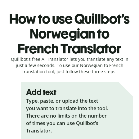
How to use Quillbot’s
Norwegian to
French Translator
Quillbot's free AI Translator lets you translate any text in
just a few seconds. To use our Norwegian to French
translation tool, just follow these three steps:
Add text
Type, paste, or upload the text
you want to translate into the tool.
There are no limits on the number
of times you can use Quillbot’s
Translator.