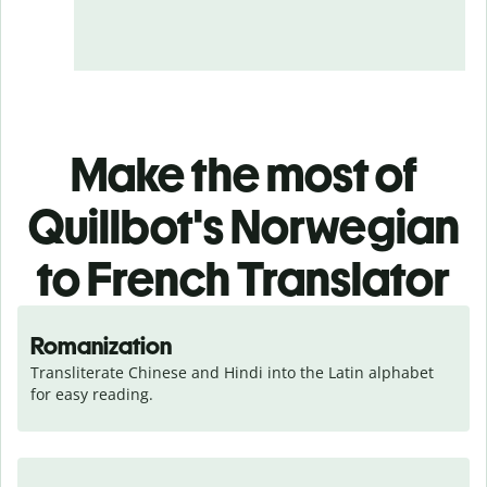
Make the most of
Quillbot's Norwegian
to French Translator
Romanization
Transliterate Chinese and Hindi into the Latin alphabet 
for easy reading.