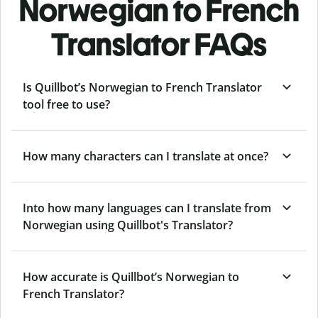
Norwegian to French
Translator FAQs
Is Quillbot’s Norwegian to French Translator
tool free to use?
How many characters can I translate at once?
Into how many languages can I translate from
Norwegian using Quillbot's Translator?
How accurate is Quillbot’s Norwegian to
French Translator?