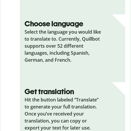
Choose language
Select the language you would like
to translate to. Currently, Quillbot
supports over 52 different
languages, including Spanish,
German, and French.
Get translation
Hit the button labeled “Translate”
to generate your full translation.
Once you’ve received your
translation, you can copy or
export your text for later use.