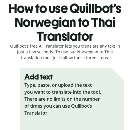
How to use Quillbot’s
Norwegian to Thai
Translator
Quillbot's free AI Translator lets you translate any text in
just a few seconds. To use our Norwegian to Thai
translation tool, just follow these three steps:
Add text
Type, paste, or upload the text
you want to translate into the tool.
There are no limits on the number
of times you can use Quillbot’s
Translator.