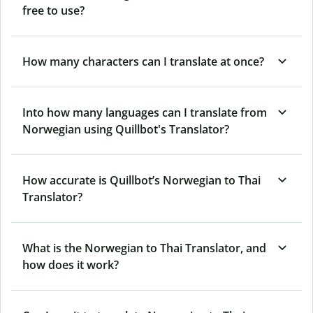
free to use?
How many characters can I translate at once?
Into how many languages can I translate from
Norwegian using Quillbot's Translator?
How accurate is Quillbot’s Norwegian to Thai
Translator?
What is the Norwegian to Thai Translator, and
how does it work?