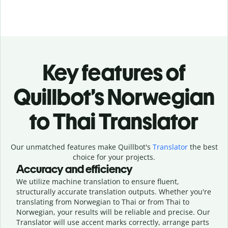
Key features of
Quillbot’s Norwegian
to Thai Translator
Our unmatched features make Quillbot's
Translator
the best
choice for your projects.
Accuracy and efficiency
We utilize machine translation to ensure fluent,
structurally accurate translation outputs. Whether you're
translating from Norwegian to Thai or from Thai to
Norwegian, your results will be reliable and precise. Our
Translator will use accent marks correctly, arrange parts