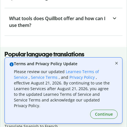
What tools does Quillbot offer and how can I
use them?
Popular language translations
Terms and Privacy Policy Update
Popular
Please review our updated
Learneo Terms of
Translate English to Spanish
Service
,
Service Terms
, and
Privacy Policy
,
Translate English to French
effective August 21, 2026. By continuing to use the
Translate English to Portuguese (Brazilian)
Learneo Services after August 21, 2026, you agree
Translate English to German
to the updated Learneo Terms of Service and
Translate English to Japanese
Service Terms and acknowledge our updated
Translate English to Chinese (simplified)
Privacy Policy.
Translate English to Tagalog
Continue
Translate English to Korean
Translate Spanish to English
Translate Spanish to French