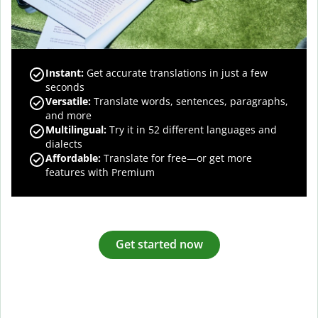
Instant:
Get accurate translations in just a few
seconds
Versatile:
Translate words, sentences, paragraphs,
and more
Multilingual:
Try it in 52 different languages and
dialects
Affordable:
Translate for free—or get more
features with Premium
Get started now