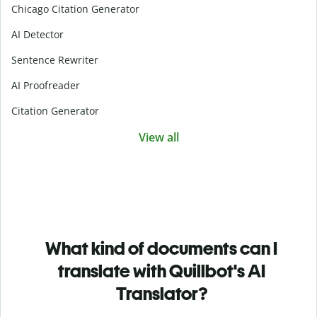
Chicago Citation Generator
AI Detector
Sentence Rewriter
AI Proofreader
Citation Generator
View all
What kind of documents can I
translate with Quillbot's AI
Translator?