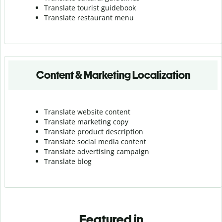
Translate tourist guidebook
Translate r
estaurant menu
Content & Marketing Localization
Translate website content
Translate marketing copy
Translate product description
Translate social media content
Translate advertising campaign
Translate blog
Featured in