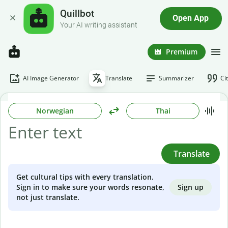
Quillbot
Open App
Your AI writing assistant
Premium
AI Image Generator
Translate
Summarizer
Ci
Norwegian
Thai
Translate
Get cultural tips with every translation.
Sign up
Sign in to make sure your words resonate,
not just translate.