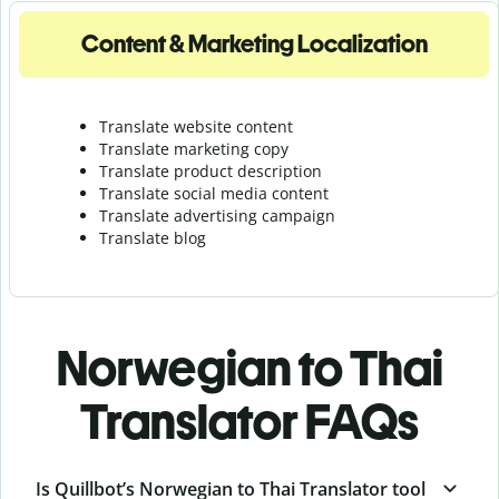
Content & Marketing Localization
Translate website content
Translate marketing copy
Translate product description
Translate social media content
Translate advertising campaign
Translate blog
Norwegian to Thai
Translator FAQs
Is Quillbot’s Norwegian to Thai Translator tool