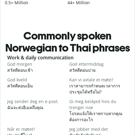
0.5+ Million
44+ Million
Commonly spoken
Norwegian to Thai phrases
Slide 1 of 6
Work & daily communication
G
God morgen
God ettermiddag
H
สวัสดีตอนเช้า
สวัสดีตอนบ่าย
ส
God kveld
Kan vi avtale et møte?
J
สวัสดีตอนเย็น
เราสามารถกำหนดเวลาการ
ฉ
ประชุมได้หรือไม่?
G
Jeg sender deg en e-post.
Gi meg beskjed hvis du
ส
ฉันจะส่งอีเมลถึงคุณ
trenger noe
D
โปรดแจ้งให้เราทราบหากคุณ
ด
ต้องการอะไร
J
Når er møtet?
Jeg jobber med det
ใ