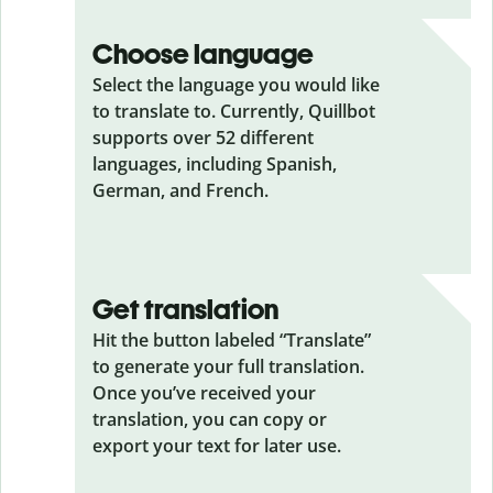
Choose language
Select the language you would like
to translate to. Currently, Quillbot
supports over 52 different
languages, including Spanish,
German, and French.
Get translation
Hit the button labeled “Translate”
to generate your full translation.
Once you’ve received your
translation, you can copy or
export your text for later use.