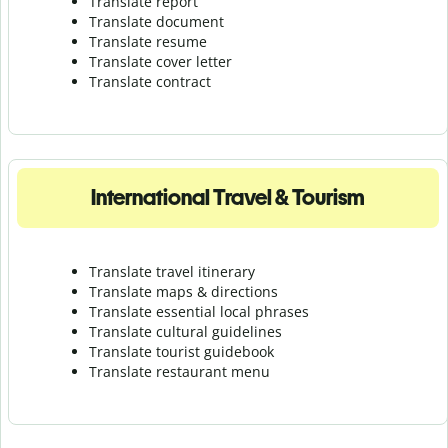
Translate report
Translate document
Translate resume
Translate cover letter
Translate contract
International Travel & Tourism
Translate travel itinerary
Translate maps & directions
Translate essential local phrases
Translate cultural guidelines
Translate tourist guidebook
Translate r
estaurant menu