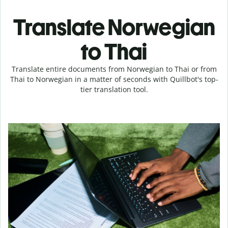
Translate Norwegian
to Thai
Translate entire documents from Norwegian to Thai or from
Thai to Norwegian in a matter of seconds with Quillbot's top-
tier translation tool.