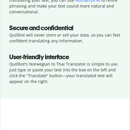
translating your text, you can use
Humanize AI
to refine
phrasing and make your text sound more natural and
conversational.
Secure and confidential
Quillbot will never store or sell your data, so you can feel
confident translating any information.
User-friendly interface
Quillbot's Norwegian to Thai Translator is simple to use.
Just type or
paste your text into the box on the left and
click the "Translate" button—
your translated text will
appear on the right.