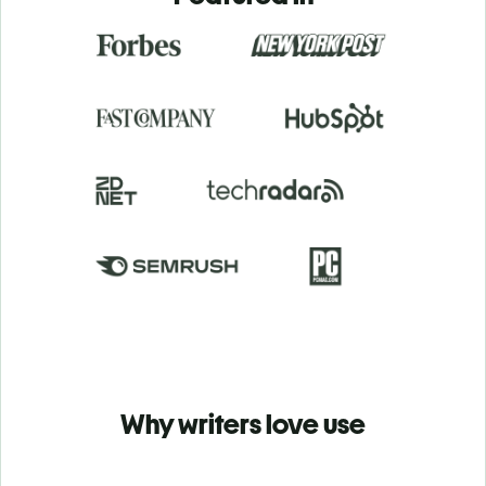
Why writers love use