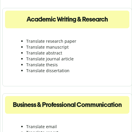
Academic Writing & Research
Translate research paper
Translate manuscript
Translate abstract
Translate journal article
Translate thesis
Translate dissertation
Business & Professional Communication
Translate email