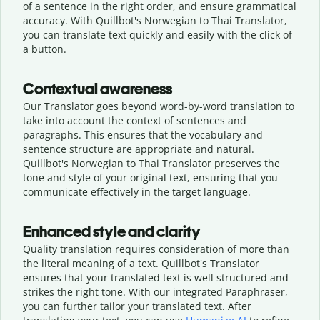
of a sentence in the right order, and ensure grammatical
accuracy. With Quillbot's Norwegian to Thai Translator,
you can translate text quickly and easily with the click of
a button.
Contextual awareness
Our Translator goes beyond word-by-word translation to
take into account the context of sentences and
paragraphs. This ensures that the vocabulary and
sentence structure are appropriate and natural.
Quillbot's Norwegian to Thai Translator preserves the
tone and style of your original text, ensuring that you
communicate effectively in the target language.
Enhanced style and clarity
Quality translation requires consideration of more than
the literal meaning of a text. Quillbot's Translator
ensures that your translated text is well structured and
strikes the right tone. With our integrated Paraphraser,
you can further tailor your translated text. After