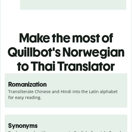
Make the most of
Quillbot's Norwegian
to Thai Translator
Romanization
Transliterate Chinese and Hindi into the Latin alphabet 
for easy reading.
Synonyms