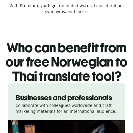
With Premium, you’ll get unlimited words, transliteration,
synonyms, and more.
Who can benefit from
our free Norwegian to
Thai translate tool?
Slide 1 of 5
Businesses and professionals
Collaborate with colleagues worldwide and craft
marketing materials for an international audience.