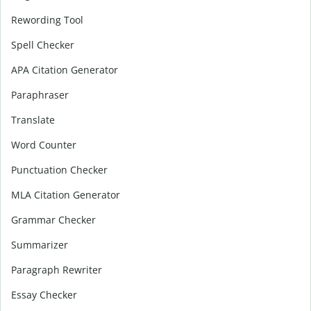
Rewording Tool
Spell Checker
APA Citation Generator
Paraphraser
Translate
Word Counter
Punctuation Checker
MLA Citation Generator
Grammar Checker
Summarizer
Paragraph Rewriter
Essay Checker