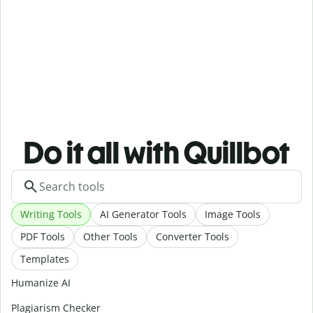
Do it all with Quillbot
Writing Tools
AI Generator Tools
Image Tools
PDF Tools
Other Tools
Converter Tools
Templates
Humanize AI
Plagiarism Checker