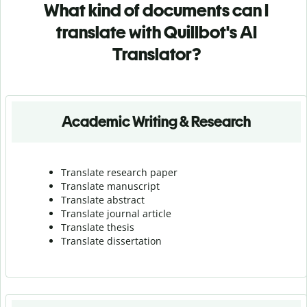
What kind of documents can I
translate with Quillbot's AI
Translator?
Academic Writing & Research
Translate research paper
Translate manuscript
Translate abstract
Translate journal article
Translate thesis
Translate dissertation