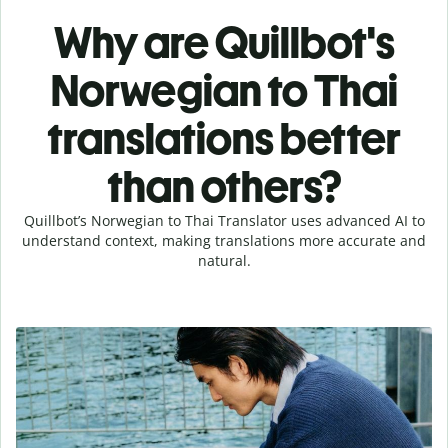
Why are Quillbot's
Norwegian to Thai
translations better
than others?
Quillbot’s Norwegian to Thai Translator uses advanced AI to
understand context, making translations more accurate and
natural.