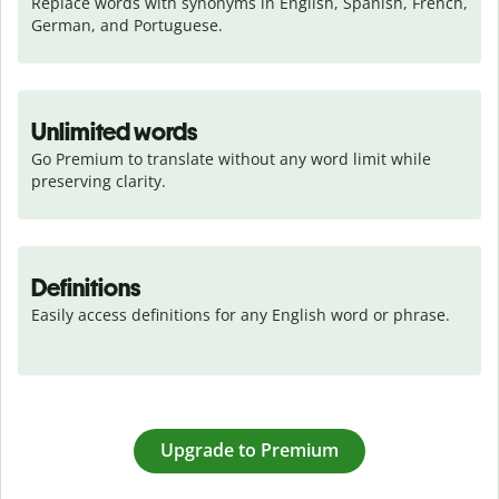
Replace words with synonyms in English, Spanish, French, 
German, and Portuguese.
Unlimited words
Go Premium to translate without any word limit while 
preserving clarity.
Definitions
Easily access definitions for any English word or phrase.
Upgrade to Premium