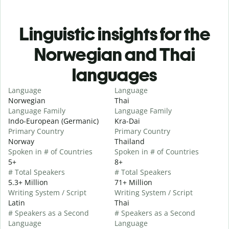
Linguistic insights for the
Norwegian and Thai
languages
Language
Language
Norwegian
Thai
Language Family
Language Family
Indo-European (Germanic)
Kra-Dai
Primary Country
Primary Country
Norway
Thailand
Spoken in # of Countries
Spoken in # of Countries
5+
8+
# Total Speakers
# Total Speakers
5.3+ Million
71+ Million
Writing System / Script
Writing System / Script
Latin
Thai
# Speakers as a Second
# Speakers as a Second
Language
Language