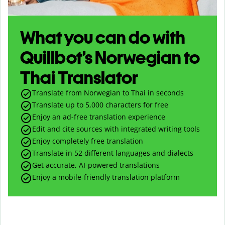
What you can do with
Quillbot’s Norwegian to
Thai Translator
Translate from Norwegian to Thai in seconds
Translate up to
5,000
characters for free
Enjoy an ad-free translation experience
Edit and cite sources with integrated writing tools
Enjoy completely free translation
Translate in 52 different languages and dialects
Get accurate, AI-powered translations
Enjoy a mobile-friendly translation platform