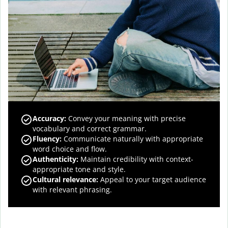
Accuracy
:
Convey your meaning with precise
vocabulary and correct grammar.
Fluency
:
Communicate naturally with appropriate
word choice and flow.
Authenticity
:
Maintain credibility with context-
appropriate tone and style.
Cultural relevance
:
Appeal to your target audience
with relevant phrasing.