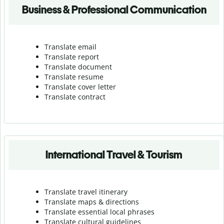
Business & Professional Communication
Translate email
Translate report
Translate document
Translate resume
Translate cover letter
Translate contract
International Travel & Tourism
Translate travel itinerary
Translate maps & directions
Translate essential local phrases
Translate cultural guidelines