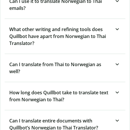
Can I use it to translate Norwegian to Thai
emails?
What other writing and refining tools does
Quillbot have apart from Norwegian to Thai
Translator?
Can I translate from Thai to Norwegian as
well?
How long does Quillbot take to translate text
from Norwegian to Thai?
Can I translate entire documents with
Quillbot’s Norwegian to Thai Translator?