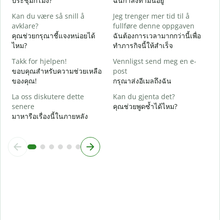
ประชุมกี่โมง?
ฉันกำลังทำมันอยู่
A
Kan du være så snill å
Jeg trenger mer tid til å
ล
avklare?
fullføre denne oppgaven
คุณช่วยกรุณาชี้แจงหน่อยได้
ฉันต้องการเวลามากกว่านี้เพื่อ
H
ไหม?
ทำภารกิจนี้ให้สำเร็จ
h
โ
Takk for hjelpen!
Vennligst send meg en e-
ขอบคุณสำหรับความช่วยเหลือ
post
ของคุณ!
กรุณาส่งอีเมลถึงฉัน
La oss diskutere dette
Kan du gjenta det?
senere
คุณช่วยพูดซ้ำได้ไหม?
มาหารือเรื่องนี้ในภายหลัง