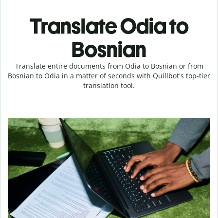
Translate Odia to
Bosnian
Translate entire documents from Odia to Bosnian or from
Bosnian to Odia in a matter of seconds with Quillbot's top-tier
translation tool.