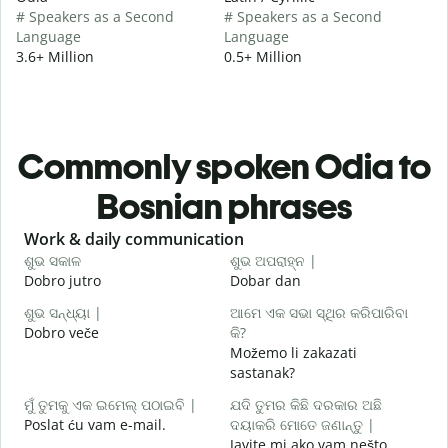
# Speakers as a Second
# Speakers as a Second
Language
Language
3.6+ Million
0.5+ Million
Commonly spoken Odia to
Bosnian phrases
Slide 1 of 6
Work & daily communication
G
ଶୁଭ ସକାଳ
ଶୁଭ ଅପରାହ୍ନ |
ନ
Dobro jutro
Dobar dan
Z
ଶୁଭ ସନ୍ଧ୍ୟା |
ଆମେ ଏକ ସଭା ସ୍ଥିର କରିପାରିବା
ମ
Dobro veče
କି?
M
Možemo li zakazati
ଶ
sastanak?
D
ମୁଁ ତୁମକୁ ଏକ ଇମେଲ୍ ପଠାଇବି |
ଯଦି ତୁମର କିଛି ଦରକାର ଅଛି
Poslat ću vam e-mail.
ଦୟାକରି ମୋତେ ଜଣାନ୍ତୁ |
Javite mi ako vam nešto