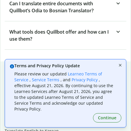
Can I translate entire documents with
Quillbot’s Odia to Bosnian Translator?
What tools does Quillbot offer and how can I
use them?
Terms and Privacy Policy Update
Popular language translations
Please review our updated
Learneo Terms of
Popular
Service
,
Service Terms
, and
Privacy Policy
,
effective August 21, 2026. By continuing to use the
Translate English to Spanish
Learneo Services after August 21, 2026, you agree
Translate English to French
to the updated Learneo Terms of Service and
Translate English to Portuguese (Brazilian)
Service Terms and acknowledge our updated
Translate English to German
Privacy Policy.
Translate English to Japanese
Continue
Translate English to Chinese (simplified)
Translate English to Tagalog
Translate English to Korean