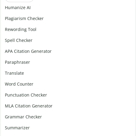
Humanize AI
Plagiarism Checker
Rewording Tool
Spell Checker
APA Citation Generator
Paraphraser
Translate
Word Counter
Punctuation Checker
MLA Citation Generator
Grammar Checker
Summarizer