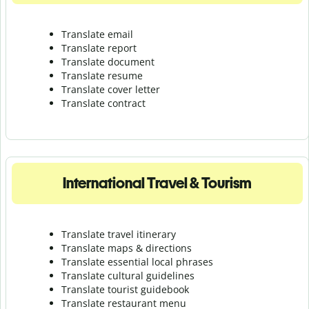
Translate email
Translate report
Translate document
Translate resume
Translate cover letter
Translate contract
International Travel & Tourism
Translate travel itinerary
Translate maps & directions
Translate essential local phrases
Translate cultural guidelines
Translate tourist guidebook
Translate r
estaurant menu