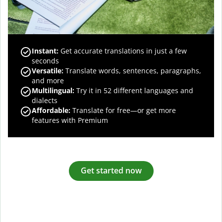
Instant:
Get accurate translations in just a few
seconds
Versatile:
Translate words, sentences, paragraphs,
and more
Multilingual:
Try it in 52 different languages and
dialects
Affordable:
Translate for free—or get more
features with Premium
Get started now