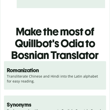
Make the most of
Quillbot's Odia to
Bosnian Translator
Romanization
Transliterate Chinese and Hindi into the Latin alphabet 
for easy reading.
Synonyms