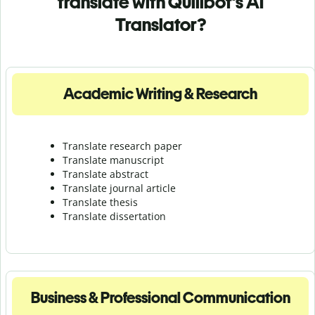
translate with Quillbot's AI
Translator?
Academic Writing & Research
Translate research paper
Translate manuscript
Translate abstract
Translate journal article
Translate thesis
Translate dissertation
Business & Professional Communication