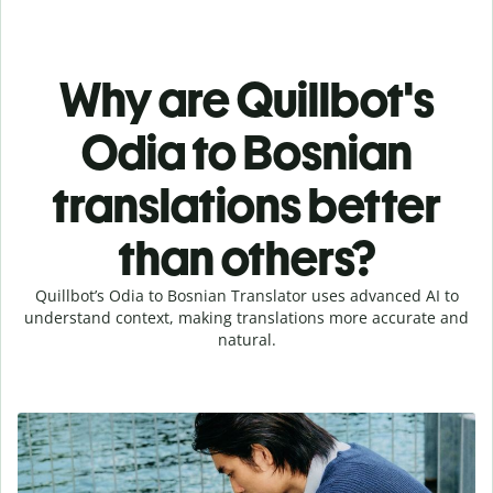
Why are Quillbot's
Odia to Bosnian
translations better
than others?
Quillbot’s Odia to Bosnian Translator uses advanced AI to
understand context, making translations more accurate and
natural.