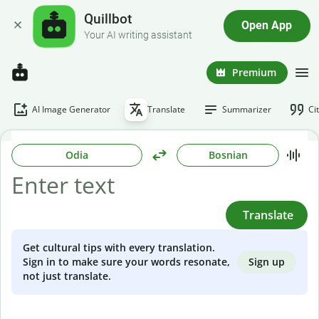
Quillbot
Open App
Your AI writing assistant
Premium
AI Image Generator
Translate
Summarizer
Ci
Odia
Bosnian
Translate
Get cultural tips with every translation.
Sign up
Sign in to make sure your words resonate,
not just translate.