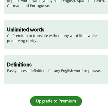
Replace words with synonyms in English, Spanish, French, 
German, and Portuguese.
Unlimited words
Go Premium to translate without any word limit while 
preserving clarity.
Definitions
Easily access definitions for any English word or phrase.
Upgrade to Premium