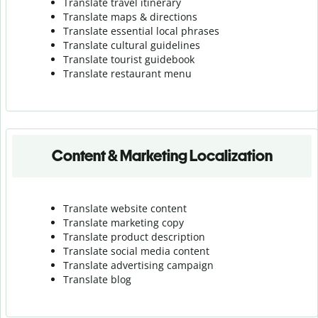
Translate travel itinerary
Translate maps & directions
Translate essential local phrases
Translate cultural guidelines
Translate tourist guidebook
Translate r
estaurant menu
Content & Marketing Localization
Translate website content
Translate marketing copy
Translate product description
Translate social media content
Translate advertising campaign
Translate blog