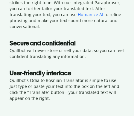
strikes the right tone. With our integrated Paraphraser,
you can further tailor your translated text. After
translating your text, you can use
Humanize AI
to refine
phrasing and make your text sound more natural and
conversational.
Secure and confidential
Quillbot will never store or sell your data, so you can feel
confident translating any information.
User-friendly interface
Quillbot's Odia to Bosnian Translator is simple to use.
Just type or
paste your text into the box on the left and
click the "Translate" button—
your translated text will
appear on the right.