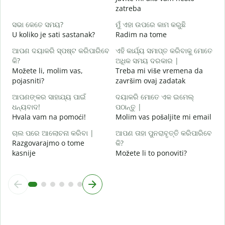
zatreba
ହ
D
ସଭା କେତେ ସମୟ?
ମୁଁ ଏହା ଉପରେ କାମ କରୁଛି
U koliko je sati sastanak?
Radim na tome
ବ
D
ଆପଣ ଦୟାକରି ସ୍ପଷ୍ଟ କରିପାରିବେ
ଏହି କାର୍ଯ୍ୟ ସମାପ୍ତ କରିବାକୁ ମୋତେ
କି?
ଅଧିକ ସମୟ ଦରକାର |
ନ
Možete li, molim vas,
Treba mi više vremena da
G
pojasniti?
završim ovaj zadatak
ଆପଣଙ୍କର ସାହାଯ୍ୟ ପାଇଁ
ଦୟାକରି ମୋତେ ଏକ ଇମେଲ୍
ଧନ୍ୟବାଦ!
ପଠାନ୍ତୁ |
Hvala vam na pomoći!
Molim vas pošaljite mi email
ଚାଲ ପରେ ଆଲୋଚନା କରିବା |
ଆପଣ ତାହା ପୁନରାବୃତ୍ତି କରିପାରିବେ
Razgovarajmo o tome
କି?
kasnije
Možete li to ponoviti?