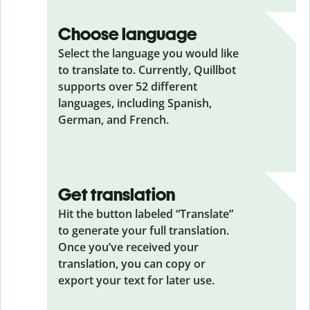
Choose language
Select the language you would like
to translate to. Currently, Quillbot
supports over 52 different
languages, including Spanish,
German, and French.
Get translation
Hit the button labeled “Translate”
to generate your full translation.
Once you’ve received your
translation, you can copy or
export your text for later use.