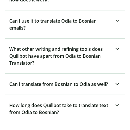
Can I use it to translate Odia to Bosnian
emails?
What other writing and refining tools does
Quillbot have apart from Odia to Bosnian
Translator?
Can I translate from Bosnian to Odia as well?
How long does Quillbot take to translate text
from Odia to Bosnian?