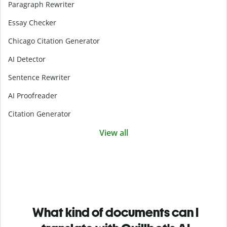
Paragraph Rewriter
Essay Checker
Chicago Citation Generator
AI Detector
Sentence Rewriter
AI Proofreader
Citation Generator
View all
What kind of documents can I