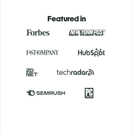
Featured in