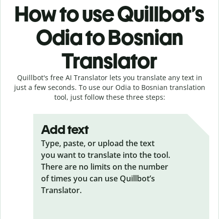
How to use Quillbot’s
Odia to Bosnian
Translator
Quillbot's free AI Translator lets you translate any text in
just a few seconds. To use our Odia to Bosnian translation
tool, just follow these three steps:
Add text
Type, paste, or upload the text
you want to translate into the tool.
There are no limits on the number
of times you can use Quillbot’s
Translator.