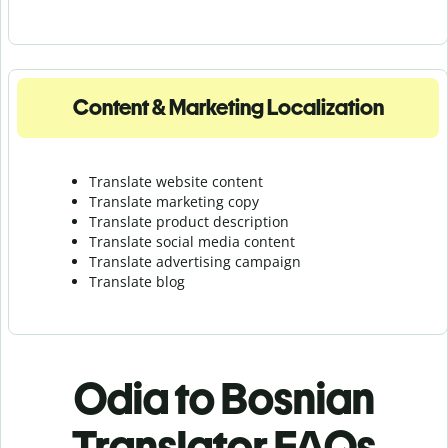
Content & Marketing Localization
Translate website content
Translate marketing copy
Translate product description
Translate social media content
Translate advertising campaign
Translate blog
Odia to Bosnian
Translator FAQs