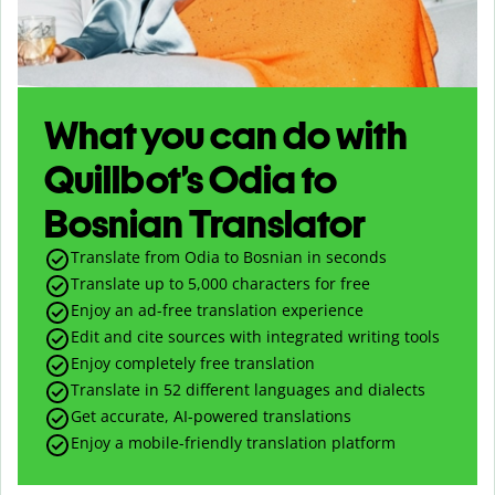
What you can do with
Quillbot’s Odia to
Bosnian Translator
Translate from Odia to Bosnian in seconds
Translate up to
5,000
characters for free
Enjoy an ad-free translation experience
Edit and cite sources with integrated writing tools
Enjoy completely free translation
Translate in 52 different languages and dialects
Get accurate, AI-powered translations
Enjoy a mobile-friendly translation platform