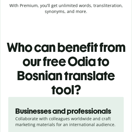
With Premium, you’ll get unlimited words, transliteration,
synonyms, and more.
Who can benefit from
our free Odia to
Bosnian translate
tool?
Slide 1 of 5
Businesses and professionals
Collaborate with colleagues worldwide and craft
marketing materials for an international audience.