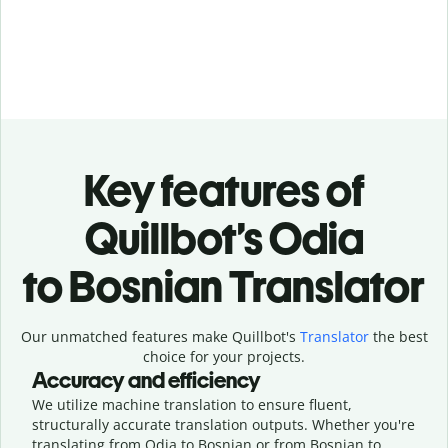
Key features of
Quillbot’s Odia
to Bosnian Translator
Our unmatched features make Quillbot's
Translator
the best
choice for your projects.
Accuracy and efficiency
We utilize machine translation to ensure fluent,
structurally accurate translation outputs. Whether you're
translating from Odia to Bosnian or from Bosnian to