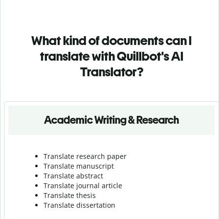
What kind of documents can I
translate with Quillbot's AI
Translator?
Academic Writing & Research
Translate research paper
Translate manuscript
Translate abstract
Translate journal article
Translate thesis
Translate dissertation