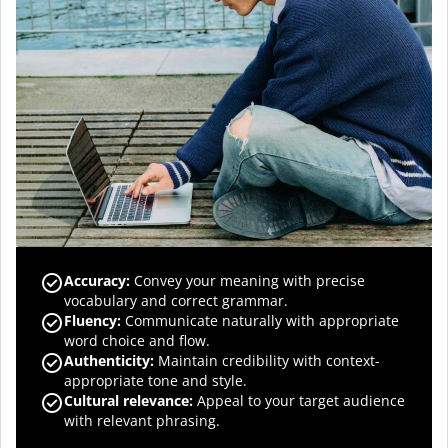
Accuracy
:
Convey your meaning with precise
vocabulary and correct grammar.
Fluency
:
Communicate naturally with appropriate
word choice and flow.
Authenticity
:
Maintain credibility with context-
appropriate tone and style.
Cultural relevance
:
Appeal to your target audience
with relevant phrasing.