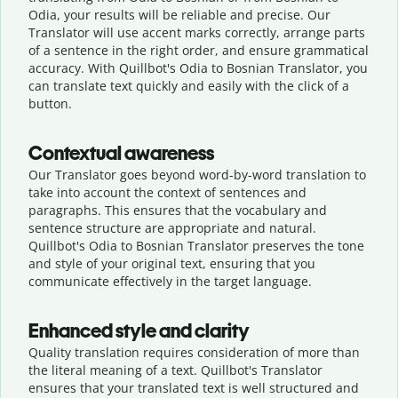
Odia, your results will be reliable and precise. Our
Translator will use accent marks correctly, arrange parts
of a sentence in the right order, and ensure grammatical
accuracy. With Quillbot's Odia to Bosnian Translator, you
can translate text quickly and easily with the click of a
button.
Contextual awareness
Our Translator goes beyond word-by-word translation to
take into account the context of sentences and
paragraphs. This ensures that the vocabulary and
sentence structure are appropriate and natural.
Quillbot's Odia to Bosnian Translator preserves the tone
and style of your original text, ensuring that you
communicate effectively in the target language.
Enhanced style and clarity
Quality translation requires consideration of more than
the literal meaning of a text. Quillbot's Translator
ensures that your translated text is well structured and