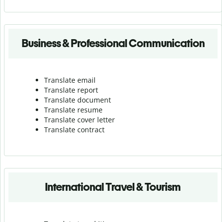
Business & Professional Communication
Translate email
Translate report
Translate document
Translate resume
Translate cover letter
Translate contract
International Travel & Tourism