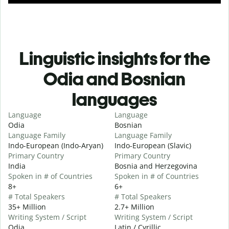
Linguistic insights for the
Odia and Bosnian
languages
Language
Language
Odia
Bosnian
Language Family
Language Family
Indo-European (Indo-Aryan)
Indo-European (Slavic)
Primary Country
Primary Country
India
Bosnia and Herzegovina
Spoken in # of Countries
Spoken in # of Countries
8+
6+
# Total Speakers
# Total Speakers
35+ Million
2.7+ Million
Writing System / Script
Writing System / Script
Odia
Latin / Cyrillic