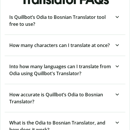
Is Quillbot’s Odia to Bosnian Translator tool
free to use?
How many characters can I translate at once?
Into how many languages can I translate from
Odia using Quillbot's Translator?
How accurate is Quillbot’s Odia to Bosnian
Translator?
What is the Odia to Bosnian Translator, and
how does it work?