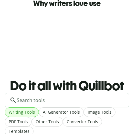
Why writers love use
Do it all with Quillbot
Writing Tools
AI Generator Tools
Image Tools
PDF Tools
Other Tools
Converter Tools
Templates