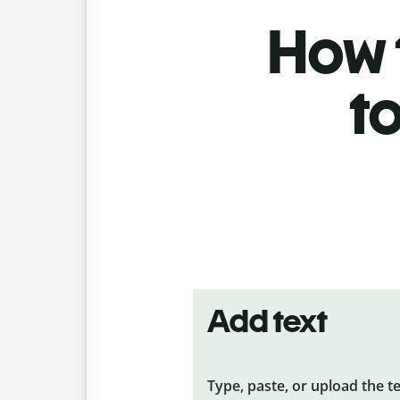
How t
t
Add text
Type, paste, or upload the t