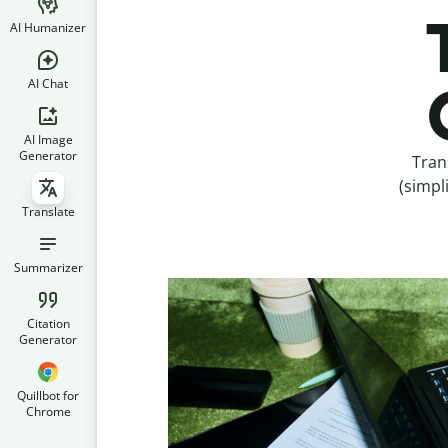
AI Humanizer
AI Chat
AI Image
Generator
Tran
(simpl
Translate
Summarizer
Citation
Generator
Quillbot for
Chrome