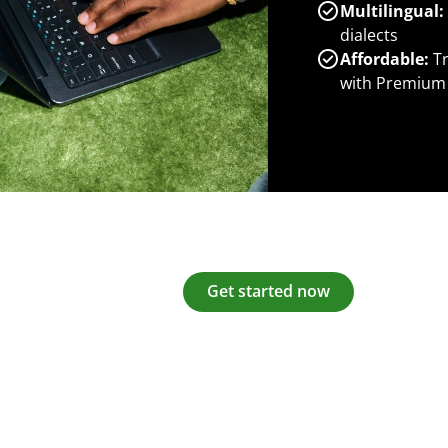
Multilingual:
dialects
Affordable:
Tr
with Premium
Get started now