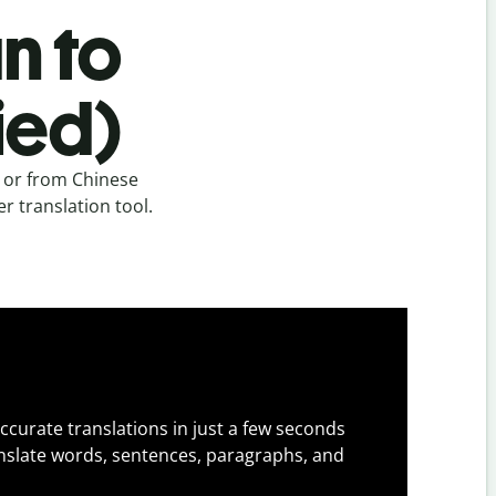
n to
ied)
) or from Chinese
er translation tool.
ccurate translations in just a few seconds
slate words, sentences, paragraphs, and