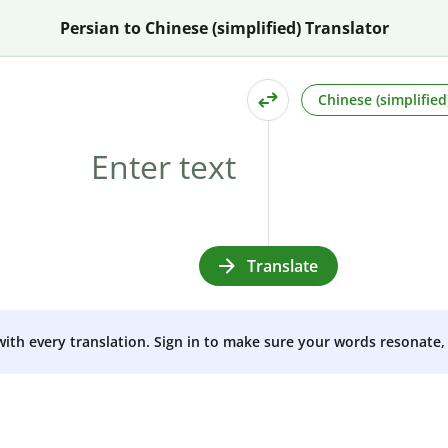
Persian to Chinese (simplified) Translator
Chinese (simplified
Translate
 with every translation. Sign in to make sure your words resonate, 