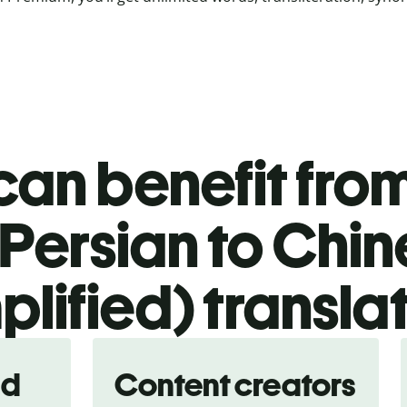
an benefit from
Persian to Chi
plified) transla
nd
Content creators