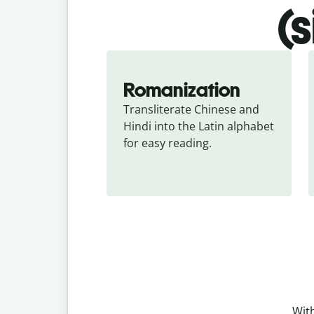
(
Romanization
Transliterate Chinese and 
Hindi into the Latin alphabet 
for easy reading.
With