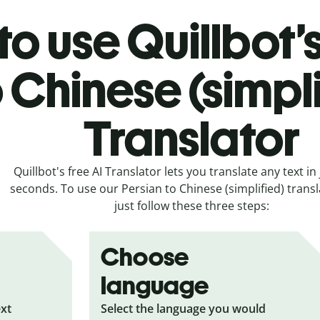
o use Quillbot’
o Chinese (simpl
Translator
Quillbot's free AI Translator lets you translate any text in 
seconds. To use our Persian to Chinese (simplified) transl
just follow these three steps:
Choose
language
ext
Select the language you would