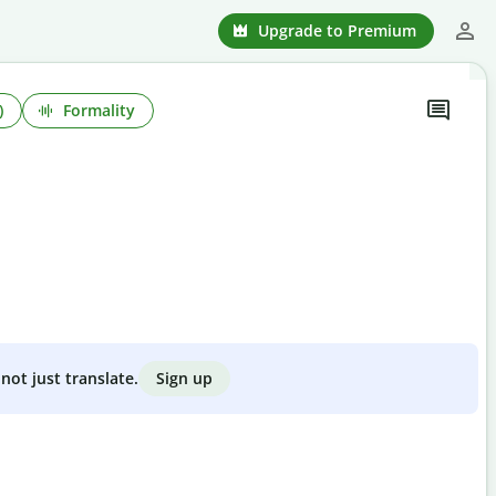
Upgrade to Premium
)
Formality
Sign up
not just translate.