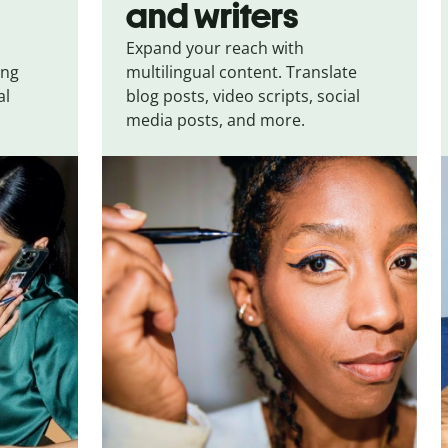
and writers
Expand your reach with
ing
multilingual content. Translate
al
blog posts, video scripts, social
media posts, and more.