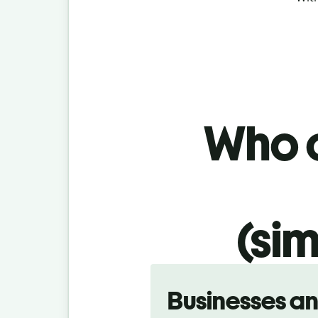
Who c
(sim
Slide 1 of 5
Businesses a