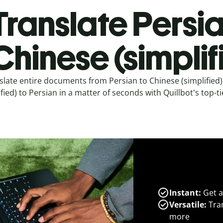
Translate Persia
Chinese (simplif
slate entire documents from Persian to Chinese (simplified
ified) to Persian in a matter of seconds with Quillbot's top-ti
Instant:
Get a
Versatile:
Tran
more