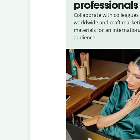
professionals
Collaborate with colleagues
worldwide and craft market
materials for an internation
audience.