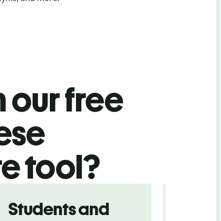
 our free
nese
te tool?
Students and
Trave