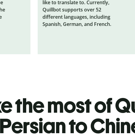
he
like to translate to. Currently,
the
Quillbot supports over 52
e
different languages, including
Spanish, German, and French.
 the most of Qu
Persian to Chi