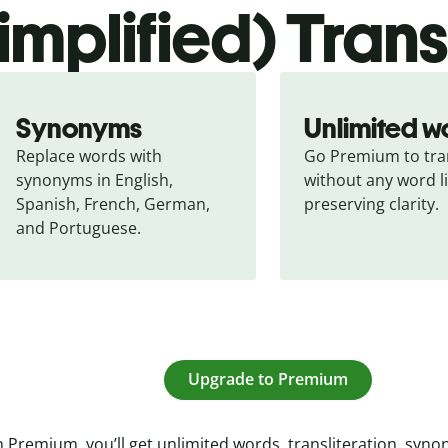
simplified) Tran
Synonyms
Unlimited w
Replace words with 
Go Premium to tran
synonyms in English, 
without any word li
Spanish, French, German, 
preserving clarity.
and Portuguese.
Upgrade to Premium
 Premium, you’ll get unlimited words, transliteration, syn