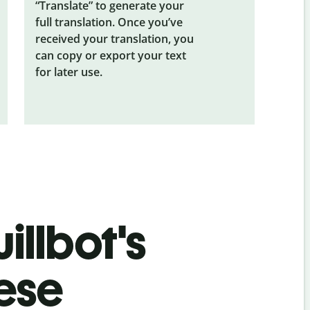
“Translate” to generate your
full translation. Once you’ve
received your translation, you
can copy or export your text
for later use.
illbot's
nese