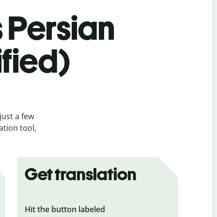
s Persian
ified)
just a few
ation tool,
Get translation
Hit the button labeled