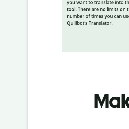
you want to translate into t
tool. There are no limits on 
number of times you can us
Quillbot’s Translator.
Make