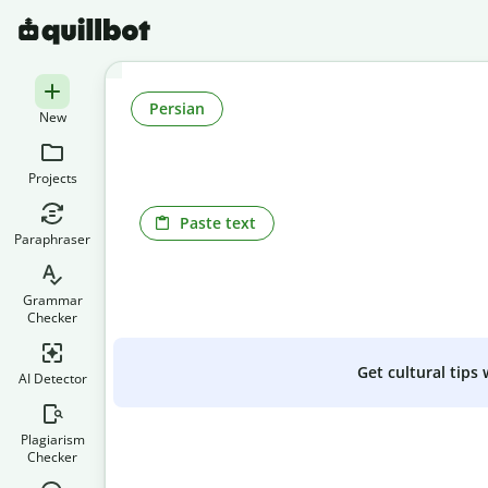
Persian
New
Projects
Paste text
Paraphraser
Grammar
Checker
Get cultural tips
AI Detector
Plagiarism
Checker