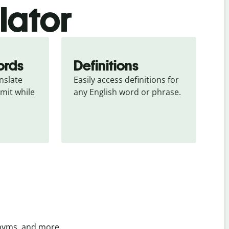
slator
ords
Definitions
slate 
Easily access definitions for 
mit while 
any English word or phrase.
onyms, and more.