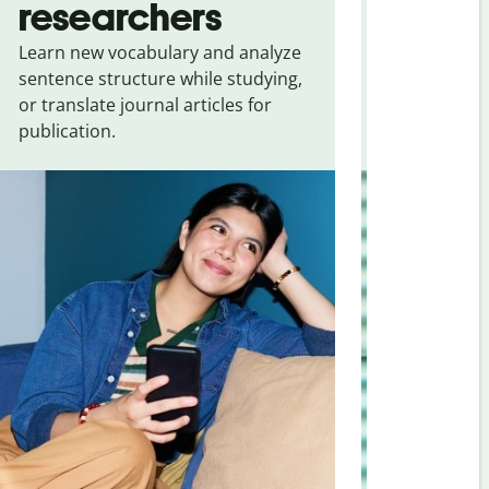
researchers
touris
Learn new vocabulary and analyze
Overcome la
sentence structure while studying,
traveling. Qu
or translate journal articles for
common expr
publication.
and signs f
(simplified)
.