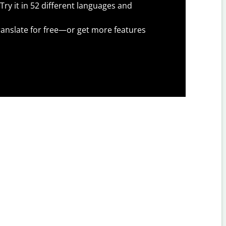
Try it in 52 different languages and
anslate for free—or get more features