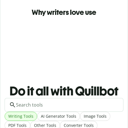
Why writers love use
Do it all with Quillbot
Writing Tools
AI Generator Tools
Image Tools
PDF Tools
Other Tools
Converter Tools