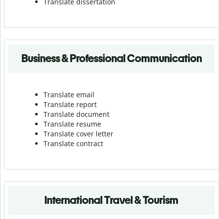
Translate dissertation
Business & Professional Communication
Translate email
Translate report
Translate document
Translate resume
Translate cover letter
Translate contract
International Travel & Tourism