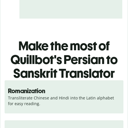
Make the most of
Quillbot's Persian to
Sanskrit Translator
Romanization
Transliterate Chinese and Hindi into the Latin alphabet 
for easy reading.