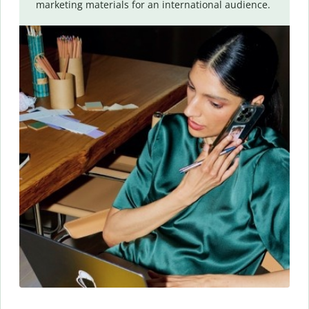
marketing materials for an international audience.