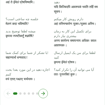
अहं ते ईमेलं प्रेषयिष्यामि।
دهید
ش
यदि किञ्चिदपि आवश्यकं भवति तर्हि मम
स
सूचय।
ب
جلسه چه ساعتی است؟
دارم رویش کار میکنم
आ
मेलनं कदा भविष्यति?
अहं तस्मिन्कारेण युक्तः/युक्ता अस्मि।
خ
میشه لطفا توضیح بدید
برای تکمیل این کار به زمان
श
कृपया स्पष्टीकर्तुं शक्नोषि?
بیشتری نیاز دارم
अस्य कार्यस्य समापनाय अधिकः कालः
ن
आवश्यकः।
न
با تشکر از شما برای کمک شما!
لطفا برای من یک ایمیل ارسال
सहाय्यार्थं धन्यवादः!
کنید
कृपया ईमेलं प्रेषय।
اجازه دهید در این مورد بعدا بحث
آیا می توانید آن را تکرار کنید؟
کنیم
ततः पुनरुक्तिं कुरु।
वयं एतत् पश्चात् चर्चयामः।