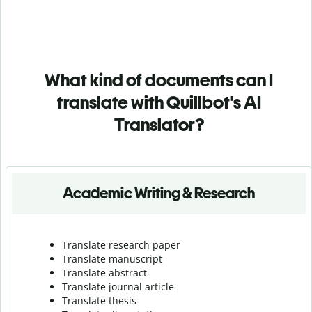
What kind of documents can I
translate with Quillbot's AI
Translator?
Academic Writing & Research
Translate research paper
Translate manuscript
Translate abstract
Translate journal article
Translate thesis