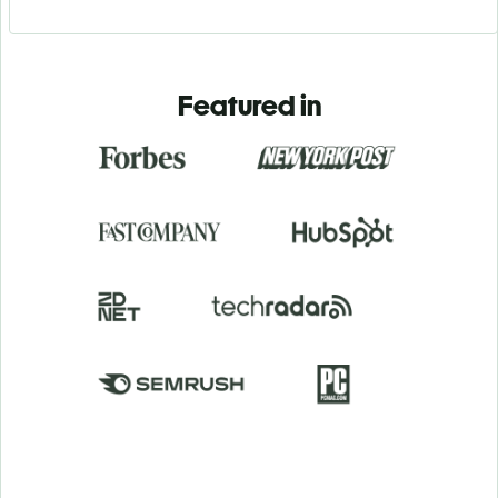
Featured in