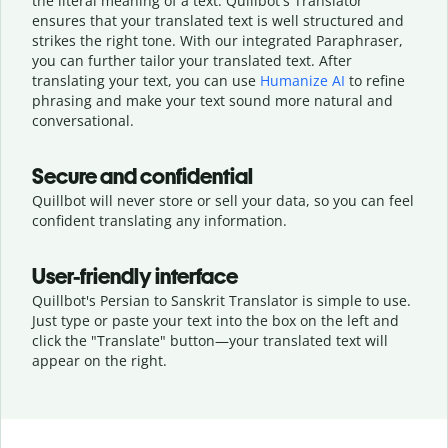
the literal meaning of a text. Quillbot's Translator
ensures that your translated text is well structured and
strikes the right tone. With our integrated Paraphraser,
you can further tailor your translated text. After
translating your text, you can use
Humanize AI
to refine
phrasing and make your text sound more natural and
conversational.
Secure and confidential
Quillbot will never store or sell your data, so you can feel
confident translating any information.
User-friendly interface
Quillbot's Persian to Sanskrit Translator is simple to use.
Just type or
paste your text into the box on the left and
click the "Translate" button—
your translated text will
appear on the right.