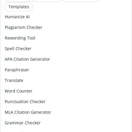
Templates
Humanize AI
Plagiarism Checker
Rewording Tool
Spell Checker
APA Citation Generator
Paraphraser
Translate
Word Counter
Punctuation Checker
MLA Citation Generator
Grammar Checker