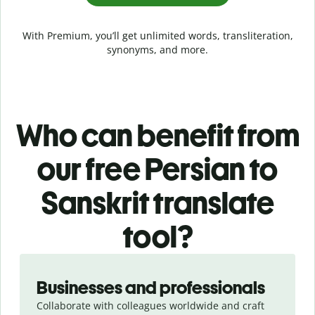
With Premium, you’ll get unlimited words, transliteration,
synonyms, and more.
Who can benefit from
our free Persian to
Sanskrit translate
tool?
Slide 1 of 5
Businesses and professionals
Collaborate with colleagues worldwide and craft