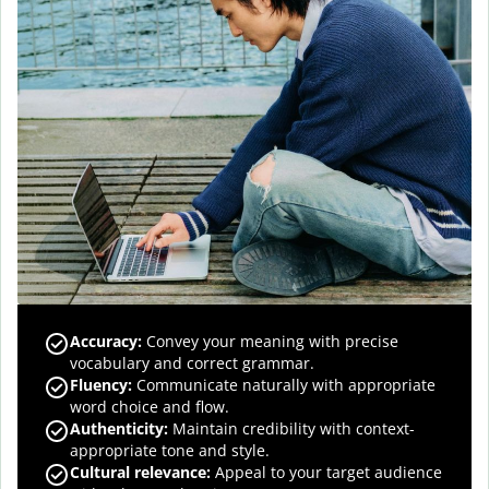
Accuracy
:
Convey your meaning with precise
vocabulary and correct grammar.
Fluency
:
Communicate naturally with appropriate
word choice and flow.
Authenticity
:
Maintain credibility with context-
appropriate tone and style.
Cultural relevance
:
Appeal to your target audience