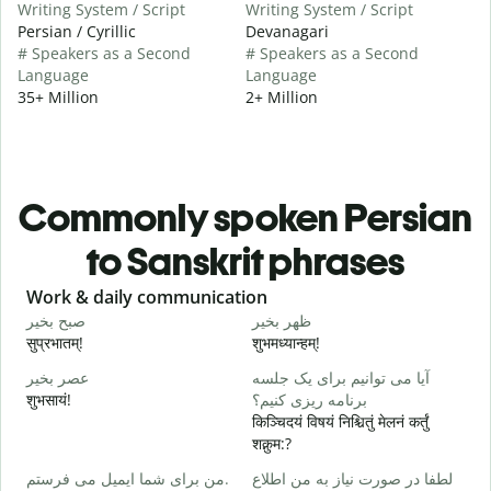
Writing System / Script
Writing System / Script
Persian / Cyrillic
Devanagari
# Speakers as a Second
# Speakers as a Second
Language
Language
35+ Million
2+ Million
Commonly spoken Persian
to Sanskrit phrases
Slide 1 of 6
Work & daily communication
G
صبح بخیر
ظهر بخیر
س
सुप्रभातम्!
शुभमध्यान्हम्!
न
عصر بخیر
آیا می توانیم برای یک جلسه
ن
शुभसायं!
برنامه ریزی کنیم؟
म
किञ्चिदयं विषयं निश्चितुं मेलनं कर्तुं
शक्नुम:?
ص
من برای شما ایمیل می فرستم.
لطفا در صورت نیاز به من اطلاع
स