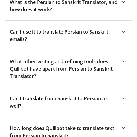
What is the Persian to Sanskrit Translator, and
how does it work?
Can I use it to translate Persian to Sanskrit
emails?
What other writing and refining tools does
Quillbot have apart from Persian to Sanskrit
Translator?
Can I translate from Sanskrit to Persian as
well?
How long does Quillbot take to translate text
from Persian to Sanskrit?