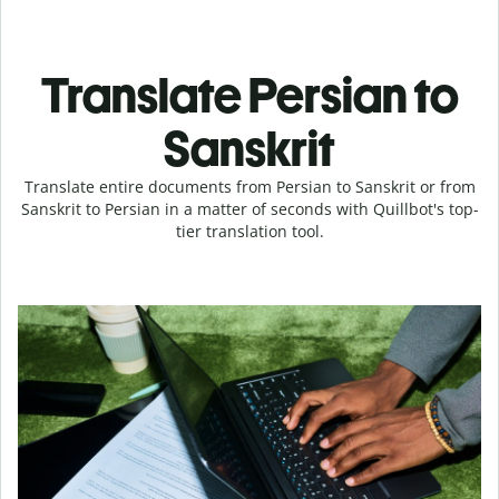
Translate Persian to
Sanskrit
Translate entire documents from Persian to Sanskrit or from
Sanskrit to Persian in a matter of seconds with Quillbot's top-
tier translation tool.