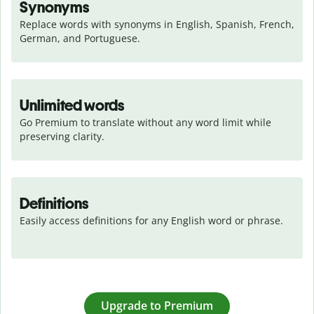
Synonyms
Replace words with synonyms in English, Spanish, French, 
German, and Portuguese.
Unlimited words
Go Premium to translate without any word limit while 
preserving clarity.
Definitions
Easily access definitions for any English word or phrase.
Upgrade to Premium