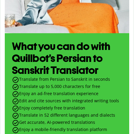
What you can do with
Quillbot’s Persian to
Sanskrit Translator
Translate from Persian to Sanskrit in seconds
Translate up to
5,000
characters for free
Enjoy an ad-free translation experience
Edit and cite sources with integrated writing tools
Enjoy completely free translation
Translate in 52 different languages and dialects
Get accurate, AI-powered translations
Enjoy a mobile-friendly translation platform