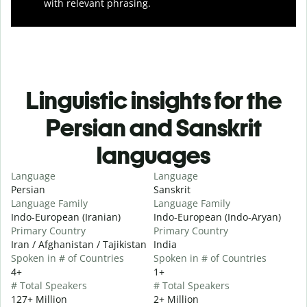
with relevant phrasing.
Linguistic insights for the
Persian and Sanskrit
languages
Language
Language
Persian
Sanskrit
Language Family
Language Family
Indo-European (Iranian)
Indo-European (Indo-Aryan)
Primary Country
Primary Country
Iran / Afghanistan / Tajikistan
India
Spoken in # of Countries
Spoken in # of Countries
4+
1+
# Total Speakers
# Total Speakers
127+ Million
2+ Million