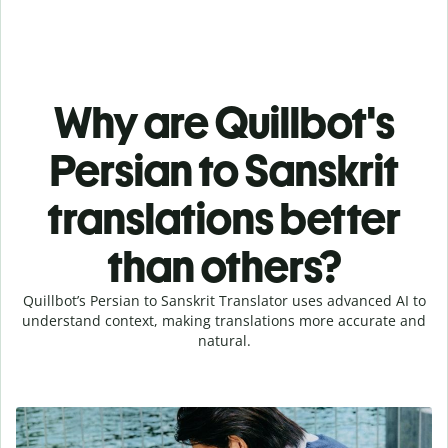
Why are Quillbot's
Persian to Sanskrit
translations better
than others?
Quillbot’s Persian to Sanskrit Translator uses advanced AI to
understand context, making translations more accurate and
natural.