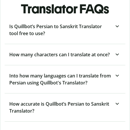
Translator FAQs
Is Quillbot’s Persian to Sanskrit Translator
tool free to use?
How many characters can I translate at once?
Into how many languages can I translate from
Persian using Quillbot's Translator?
How accurate is Quillbot’s Persian to Sanskrit
Translator?