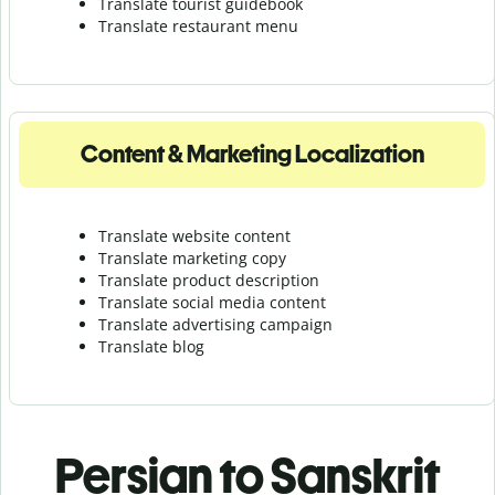
Translate tourist guidebook
Translate r
estaurant menu
Content & Marketing Localization
Translate website content
Translate marketing copy
Translate product description
Translate social media content
Translate advertising campaign
Translate blog
Persian to Sanskrit