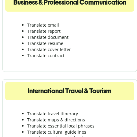
Business & Professional Communication
Translate email
Translate report
Translate document
Translate resume
Translate cover letter
Translate contract
International Travel & Tourism
Translate travel itinerary
Translate maps & directions
Translate essential local phrases
Translate cultural guidelines