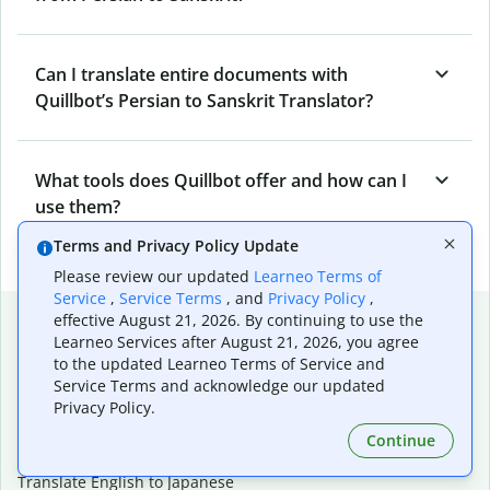
Can I translate entire documents with
Quillbot’s Persian to Sanskrit Translator?
What tools does Quillbot offer and how can I
use them?
Terms and Privacy Policy Update
Please review our updated
Learneo Terms of
Service
,
Service Terms
, and
Privacy Policy
,
Popular language translations
effective August 21, 2026. By continuing to use the
Learneo Services after August 21, 2026, you agree
Popular
to the updated Learneo Terms of Service and
Service Terms and acknowledge our updated
Translate English to Spanish
Privacy Policy.
Translate English to French
Translate English to Portuguese (Brazilian)
Continue
Translate English to German
Translate English to Japanese