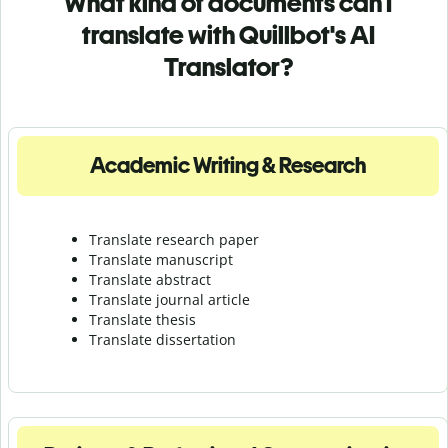
What kind of documents can I
translate with Quillbot's AI
Translator?
Academic Writing & Research
Translate research paper
Translate manuscript
Translate abstract
Translate journal article
Translate thesis
Translate dissertation