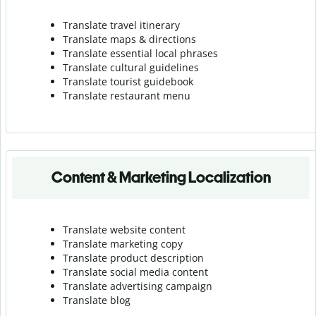
Translate travel itinerary
Translate maps & directions
Translate essential local phrases
Translate cultural guidelines
Translate tourist guidebook
Translate r
estaurant menu
Content & Marketing Localization
Translate website content
Translate marketing copy
Translate product description
Translate social media content
Translate advertising campaign
Translate blog