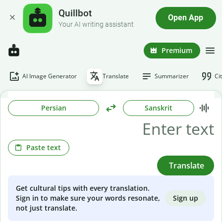
Quillbot
Open App
Your AI writing assistant
Premium
AI Image Generator
Translate
Summarizer
Ci
Persian
Sanskrit
Paste text
Translate
Get cultural tips with every translation.
Sign up
Sign in to make sure your words resonate,
not just translate.