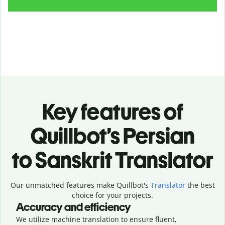
Key features of
Quillbot’s Persian
to Sanskrit Translator
Our unmatched features make Quillbot's
Translator
the best
choice for your projects.
Accuracy and efficiency
We utilize machine translation to ensure fluent,