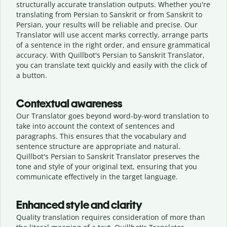
structurally accurate translation outputs. Whether you're
translating from Persian to Sanskrit or from Sanskrit to
Persian, your results will be reliable and precise. Our
Translator will use accent marks correctly, arrange parts
of a sentence in the right order, and ensure grammatical
accuracy. With Quillbot's Persian to Sanskrit Translator,
you can translate text quickly and easily with the click of
a button.
Contextual awareness
Our Translator goes beyond word-by-word translation to
take into account the context of sentences and
paragraphs. This ensures that the vocabulary and
sentence structure are appropriate and natural.
Quillbot's Persian to Sanskrit Translator preserves the
tone and style of your original text, ensuring that you
communicate effectively in the target language.
Enhanced style and clarity
Quality translation requires consideration of more than