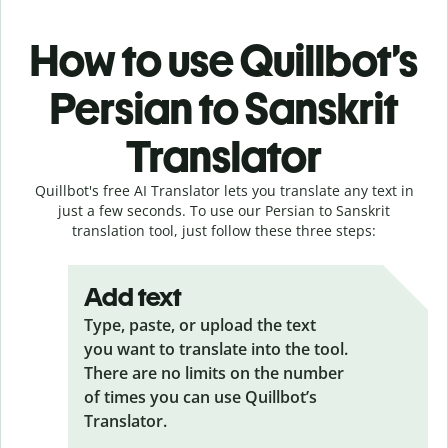
How to use Quillbot’s
Persian to Sanskrit
Translator
Quillbot's free AI Translator lets you translate any text in
just a few seconds. To use our Persian to Sanskrit
translation tool, just follow these three steps:
Add text
Type, paste, or upload the text
you want to translate into the tool.
There are no limits on the number
of times you can use Quillbot’s
Translator.