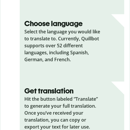
Choose language
Select the language you would like
to translate to. Currently, Quillbot
supports over 52 different
languages, including Spanish,
German, and French.
Get translation
Hit the button labeled “Translate”
to generate your full translation.
Once you’ve received your
translation, you can copy or
export your text for later use.