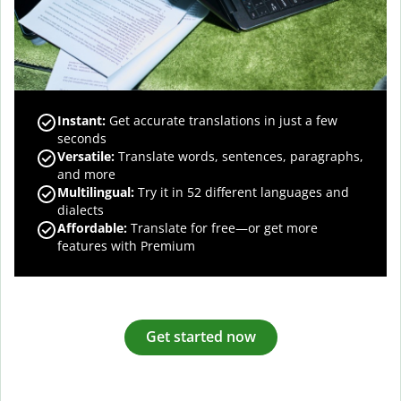
Instant:
Get accurate translations in just a few
seconds
Versatile:
Translate words, sentences, paragraphs,
and more
Multilingual:
Try it in 52 different languages and
dialects
Affordable:
Translate for free—or get more
features with Premium
Get started now