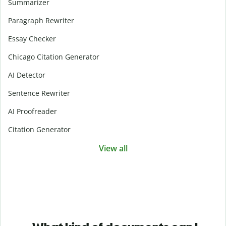
Summarizer
Paragraph Rewriter
Essay Checker
Chicago Citation Generator
AI Detector
Sentence Rewriter
AI Proofreader
Citation Generator
View all