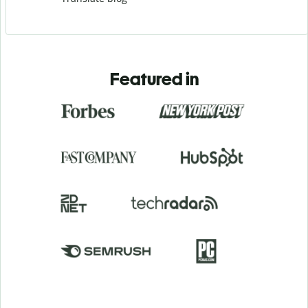
Featured in