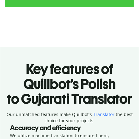
Key features of
Quillbot’s Polish
to Gujarati Translator
Our unmatched features make Quillbot's
Translator
the best
choice for your projects.
Accuracy and efficiency
We utilize machine translation to ensure fluent,