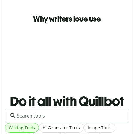
Why writers love use
Do it all with Quillbot
Writing Tools
AI Generator Tools
Image Tools