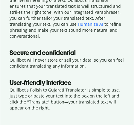
the literal meaning of a text. Quillbot's Translator
ensures that your translated text is well structured and
strikes the right tone. With our integrated Paraphraser,
you can further tailor your translated text. After
translating your text, you can use
Humanize AI
to refine
phrasing and make your text sound more natural and
conversational.
Secure and confidential
Quillbot will never store or sell your data, so you can feel
confident translating any information.
User-friendly interface
Quillbot's Polish to Gujarati Translator is simple to use.
Just type or
paste your text into the box on the left and
click the "Translate" button—
your translated text will
appear on the right.