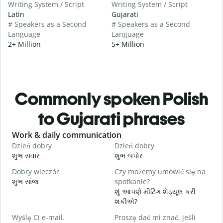
Writing System / Script
Writing System / Script
Latin
Gujarati
# Speakers as a Second
# Speakers as a Second
Language
Language
2+ Million
5+ Million
Commonly spoken Polish
to Gujarati phrases
Slide 1 of 6
Work & daily communication
G
Dzień dobry
Dzień dobry
C
શુભ સવાર
શુભ બપોર
હ
Dobry wieczór
Czy możemy umówić się na
N
શુભ સાંજ
spotkanie?
મ
શું આપણે મીટિંગ શેડ્યૂલ કરી
D
શકીએ?
શ
Wyślę Ci e-mail.
Proszę dać mi znać, jeśli