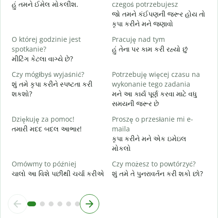
N
હું તમને ઈમેલ મોકલીશ.
czegoś potrzebujesz
ત
જો તમને કંઈપણની જરૂર હોય તો
કૃપા કરીને મને જણાવો
T
હ
O której godzinie jest
Pracuję nad tym
spotkanie?
હું તેના પર કામ કરી રહ્યો છું
D
મીટિંગ કેટલા વાગ્યે છે?
ગ
Czy mógłbyś wyjaśnić?
Potrzebuję więcej czasu na
G
શું તમે કૃપા કરીને સ્પષ્ટતા કરી
wykonanie tego zadania
સ
શકશો?
મને આ કાર્ય પૂર્ણ કરવા માટે વધુ
સમયની જરૂર છે
Dziękuję za pomoc!
Proszę o przesłanie mi e-
તમારી મદદ બદલ આભાર!
maila
કૃપા કરીને મને એક ઇમેઇલ
મોકલો
Omówmy to później
Czy możesz to powtórzyć?
ચાલો આ વિશે પછીથી ચર્ચા કરીએ
શું તમે તે પુનરાવર્તન કરી શકો છો?