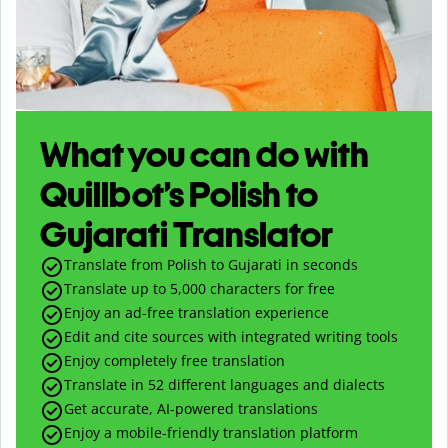
What you can do with
Quillbot’s Polish to
Gujarati Translator
Translate from Polish to Gujarati in seconds
Translate up to
5,000
characters for free
Enjoy an ad-free translation experience
Edit and cite sources with integrated writing tools
Enjoy completely free translation
Translate in 52 different languages and dialects
Get accurate, AI-powered translations
Enjoy a mobile-friendly translation platform