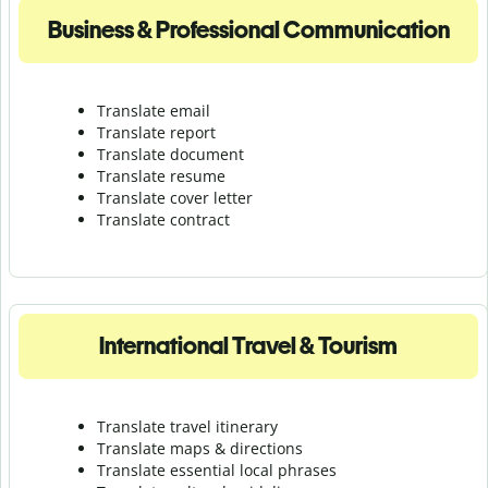
Business & Professional Communication
Translate email
Translate report
Translate document
Translate resume
Translate cover letter
Translate contract
International Travel & Tourism
Translate travel itinerary
Translate maps & directions
Translate essential local phrases