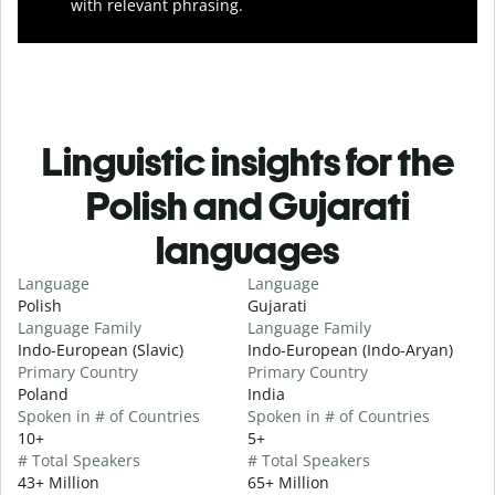
with relevant phrasing.
Linguistic insights for the
Polish and Gujarati
languages
Language
Language
Polish
Gujarati
Language Family
Language Family
Indo-European (Slavic)
Indo-European (Indo-Aryan)
Primary Country
Primary Country
Poland
India
Spoken in # of Countries
Spoken in # of Countries
10+
5+
# Total Speakers
# Total Speakers
43+ Million
65+ Million