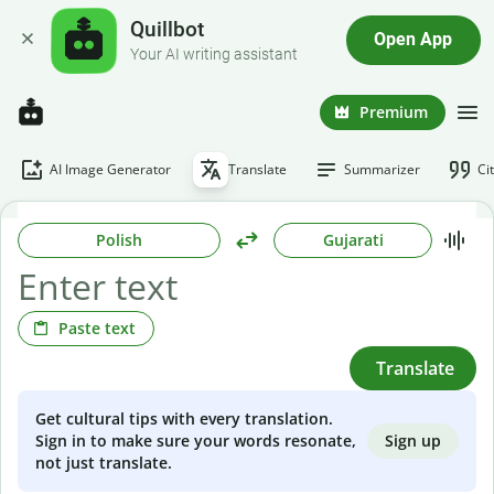
Quillbot
Open App
Your AI writing assistant
Premium
AI Image Generator
Translate
Summarizer
Ci
Polish
Gujarati
Paste text
Translate
Get cultural tips with every translation.
Sign up
Sign in to make sure your words resonate,
not just translate.