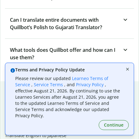
Can I translate entire documents with
Quillbot’s Polish to Gujarati Translator?
What tools does Quillbot offer and how can I
use them?
Terms and Privacy Policy Update
Please review our updated
Learneo Terms of
Service
,
Service Terms
, and
Privacy Policy
,
Popular language translations
effective August 21, 2026. By continuing to use the
Learneo Services after August 21, 2026, you agree
Popular
to the updated Learneo Terms of Service and
Translate English to Spanish
Service Terms and acknowledge our updated
Privacy Policy.
Translate English to French
Translate English to Portuguese (Brazilian)
Continue
Translate English to German
Translate English to Japanese