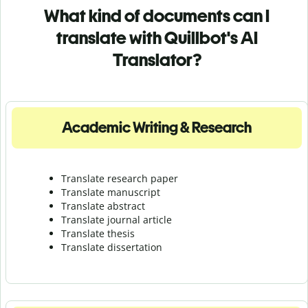
What kind of documents can I
translate with Quillbot's AI
Translator?
Academic Writing & Research
Translate research paper
Translate manuscript
Translate abstract
Translate journal article
Translate thesis
Translate dissertation