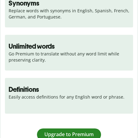
Synonyms
Replace words with synonyms in English, Spanish, French, 
German, and Portuguese.
Unlimited words
Go Premium to translate without any word limit while 
preserving clarity.
Definitions
Easily access definitions for any English word or phrase.
Upgrade to Premium