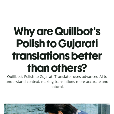
Why are Quillbot's
Polish to Gujarati
translations better
than others?
Quillbot’s Polish to Gujarati Translator uses advanced AI to
understand context, making translations more accurate and
natural.