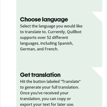
Choose language
Select the language you would like
to translate to. Currently, Quillbot
supports over 52 different
languages, including Spanish,
German, and French.
Get translation
Hit the button labeled “Translate”
to generate your full translation.
Once you’ve received your
translation, you can copy or
export your text for later use.