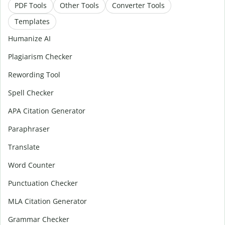
PDF Tools
Other Tools
Converter Tools
Templates
Humanize AI
Plagiarism Checker
Rewording Tool
Spell Checker
APA Citation Generator
Paraphraser
Translate
Word Counter
Punctuation Checker
MLA Citation Generator
Grammar Checker