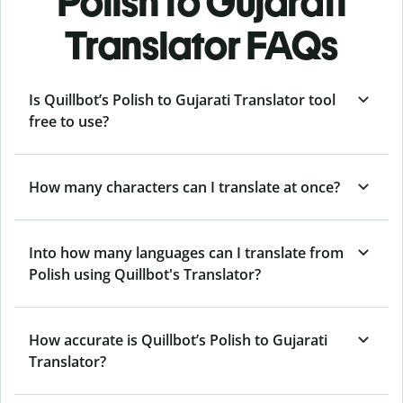
Polish to Gujarati
Translator FAQs
Is Quillbot’s Polish to Gujarati Translator tool
free to use?
How many characters can I translate at once?
Into how many languages can I translate from
Polish using Quillbot's Translator?
How accurate is Quillbot’s Polish to Gujarati
Translator?