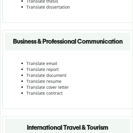
Translate thesis
Translate dissertation
Business & Professional Communication
Translate email
Translate report
Translate document
Translate resume
Translate cover letter
Translate contract
International Travel & Tourism