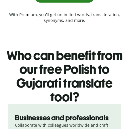
With Premium, you’ll get unlimited words, transliteration,
synonyms, and more.
Who can benefit from
our free Polish to
Gujarati translate
tool?
Slide 1 of 5
Businesses and professionals
Collaborate with colleagues worldwide and craft