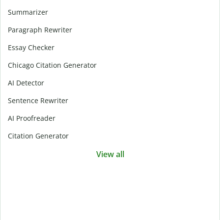
Summarizer
Paragraph Rewriter
Essay Checker
Chicago Citation Generator
AI Detector
Sentence Rewriter
AI Proofreader
Citation Generator
View all