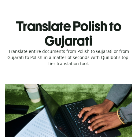
Translate Polish to
Gujarati
Translate entire documents from Polish to Gujarati or from
Gujarati to Polish in a matter of seconds with Quillbot's top-
tier translation tool.