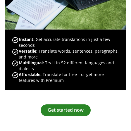
Instant:
Get accurate translations in just a few
seconds
Versatile:
Translate words, sentences, paragraphs,
and more
Multilingual:
Try it in 52 different languages and
dialects
Affordable:
Translate for free—or get more
features with Premium
Get started now