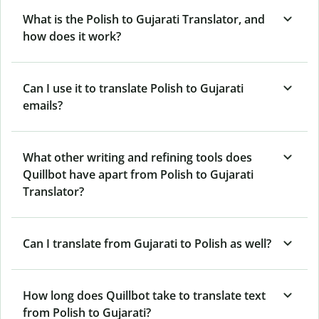
What is the Polish to Gujarati Translator, and
how does it work?
Can I use it to translate Polish to Gujarati
emails?
What other writing and refining tools does
Quillbot have apart from Polish to Gujarati
Translator?
Can I translate from Gujarati to Polish as well?
How long does Quillbot take to translate text
from Polish to Gujarati?