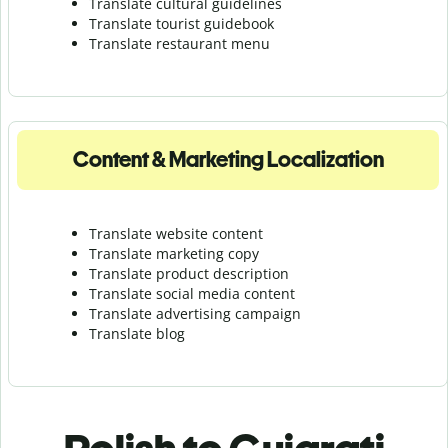
Translate cultural guidelines
Translate tourist guidebook
Translate r
estaurant menu
Content & Marketing Localization
Translate website content
Translate marketing copy
Translate product description
Translate social media content
Translate advertising campaign
Translate blog