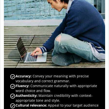
Accuracy
:
Convey your meaning with precise
vocabulary and correct grammar.
Fluency
:
Communicate naturally with appropriate
word choice and flow.
Authenticity
:
Maintain credibility with context-
appropriate tone and style.
Cultural relevance
:
Appeal to your target audience