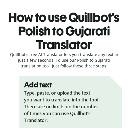
How to use Quillbot’s
Polish to Gujarati
Translator
Quillbot's free AI Translator lets you translate any text in
just a few seconds. To use our Polish to Gujarati
translation tool, just follow these three steps:
Add text
Type, paste, or upload the text
you want to translate into the tool.
There are no limits on the number
of times you can use Quillbot’s
Translator.