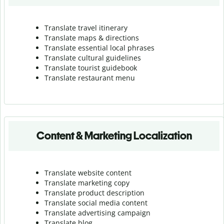
Translate travel itinerary
Translate maps & directions
Translate essential local phrases
Translate cultural guidelines
Translate tourist guidebook
Translate r
estaurant menu
Content & Marketing Localization
Translate website content
Translate marketing copy
Translate product description
Translate social media content
Translate advertising campaign
Translate blog