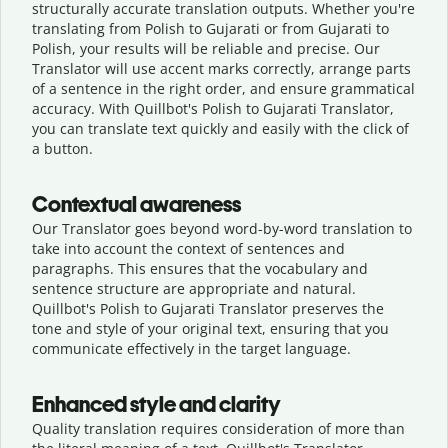
structurally accurate translation outputs. Whether you're
translating from Polish to Gujarati or from Gujarati to
Polish, your results will be reliable and precise. Our
Translator will use accent marks correctly, arrange parts
of a sentence in the right order, and ensure grammatical
accuracy. With Quillbot's Polish to Gujarati Translator,
you can translate text quickly and easily with the click of
a button.
Contextual awareness
Our Translator goes beyond word-by-word translation to
take into account the context of sentences and
paragraphs. This ensures that the vocabulary and
sentence structure are appropriate and natural.
Quillbot's Polish to Gujarati Translator preserves the
tone and style of your original text, ensuring that you
communicate effectively in the target language.
Enhanced style and clarity
Quality translation requires consideration of more than