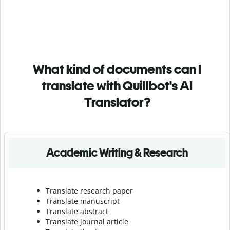
What kind of documents can I
translate with Quillbot's AI
Translator?
Academic Writing & Research
Translate research paper
Translate manuscript
Translate abstract
Translate journal article