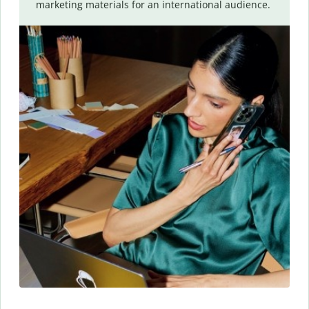
marketing materials for an international audience.