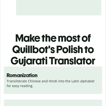
Make the most of
Quillbot's Polish to
Gujarati Translator
Romanization
Transliterate Chinese and Hindi into the Latin alphabet 
for easy reading.