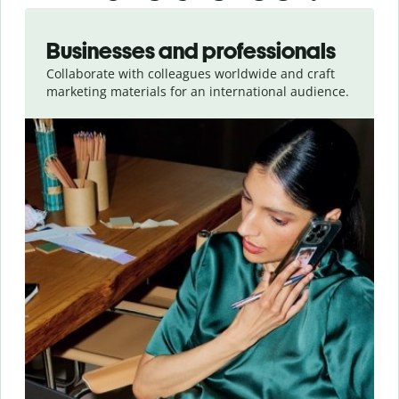
Slide 1 of 5
Businesses and professionals
Collaborate with colleagues worldwide and craft
marketing materials for an international audience.