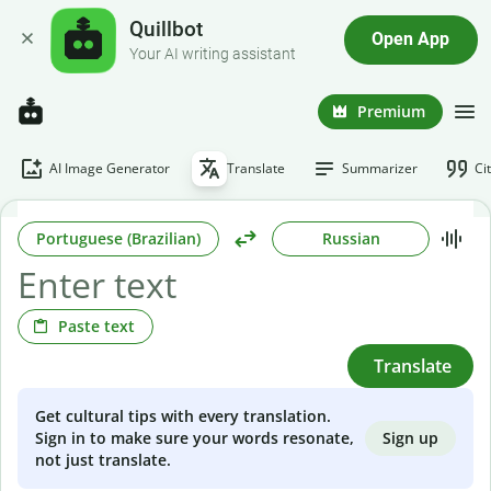
Quillbot
Open App
Your AI writing assistant
Premium
AI Image Generator
Translate
Summarizer
Ci
Portuguese (Brazilian)
Russian
Paste text
Translate
Get cultural tips with every translation.
Sign up
Sign in to make sure your words resonate,
not just translate.