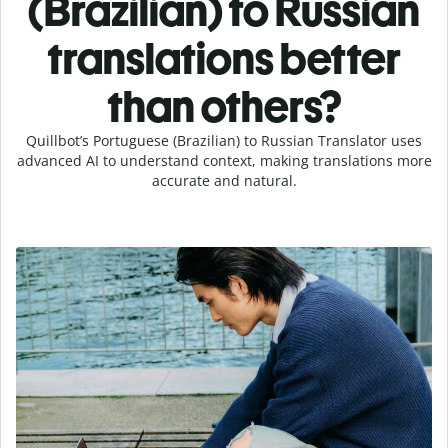
(Brazilian) to Russian
translations better
than others?
Quillbot’s Portuguese (Brazilian) to Russian Translator uses
advanced AI to understand context, making translations more
accurate and natural.