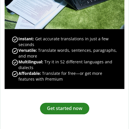
Instant:
Get accurate translations in just a few
seconds
Versatile:
Translate words, sentences, paragraphs,
and more
Multilingual:
Try it in 52 different languages and
dialects
Affordable:
Translate for free—or get more
features with Premium
Get started now