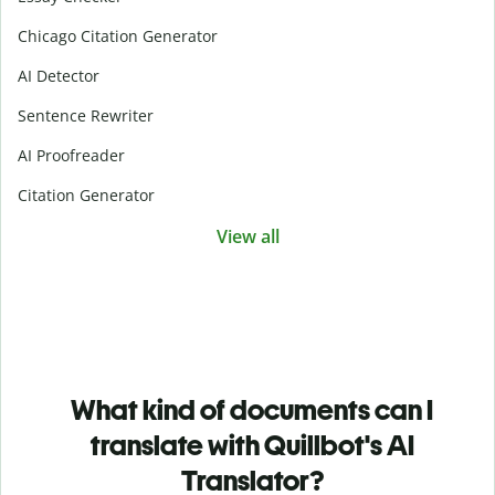
Chicago Citation Generator
AI Detector
Sentence Rewriter
AI Proofreader
Citation Generator
View all
What kind of documents can I
translate with Quillbot's AI
Translator?