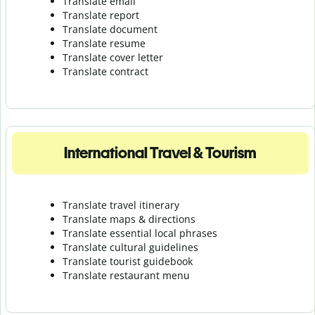
Translate email
Translate report
Translate document
Translate resume
Translate cover letter
Translate contract
International Travel & Tourism
Translate travel itinerary
Translate maps & directions
Translate essential local phrases
Translate cultural guidelines
Translate tourist guidebook
Translate r
estaurant menu