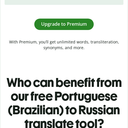
Upgrade to Premium
With Premium, you’ll get unlimited words, transliteration,
synonyms, and more.
Who can benefit from
our free Portuguese
(Brazilian) to Russian
translate tool?