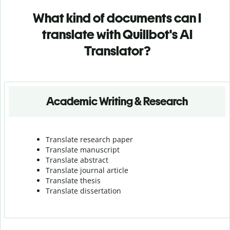
What kind of documents can I
translate with Quillbot's AI
Translator?
Academic Writing & Research
Translate research paper
Translate manuscript
Translate abstract
Translate journal article
Translate thesis
Translate dissertation