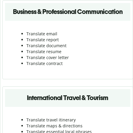
Business & Professional Communication
Translate email
Translate report
Translate document
Translate resume
Translate cover letter
Translate contract
International Travel & Tourism
Translate travel itinerary
Translate maps & directions
Translate essential local phrases