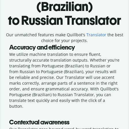
(Brazilian)
to Russian Translator
Our unmatched features make Quillbot's
Translator
the best
choice for your projects.
Accuracy and efficiency
We utilize machine translation to ensure fluent,
structurally accurate translation outputs. Whether you're
translating from Portuguese (Brazilian) to Russian or
from Russian to Portuguese (Brazilian), your results will
be reliable and precise. Our Translator will use accent
marks correctly, arrange parts of a sentence in the right
order, and ensure grammatical accuracy. With Quillbot's
Portuguese (Brazilian) to Russian Translator, you can
translate text quickly and easily with the click of a
button.
Contextual awareness