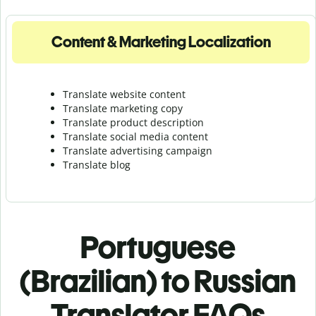
Content & Marketing Localization
Translate website content
Translate marketing copy
Translate product description
Translate social media content
Translate advertising campaign
Translate blog
Portuguese
(Brazilian) to Russian
Translator FAQs