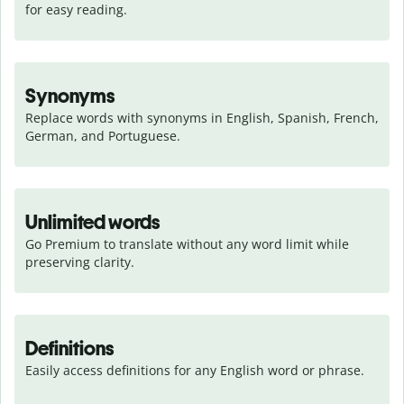
for easy reading.
Synonyms
Replace words with synonyms in English, Spanish, French, 
German, and Portuguese.
Unlimited words
Go Premium to translate without any word limit while 
preserving clarity.
Definitions
Easily access definitions for any English word or phrase.