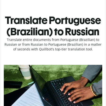
Translate Portuguese
(Brazilian) to Russian
Translate entire documents from Portuguese (Brazilian) to
Russian or from Russian to Portuguese (Brazilian) in a matter
of seconds with Quillbot's top-tier translation tool.