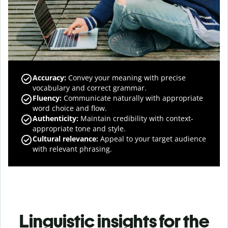
Accuracy
:
Convey your meaning with precise
vocabulary and correct grammar.
Fluency
:
Communicate naturally with appropriate
word choice and flow.
Authenticity
:
Maintain credibility with context-
appropriate tone and style.
Cultural relevance
:
Appeal to your target audience
with relevant phrasing.
Linguistic insights for the