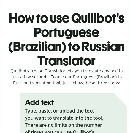
How to use Quillbot’s
Portuguese
(Brazilian) to Russian
Translator
Quillbot's free AI Translator lets you translate any text in
just a few seconds. To use our Portuguese (Brazilian) to
Russian translation tool, just follow these three steps:
Add text
Type, paste, or upload the text
you want to translate into the tool.
There are no limits on the number
of times you can use Quillbot’s