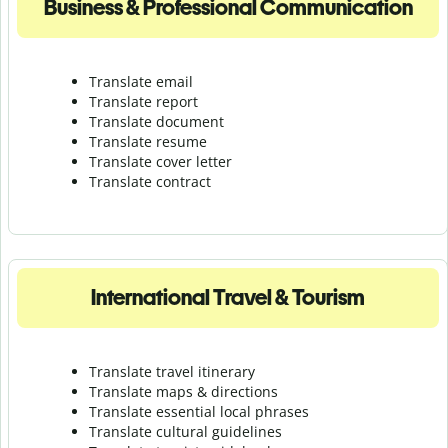
Business & Professional Communication
Translate email
Translate report
Translate document
Translate resume
Translate cover letter
Translate contract
International Travel & Tourism
Translate travel itinerary
Translate maps & directions
Translate essential local phrases
Translate cultural guidelines