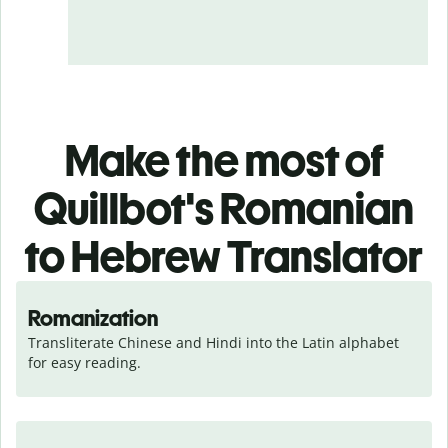
Make the most of
Quillbot's Romanian
to Hebrew Translator
Romanization
Transliterate Chinese and Hindi into the Latin alphabet 
for easy reading.