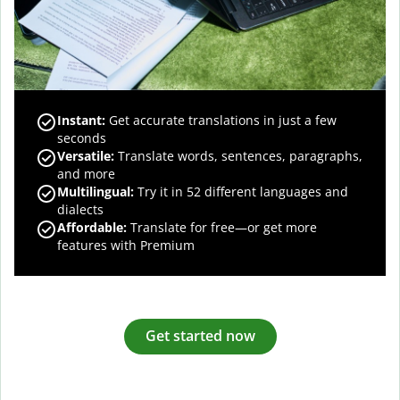
Instant:
Get accurate translations in just a few
seconds
Versatile:
Translate words, sentences, paragraphs,
and more
Multilingual:
Try it in 52 different languages and
dialects
Affordable:
Translate for free—or get more
features with Premium
Get started now