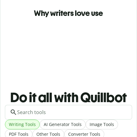
Why writers love use
Do it all with Quillbot
Writing Tools
AI Generator Tools
Image Tools
PDF Tools
Other Tools
Converter Tools