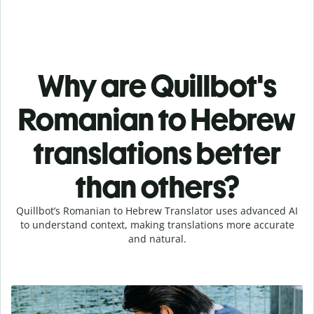
Why are Quillbot's
Romanian to Hebrew
translations better
than others?
Quillbot’s Romanian to Hebrew Translator uses advanced AI
to understand context, making translations more accurate
and natural.