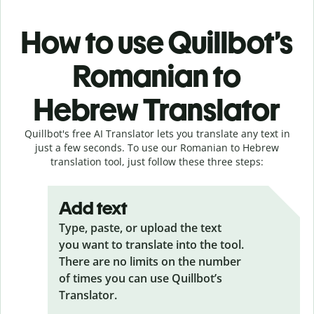
How to use Quillbot’s
Romanian to
Hebrew Translator
Quillbot's free AI Translator lets you translate any text in
just a few seconds. To use our Romanian to Hebrew
translation tool, just follow these three steps:
Add text
Type, paste, or upload the text
you want to translate into the tool.
There are no limits on the number
of times you can use Quillbot’s
Translator.