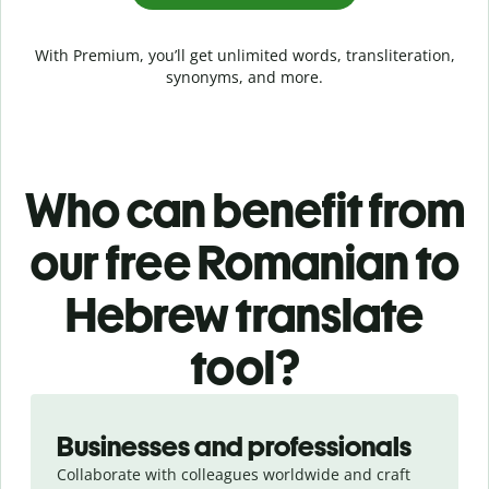
With Premium, you’ll get unlimited words, transliteration,
synonyms, and more.
Who can benefit from
our free Romanian to
Hebrew translate
tool?
Slide 1 of 5
Businesses and professionals
Collaborate with colleagues worldwide and craft