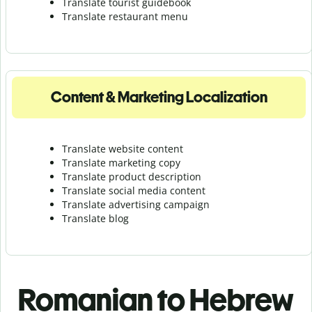
Translate tourist guidebook
Translate r
estaurant menu
Content & Marketing Localization
Translate website content
Translate marketing copy
Translate product description
Translate social media content
Translate advertising campaign
Translate blog
Romanian to Hebrew