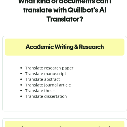
What kind of documents can I
translate with Quillbot's AI
Translator?
Academic Writing & Research
Translate research paper
Translate manuscript
Translate abstract
Translate journal article
Translate thesis
Translate dissertation