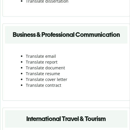
Translate dissertation
Business & Professional Communication
Translate email
Translate report
Translate document
Translate resume
Translate cover letter
Translate contract
International Travel & Tourism