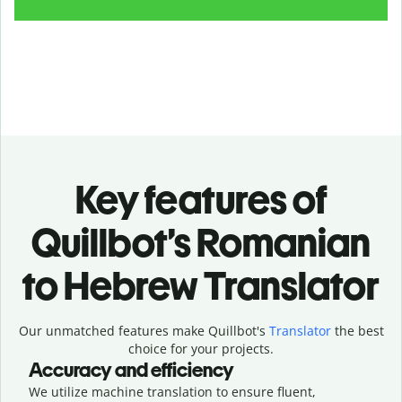
Key features of
Quillbot’s Romanian
to Hebrew Translator
Our unmatched features make Quillbot's
Translator
the best
choice for your projects.
Accuracy and efficiency
We utilize machine translation to ensure fluent,