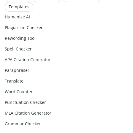
Templates
Humanize AI
Plagiarism Checker
Rewording Tool
Spell Checker
APA Citation Generator
Paraphraser
Translate
Word Counter
Punctuation Checker
MLA Citation Generator
Grammar Checker