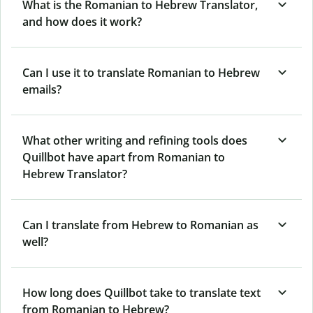
What is the Romanian to Hebrew Translator,
and how does it work?
Can I use it to translate Romanian to Hebrew
emails?
What other writing and refining tools does
Quillbot have apart from Romanian to
Hebrew Translator?
Can I translate from Hebrew to Romanian as
well?
How long does Quillbot take to translate text
from Romanian to Hebrew?