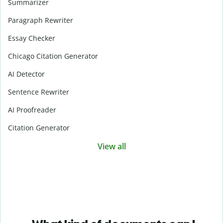
Summarizer
Paragraph Rewriter
Essay Checker
Chicago Citation Generator
AI Detector
Sentence Rewriter
AI Proofreader
Citation Generator
View all