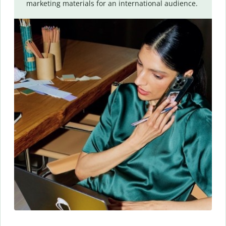
marketing materials for an international audience.