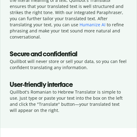
the literal meaning of a text. Quillbot's Translator
ensures that your translated text is well structured and
strikes the right tone. With our integrated Paraphraser,
you can further tailor your translated text. After
translating your text, you can use
Humanize AI
to refine
phrasing and make your text sound more natural and
conversational.
Secure and confidential
Quillbot will never store or sell your data, so you can feel
confident translating any information.
User-friendly interface
Quillbot's Romanian to Hebrew Translator is simple to
use. Just type or
paste your text into the box on the left
and click the "Translate" button—
your translated text
will appear on the right.