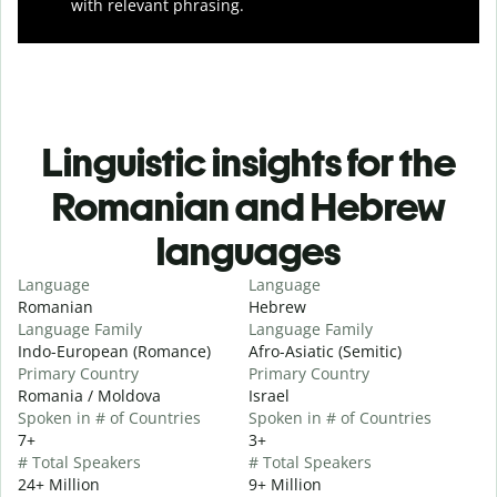
with relevant phrasing.
Linguistic insights for the
Romanian and Hebrew
languages
Language
Language
Romanian
Hebrew
Language Family
Language Family
Indo-European (Romance)
Afro-Asiatic (Semitic)
Primary Country
Primary Country
Romania / Moldova
Israel
Spoken in # of Countries
Spoken in # of Countries
7+
3+
# Total Speakers
# Total Speakers
24+ Million
9+ Million