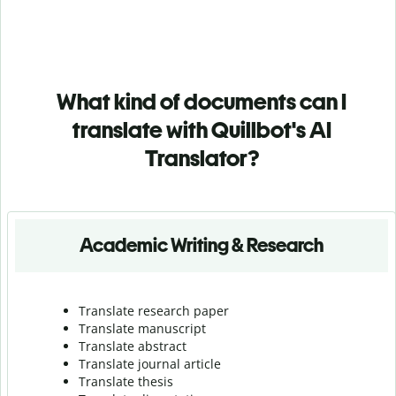
What kind of documents can I
translate with Quillbot's AI
Translator?
Academic Writing & Research
Translate research paper
Translate manuscript
Translate abstract
Translate journal article
Translate thesis