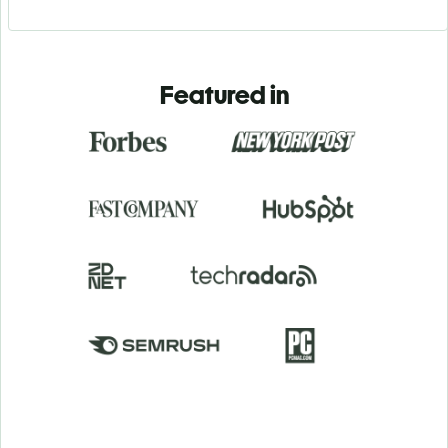
Featured in