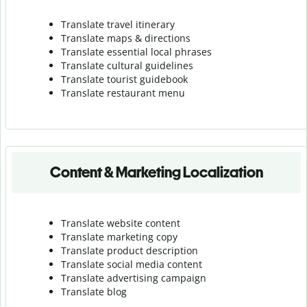
Translate travel itinerary
Translate maps & directions
Translate essential local phrases
Translate cultural guidelines
Translate tourist guidebook
Translate r
estaurant menu
Content & Marketing Localization
Translate website content
Translate marketing copy
Translate product description
Translate social media content
Translate advertising campaign
Translate blog