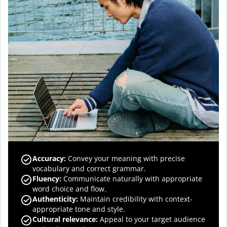
Accuracy
:
Convey your meaning with precise
vocabulary and correct grammar.
Fluency
:
Communicate naturally with appropriate
word choice and flow.
Authenticity
:
Maintain credibility with context-
appropriate tone and style.
Cultural relevance
:
Appeal to your target audience