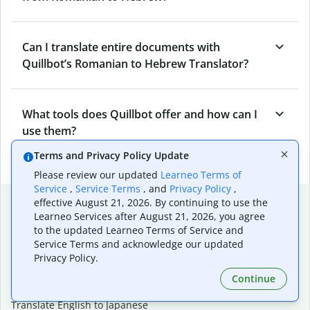
Can I translate entire documents with
Quillbot’s Romanian to Hebrew Translator?
What tools does Quillbot offer and how can I
use them?
Terms and Privacy Policy Update
Please review our updated
Learneo Terms of
Service
,
Service Terms
, and
Privacy Policy
,
Popular language translations
effective August 21, 2026. By continuing to use the
Learneo Services after August 21, 2026, you agree
Popular
to the updated Learneo Terms of Service and
Service Terms and acknowledge our updated
Translate English to Spanish
Privacy Policy.
Translate English to French
Translate English to Portuguese (Brazilian)
Continue
Translate English to German
Translate English to Japanese