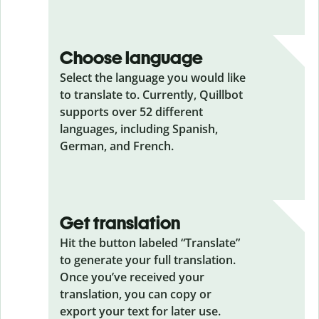
Choose language
Select the language you would like
to translate to. Currently, Quillbot
supports over 52 different
languages, including Spanish,
German, and French.
Get translation
Hit the button labeled “Translate”
to generate your full translation.
Once you’ve received your
translation, you can copy or
export your text for later use.