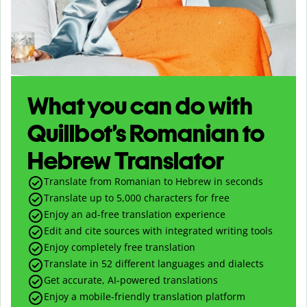
What you can do with
Quillbot’s Romanian to
Hebrew Translator
Translate from Romanian to Hebrew in seconds
Translate up to
5,000
characters for free
Enjoy an ad-free translation experience
Edit and cite sources with integrated writing tools
Enjoy completely free translation
Translate in 52 different languages and dialects
Get accurate, AI-powered translations
Enjoy a mobile-friendly translation platform