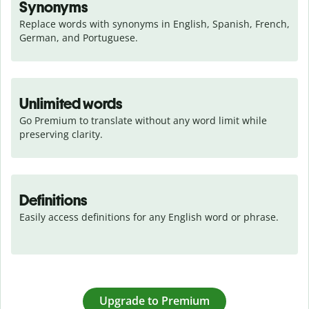
Synonyms
Replace words with synonyms in English, Spanish, French, 
German, and Portuguese.
Unlimited words
Go Premium to translate without any word limit while 
preserving clarity.
Definitions
Easily access definitions for any English word or phrase.
Upgrade to Premium