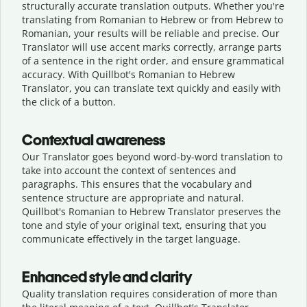
structurally accurate translation outputs. Whether you're
translating from Romanian to Hebrew or from Hebrew to
Romanian, your results will be reliable and precise. Our
Translator will use accent marks correctly, arrange parts
of a sentence in the right order, and ensure grammatical
accuracy. With Quillbot's Romanian to Hebrew
Translator, you can translate text quickly and easily with
the click of a button.
Contextual awareness
Our Translator goes beyond word-by-word translation to
take into account the context of sentences and
paragraphs. This ensures that the vocabulary and
sentence structure are appropriate and natural.
Quillbot's Romanian to Hebrew Translator preserves the
tone and style of your original text, ensuring that you
communicate effectively in the target language.
Enhanced style and clarity
Quality translation requires consideration of more than