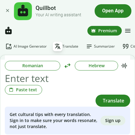
Quillbot
Open App
Your AI writing assistant
Premium
AI Image Generator
Translate
Summarizer
Ci
Romanian
Hebrew
Paste text
Translate
Get cultural tips with every translation.
Sign up
Sign in to make sure your words resonate,
not just translate.