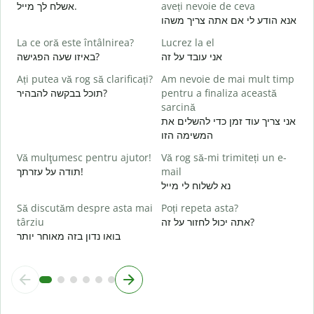
אשלח לך מייל.
aveți nevoie de ceva
s
אנא הודע לי אם אתה צריך משהו
ב
La ce oră este întâlnirea?
Lucrez la el
C
באיזו שעה הפגישה?
אני עובד על זה
א
Ați putea vă rog să clarificați?
Am nevoie de mai mult timp
תוכל בבקשה להבהיר?
pentru a finaliza această
כ
sarcină
L
אני צריך עוד זמן כדי להשלים את
ל
המשימה הזו
U
Vă mulţumesc pentru ajutor!
Vă rog să-mi trimiteți un e-
h
תודה על עזרתך!
mail
נא לשלוח לי מייל
Să discutăm despre asta mai
Poți repeta asta?
târziu
אתה יכול לחזור על זה?
בואו נדון בזה מאוחר יותר