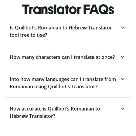
Translator FAQs
Is Quillbot’s Romanian to Hebrew Translator
tool free to use?
How many characters can I translate at once?
Into how many languages can I translate from
Romanian using Quillbot's Translator?
How accurate is Quillbot’s Romanian to
Hebrew Translator?