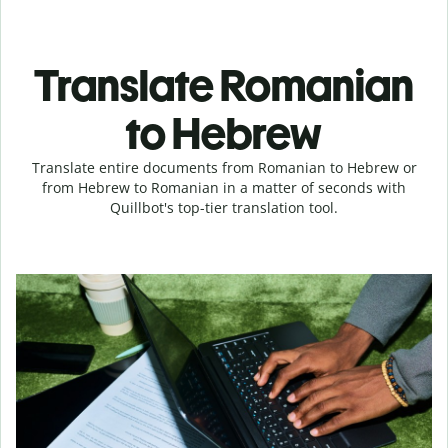
Translate Romanian
to Hebrew
Translate entire documents from Romanian to Hebrew or
from Hebrew to Romanian in a matter of seconds with
Quillbot's top-tier translation tool.