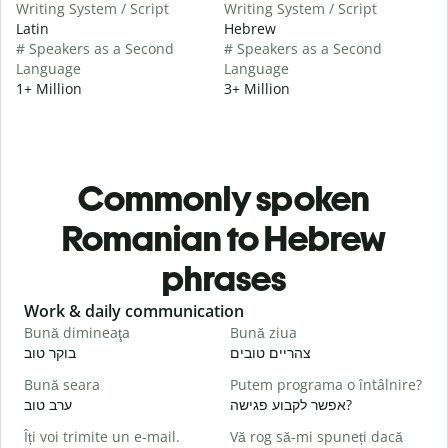
Writing System / Script
Writing System / Script
Latin
Hebrew
# Speakers as a Second
# Speakers as a Second
Language
Language
1+ Million
3+ Million
Commonly spoken
Romanian to Hebrew
phrases
Slide 1 of 6
Work & daily communication
G
Bună dimineaţa
Bună ziua
S
בוקר טוב
צהריים טובים
ש
Bună seara
Putem programa o întâlnire?
N
ערב טוב
אפשר לקבוע פגישה?
ש
Îți voi trimite un e-mail.
Vă rog să-mi spuneți dacă
B