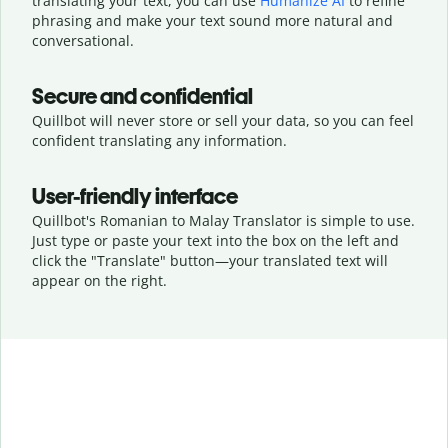
translating your text, you can use
Humanize AI
to refine
phrasing and make your text sound more natural and
conversational.
Secure and confidential
Quillbot will never store or sell your data, so you can feel
confident translating any information.
User-friendly interface
Quillbot's Romanian to Malay Translator is simple to use.
Just type or
paste your text into the box on the left and
click the "Translate" button—
your translated text will
appear on the right.