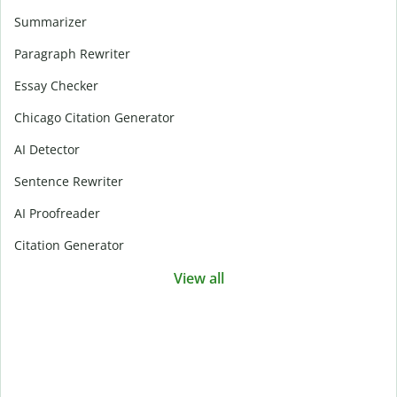
Summarizer
Paragraph Rewriter
Essay Checker
Chicago Citation Generator
AI Detector
Sentence Rewriter
AI Proofreader
Citation Generator
View all