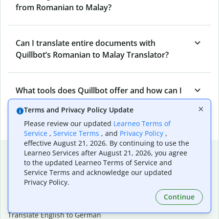
from Romanian to Malay?
Can I translate entire documents with
Quillbot’s Romanian to Malay Translator?
What tools does Quillbot offer and how can I
use them?
Terms and Privacy Policy Update
Please review our updated
Learneo Terms of
Service
,
Service Terms
, and
Privacy Policy
,
effective August 21, 2026. By continuing to use the
Popular language translations
Learneo Services after August 21, 2026, you agree
to the updated Learneo Terms of Service and
Popular
Service Terms and acknowledge our updated
Privacy Policy.
Translate English to Spanish
Translate English to French
Continue
Translate English to Portuguese (Brazilian)
Translate English to German