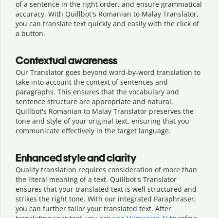
of a sentence in the right order, and ensure grammatical
accuracy. With Quillbot's Romanian to Malay Translator,
you can translate text quickly and easily with the click of
a button.
Contextual awareness
Our Translator goes beyond word-by-word translation to
take into account the context of sentences and
paragraphs. This ensures that the vocabulary and
sentence structure are appropriate and natural.
Quillbot's Romanian to Malay Translator preserves the
tone and style of your original text, ensuring that you
communicate effectively in the target language.
Enhanced style and clarity
Quality translation requires consideration of more than
the literal meaning of a text. Quillbot's Translator
ensures that your translated text is well structured and
strikes the right tone. With our integrated Paraphraser,
you can further tailor your translated text. After