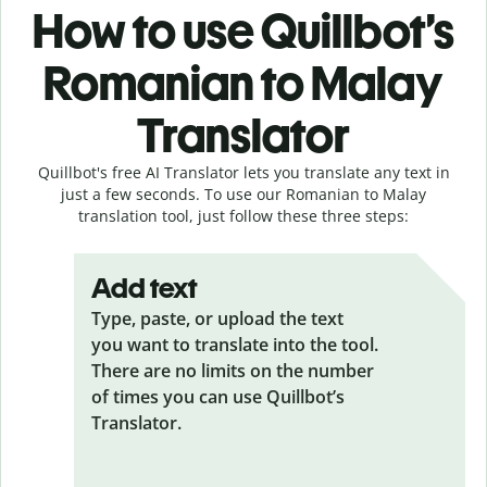
How to use Quillbot’s
Romanian to Malay
Translator
Quillbot's free AI Translator lets you translate any text in
just a few seconds. To use our Romanian to Malay
translation tool, just follow these three steps:
Add text
Type, paste, or upload the text
you want to translate into the tool.
There are no limits on the number
of times you can use Quillbot’s
Translator.