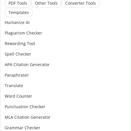
PDF Tools
Other Tools
Converter Tools
Templates
Humanize AI
Plagiarism Checker
Rewording Tool
Spell Checker
APA Citation Generator
Paraphraser
Translate
Word Counter
Punctuation Checker
MLA Citation Generator
Grammar Checker