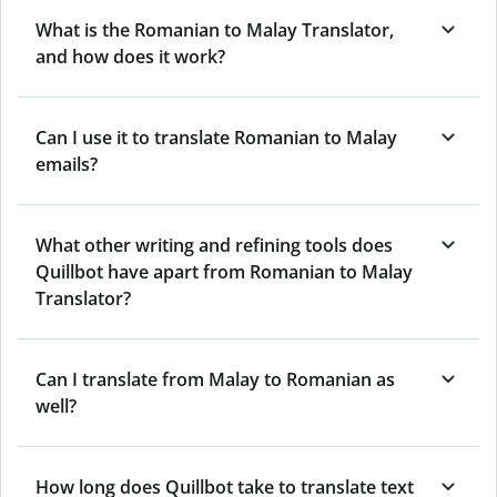
What is the Romanian to Malay Translator,
and how does it work?
Can I use it to translate Romanian to Malay
emails?
What other writing and refining tools does
Quillbot have apart from Romanian to Malay
Translator?
Can I translate from Malay to Romanian as
well?
How long does Quillbot take to translate text