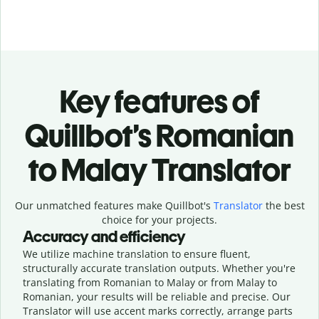
Key features of
Quillbot’s Romanian
to Malay Translator
Our unmatched features make Quillbot's
Translator
the best
choice for your projects.
Accuracy and efficiency
We utilize machine translation to ensure fluent,
structurally accurate translation outputs. Whether you're
translating from Romanian to Malay or from Malay to
Romanian, your results will be reliable and precise. Our
Translator will use accent marks correctly, arrange parts