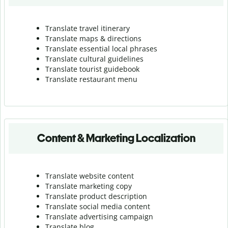
Translate travel itinerary
Translate maps & directions
Translate essential local phrases
Translate cultural guidelines
Translate tourist guidebook
Translate r
estaurant menu
Content & Marketing Localization
Translate website content
Translate marketing copy
Translate product description
Translate social media content
Translate advertising campaign
Translate blog