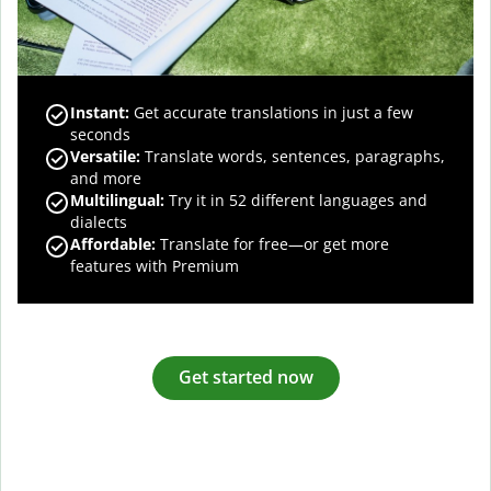
Instant:
Get accurate translations in just a few
seconds
Versatile:
Translate words, sentences, paragraphs,
and more
Multilingual:
Try it in 52 different languages and
dialects
Affordable:
Translate for free—or get more
features with Premium
Get started now