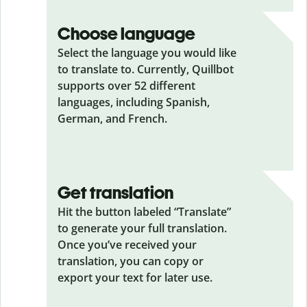
Choose language
Select the language you would like
to translate to. Currently, Quillbot
supports over 52 different
languages, including Spanish,
German, and French.
Get translation
Hit the button labeled “Translate”
to generate your full translation.
Once you’ve received your
translation, you can copy or
export your text for later use.