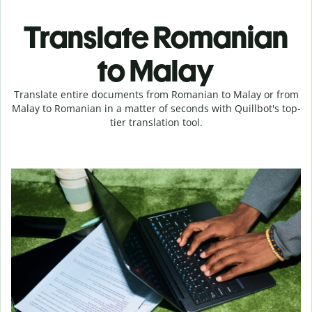
Translate Romanian
to Malay
Translate entire documents from Romanian to Malay or from
Malay to Romanian in a matter of seconds with Quillbot's top-
tier translation tool.