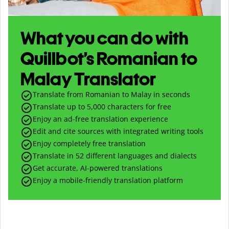
What you can do with
Quillbot’s Romanian to
Malay Translator
Translate from Romanian to Malay in seconds
Translate up to
5,000
characters for free
Enjoy an ad-free translation experience
Edit and cite sources with integrated writing tools
Enjoy completely free translation
Translate in 52 different languages and dialects
Get accurate, AI-powered translations
Enjoy a mobile-friendly translation platform