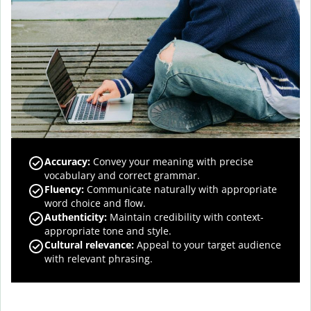
Accuracy
:
Convey your meaning with precise
vocabulary and correct grammar.
Fluency
:
Communicate naturally with appropriate
word choice and flow.
Authenticity
:
Maintain credibility with context-
appropriate tone and style.
Cultural relevance
:
Appeal to your target audience
with relevant phrasing.