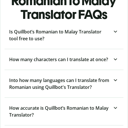
Romanian to Malay
Translator FAQs
Is Quillbot’s Romanian to Malay Translator
tool free to use?
How many characters can I translate at once?
Into how many languages can I translate from
Romanian using Quillbot's Translator?
How accurate is Quillbot’s Romanian to Malay
Translator?