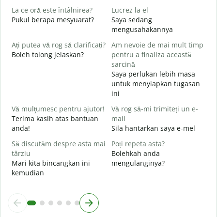
C
La ce oră este întâlnirea?
Lucrez la el
A
Pukul berapa mesyuarat?
Saya sedang
mengusahakannya
Y
Ați putea vă rog să clarificați?
Am nevoie de mai mult timp
L
Boleh tolong jelaskan?
pentru a finaliza această
s
sarcină
Saya perlukan lebih masa
U
untuk menyiapkan tugasan
h
ini
D
Vă mulţumesc pentru ajutor!
Vă rog să-mi trimiteți un e-
Terima kasih atas bantuan
mail
anda!
Sila hantarkan saya e-mel
Să discutăm despre asta mai
Poți repeta asta?
târziu
Bolehkah anda
Mari kita bincangkan ini
mengulanginya?
kemudian