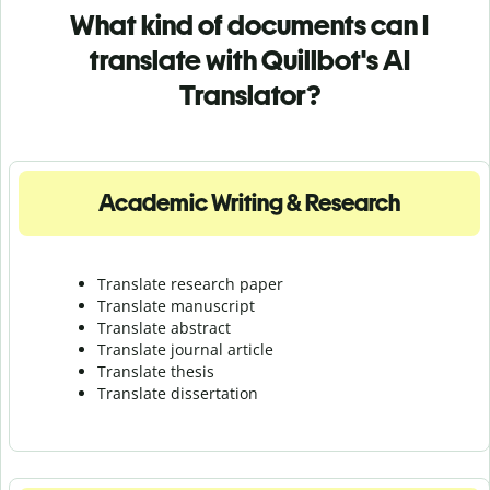
What kind of documents can I
translate with Quillbot's AI
Translator?
Academic Writing & Research
Translate research paper
Translate manuscript
Translate abstract
Translate journal article
Translate thesis
Translate dissertation