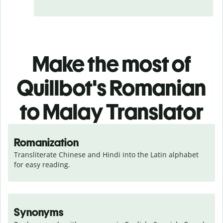
Make the most of
Quillbot's Romanian
to Malay Translator
Romanization
Transliterate Chinese and Hindi into the Latin alphabet 
for easy reading.
Synonyms