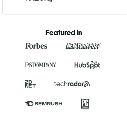
Featured in