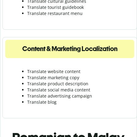
Translate cultural guidelines
Translate tourist guidebook
Translate r
estaurant menu
Content & Marketing Localization
Translate website content
Translate marketing copy
Translate product description
Translate social media content
Translate advertising campaign
Translate blog