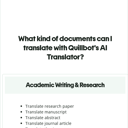
What kind of documents can I
translate with Quillbot's AI
Translator?
Academic Writing & Research
Translate research paper
Translate manuscript
Translate abstract
Translate journal article