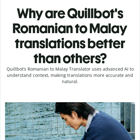
Why are Quillbot's
Romanian to Malay
translations better
than others?
Quillbot’s Romanian to Malay Translator uses advanced AI to
understand context, making translations more accurate and
natural.