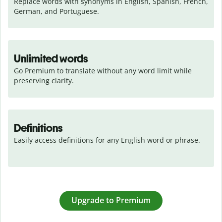
Replace words with synonyms in English, Spanish, French, 
German, and Portuguese.
Unlimited words
Go Premium to translate without any word limit while 
preserving clarity.
Definitions
Easily access definitions for any English word or phrase.
Upgrade to Premium