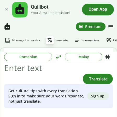
Quillbot
Open App
Your AI writing assistant
Premium
AI Image Generator
Translate
Summarizer
Ci
Romanian
Malay
Translate
Get cultural tips with every translation.
Sign up
Sign in to make sure your words resonate,
not just translate.