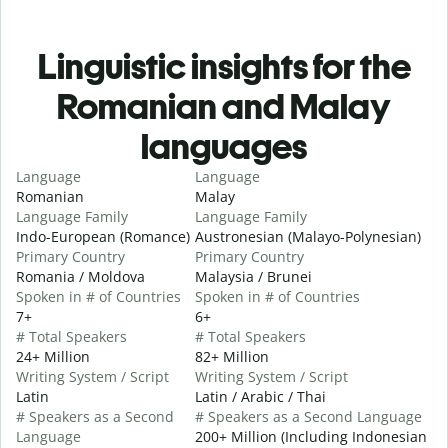
Linguistic insights for the
Romanian and Malay
languages
Language
Language
Romanian
Malay
Language Family
Language Family
Indo-European (Romance)
Austronesian (Malayo-Polynesian)
Primary Country
Primary Country
Romania / Moldova
Malaysia / Brunei
Spoken in # of Countries
Spoken in # of Countries
7+
6+
# Total Speakers
# Total Speakers
24+ Million
82+ Million
Writing System / Script
Writing System / Script
Latin
Latin / Arabic / Thai
# Speakers as a Second
# Speakers as a Second Language
Language
200+ Million (Including Indonesian