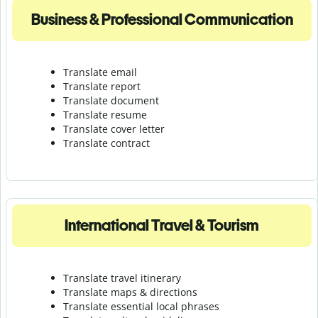
Business & Professional Communication
Translate email
Translate report
Translate document
Translate resume
Translate cover letter
Translate contract
International Travel & Tourism
Translate travel itinerary
Translate maps & directions
Translate essential local phrases