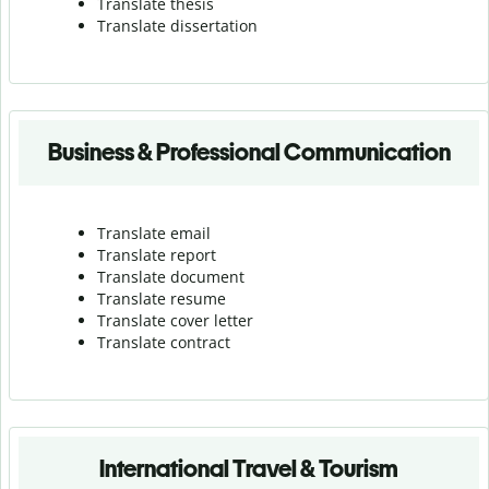
Translate thesis
Translate dissertation
Business & Professional Communication
Translate email
Translate report
Translate document
Translate resume
Translate cover letter
Translate contract
International Travel & Tourism