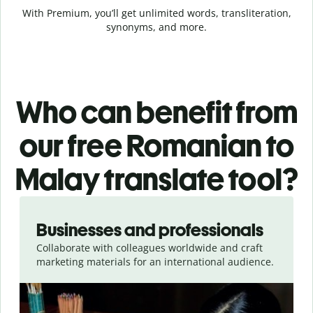
With Premium, you’ll get unlimited words, transliteration,
synonyms, and more.
Who can benefit from
our free Romanian to
Malay translate tool?
Slide 1 of 5
Businesses and professionals
Collaborate with colleagues worldwide and craft
marketing materials for an international audience.