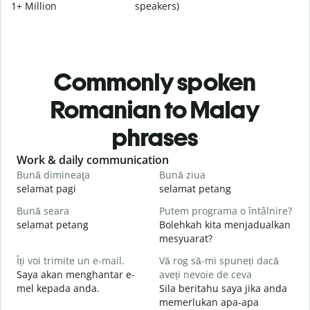
1+ Million
speakers)
Commonly spoken
Romanian to Malay
phrases
Slide 1 of 6
Work & daily communication
G
Bună dimineaţa
Bună ziua
S
selamat pagi
selamat petang
H
Bună seara
Putem programa o întâlnire?
N
selamat petang
Bolehkah kita menjadualkan
n
mesyuarat?
B
Îți voi trimite un e-mail.
Vă rog să-mi spuneți dacă
s
Saya akan menghantar e-
aveți nevoie de ceva
S
mel kepada anda.
Sila beritahu saya jika anda
p
memerlukan apa-apa