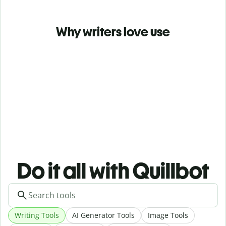
Why writers love use
Do it all with Quillbot
Writing Tools
AI Generator Tools
Image Tools