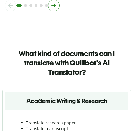
What kind of documents can I
translate with Quillbot's AI
Translator?
Academic Writing & Research
Translate research paper
Translate manuscript