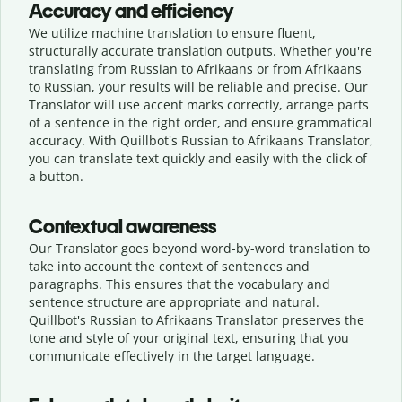
Accuracy and efficiency
We utilize machine translation to ensure fluent,
structurally accurate translation outputs. Whether you're
translating from Russian to Afrikaans or from Afrikaans
to Russian, your results will be reliable and precise. Our
Translator will use accent marks correctly, arrange parts
of a sentence in the right order, and ensure grammatical
accuracy. With Quillbot's Russian to Afrikaans Translator,
you can translate text quickly and easily with the click of
a button.
Contextual awareness
Our Translator goes beyond word-by-word translation to
take into account the context of sentences and
paragraphs. This ensures that the vocabulary and
sentence structure are appropriate and natural.
Quillbot's Russian to Afrikaans Translator preserves the
tone and style of your original text, ensuring that you
communicate effectively in the target language.