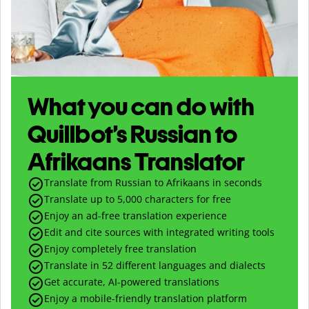
What you can do with
Quillbot’s Russian to
Afrikaans Translator
Translate from Russian to Afrikaans in seconds
Translate up to
5,000
characters for free
Enjoy an ad-free translation experience
Edit and cite sources with integrated writing tools
Enjoy completely free translation
Translate in 52 different languages and dialects
Get accurate, AI-powered translations
Enjoy a mobile-friendly translation platform