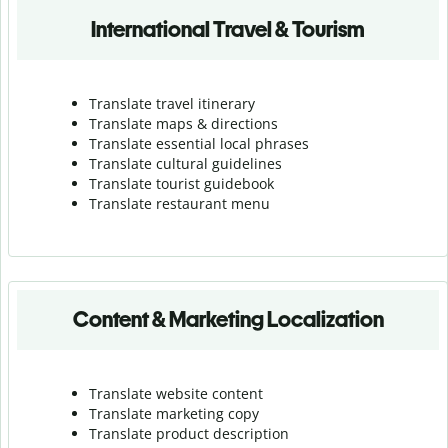
International Travel & Tourism
Translate travel itinerary
Translate maps & directions
Translate essential local phrases
Translate cultural guidelines
Translate tourist guidebook
Translate r
estaurant menu
Content & Marketing Localization
Translate website content
Translate marketing copy
Translate product description