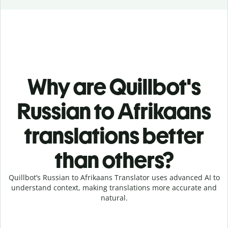
Why are Quillbot's
Russian to Afrikaans
translations better
than others?
Quillbot’s Russian to Afrikaans Translator uses advanced AI to
understand context, making translations more accurate and
natural.