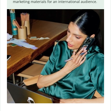
marketing materials for an international audience.