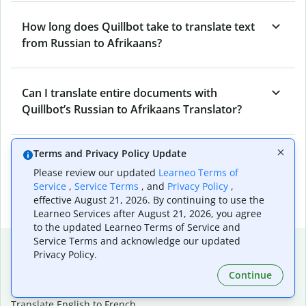
How long does Quillbot take to translate text
from Russian to Afrikaans?
Can I translate entire documents with
Quillbot’s Russian to Afrikaans Translator?
Terms and Privacy Policy Update
What tools does Quillbot offer and how can I
Please review our updated
Learneo Terms of
use them?
Service
,
Service Terms
, and
Privacy Policy
,
effective August 21, 2026. By continuing to use the
Learneo Services after August 21, 2026, you agree
to the updated Learneo Terms of Service and
Service Terms and acknowledge our updated
Popular language translations
Privacy Policy.
Popular
Continue
Translate English to Spanish
Translate English to French