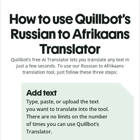
How to use Quillbot’s
Russian to Afrikaans
Translator
Quillbot's free AI Translator lets you translate any text in
just a few seconds. To use our Russian to Afrikaans
translation tool, just follow these three steps:
Add text
Type, paste, or upload the text
you want to translate into the tool.
There are no limits on the number
of times you can use Quillbot’s
Translator.