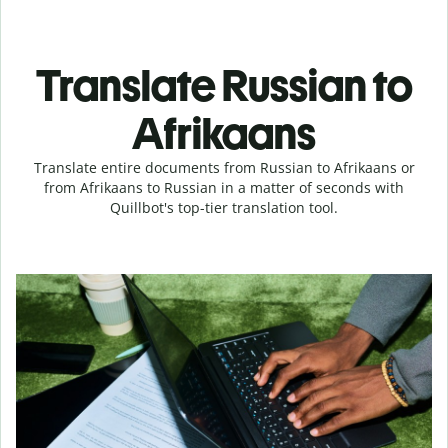
Translate Russian to
Afrikaans
Translate entire documents from Russian to Afrikaans or
from Afrikaans to Russian in a matter of seconds with
Quillbot's top-tier translation tool.