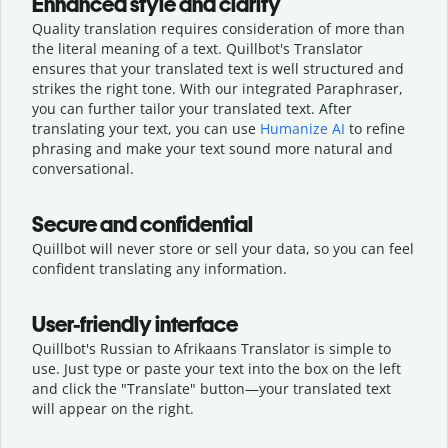
Enhanced style and clarity
Quality translation requires consideration of more than
the literal meaning of a text. Quillbot's Translator
ensures that your translated text is well structured and
strikes the right tone. With our integrated Paraphraser,
you can further tailor your translated text. After
translating your text, you can use
Humanize AI
to refine
phrasing and make your text sound more natural and
conversational.
Secure and confidential
Quillbot will never store or sell your data, so you can feel
confident translating any information.
User-friendly interface
Quillbot's Russian to Afrikaans Translator is simple to
use. Just type or
paste your text into the box on the left
and click the "Translate" button—
your translated text
will appear on the right.