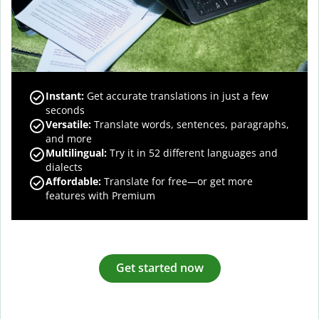
Instant:
Get accurate translations in just a few
seconds
Versatile:
Translate words, sentences, paragraphs,
and more
Multilingual:
Try it in 52 different languages and
dialects
Affordable:
Translate for free—or get more
features with Premium
Get started now