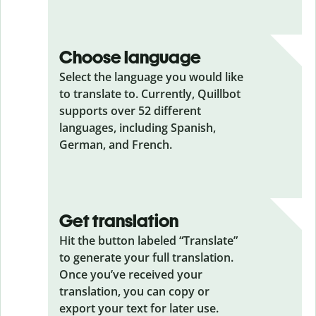
Choose language
Select the language you would like
to translate to. Currently, Quillbot
supports over 52 different
languages, including Spanish,
German, and French.
Get translation
Hit the button labeled “Translate”
to generate your full translation.
Once you’ve received your
translation, you can copy or
export your text for later use.