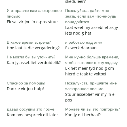
skeduleer?
G
Я отправлю вам электронное
Пожалуйста, дайте мне
П
письмо.
знать, если вам что-нибудь
J
Ek sal vir jou 'n e-pos stuur.
понадобится
Laat weet my asseblief as jy
Д
iets nodig het
J
В какое время встреча?
я работаю над этим
Д
Hoe laat is die vergadering?
Ek werk daaraan
T
Не могли бы вы уточнить?
Мне нужно больше времени,
Г
Kan jy asseblief verduidelik?
чтобы выполнить эту задачу
о
Ek het meer tyd nodig om
W
hierdie taak te voltooi
Спасибо за помощь!
Пожалуйста, пришлите мне
Dankie vir jou hulp!
электронное письмо
Stuur asseblief vir my 'n e-
pos
Давай обсудим это позже
Можете ли вы это повторить?
Kom ons bespreek dit later
Kan jy dit herhaal?