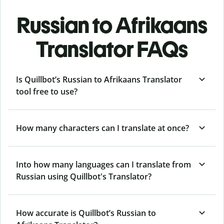
Russian to Afrikaans
Translator FAQs
Is Quillbot’s Russian to Afrikaans Translator
tool free to use?
How many characters can I translate at once?
Into how many languages can I translate from
Russian using Quillbot's Translator?
How accurate is Quillbot’s Russian to