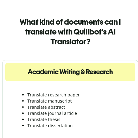
What kind of documents can I
translate with Quillbot's AI
Translator?
Academic Writing & Research
Translate research paper
Translate manuscript
Translate abstract
Translate journal article
Translate thesis
Translate dissertation