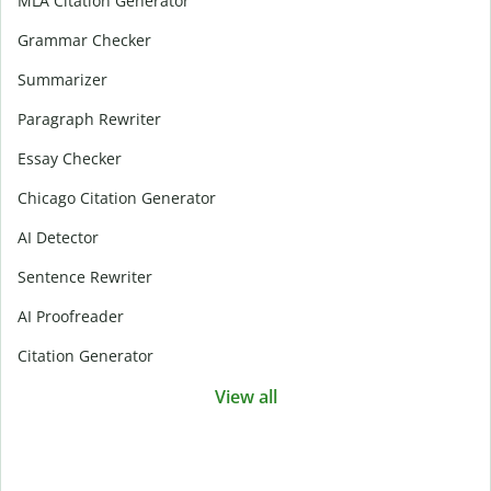
MLA Citation Generator
Grammar Checker
Summarizer
Paragraph Rewriter
Essay Checker
Chicago Citation Generator
AI Detector
Sentence Rewriter
AI Proofreader
Citation Generator
View all