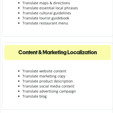
Translate maps & directions
Translate essential local phrases
Translate cultural guidelines
Translate tourist guidebook
Translate r
estaurant menu
Content & Marketing Localization
Translate website content
Translate marketing copy
Translate product description
Translate social media content
Translate advertising campaign
Translate blog