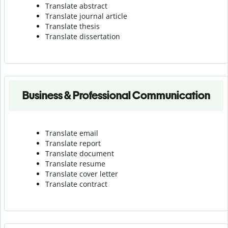
Translate abstract
Translate journal article
Translate thesis
Translate dissertation
Business & Professional Communication
Translate email
Translate report
Translate document
Translate resume
Translate cover letter
Translate contract