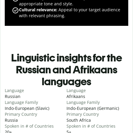
appropriate tone and style.
Cultural relevance
:
Appeal to your target audience
with relevant phrasing.
Linguistic insights for the
Russian and Afrikaans
languages
Language
Language
Russian
Afrikaans
Language Family
Language Family
Indo-European (Slavic)
Indo-European (Germanic)
Primary Country
Primary Country
Russia
South Africa
Spoken in # of Countries
Spoken in # of Countries
20+
5+