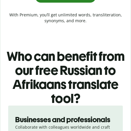
With Premium, you’ll get unlimited words, transliteration,
synonyms, and more.
Who can benefit from
our free Russian to
Afrikaans translate
tool?
Slide 1 of 5
Businesses and professionals
Collaborate with colleagues worldwide and craft