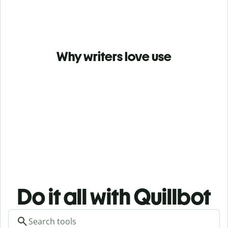
Why writers love use
Do it all with Quillbot