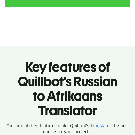
Key features of
Quillbot’s Russian
to Afrikaans
Translator
Our unmatched features make Quillbot's
Translator
the best
choice for your projects.