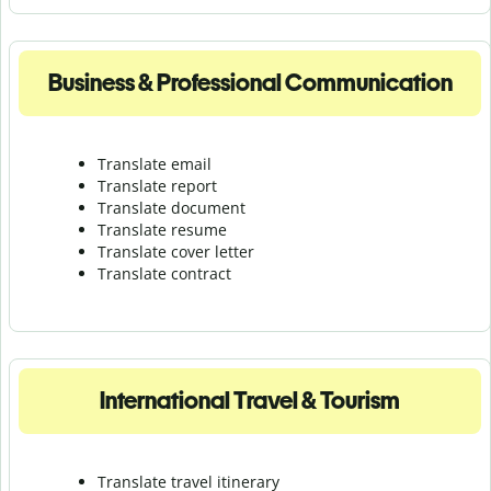
Business & Professional Communication
Translate email
Translate report
Translate document
Translate resume
Translate cover letter
Translate contract
International Travel & Tourism
Translate travel itinerary