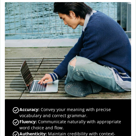
Accuracy
:
Convey your meaning with precise
vocabulary and correct grammar.
Fluency
:
Communicate naturally with appropriate
word choice and flow.
Authenticity
:
Maintain credibility with context-