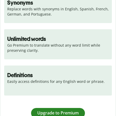
Synonyms
Replace words with synonyms in English, Spanish, French, 
German, and Portuguese.
Unlimited words
Go Premium to translate without any word limit while 
preserving clarity.
Definitions
Easily access definitions for any English word or phrase.
Upgrade to Premium