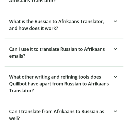
Afrikaans Translator?
What is the Russian to Afrikaans Translator,
and how does it work?
Can I use it to translate Russian to Afrikaans
emails?
What other writing and refining tools does
Quillbot have apart from Russian to Afrikaans
Translator?
Can I translate from Afrikaans to Russian as
well?