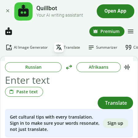
Quillbot
Open App
Your AI writing assistant
Premium
AI Image Generator
Translate
Summarizer
Ci
Russian
Afrikaans
Paste text
Translate
Get cultural tips with every translation.
Sign up
Sign in to make sure your words resonate,
not just translate.