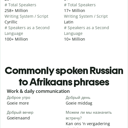
# Total Speakers
# Total Speakers
258+ Million
17+ Million
Writing System / Script
Writing System / Script
Cyrillic
Latin
# Speakers as a Second
# Speakers as a Second
Language
Language
100+ Million
10+ Million
Commonly spoken Russian
to Afrikaans phrases
Slide 1 of 6
Work & daily communication
G
Доброе утро
Добрый день
П
Goeie more
Goeie middag
H
Добрый вечер
Можем ли мы назначить
М
Goeienaand
встречу?
M
Kan ons 'n vergadering
Д