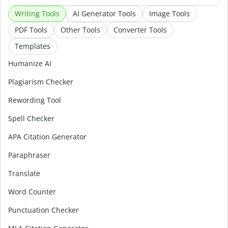
Writing Tools
AI Generator Tools
Image Tools
PDF Tools
Other Tools
Converter Tools
Templates
Humanize AI
Plagiarism Checker
Rewording Tool
Spell Checker
APA Citation Generator
Paraphraser
Translate
Word Counter
Punctuation Checker