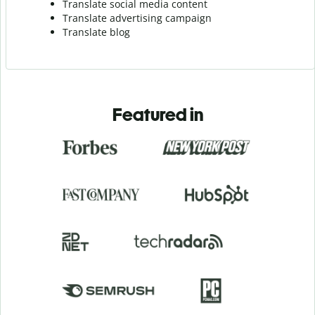
Translate social media content
Translate advertising campaign
Translate blog
Featured in