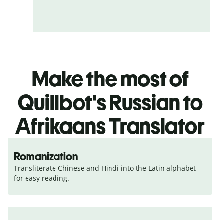
Make the most of
Quillbot's Russian to
Afrikaans Translator
Romanization
Transliterate Chinese and Hindi into the Latin alphabet 
for easy reading.