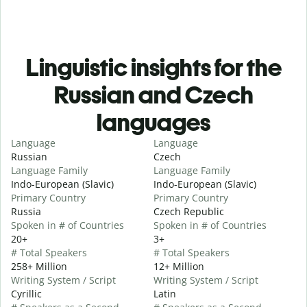
Linguistic insights for the
Russian and Czech
languages
Language
Language
Russian
Czech
Language Family
Language Family
Indo-European (Slavic)
Indo-European (Slavic)
Primary Country
Primary Country
Russia
Czech Republic
Spoken in # of Countries
Spoken in # of Countries
20+
3+
# Total Speakers
# Total Speakers
258+ Million
12+ Million
Writing System / Script
Writing System / Script
Cyrillic
Latin