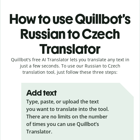
How to use Quillbot’s
Russian to Czech
Translator
Quillbot's free AI Translator lets you translate any text in
just a few seconds. To use our Russian to Czech
translation tool, just follow these three steps:
Add text
Type, paste, or upload the text
you want to translate into the tool.
There are no limits on the number
of times you can use Quillbot’s
Translator.