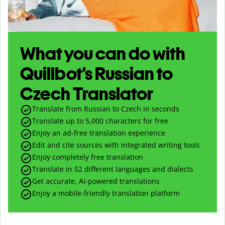
What you can do with
Quillbot’s Russian to
Czech Translator
Translate from Russian to Czech in seconds
Translate up to
5,000
characters for free
Enjoy an ad-free translation experience
Edit and cite sources with integrated writing tools
Enjoy completely free translation
Translate in 52 different languages and dialects
Get accurate, AI-powered translations
Enjoy a mobile-friendly translation platform