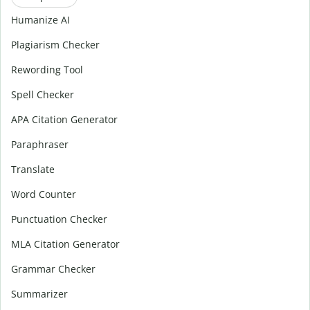
Humanize AI
Plagiarism Checker
Rewording Tool
Spell Checker
APA Citation Generator
Paraphraser
Translate
Word Counter
Punctuation Checker
MLA Citation Generator
Grammar Checker
Summarizer