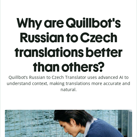
Why are Quillbot's
Russian to Czech
translations better
than others?
Quillbot’s Russian to Czech Translator uses advanced AI to
understand context, making translations more accurate and
natural.