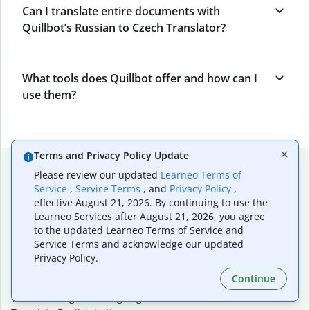
Can I translate entire documents with
Quillbot’s Russian to Czech Translator?
What tools does Quillbot offer and how can I
use them?
Terms and Privacy Policy Update
Popular language translations
Please review our updated
Learneo Terms of
Service
,
Service Terms
, and
Privacy Policy
,
Popular
effective August 21, 2026. By continuing to use the
Translate English to Spanish
Learneo Services after August 21, 2026, you agree
Translate English to French
to the updated Learneo Terms of Service and
Translate English to Portuguese (Brazilian)
Service Terms and acknowledge our updated
Translate English to German
Privacy Policy.
Translate English to Japanese
Continue
Translate English to Chinese (simplified)
Translate English to Tagalog