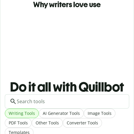
Why writers love use
Do it all with Quillbot
Writing Tools
AI Generator Tools
Image Tools
PDF Tools
Other Tools
Converter Tools
Templates