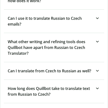
how does it work?
Can I use it to translate Russian to Czech
emails?
What other writing and refining tools does
Quillbot have apart from Russian to Czech
Translator?
Can I translate from Czech to Russian as well?
How long does Quillbot take to translate text
from Russian to Czech?