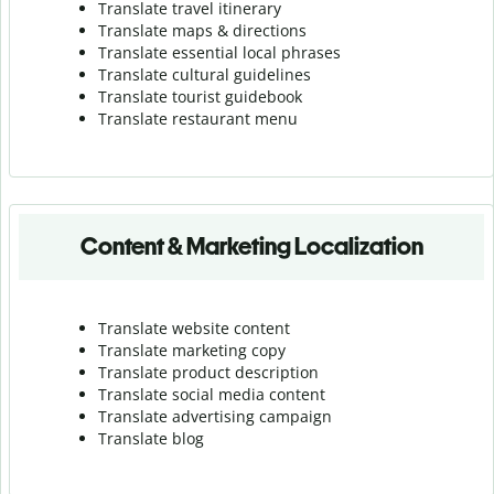
Translate travel itinerary
Translate maps & directions
Translate essential local phrases
Translate cultural guidelines
Translate tourist guidebook
Translate r
estaurant menu
Content & Marketing Localization
Translate website content
Translate marketing copy
Translate product description
Translate social media content
Translate advertising campaign
Translate blog