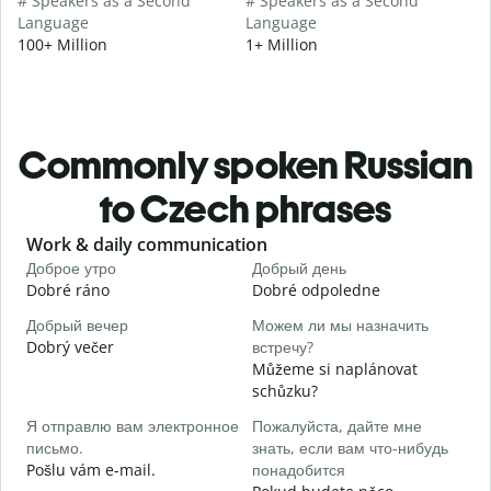
# Speakers as a Second
# Speakers as a Second
Language
Language
100+ Million
1+ Million
Commonly spoken Russian
to Czech phrases
Slide 1 of 6
Work & daily communication
G
Доброе утро
Добрый день
П
Dobré ráno
Dobré odpoledne
A
Добрый вечер
Можем ли мы назначить
М
Dobrý večer
встречу?
j
Můžeme si naplánovat
Д
schůzku?
D
Я отправлю вам электронное
Пожалуйста, дайте мне
П
письмо.
знать, если вам что-нибудь
n
Pošlu vám e-mail.
понадобится