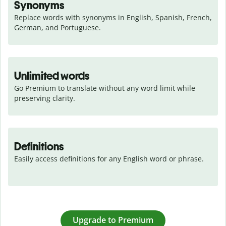
Synonyms
Replace words with synonyms in English, Spanish, French, 
German, and Portuguese.
Unlimited words
Go Premium to translate without any word limit while 
preserving clarity.
Definitions
Easily access definitions for any English word or phrase.
Upgrade to Premium