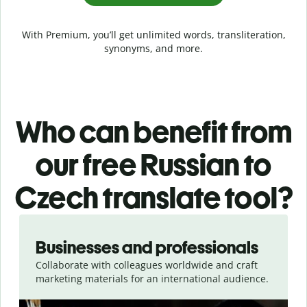
With Premium, you’ll get unlimited words, transliteration,
synonyms, and more.
Who can benefit from
our free Russian to
Czech translate tool?
Slide 1 of 5
Businesses and professionals
Collaborate with colleagues worldwide and craft
marketing materials for an international audience.