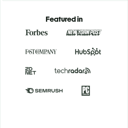
Featured in