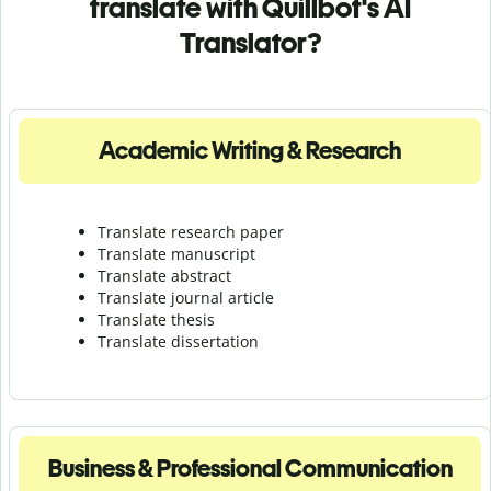
translate with Quillbot's AI
Translator?
Academic Writing & Research
Translate research paper
Translate manuscript
Translate abstract
Translate journal article
Translate thesis
Translate dissertation
Business & Professional Communication