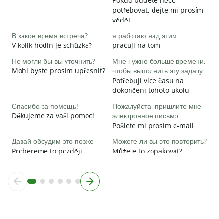
Pokud budete něco
Д
potřebovat, dejte mi prosím
A
vědět
Д
В какое время встреча?
я работаю над этим
V kolik hodin je schůzka?
pracuji na tom
Г
Не могли бы вы уточнить?
Мне нужно больше времени,
о
Mohl byste prosím upřesnit?
чтобы выполнить эту задачу
K
Potřebuji více času na
dokončení tohoto úkolu
Спасибо за помощь!
Пожалуйста, пришлите мне
Děkujeme za vaši pomoc!
электронное письмо
Pošlete mi prosím e-mail
Давай обсудим это позже
Можете ли вы это повторить?
Probereme to později
Můžete to zopakovat?