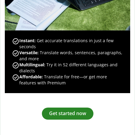
Instant:
Get accurate translations in just a few
seconds
Versatile:
Translate words, sentences, paragraphs,
and more
Multilingual:
Try it in 52 different languages and
dialects
Affordable:
Translate for free—or get more
features with Premium
Get started now