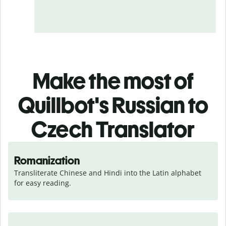
Make the most of
Quillbot's Russian to
Czech Translator
Romanization
Transliterate Chinese and Hindi into the Latin alphabet 
for easy reading.