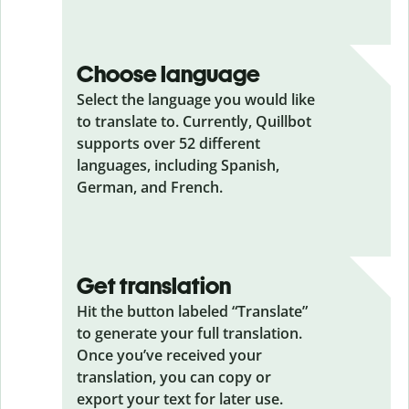
Choose language
Select the language you would like
to translate to. Currently, Quillbot
supports over 52 different
languages, including Spanish,
German, and French.
Get translation
Hit the button labeled “Translate”
to generate your full translation.
Once you’ve received your
translation, you can copy or
export your text for later use.