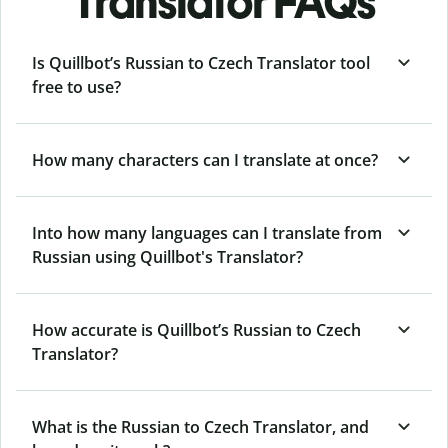
Translator FAQs
Is Quillbot’s Russian to Czech Translator tool
free to use?
How many characters can I translate at once?
Into how many languages can I translate from
Russian using Quillbot's Translator?
How accurate is Quillbot’s Russian to Czech
Translator?
What is the Russian to Czech Translator, and