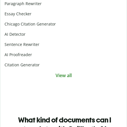
Paragraph Rewriter
Essay Checker
Chicago Citation Generator
AI Detector
Sentence Rewriter
AI Proofreader
Citation Generator
View all
What kind of documents can I