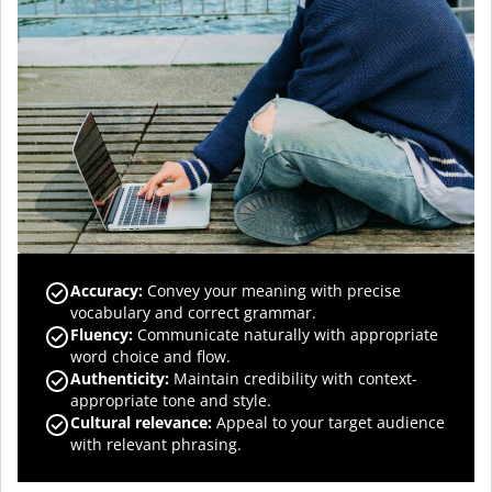
Accuracy
:
Convey your meaning with precise
vocabulary and correct grammar.
Fluency
:
Communicate naturally with appropriate
word choice and flow.
Authenticity
:
Maintain credibility with context-
appropriate tone and style.
Cultural relevance
:
Appeal to your target audience
with relevant phrasing.