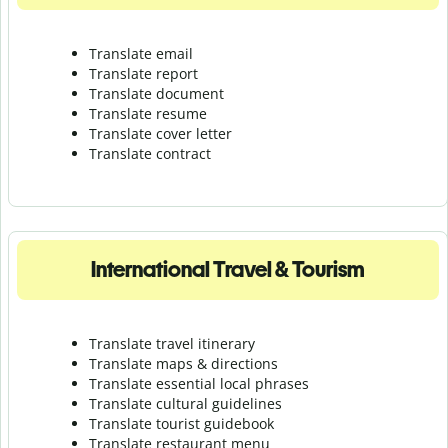
Translate email
Translate report
Translate document
Translate resume
Translate cover letter
Translate contract
International Travel & Tourism
Translate travel itinerary
Translate maps & directions
Translate essential local phrases
Translate cultural guidelines
Translate tourist guidebook
Translate r
estaurant menu