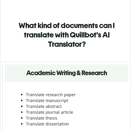
What kind of documents can I
translate with Quillbot's AI
Translator?
Academic Writing & Research
Translate research paper
Translate manuscript
Translate abstract
Translate journal article
Translate thesis
Translate dissertation