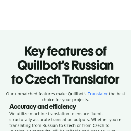
Key features of
Quillbot’s Russian
to Czech Translator
Our unmatched features make Quillbot's
Translator
the best
choice for your projects.
Accuracy and efficiency
We utilize machine translation to ensure fluent,
structurally accurate translation outputs. Whether you're
translating from Russian to Czech or from Czech to