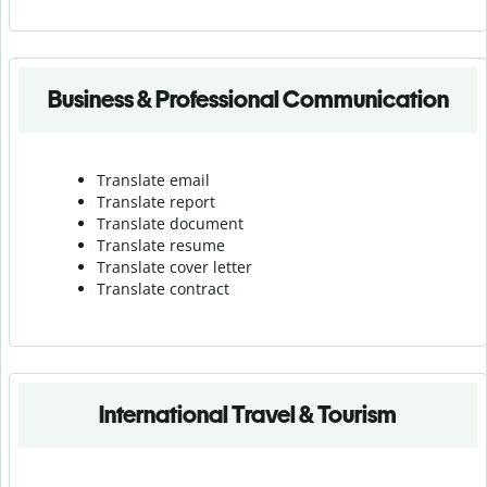
Business & Professional Communication
Translate email
Translate report
Translate document
Translate resume
Translate cover letter
Translate contract
International Travel & Tourism