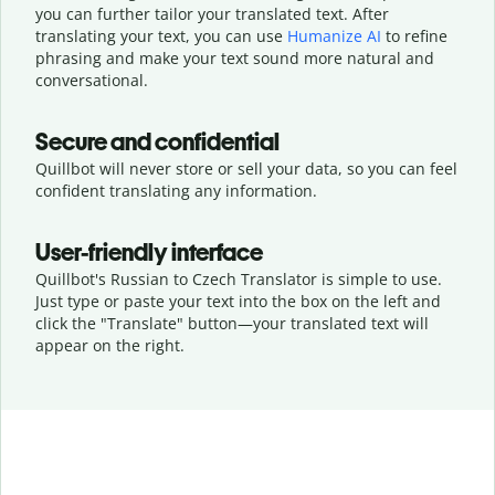
you can further tailor your translated text. After
translating your text, you can use
Humanize AI
to refine
phrasing and make your text sound more natural and
conversational.
Secure and confidential
Quillbot will never store or sell your data, so you can feel
confident translating any information.
User-friendly interface
Quillbot's Russian to Czech Translator is simple to use.
Just type or
paste your text into the box on the left and
click the "Translate" button—
your translated text will
appear on the right.