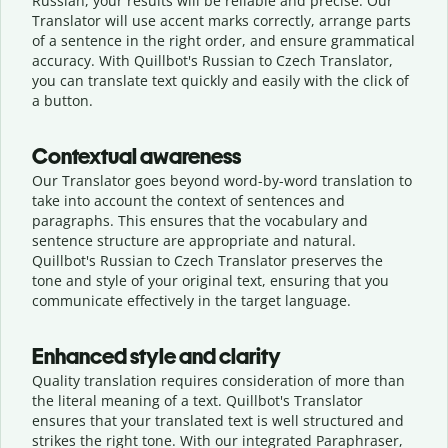
Russian, your results will be reliable and precise. Our
Translator will use accent marks correctly, arrange parts
of a sentence in the right order, and ensure grammatical
accuracy. With Quillbot's Russian to Czech Translator,
you can translate text quickly and easily with the click of
a button.
Contextual awareness
Our Translator goes beyond word-by-word translation to
take into account the context of sentences and
paragraphs. This ensures that the vocabulary and
sentence structure are appropriate and natural.
Quillbot's Russian to Czech Translator preserves the
tone and style of your original text, ensuring that you
communicate effectively in the target language.
Enhanced style and clarity
Quality translation requires consideration of more than
the literal meaning of a text. Quillbot's Translator
ensures that your translated text is well structured and
strikes the right tone. With our integrated Paraphraser,