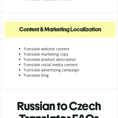
Content & Marketing Localization
Translate website content
Translate marketing copy
Translate product description
Translate social media content
Translate advertising campaign
Translate blog
Russian to Czech