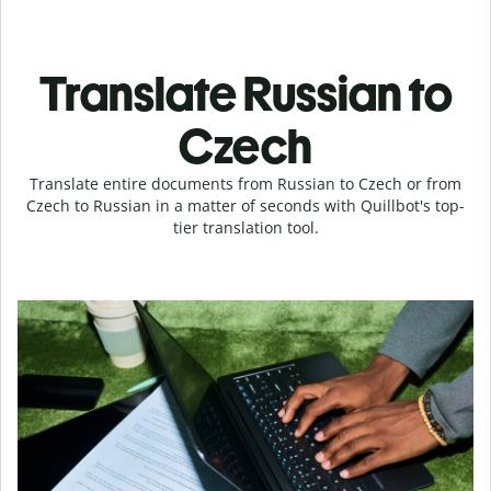
Translate Russian to
Czech
Translate entire documents from Russian to Czech or from
Czech to Russian in a matter of seconds with Quillbot's top-
tier translation tool.