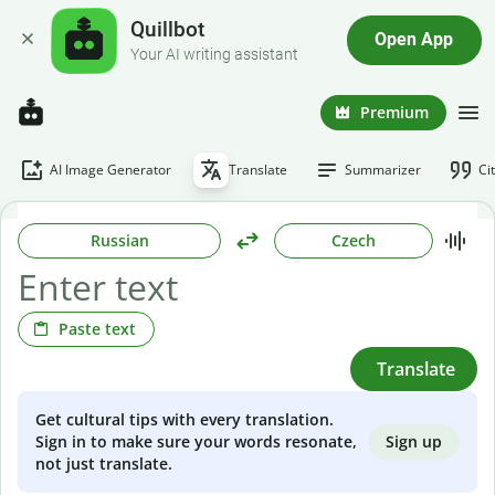
Quillbot
Open App
Your AI writing assistant
Premium
AI Image Generator
Translate
Summarizer
Ci
Russian
Czech
Paste text
Translate
Get cultural tips with every translation.
Sign up
Sign in to make sure your words resonate,
not just translate.