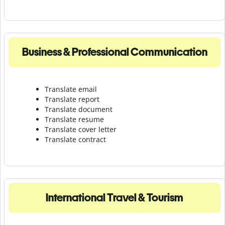
Business & Professional Communication
Translate email
Translate report
Translate document
Translate resume
Translate cover letter
Translate contract
International Travel & Tourism