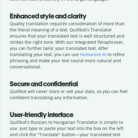
Enhanced style and clarity
Quality translation requires consideration of more than
the literal meaning of a text. Quillbot's Translator
ensures that your translated text is well structured and
strikes the right tone. With our integrated Paraphraser,
you can further tailor your translated text. After
translating your text, you can use
Humanize AI
to refine
phrasing and make your text sound more natural and
conversational.
Secure and confidential
Quillbot will never store or sell your data, so you can feel
confident translating any information.
User-friendly interface
Quillbot's Russian to Hungarian Translator is simple to
use. Just type or
paste your text into the box on the left
and click the "Translate" button—
your translated text