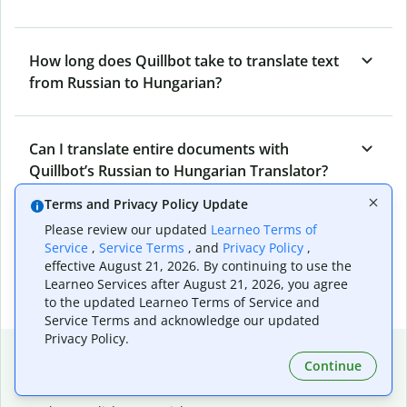
How long does Quillbot take to translate text
from Russian to Hungarian?
Can I translate entire documents with
Quillbot’s Russian to Hungarian Translator?
Terms and Privacy Policy Update
Please review our updated
Learneo Terms of
What tools does Quillbot offer and how can I
Service
,
Service Terms
, and
Privacy Policy
,
use them?
effective August 21, 2026. By continuing to use the
Learneo Services after August 21, 2026, you agree
to the updated Learneo Terms of Service and
Service Terms and acknowledge our updated
Privacy Policy.
Popular language translations
Continue
Popular