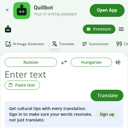
Quillbot
Open App
Your AI writing assistant
Premium
AI Image Generator
Translate
Summarizer
Ci
Russian
Hungarian
Paste text
Translate
Get cultural tips with every translation.
Sign up
Sign in to make sure your words resonate,
not just translate.