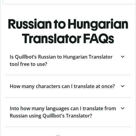
Russian to Hungarian
Translator FAQs
Is Quillbot’s Russian to Hungarian Translator
tool free to use?
How many characters can I translate at once?
Into how many languages can I translate from
Russian using Quillbot's Translator?