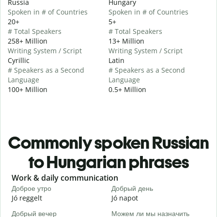
Russia
Hungary
Spoken in # of Countries
Spoken in # of Countries
20+
5+
# Total Speakers
# Total Speakers
258+ Million
13+ Million
Writing System / Script
Writing System / Script
Cyrillic
Latin
# Speakers as a Second
# Speakers as a Second
Language
Language
100+ Million
0.5+ Million
Commonly spoken Russian
to Hungarian phrases
Slide 1 of 6
Work & daily communication
G
Доброе утро
Добрый день
П
Jó reggelt
Jó napot
H
Добрый вечер
Можем ли мы назначить
М