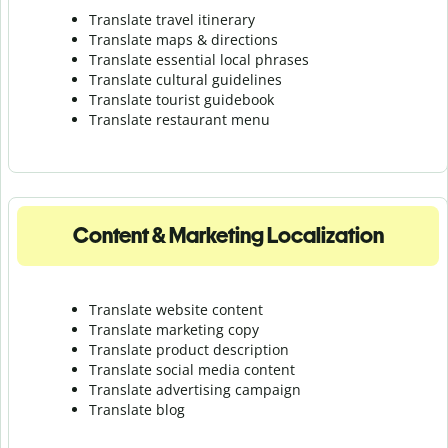
Translate travel itinerary
Translate maps & directions
Translate essential local phrases
Translate cultural guidelines
Translate tourist guidebook
Translate r
estaurant menu
Content & Marketing Localization
Translate website content
Translate marketing copy
Translate product description
Translate social media content
Translate advertising campaign
Translate blog