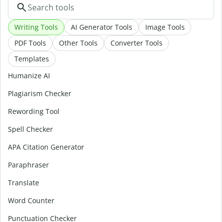
Writing Tools
AI Generator Tools
Image Tools
PDF Tools
Other Tools
Converter Tools
Templates
Humanize AI
Plagiarism Checker
Rewording Tool
Spell Checker
APA Citation Generator
Paraphraser
Translate
Word Counter
Punctuation Checker