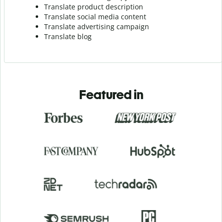
Translate product description
Translate social media content
Translate advertising campaign
Translate blog
Featured in