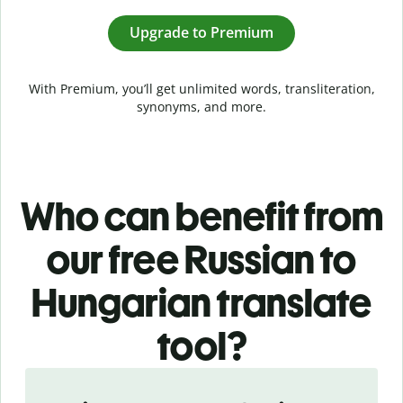
Upgrade to Premium
With Premium, you’ll get unlimited words, transliteration,
synonyms, and more.
Who can benefit from
our free Russian to
Hungarian translate
tool?
Slide 1 of 5