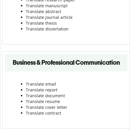
Translate manuscript
Translate abstract
Translate journal article
Translate thesis
Translate dissertation
Business & Professional Communication
Translate email
Translate report
Translate document
Translate resume
Translate cover letter
Translate contract