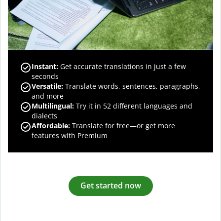
Instant:
Get accurate translations in just a few
seconds
Versatile:
Translate words, sentences, paragraphs,
and more
Multilingual:
Try it in 52 different languages and
dialects
Affordable:
Translate for free—or get more
features with Premium
Get started now