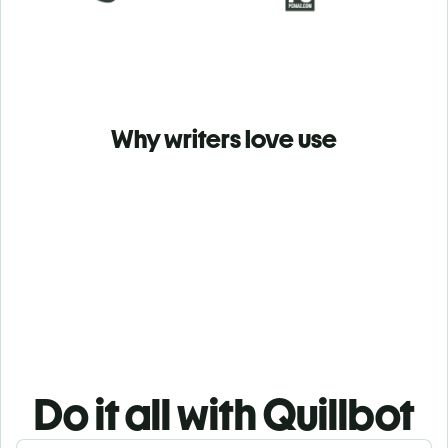
Why writers love use
Do it all with Quillbot