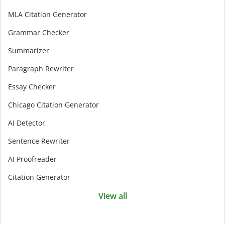
MLA Citation Generator
Grammar Checker
Summarizer
Paragraph Rewriter
Essay Checker
Chicago Citation Generator
AI Detector
Sentence Rewriter
AI Proofreader
Citation Generator
View all