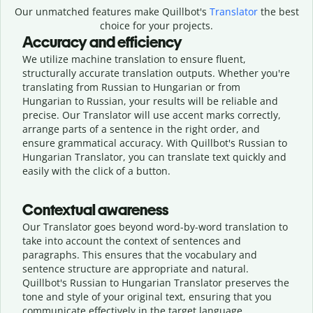
Our unmatched features make Quillbot's
Translator
the best
choice for your projects.
Accuracy and efficiency
We utilize machine translation to ensure fluent,
structurally accurate translation outputs. Whether you're
translating from Russian to Hungarian or from
Hungarian to Russian, your results will be reliable and
precise. Our Translator will use accent marks correctly,
arrange parts of a sentence in the right order, and
ensure grammatical accuracy. With Quillbot's Russian to
Hungarian Translator, you can translate text quickly and
easily with the click of a button.
Contextual awareness
Our Translator goes beyond word-by-word translation to
take into account the context of sentences and
paragraphs. This ensures that the vocabulary and
sentence structure are appropriate and natural.
Quillbot's Russian to Hungarian Translator preserves the
tone and style of your original text, ensuring that you
communicate effectively in the target language.