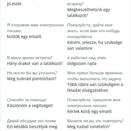
Jó estét
встречу?
Megbeszélhetünk egy
Д
találkozót?
J
Я отправлю вам электронное
Пожалуйста, дайте мне
П
письмо.
знать, если вам что-нибудь
S
küldök egy emailt.
понадобится
Kérem, jelezze, ha szüksége
Д
van valamire
I
В какое время встреча?
я работаю над этим
Д
Hány órakor van a találkozó?
dolgozom rajta
Не могли бы вы уточнить?
Мне нужно больше времени,
Г
Meg tudnád pontosítani?
чтобы выполнить эту задачу
о
Több időre van szükségem a
H
feladat elvégzéséhez
s
Спасибо за помощь!
Пожалуйста, пришлите мне
Köszönöm a segítséget!
электронное письмо
Kérlek küldj egy emailt
Давай обсудим это позже
Можете ли вы это повторить?
Ezt később beszéljük meg
Meg tudod ismételni?