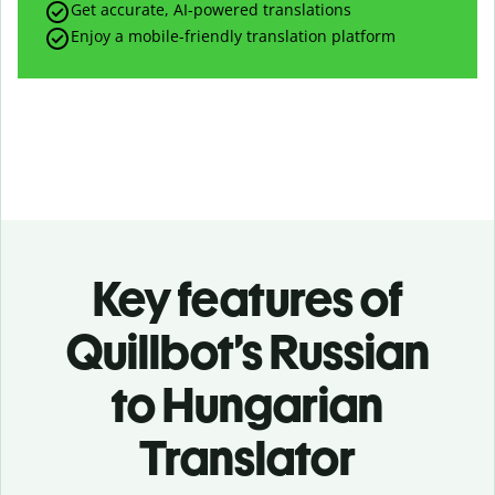
Get accurate, AI-powered translations
Enjoy a mobile-friendly translation platform
Key features of
Quillbot’s Russian
to Hungarian
Translator