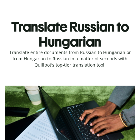
Translate Russian to
Hungarian
Translate entire documents from Russian to Hungarian or
from Hungarian to Russian in a matter of seconds with
Quillbot's top-tier translation tool.