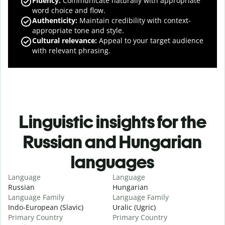
Fluency
:
Communicate naturally with appropriate
word choice and flow.
Authenticity
:
Maintain credibility with context-
appropriate tone and style.
Cultural relevance
:
Appeal to your target audience
with relevant phrasing.
Linguistic insights for the
Russian and Hungarian
languages
Language
Language
Russian
Hungarian
Language Family
Language Family
Indo-European (Slavic)
Uralic (Ugric)
Primary Country
Primary Country