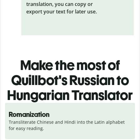
translation, you can copy or
export your text for later use.
Make the most of
Quillbot's Russian to
Hungarian Translator
Romanization
Transliterate Chinese and Hindi into the Latin alphabet 
for easy reading.