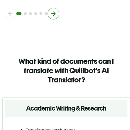
What kind of documents can I
translate with Quillbot's AI
Translator?
Academic Writing & Research
Translate research paper