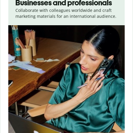
Businesses and professionals
Collaborate with colleagues worldwide and craft
marketing materials for an international audience.