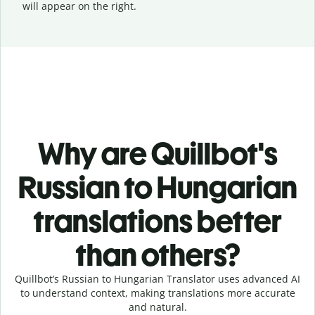
will appear on the right.
Why are Quillbot's
Russian to Hungarian
translations better
than others?
Quillbot’s Russian to Hungarian Translator uses advanced AI
to understand context, making translations more accurate
and natural.