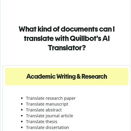
What kind of documents can I
translate with Quillbot's AI
Translator?
Academic Writing & Research
Translate research paper
Translate manuscript
Translate abstract
Translate journal article
Translate thesis
Translate dissertation