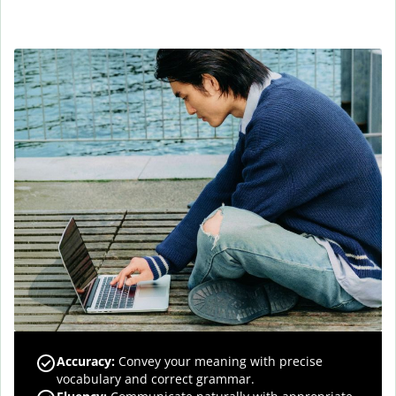
Accuracy
:
Convey your meaning with precise
vocabulary and correct grammar.