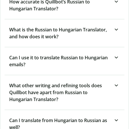
How accurate is Quillbot’s Russian to
Hungarian Translator?
What is the Russian to Hungarian Translator,
and how does it work?
Can I use it to translate Russian to Hungarian
emails?
What other writing and refining tools does
Quillbot have apart from Russian to
Hungarian Translator?
Can I translate from Hungarian to Russian as
well?