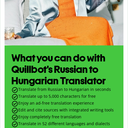
What you can do with
Quillbot’s Russian to
Hungarian Translator
Translate from Russian to Hungarian in seconds
Translate up to
5,000
characters for free
Enjoy an ad-free translation experience
Edit and cite sources with integrated writing tools
Enjoy completely free translation
Translate in 52 different languages and dialects