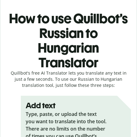
How to use Quillbot’s
Russian to
Hungarian
Translator
Quillbot's free AI Translator lets you translate any text in
just a few seconds. To use our Russian to Hungarian
translation tool, just follow these three steps:
Add text
Type, paste, or upload the text
you want to translate into the tool.
There are no limits on the number
of times you can use Quillbot’s