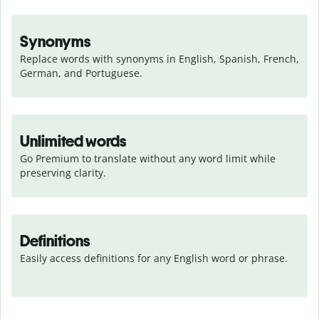
Synonyms
Replace words with synonyms in English, Spanish, French, 
German, and Portuguese.
Unlimited words
Go Premium to translate without any word limit while 
preserving clarity.
Definitions
Easily access definitions for any English word or phrase.