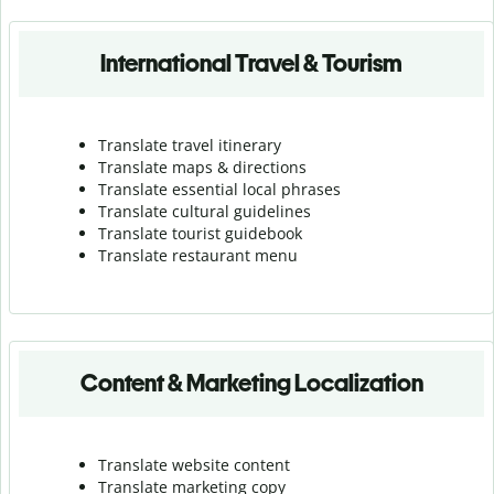
International Travel & Tourism
Translate travel itinerary
Translate maps & directions
Translate essential local phrases
Translate cultural guidelines
Translate tourist guidebook
Translate r
estaurant menu
Content & Marketing Localization
Translate website content
Translate marketing copy