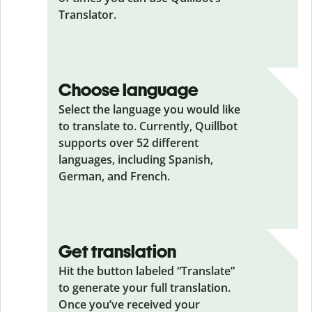
Translator.
Choose language
Select the language you would like
to translate to. Currently, Quillbot
supports over 52 different
languages, including Spanish,
German, and French.
Get translation
Hit the button labeled “Translate”
to generate your full translation.
Once you’ve received your