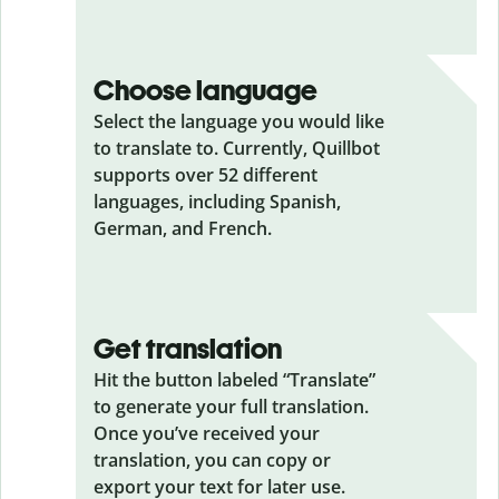
Choose language
Select the language you would like
to translate to. Currently, Quillbot
supports over 52 different
languages, including Spanish,
German, and French.
Get translation
Hit the button labeled “Translate”
to generate your full translation.
Once you’ve received your
translation, you can copy or
export your text for later use.