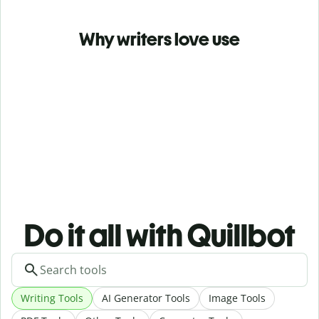
Why writers love use
Do it all with Quillbot
Writing Tools
AI Generator Tools
Image Tools