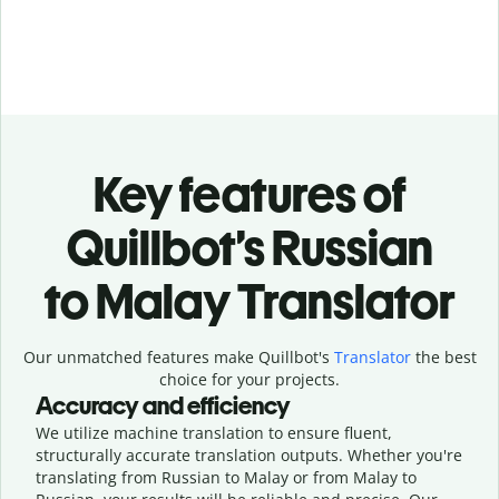
Key features of
Quillbot’s Russian
to Malay Translator
Our unmatched features make Quillbot's
Translator
the best
choice for your projects.
Accuracy and efficiency
We utilize machine translation to ensure fluent,
structurally accurate translation outputs. Whether you're
translating from Russian to Malay or from Malay to