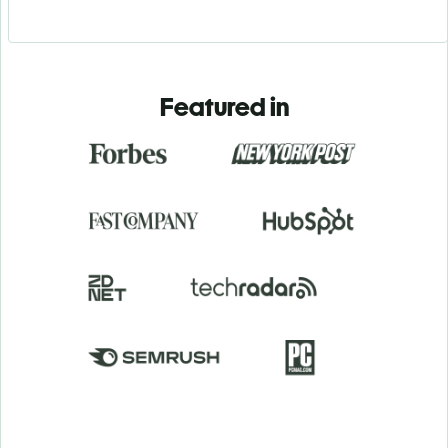
Featured in