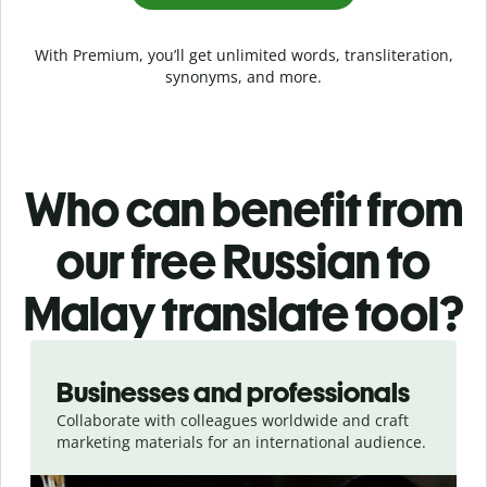
With Premium, you’ll get unlimited words, transliteration,
synonyms, and more.
Who can benefit from
our free Russian to
Malay translate tool?
Slide 1 of 5
Businesses and professionals
Collaborate with colleagues worldwide and craft
marketing materials for an international audience.