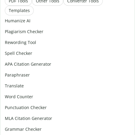
PDF Tools
Other Tools
Converter Tools
Templates
Humanize AI
Plagiarism Checker
Rewording Tool
Spell Checker
APA Citation Generator
Paraphraser
Translate
Word Counter
Punctuation Checker
MLA Citation Generator
Grammar Checker