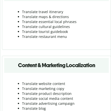
Translate travel itinerary
Translate maps & directions
Translate essential local phrases
Translate cultural guidelines
Translate tourist guidebook
Translate r
estaurant menu
Content & Marketing Localization
Translate website content
Translate marketing copy
Translate product description
Translate social media content
Translate advertising campaign
Translate blog