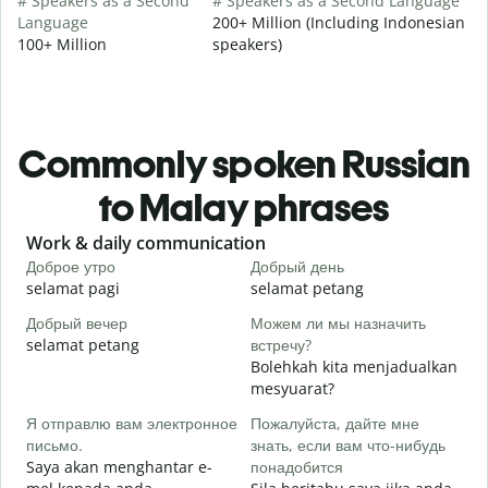
# Speakers as a Second
# Speakers as a Second Language
Language
200+ Million (Including Indonesian
100+ Million
speakers)
Commonly spoken Russian
to Malay phrases
Slide 1 of 6
Work & daily communication
G
Доброе утро
Добрый день
П
selamat pagi
selamat petang
H
Добрый вечер
Можем ли мы назначить
М
selamat petang
встречу?
n
Bolehkah kita menjadualkan
Д
mesyuarat?
S
Я отправлю вам электронное
Пожалуйста, дайте мне
p
письмо.
знать, если вам что-нибудь
П
Saya akan menghantar e-
понадобится
A