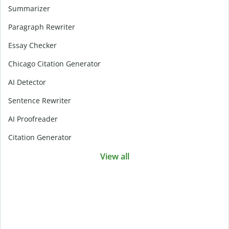
Summarizer
Paragraph Rewriter
Essay Checker
Chicago Citation Generator
AI Detector
Sentence Rewriter
AI Proofreader
Citation Generator
View all