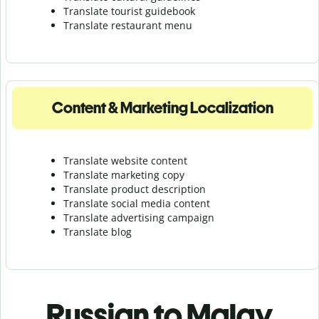
Translate tourist guidebook
Translate r
estaurant menu
Content & Marketing Localization
Translate website content
Translate marketing copy
Translate product description
Translate social media content
Translate advertising campaign
Translate blog
Russian to Malay