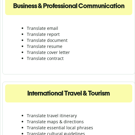
Business & Professional Communication
Translate email
Translate report
Translate document
Translate resume
Translate cover letter
Translate contract
International Travel & Tourism
Translate travel itinerary
Translate maps & directions
Translate essential local phrases
Translate cultural guidelines