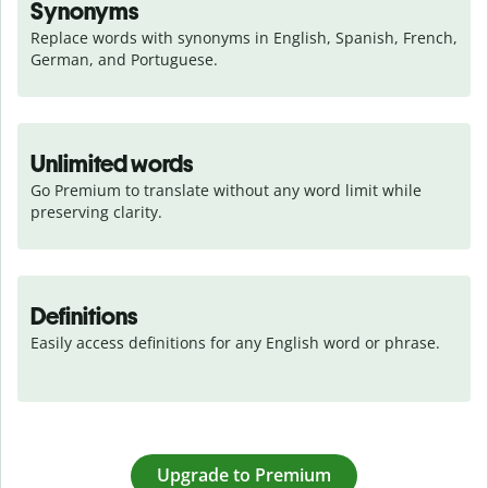
Synonyms
Replace words with synonyms in English, Spanish, French, 
German, and Portuguese.
Unlimited words
Go Premium to translate without any word limit while 
preserving clarity.
Definitions
Easily access definitions for any English word or phrase.
Upgrade to Premium