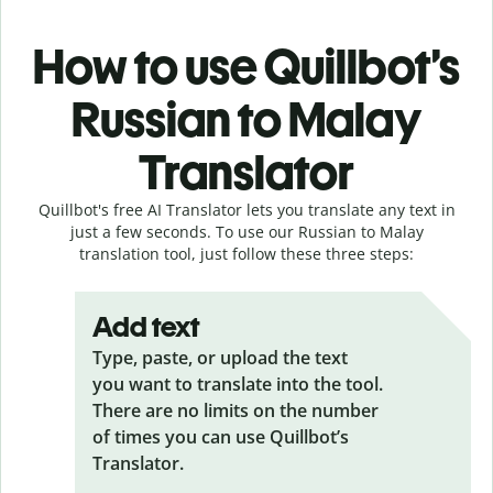
How to use Quillbot’s
Russian to Malay
Translator
Quillbot's free AI Translator lets you translate any text in
just a few seconds. To use our Russian to Malay
translation tool, just follow these three steps:
Add text
Type, paste, or upload the text
you want to translate into the tool.
There are no limits on the number
of times you can use Quillbot’s
Translator.