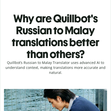
Why are Quillbot's
Russian to Malay
translations better
than others?
Quillbot’s Russian to Malay Translator uses advanced AI to
understand context, making translations more accurate and
natural.