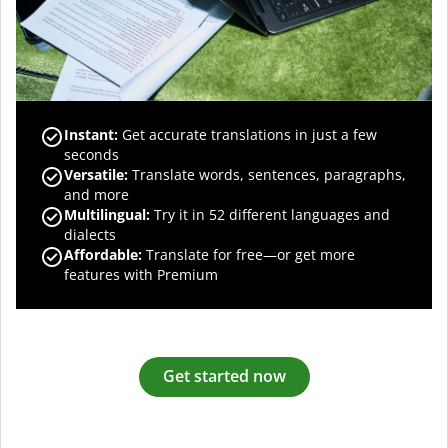
Instant:
Get accurate translations in just a few
seconds
Versatile:
Translate words, sentences, paragraphs,
and more
Multilingual:
Try it in 52 different languages and
dialects
Affordable:
Translate for free—or get more
features with Premium
Get started now