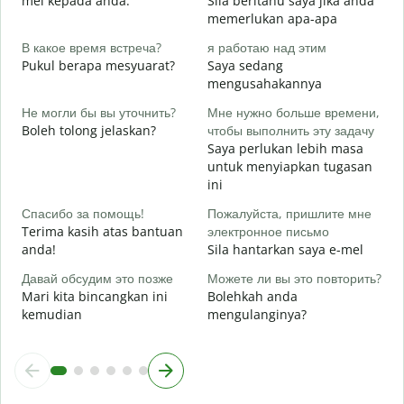
mel kepada anda.
Sila beritahu saya jika anda
memerlukan apa-apa
Д
Y
В какое время встреча?
я работаю над этим
Pukul berapa mesyuarat?
Saya sedang
Д
mengusahakannya
s
Не могли бы вы уточнить?
Мне нужно больше времени,
Г
Boleh tolong jelaskan?
чтобы выполнить эту задачу
о
Saya perlukan lebih masa
D
untuk menyiapkan tugasan
ini
Спасибо за помощь!
Пожалуйста, пришлите мне
Terima kasih atas bantuan
электронное письмо
anda!
Sila hantarkan saya e-mel
Давай обсудим это позже
Можете ли вы это повторить?
Mari kita bincangkan ini
Bolehkah anda
kemudian
mengulanginya?