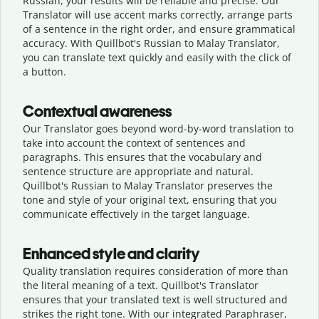
Russian, your results will be reliable and precise. Our
Translator will use accent marks correctly, arrange parts
of a sentence in the right order, and ensure grammatical
accuracy. With Quillbot's Russian to Malay Translator,
you can translate text quickly and easily with the click of
a button.
Contextual awareness
Our Translator goes beyond word-by-word translation to
take into account the context of sentences and
paragraphs. This ensures that the vocabulary and
sentence structure are appropriate and natural.
Quillbot's Russian to Malay Translator preserves the
tone and style of your original text, ensuring that you
communicate effectively in the target language.
Enhanced style and clarity
Quality translation requires consideration of more than
the literal meaning of a text. Quillbot's Translator
ensures that your translated text is well structured and
strikes the right tone. With our integrated Paraphraser,