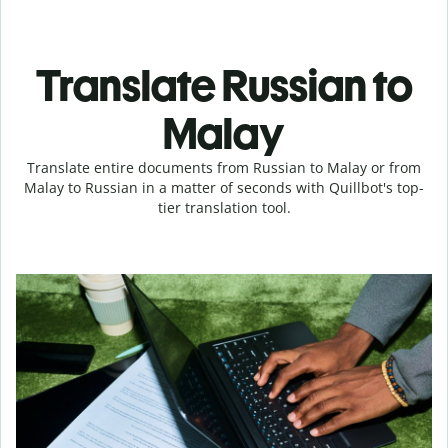
Translate Russian to
Malay
Translate entire documents from Russian to Malay or from
Malay to Russian in a matter of seconds with Quillbot's top-
tier translation tool.