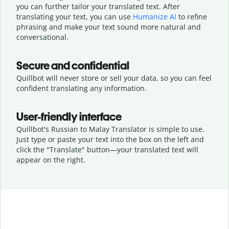
you can further tailor your translated text. After
translating your text, you can use
Humanize AI
to refine
phrasing and make your text sound more natural and
conversational.
Secure and confidential
Quillbot will never store or sell your data, so you can feel
confident translating any information.
User-friendly interface
Quillbot's Russian to Malay Translator is simple to use.
Just type or
paste your text into the box on the left and
click the "Translate" button—
your translated text will
appear on the right.