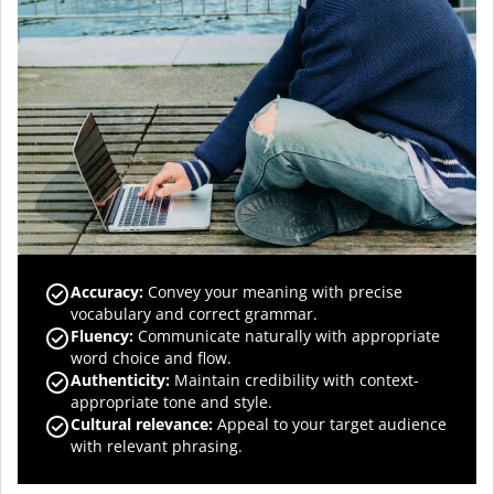
Accuracy
:
Convey your meaning with precise
vocabulary and correct grammar.
Fluency
:
Communicate naturally with appropriate
word choice and flow.
Authenticity
:
Maintain credibility with context-
appropriate tone and style.
Cultural relevance
:
Appeal to your target audience
with relevant phrasing.