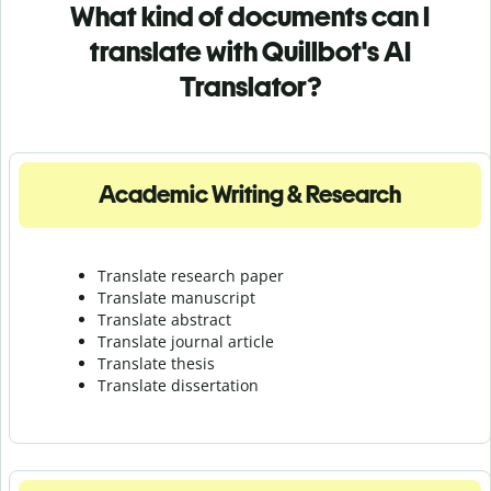
What kind of documents can I
translate with Quillbot's AI
Translator?
Academic Writing & Research
Translate research paper
Translate manuscript
Translate abstract
Translate journal article
Translate thesis
Translate dissertation