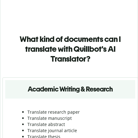
What kind of documents can I
translate with Quillbot's AI
Translator?
Academic Writing & Research
Translate research paper
Translate manuscript
Translate abstract
Translate journal article
Translate thesis