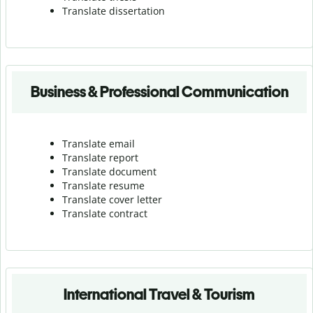
Translate dissertation
Business & Professional Communication
Translate email
Translate report
Translate document
Translate resume
Translate cover letter
Translate contract
International Travel & Tourism