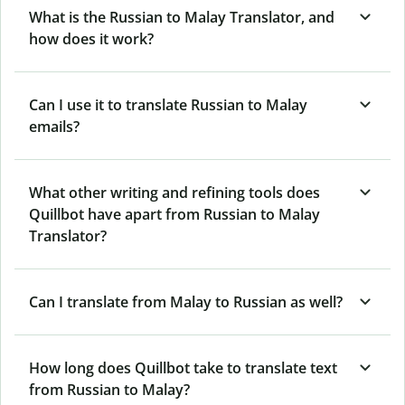
What is the Russian to Malay Translator, and
how does it work?
Can I use it to translate Russian to Malay
emails?
What other writing and refining tools does
Quillbot have apart from Russian to Malay
Translator?
Can I translate from Malay to Russian as well?
How long does Quillbot take to translate text
from Russian to Malay?