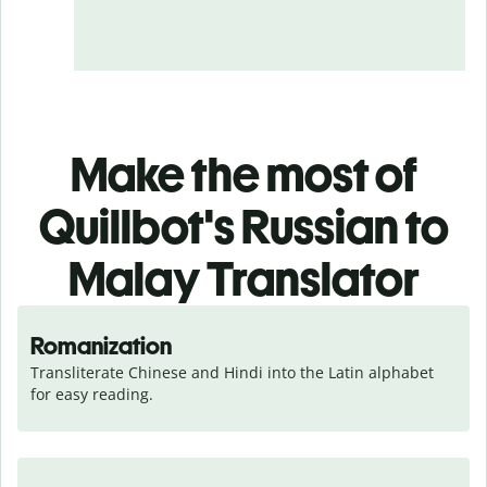
Make the most of
Quillbot's Russian to
Malay Translator
Romanization
Transliterate Chinese and Hindi into the Latin alphabet 
for easy reading.