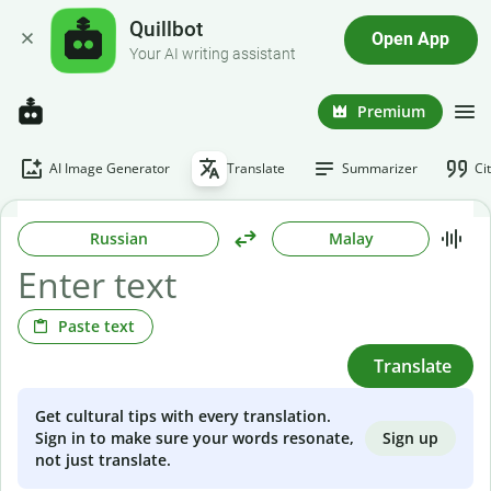
Quillbot
Open App
Your AI writing assistant
Premium
AI Image Generator
Translate
Summarizer
Ci
Russian
Malay
Paste text
Translate
Get cultural tips with every translation.
Sign up
Sign in to make sure your words resonate,
not just translate.