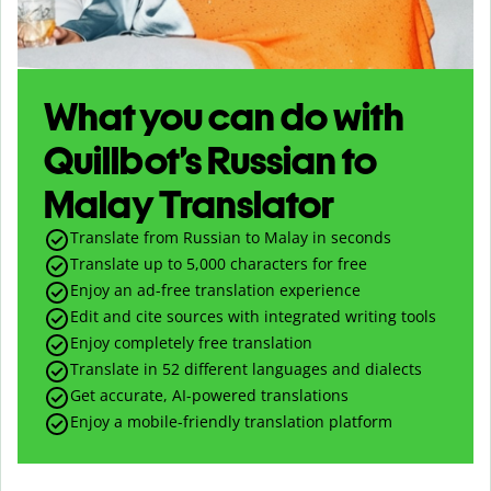
What you can do with
Quillbot’s Russian to
Malay Translator
Translate from Russian to Malay in seconds
Translate up to
5,000
characters for free
Enjoy an ad-free translation experience
Edit and cite sources with integrated writing tools
Enjoy completely free translation
Translate in 52 different languages and dialects
Get accurate, AI-powered translations
Enjoy a mobile-friendly translation platform