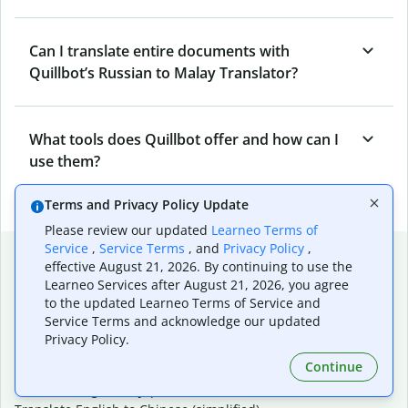
Can I translate entire documents with
Quillbot’s Russian to Malay Translator?
What tools does Quillbot offer and how can I
use them?
Terms and Privacy Policy Update
Please review our updated
Learneo Terms of
Service
,
Service Terms
, and
Privacy Policy
,
Popular language translations
effective August 21, 2026. By continuing to use the
Learneo Services after August 21, 2026, you agree
Popular
to the updated Learneo Terms of Service and
Translate English to Spanish
Service Terms and acknowledge our updated
Translate English to French
Privacy Policy.
Translate English to Portuguese (Brazilian)
Continue
Translate English to German
Translate English to Japanese