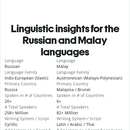
Linguistic insights for the
Russian and Malay
languages
Language
Language
Russian
Malay
Language Family
Language Family
Indo-European (Slavic)
Austronesian (Malayo-Polynesian)
Primary Country
Primary Country
Russia
Malaysia / Brunei
Spoken in # of Countries
Spoken in # of Countries
20+
6+
# Total Speakers
# Total Speakers
258+ Million
82+ Million
Writing System / Script
Writing System / Script
Cyrillic
Latin / Arabic / Thai