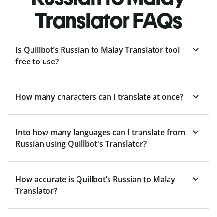
Translator FAQs
Is Quillbot’s Russian to Malay Translator tool
free to use?
How many characters can I translate at once?
Into how many languages can I translate from
Russian using Quillbot's Translator?
How accurate is Quillbot’s Russian to Malay
Translator?