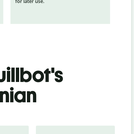
for later use.
illbot's
nian