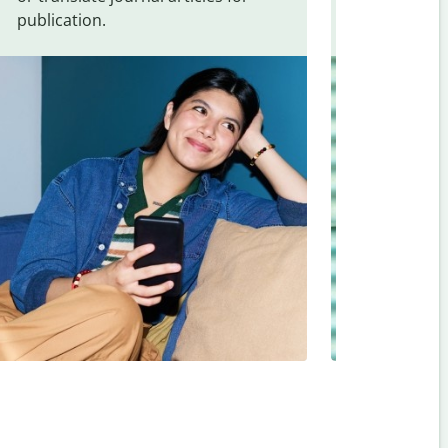
publication.
and signs f
Romanian
.