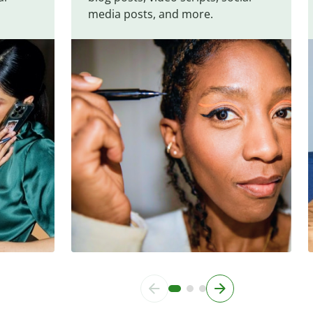
media posts, and more.