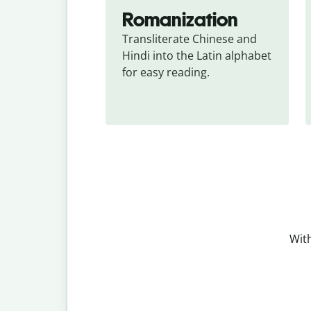
Romanization
Transliterate Chinese and 
Hindi into the Latin alphabet 
for easy reading.
With