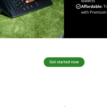
dialects
Affordable:
Tr
with Premium
Get started now