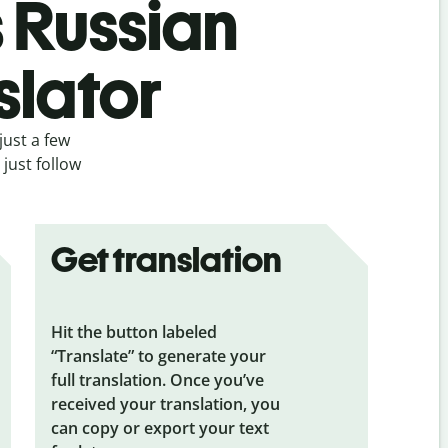
s Russian
slator
just a few
just follow
Get translation
Hit the button labeled
“Translate” to generate your
full translation. Once you’ve
received your translation, you
can copy or export your text