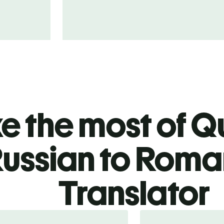
 the most of Qu
ussian to Roma
Translator