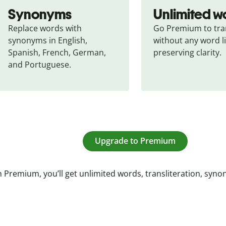
Synonyms
Unlimited w
Replace words with 
Go Premium to tran
synonyms in English, 
without any word li
Spanish, French, German, 
preserving clarity.
and Portuguese.
Upgrade to Premium
 Premium, you’ll get unlimited words, transliteration, syn