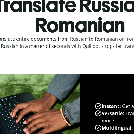
Translate Russia
Romanian
anslate entire documents from Russian to Romanian or fr
Russian in a matter of seconds with Quillbot's top-tier trans
Instant:
Get a
Versatile:
Tran
more
Multilingual: