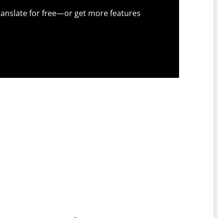
anslate for free—or get more features