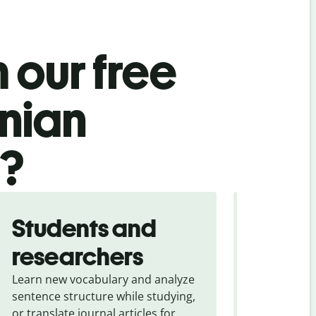
 our free
nian
l?
Students and
Trave
researchers
touris
Learn new vocabulary and analyze
Overcome la
sentence structure while studying,
traveling. Qu
or translate journal articles for
common expr