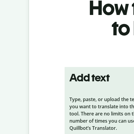
How t
to
Add text
Type, paste, or upload the t
you want to translate into t
tool. There are no limits on 
number of times you can us
Quillbot’s Translator.