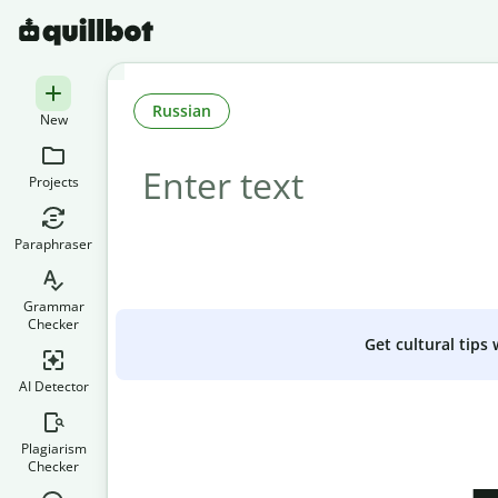
Russian
New
Projects
Paraphraser
Grammar
Checker
Get cultural tips
AI Detector
Plagiarism
Checker