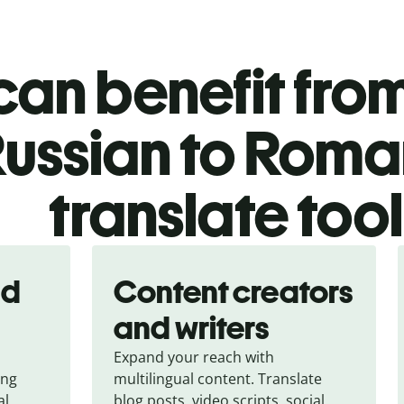
an benefit from
ussian to Roma
translate too
nd
Content creators
and writers
Expand your reach with
ing
multilingual content. Translate
al
blog posts, video scripts, social