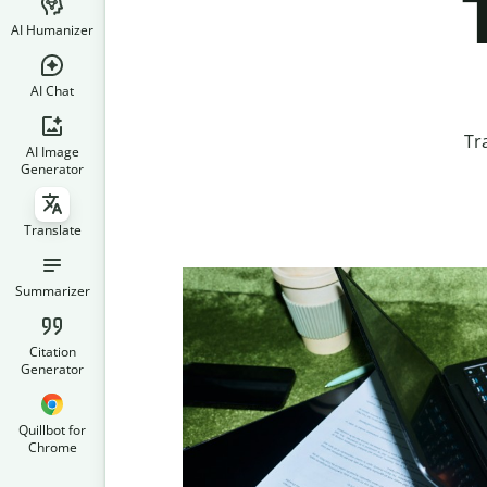
AI Humanizer
AI Chat
Tr
AI Image
Generator
Translate
Summarizer
Citation
Generator
Quillbot for
Chrome