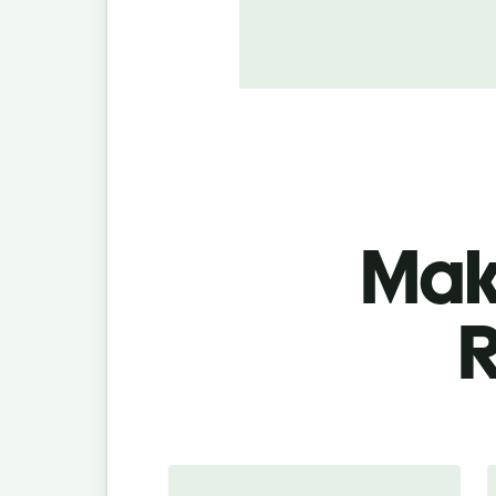
Make
R