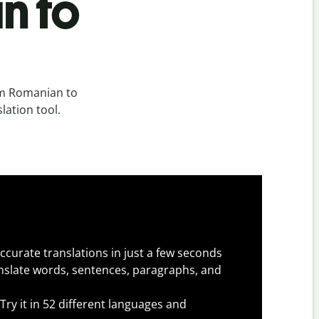
n to
om Romanian to
lation tool.
ccurate translations in just a few seconds
slate words, sentences, paragraphs, and
Try it in 52 different languages and