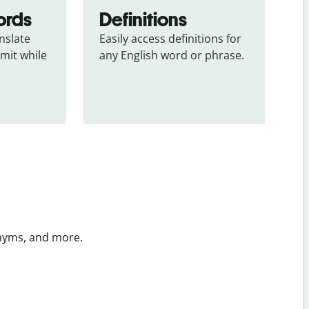
ords
Definitions
slate 
Easily access definitions for 
mit while 
any English word or phrase.
onyms, and more.