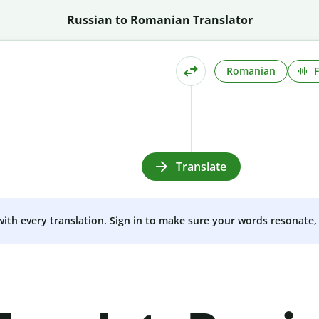
Russian to Romanian Translator
Romanian
Translate
 with every translation. Sign in to make sure your words resonate, 