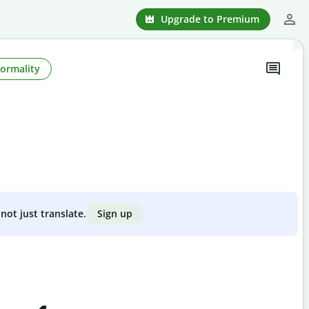
Upgrade to Premium
Formality
Sign up
not just translate.