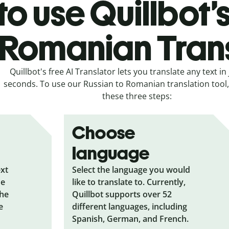
o use Quillbot’
 Romanian Tran
Quillbot's free AI Translator lets you translate any text in 
seconds. To use our Russian to Romanian translation tool, 
these three steps:
Choose
language
ext
Select the language you would
he
like to translate to. Currently,
the
Quillbot supports over 52
e
different languages, including
Spanish, German, and French.