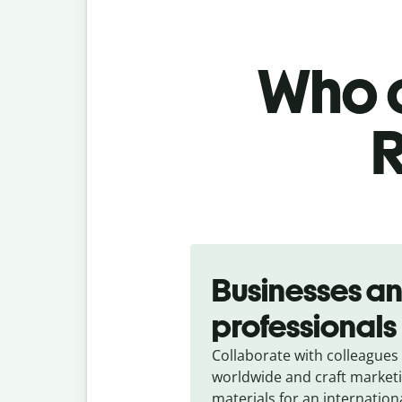
Who c
R
Slide 1 of 5
Businesses a
professionals
Collaborate with colleagues
worldwide and craft market
materials for an internation