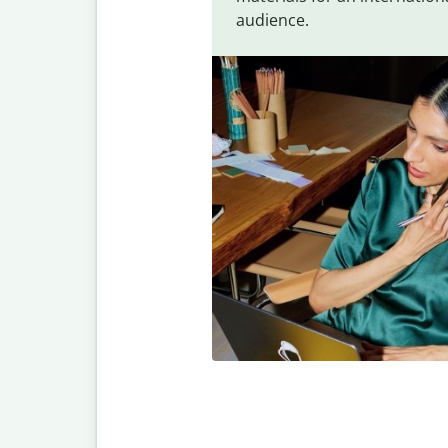
audience.