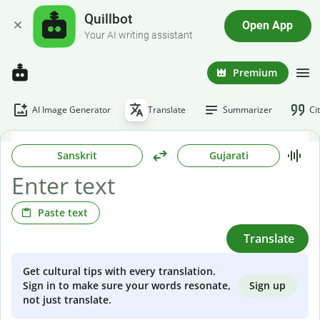
Quillbot
Open App
Your AI writing assistant
Premium
AI Image Generator
Translate
Summarizer
Ci
Sanskrit
Gujarati
Paste text
Translate
Get cultural tips with every translation.
Sign up
Sign in to make sure your words resonate,
not just translate.