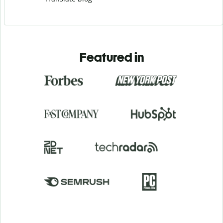
Featured in