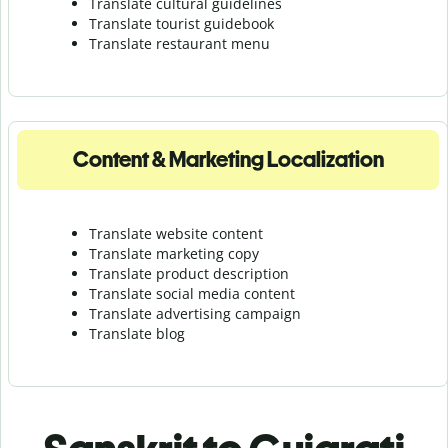
Translate cultural guidelines
Translate tourist guidebook
Translate r
estaurant menu
Content & Marketing Localization
Translate website content
Translate marketing copy
Translate product description
Translate social media content
Translate advertising campaign
Translate blog