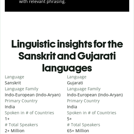
with relevant phrasing.
Linguistic insights for the
Sanskrit and Gujarati
languages
Language
Language
Sanskrit
Gujarati
Language Family
Language Family
Indo-European (Indo-Aryan)
Indo-European (Indo-Aryan)
Primary Country
Primary Country
India
India
Spoken in # of Countries
Spoken in # of Countries
1+
5+
# Total Speakers
# Total Speakers
2+ Million
65+ Million