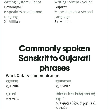
Writing System / Script
Writing System / Script
Devanagari
Gujarati
# Speakers as a Second
# Speakers as a Second
Language
Language
2+ Million
5+ Million
Commonly spoken
Sanskrit to Gujarati
phrases
Slide 1 of 6
Work & daily communication
G
सुप्रभातम्!
शुभमध्यान्हम्!
न
શુભ સવાર
શુભ બપોર
હ
शुभसायं!
किञ्चिदयं विषयं निश्चितुं मेलनं कर्तुं
म
શુભ સાંજ
शक्नुम:?
મ
શું આપણે મીટિંગ શેડ્યૂલ કરી
શકીએ?