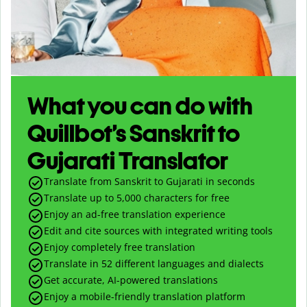
What you can do with
Quillbot’s Sanskrit to
Gujarati Translator
Translate from Sanskrit to Gujarati in seconds
Translate up to
5,000
characters for free
Enjoy an ad-free translation experience
Edit and cite sources with integrated writing tools
Enjoy completely free translation
Translate in 52 different languages and dialects
Get accurate, AI-powered translations
Enjoy a mobile-friendly translation platform