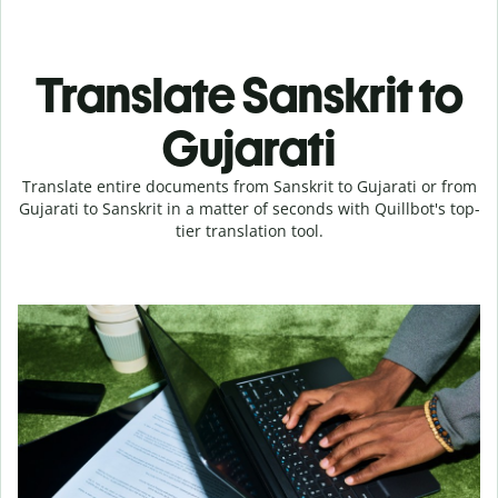
Translate Sanskrit to
Gujarati
Translate entire documents from Sanskrit to Gujarati or from
Gujarati to Sanskrit in a matter of seconds with Quillbot's top-
tier translation tool.