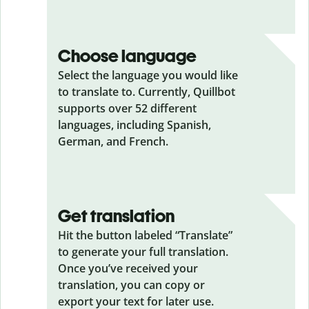
Choose language
Select the language you would like
to translate to. Currently, Quillbot
supports over 52 different
languages, including Spanish,
German, and French.
Get translation
Hit the button labeled “Translate”
to generate your full translation.
Once you’ve received your
translation, you can copy or
export your text for later use.