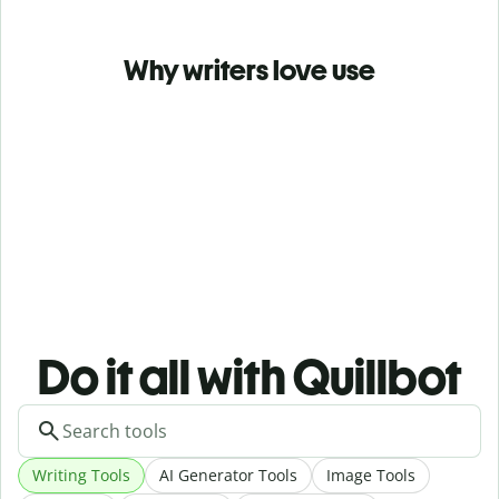
Why writers love use
Do it all with Quillbot
Writing Tools
AI Generator Tools
Image Tools