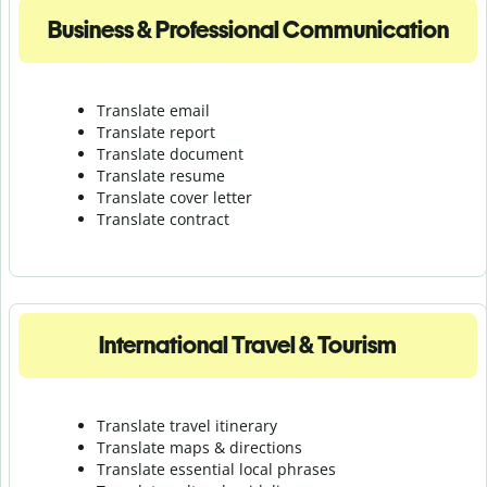
Business & Professional Communication
Translate email
Translate report
Translate document
Translate resume
Translate cover letter
Translate contract
International Travel & Tourism
Translate travel itinerary
Translate maps & directions
Translate essential local phrases