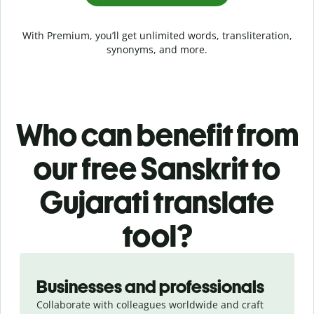
With Premium, you’ll get unlimited words, transliteration,
synonyms, and more.
Who can benefit from
our free Sanskrit to
Gujarati translate
tool?
Slide 1 of 5
Businesses and professionals
Collaborate with colleagues worldwide and craft