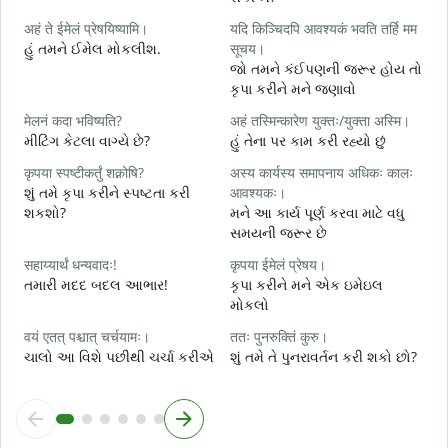
स
अहं ते ईमेलं प्रेषयिष्यामि।
यदि किञ्चिदपि आवश्यकं भवति तर्हि मम
શ
હું તમને ઈમેલ મોકલીશ.
सूचय।
स
જો તમને કંઈપણની જરૂર હોય તો
ત
કૃપા કરીને મને જણાવો
आ
मेलनं कदा भविष्यति?
अहं तस्मिन्कारेण युक्तः/युक्ता अस्मि।
હ
મીટિંગ કેટલા વાગ્યે છે?
હું તેના પર કામ કરી રહ્યો છું
श
कृपया स्पष्टीकर्तुं शक्नोषि?
अस्य कार्यस्य समापनाय अधिकः कालः
ગ
શું તમે કૃપા કરીને સ્પષ્ટતા કરી
आवश्यकः।
શકશો?
મને આ કાર્ય પૂર્ણ કરવા માટે વધુ
न
સમયની જરૂર છે
સ
सहाय्यार्थं धन्यवादः!
कृपया ईमेलं प्रेषय।
તમારી મદદ બદલ આભાર!
કૃપા કરીને મને એક ઇમેઇલ
મોકલો
वयं एतत् पश्चात् चर्चयामः।
ततः पुनरुक्तिं कुरु।
ચાલો આ વિશે પછીથી ચર્ચા કરીએ
શું તમે તે પુનરાવર્તન કરી શકો છો?