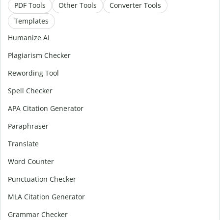
PDF Tools
Other Tools
Converter Tools
Templates
Humanize AI
Plagiarism Checker
Rewording Tool
Spell Checker
APA Citation Generator
Paraphraser
Translate
Word Counter
Punctuation Checker
MLA Citation Generator
Grammar Checker