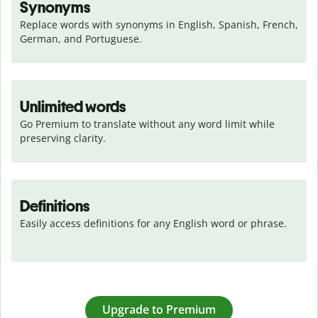
Synonyms
Replace words with synonyms in English, Spanish, French, 
German, and Portuguese.
Unlimited words
Go Premium to translate without any word limit while 
preserving clarity.
Definitions
Easily access definitions for any English word or phrase.
Upgrade to Premium