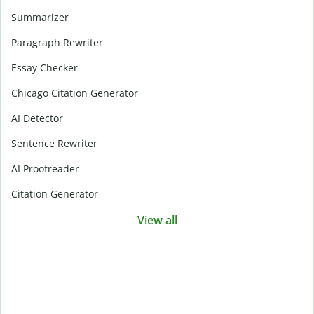
Summarizer
Paragraph Rewriter
Essay Checker
Chicago Citation Generator
AI Detector
Sentence Rewriter
AI Proofreader
Citation Generator
View all