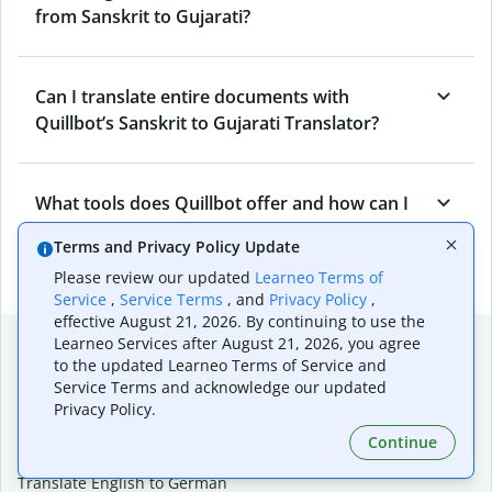
from Sanskrit to Gujarati?
Can I translate entire documents with
Quillbot’s Sanskrit to Gujarati Translator?
What tools does Quillbot offer and how can I
use them?
Terms and Privacy Policy Update
Please review our updated
Learneo Terms of
Service
,
Service Terms
, and
Privacy Policy
,
effective August 21, 2026. By continuing to use the
Popular language translations
Learneo Services after August 21, 2026, you agree
to the updated Learneo Terms of Service and
Popular
Service Terms and acknowledge our updated
Privacy Policy.
Translate English to Spanish
Translate English to French
Continue
Translate English to Portuguese (Brazilian)
Translate English to German