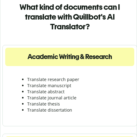
What kind of documents can I
translate with Quillbot's AI
Translator?
Academic Writing & Research
Translate research paper
Translate manuscript
Translate abstract
Translate journal article
Translate thesis
Translate dissertation