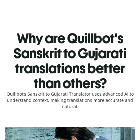
Why are Quillbot's
Sanskrit to Gujarati
translations better
than others?
Quillbot’s Sanskrit to Gujarati Translator uses advanced AI to
understand context, making translations more accurate and
natural.