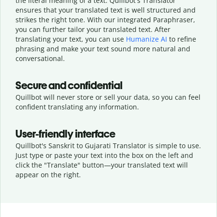
the literal meaning of a text. Quillbot's Translator
ensures that your translated text is well structured and
strikes the right tone. With our integrated Paraphraser,
you can further tailor your translated text. After
translating your text, you can use
Humanize AI
to refine
phrasing and make your text sound more natural and
conversational.
Secure and confidential
Quillbot will never store or sell your data, so you can feel
confident translating any information.
User-friendly interface
Quillbot's Sanskrit to Gujarati Translator is simple to use.
Just type or
paste your text into the box on the left and
click the "Translate" button—
your translated text will
appear on the right.