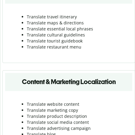
Translate travel itinerary
Translate maps & directions
Translate essential local phrases
Translate cultural guidelines
Translate tourist guidebook
Translate r
estaurant menu
Content & Marketing Localization
Translate website content
Translate marketing copy
Translate product description
Translate social media content
Translate advertising campaign
Translate blog