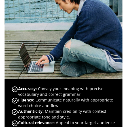
Accuracy
:
Convey your meaning with precise
vocabulary and correct grammar.
Fluency
:
Communicate naturally with appropriate
word choice and flow.
Authenticity
:
Maintain credibility with context-
appropriate tone and style.
Cultural relevance
:
Appeal to your target audience