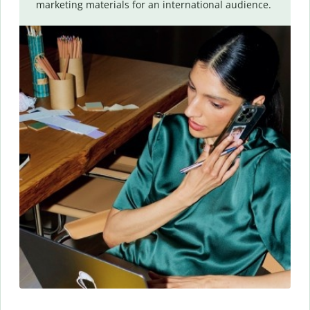
marketing materials for an international audience.