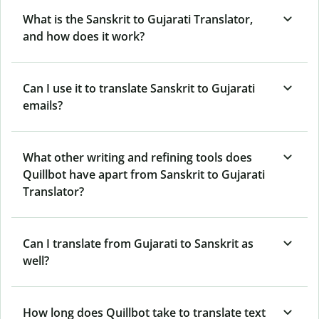
What is the Sanskrit to Gujarati Translator,
and how does it work?
Can I use it to translate Sanskrit to Gujarati
emails?
What other writing and refining tools does
Quillbot have apart from Sanskrit to Gujarati
Translator?
Can I translate from Gujarati to Sanskrit as
well?
How long does Quillbot take to translate text