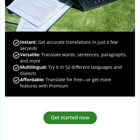
Instant:
Get accurate translations in just a few
seconds
Versatile:
Translate words, sentences, paragraphs,
and more
Multilingual:
Try it in 52 different languages and
dialects
Affordable:
Translate for free—or get more
features with Premium
Get started now