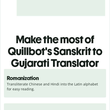
Make the most of
Quillbot's Sanskrit to
Gujarati Translator
Romanization
Transliterate Chinese and Hindi into the Latin alphabet 
for easy reading.