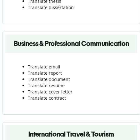
Translate thesis
Translate dissertation
Business & Professional Communication
Translate email
Translate report
Translate document
Translate resume
Translate cover letter
Translate contract
International Travel & Tourism