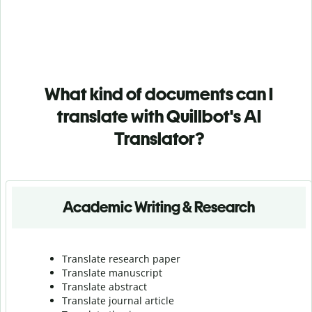
What kind of documents can I
translate with Quillbot's AI
Translator?
Academic Writing & Research
Translate research paper
Translate manuscript
Translate abstract
Translate journal article