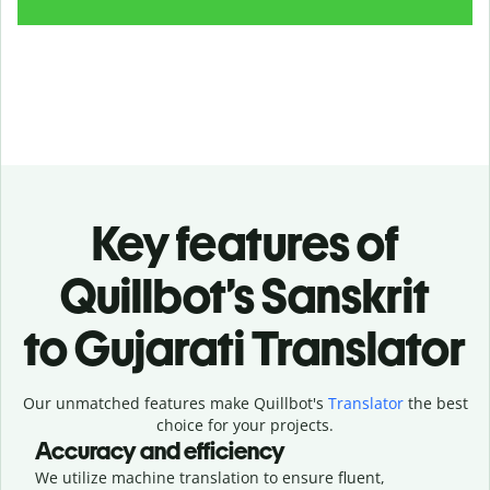
Key features of
Quillbot’s Sanskrit
to Gujarati Translator
Our unmatched features make Quillbot's
Translator
the best
choice for your projects.
Accuracy and efficiency
We utilize machine translation to ensure fluent,