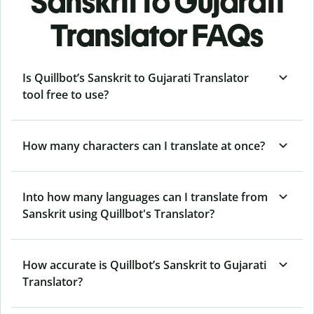
Sanskrit to Gujarati
Translator FAQs
Is Quillbot’s Sanskrit to Gujarati Translator
tool free to use?
How many characters can I translate at once?
Into how many languages can I translate from
Sanskrit using Quillbot's Translator?
How accurate is Quillbot’s Sanskrit to Gujarati
Translator?