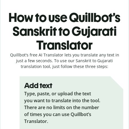
How to use Quillbot’s
Sanskrit to Gujarati
Translator
Quillbot's free AI Translator lets you translate any text in
just a few seconds. To use our Sanskrit to Gujarati
translation tool, just follow these three steps:
Add text
Type, paste, or upload the text
you want to translate into the tool.
There are no limits on the number
of times you can use Quillbot’s
Translator.