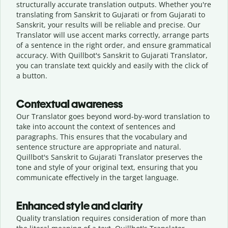
structurally accurate translation outputs. Whether you're
translating from Sanskrit to Gujarati or from Gujarati to
Sanskrit, your results will be reliable and precise. Our
Translator will use accent marks correctly, arrange parts
of a sentence in the right order, and ensure grammatical
accuracy. With Quillbot's Sanskrit to Gujarati Translator,
you can translate text quickly and easily with the click of
a button.
Contextual awareness
Our Translator goes beyond word-by-word translation to
take into account the context of sentences and
paragraphs. This ensures that the vocabulary and
sentence structure are appropriate and natural.
Quillbot's Sanskrit to Gujarati Translator preserves the
tone and style of your original text, ensuring that you
communicate effectively in the target language.
Enhanced style and clarity
Quality translation requires consideration of more than