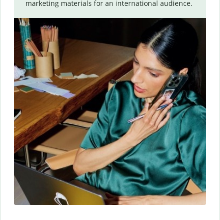
marketing materials for an international audience.