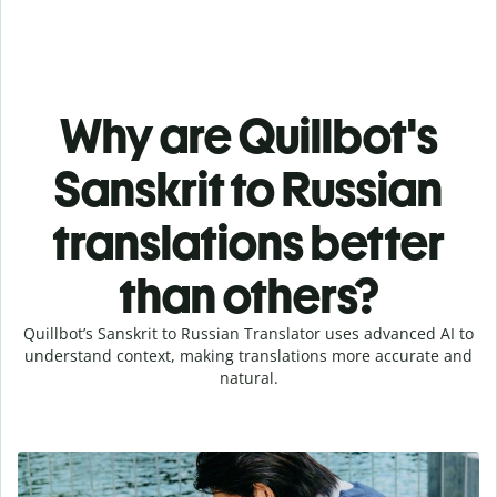
Why are Quillbot's
Sanskrit to Russian
translations better
than others?
Quillbot’s Sanskrit to Russian Translator uses advanced AI to
understand context, making translations more accurate and
natural.