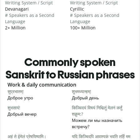
Writing System / Script
Writing System / Script
Devanagari
Cyrillic
# Speakers as a Second
# Speakers as a Second
Language
Language
2+ Million
100+ Million
Commonly spoken
Sanskrit to Russian phrases
Slide 1 of 6
Work & daily communication
G
सुप्रभातम्!
शुभमध्यान्हम्!
न
Доброе утро
Добрый день
П
शुभसायं!
किञ्चिदयं विषयं निश्चितुं मेलनं कर्तुं
म
Добрый вечер
शक्नुम:?
М
Можем ли мы назначить
встречу?
स
अहं ते ईमेलं प्रेषयिष्यामि।
यदि किञ्चिदपि आवश्यकं भवति तर्हि मम
Д