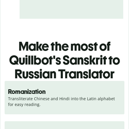
Make the most of
Quillbot's Sanskrit to
Russian Translator
Romanization
Transliterate Chinese and Hindi into the Latin alphabet 
for easy reading.