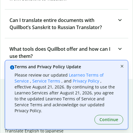
Can I translate entire documents with
Quillbot’s Sanskrit to Russian Translator?
What tools does Quillbot offer and how can I
use them?
Terms and Privacy Policy Update
Please review our updated
Learneo Terms of
Service
,
Service Terms
, and
Privacy Policy
,
Popular language translations
effective August 21, 2026. By continuing to use the
Learneo Services after August 21, 2026, you agree
Popular
to the updated Learneo Terms of Service and
Service Terms and acknowledge our updated
Translate English to Spanish
Privacy Policy.
Translate English to French
Translate English to Portuguese (Brazilian)
Continue
Translate English to German
Translate English to Japanese