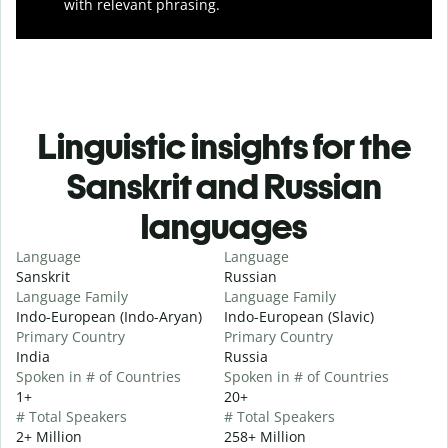
with relevant phrasing.
Linguistic insights for the
Sanskrit and Russian
languages
Language
Language
Sanskrit
Russian
Language Family
Language Family
Indo-European (Indo-Aryan)
Indo-European (Slavic)
Primary Country
Primary Country
India
Russia
Spoken in # of Countries
Spoken in # of Countries
1+
20+
# Total Speakers
# Total Speakers
2+ Million
258+ Million