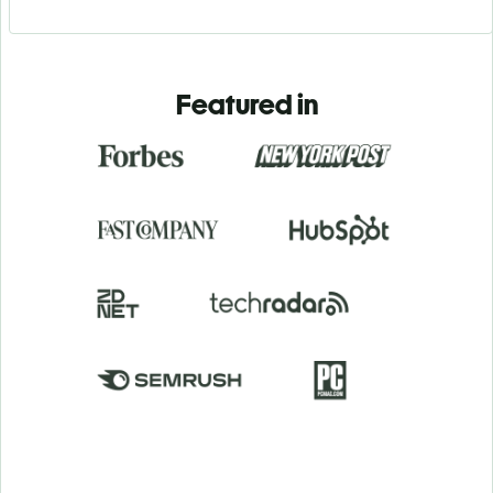
Featured in