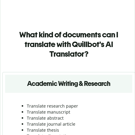
What kind of documents can I
translate with Quillbot's AI
Translator?
Academic Writing & Research
Translate research paper
Translate manuscript
Translate abstract
Translate journal article
Translate thesis