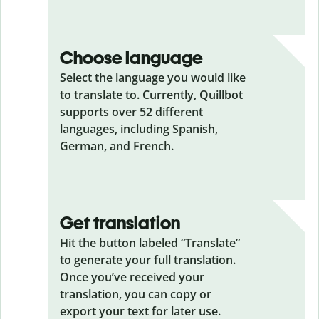
Choose language
Select the language you would like
to translate to. Currently, Quillbot
supports over 52 different
languages, including Spanish,
German, and French.
Get translation
Hit the button labeled “Translate”
to generate your full translation.
Once you’ve received your
translation, you can copy or
export your text for later use.