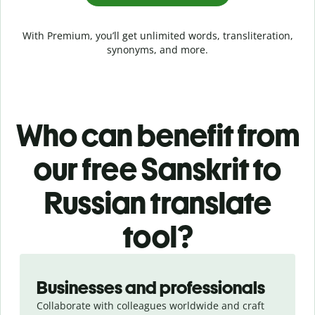
With Premium, you’ll get unlimited words, transliteration,
synonyms, and more.
Who can benefit from
our free Sanskrit to
Russian translate
tool?
Slide 1 of 5
Businesses and professionals
Collaborate with colleagues worldwide and craft