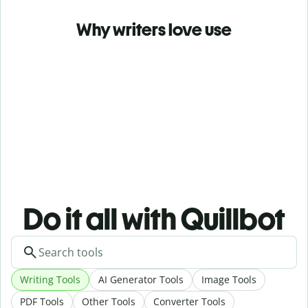
Why writers love use
Do it all with Quillbot
Writing Tools
AI Generator Tools
Image Tools
PDF Tools
Other Tools
Converter Tools