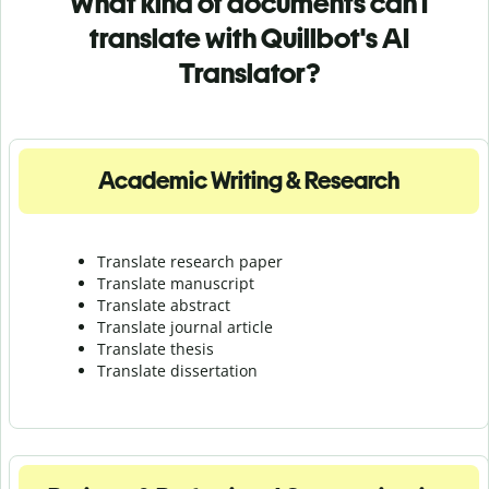
What kind of documents can I
translate with Quillbot's AI
Translator?
Academic Writing & Research
Translate research paper
Translate manuscript
Translate abstract
Translate journal article
Translate thesis
Translate dissertation