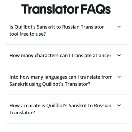
Translator FAQs
Is Quillbot’s Sanskrit to Russian Translator
tool free to use?
How many characters can I translate at once?
Into how many languages can I translate from
Sanskrit using Quillbot's Translator?
How accurate is Quillbot’s Sanskrit to Russian
Translator?