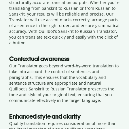
structurally accurate translation outputs. Whether you're
translating from Sanskrit to Russian or from Russian to
Sanskrit, your results will be reliable and precise. Our
Translator will use accent marks correctly, arrange parts
of a sentence in the right order, and ensure grammatical
accuracy. With Quillbot's Sanskrit to Russian Translator,
you can translate text quickly and easily with the click of
a button.
Contextual awareness
Our Translator goes beyond word-by-word translation to
take into account the context of sentences and
paragraphs. This ensures that the vocabulary and
sentence structure are appropriate and natural.
Quillbot's Sanskrit to Russian Translator preserves the
tone and style of your original text, ensuring that you
communicate effectively in the target language.
Enhanced style and clarity
Quality translation requires consideration of more than