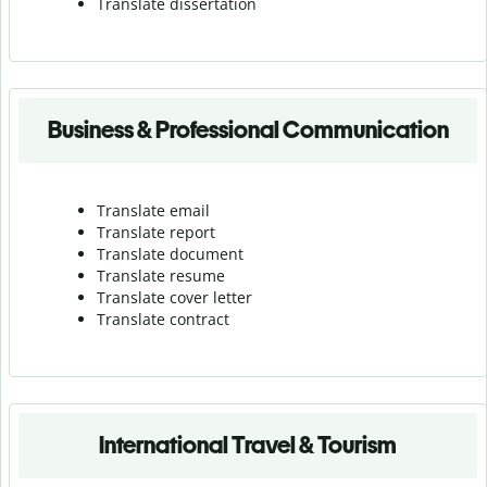
Translate dissertation
Business & Professional Communication
Translate email
Translate report
Translate document
Translate resume
Translate cover letter
Translate contract
International Travel & Tourism