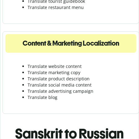
Translate tourist guidebook
Translate r
estaurant menu
Content & Marketing Localization
Translate website content
Translate marketing copy
Translate product description
Translate social media content
Translate advertising campaign
Translate blog
Sanskrit to Russian