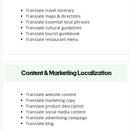
Translate travel itinerary
Translate maps & directions
Translate essential local phrases
Translate cultural guidelines
Translate tourist guidebook
Translate r
estaurant menu
Content & Marketing Localization
Translate website content
Translate marketing copy
Translate product description
Translate social media content
Translate advertising campaign
Translate blog