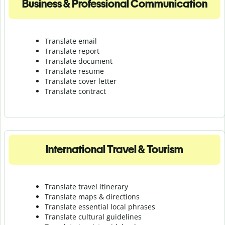
Business & Professional Communication
Translate email
Translate report
Translate document
Translate resume
Translate cover letter
Translate contract
International Travel & Tourism
Translate travel itinerary
Translate maps & directions
Translate essential local phrases
Translate cultural guidelines