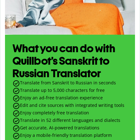
What you can do with
Quillbot’s Sanskrit to
Russian Translator
Translate from Sanskrit to Russian in seconds
Translate up to
5,000
characters for free
Enjoy an ad-free translation experience
Edit and cite sources with integrated writing tools
Enjoy completely free translation
Translate in 52 different languages and dialects
Get accurate, AI-powered translations
Enjoy a mobile-friendly translation platform