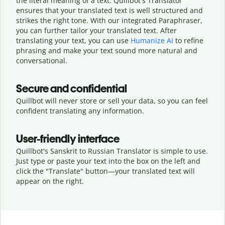
the literal meaning of a text. Quillbot's Translator
ensures that your translated text is well structured and
strikes the right tone. With our integrated Paraphraser,
you can further tailor your translated text. After
translating your text, you can use
Humanize AI
to refine
phrasing and make your text sound more natural and
conversational.
Secure and confidential
Quillbot will never store or sell your data, so you can feel
confident translating any information.
User-friendly interface
Quillbot's Sanskrit to Russian Translator is simple to use.
Just type or
paste your text into the box on the left and
click the "Translate" button—
your translated text will
appear on the right.