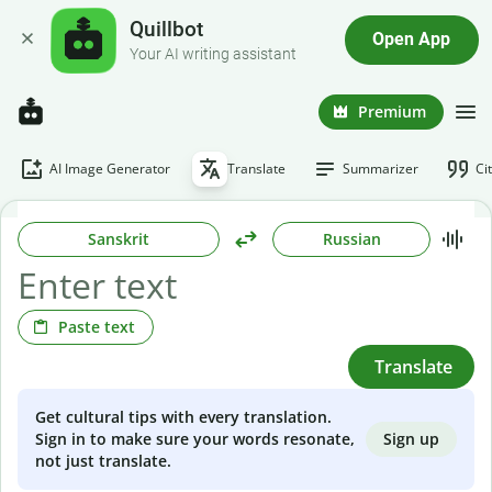
Quillbot
Open App
Your AI writing assistant
Premium
AI Image Generator
Translate
Summarizer
Ci
Sanskrit
Russian
Paste text
Translate
Get cultural tips with every translation.
Sign up
Sign in to make sure your words resonate,
not just translate.