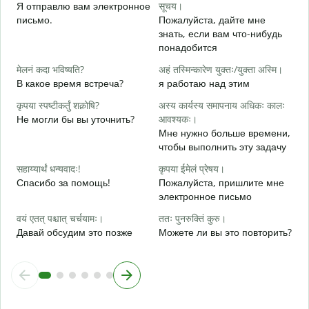
Я отправлю вам электронное
सूचय।
स
письмо.
Пожалуйста, дайте мне
П
знать, если вам что-нибудь
понадобится
आ
Д
मेलनं कदा भविष्यति?
अहं तस्मिन्कारेण युक्तः/युक्ता अस्मि।
В какое время встреча?
я работаю над этим
श
Д
कृपया स्पष्टीकर्तुं शक्नोषि?
अस्य कार्यस्य समापनाय अधिकः कालः
Не могли бы вы уточнить?
आवश्यकः।
न
Мне нужно больше времени,
Г
чтобы выполнить эту задачу
о
सहाय्यार्थं धन्यवादः!
कृपया ईमेलं प्रेषय।
Спасибо за помощь!
Пожалуйста, пришлите мне
электронное письмо
वयं एतत् पश्चात् चर्चयामः।
ततः पुनरुक्तिं कुरु।
Давай обсудим это позже
Можете ли вы это повторить?