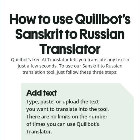
How to use Quillbot’s
Sanskrit to Russian
Translator
Quillbot's free AI Translator lets you translate any text in
just a few seconds. To use our Sanskrit to Russian
translation tool, just follow these three steps:
Add text
Type, paste, or upload the text
you want to translate into the tool.
There are no limits on the number
of times you can use Quillbot’s
Translator.