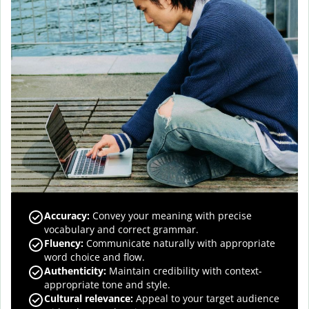
Accuracy
:
Convey your meaning with precise
vocabulary and correct grammar.
Fluency
:
Communicate naturally with appropriate
word choice and flow.
Authenticity
:
Maintain credibility with context-
appropriate tone and style.
Cultural relevance
:
Appeal to your target audience