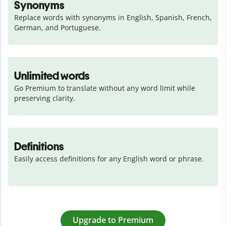
Synonyms
Replace words with synonyms in English, Spanish, French, 
German, and Portuguese.
Unlimited words
Go Premium to translate without any word limit while 
preserving clarity.
Definitions
Easily access definitions for any English word or phrase.
Upgrade to Premium