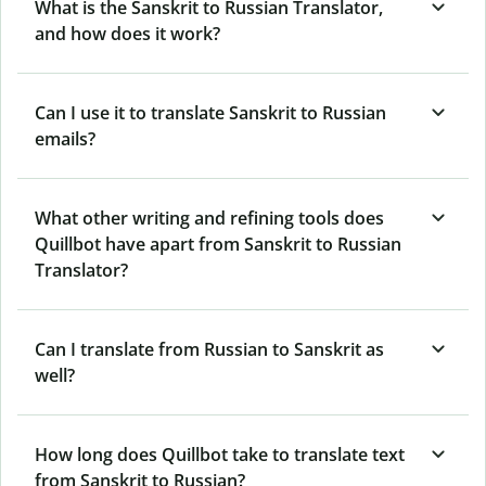
What is the Sanskrit to Russian Translator,
and how does it work?
Can I use it to translate Sanskrit to Russian
emails?
What other writing and refining tools does
Quillbot have apart from Sanskrit to Russian
Translator?
Can I translate from Russian to Sanskrit as
well?
How long does Quillbot take to translate text
from Sanskrit to Russian?