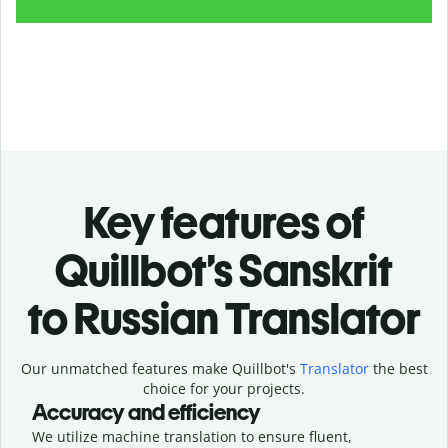
Key features of
Quillbot’s Sanskrit
to Russian Translator
Our unmatched features make Quillbot's
Translator
the best
choice for your projects.
Accuracy and efficiency
We utilize machine translation to ensure fluent,