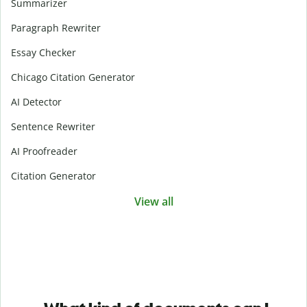
Summarizer
Paragraph Rewriter
Essay Checker
Chicago Citation Generator
AI Detector
Sentence Rewriter
AI Proofreader
Citation Generator
View all