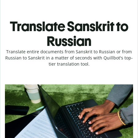
Translate Sanskrit to
Russian
Translate entire documents from Sanskrit to Russian or from
Russian to Sanskrit in a matter of seconds with Quillbot's top-
tier translation tool.