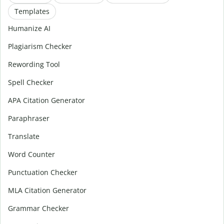
Templates
Humanize AI
Plagiarism Checker
Rewording Tool
Spell Checker
APA Citation Generator
Paraphraser
Translate
Word Counter
Punctuation Checker
MLA Citation Generator
Grammar Checker