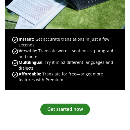
Instant:
Get accurate translations in just a few
seconds
Versatile:
Translate words, sentences, paragraphs,
and more
Multilingual:
Try it in 52 different languages and
dialects
Affordable:
Translate for free—or get more
features with Premium
Get started now