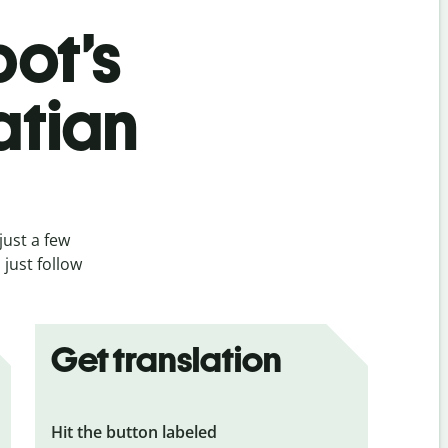
bot’s
atian
just a few
 just follow
Get translation
Hit the button labeled