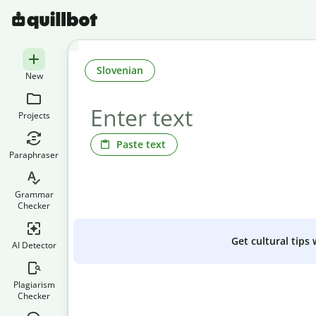
Slovenian
New
Projects
Paste text
Paraphraser
Grammar
Checker
Get cultural tips
AI Detector
Plagiarism
Checker