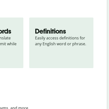
ords
Definitions
slate 
Easily access definitions for 
mit while 
any English word or phrase.
onyms, and more.