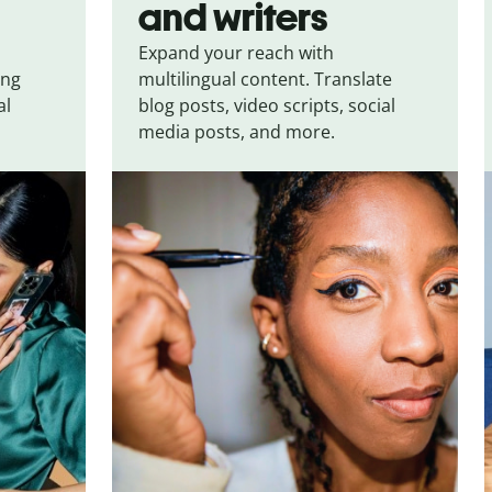
and writers
Expand your reach with
ing
multilingual content. Translate
al
blog posts, video scripts, social
media posts, and more.