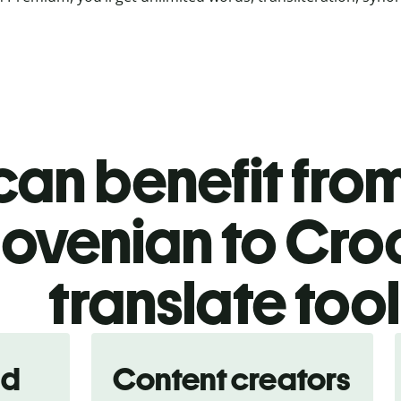
an benefit from
lovenian to Cro
translate too
nd
Content creators