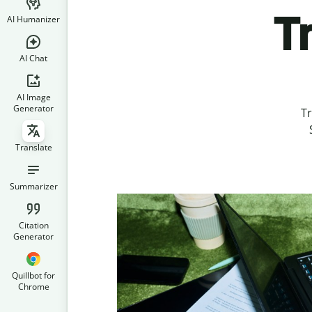
T
AI Humanizer
AI Chat
AI Image
Generator
Tr
Translate
Summarizer
Citation
Generator
Quillbot for
Chrome