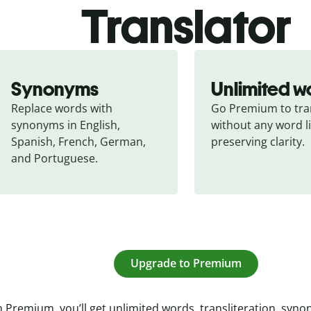
Translator
Synonyms
Unlimited w
Replace words with 
Go Premium to tran
synonyms in English, 
without any word li
Spanish, French, German, 
preserving clarity.
and Portuguese.
Upgrade to Premium
 Premium, you’ll get unlimited words, transliteration, syn