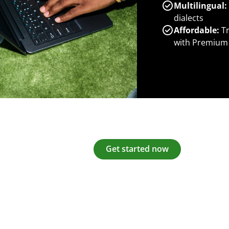
Multilingual:
dialects
Affordable:
Tr
with Premium
Get started now