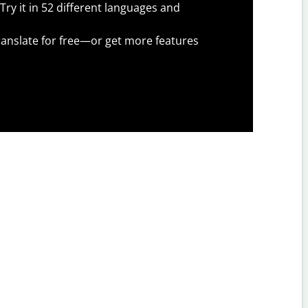
Try it in 52 different languages and
anslate for free—or get more features