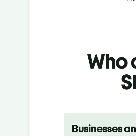
Who c
S
Slide 1 of 5
Businesses a