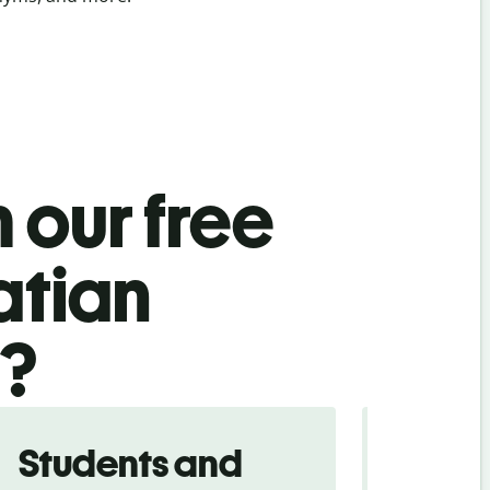
 our free
atian
l?
Students and
Trave