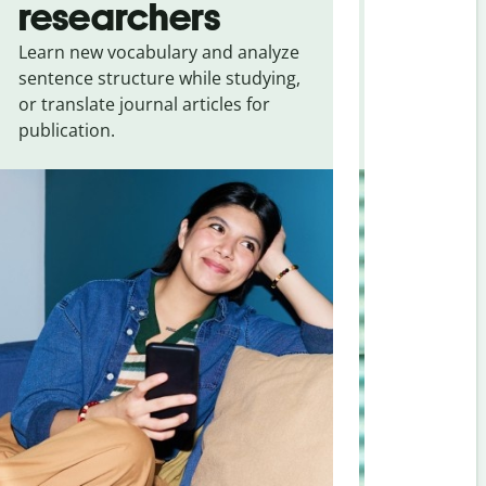
researchers
touris
Learn new vocabulary and analyze
Overcome la
sentence structure while studying,
traveling. Qu
or translate journal articles for
common expr
publication.
and signs f
Croatian
.