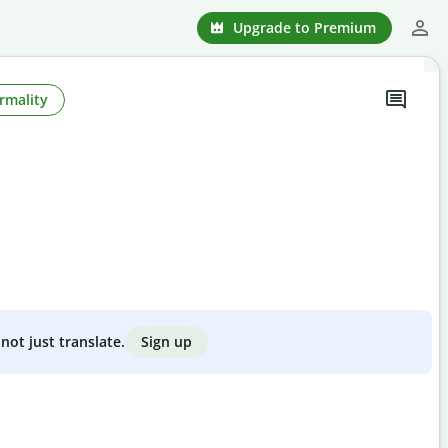
Upgrade to Premium
rmality
Sign up
not just translate.