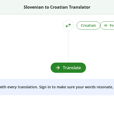
Slovenian to Croatian Translator
Croatian
Fo
Translate
 with every translation. Sign in to make sure your words resonate, 