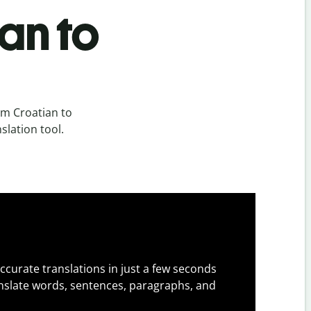
an to
om Croatian to
slation tool.
ccurate translations in just a few seconds
slate words, sentences, paragraphs, and