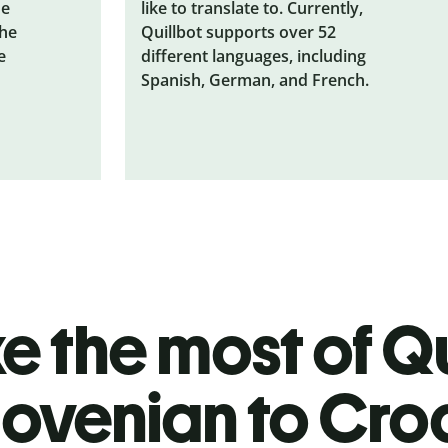
he
like to translate to. Currently,
the
Quillbot supports over 52
e
different languages, including
Spanish, German, and French.
 the most of Qu
lovenian to Cro