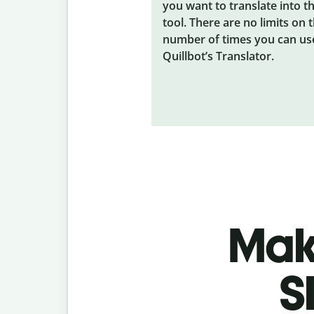
you want to translate into t
tool. There are no limits on 
number of times you can us
Quillbot’s Translator.
Make
S