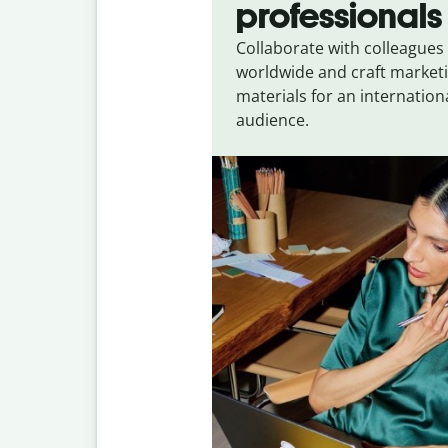
professionals
Collaborate with colleagues
worldwide and craft market
materials for an internation
audience.