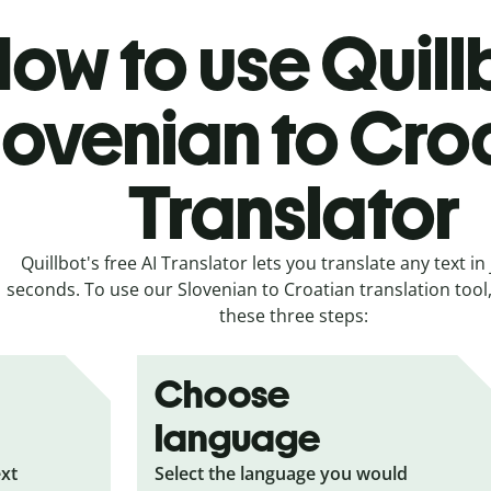
ow to use Quill
lovenian to Cro
Translator
Quillbot's free AI Translator lets you translate any text in 
seconds. To use our Slovenian to Croatian translation tool,
these three steps:
Choose
language
ext
Select the language you would