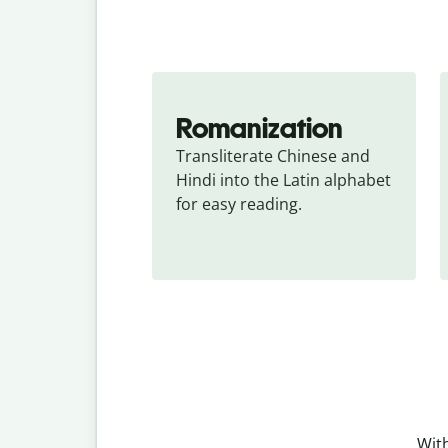
Romanization
Transliterate Chinese and 
Hindi into the Latin alphabet 
for easy reading.
With