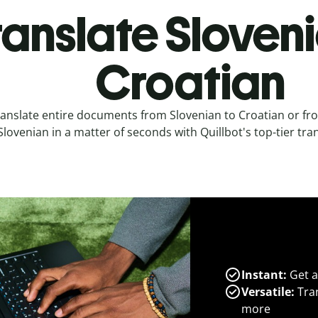
ranslate Sloveni
Croatian
anslate entire documents from Slovenian to Croatian or fr
Slovenian in a matter of seconds with Quillbot's top-tier tran
Instant:
Get a
Versatile:
Tran
more