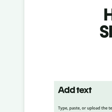
H
S
Add text
Type, paste, or upload the t