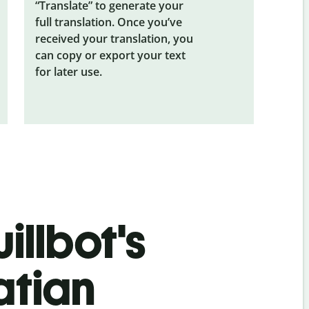
“Translate” to generate your
full translation. Once you’ve
received your translation, you
can copy or export your text
for later use.
illbot's
atian