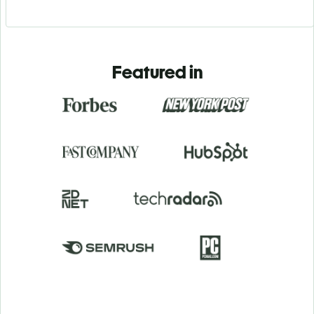
Featured in