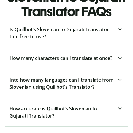
Translator FAQs
Is Quillbot’s Slovenian to Gujarati Translator
tool free to use?
How many characters can I translate at once?
Into how many languages can I translate from
Slovenian using Quillbot's Translator?
How accurate is Quillbot’s Slovenian to
Gujarati Translator?