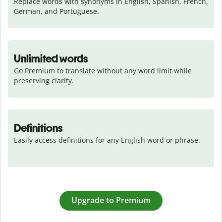
Replace words with synonyms in English, Spanish, French, 
German, and Portuguese.
Unlimited words
Go Premium to translate without any word limit while 
preserving clarity.
Definitions
Easily access definitions for any English word or phrase.
Upgrade to Premium