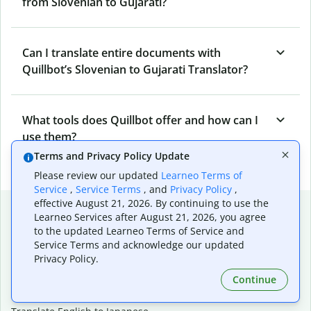
from Slovenian to Gujarati?
Can I translate entire documents with
Quillbot’s Slovenian to Gujarati Translator?
What tools does Quillbot offer and how can I
use them?
Terms and Privacy Policy Update
Please review our updated
Learneo Terms of
Service
,
Service Terms
, and
Privacy Policy
,
effective August 21, 2026. By continuing to use the
Popular language translations
Learneo Services after August 21, 2026, you agree
to the updated Learneo Terms of Service and
Popular
Service Terms and acknowledge our updated
Translate English to Spanish
Privacy Policy.
Translate English to French
Continue
Translate English to Portuguese (Brazilian)
Translate English to German