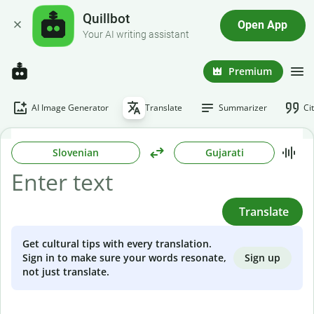
Quillbot
Open App
Your AI writing assistant
Premium
AI Image Generator
Translate
Summarizer
Ci
Slovenian
Gujarati
Translate
Get cultural tips with every translation.
Sign up
Sign in to make sure your words resonate,
not just translate.