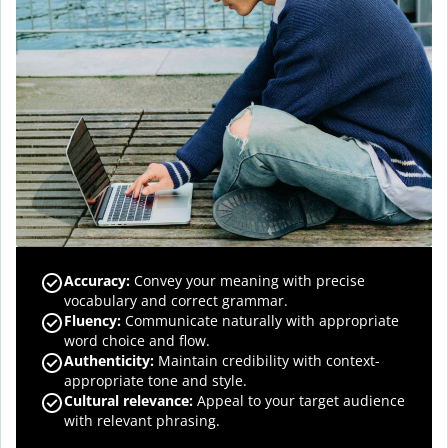
Accuracy
:
Convey your meaning with precise
vocabulary and correct grammar.
Fluency
:
Communicate naturally with appropriate
word choice and flow.
Authenticity
:
Maintain credibility with context-
appropriate tone and style.
Cultural relevance
:
Appeal to your target audience
with relevant phrasing.