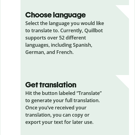
Choose language
Select the language you would like
to translate to. Currently, Quillbot
supports over 52 different
languages, including Spanish,
German, and French.
Get translation
Hit the button labeled “Translate”
to generate your full translation.
Once you’ve received your
translation, you can copy or
export your text for later use.