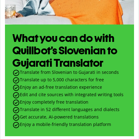
What you can do with
Quillbot’s Slovenian to
Gujarati Translator
Translate from Slovenian to Gujarati in seconds
Translate up to
5,000
characters for free
Enjoy an ad-free translation experience
Edit and cite sources with integrated writing tools
Enjoy completely free translation
Translate in 52 different languages and dialects
Get accurate, AI-powered translations
Enjoy a mobile-friendly translation platform