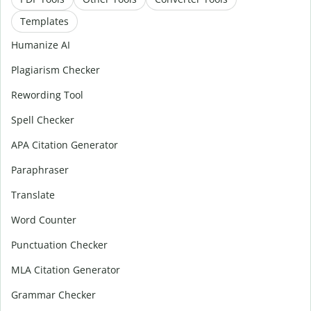
Templates
Humanize AI
Plagiarism Checker
Rewording Tool
Spell Checker
APA Citation Generator
Paraphraser
Translate
Word Counter
Punctuation Checker
MLA Citation Generator
Grammar Checker