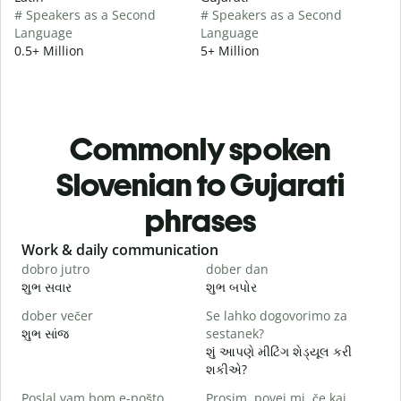
# Speakers as a Second
# Speakers as a Second
Language
Language
0.5+ Million
5+ Million
Commonly spoken
Slovenian to Gujarati
phrases
Slide 1 of 6
Work & daily communication
G
dobro jutro
dober dan
Ž
શુભ સવાર
શુભ બપોર
હ
dober večer
Se lahko dogovorimo za
m
શુભ સાંજ
sestanek?
મ
શું આપણે મીટિંગ શેડ્યૂલ કરી
D
શકીએ?
શ
Poslal vam bom e-pošto.
Prosim, povej mi, če kaj