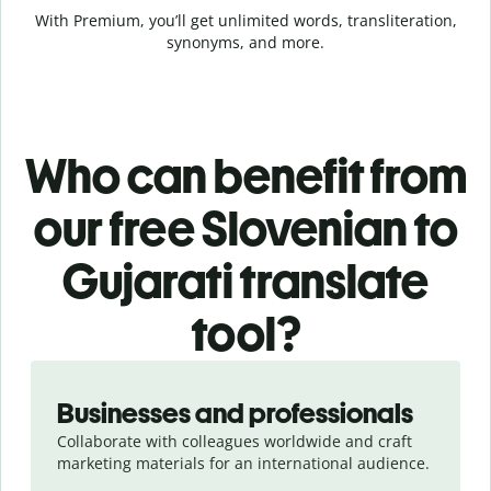
With Premium, you’ll get unlimited words, transliteration,
synonyms, and more.
Who can benefit from
our free Slovenian to
Gujarati translate
tool?
Slide 1 of 5
Businesses and professionals
Collaborate with colleagues worldwide and craft
marketing materials for an international audience.