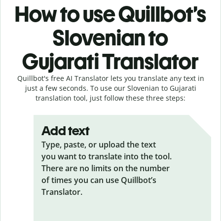
How to use Quillbot’s
Slovenian to
Gujarati Translator
Quillbot's free AI Translator lets you translate any text in
just a few seconds. To use our Slovenian to Gujarati
translation tool, just follow these three steps:
Add text
Type, paste, or upload the text
you want to translate into the tool.
There are no limits on the number
of times you can use Quillbot’s
Translator.