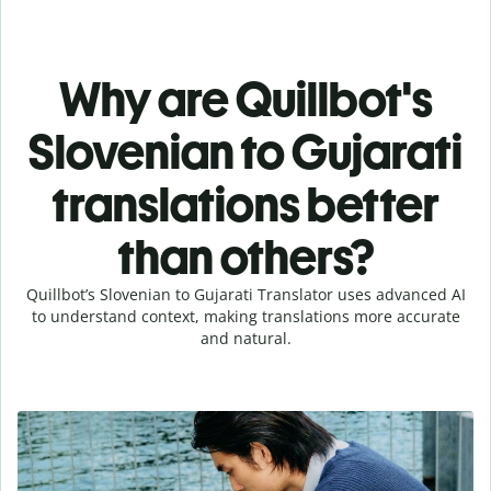
Why are Quillbot's
Slovenian to Gujarati
translations better
than others?
Quillbot’s Slovenian to Gujarati Translator uses advanced AI
to understand context, making translations more accurate
and natural.