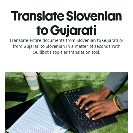
Translate Slovenian
to Gujarati
Translate entire documents from Slovenian to Gujarati or
from Gujarati to Slovenian in a matter of seconds with
Quillbot's top-tier translation tool.