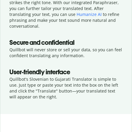
strikes the right tone. With our integrated Paraphraser,
you can further tailor your translated text. After
translating your text, you can use
Humanize AI
to refine
phrasing and make your text sound more natural and
conversational.
Secure and confidential
Quillbot will never store or sell your data, so you can feel
confident translating any information.
User-friendly interface
Quillbot's Slovenian to Gujarati Translator is simple to
use. Just type or
paste your text into the box on the left
and click the "Translate" button—
your translated text
will appear on the right.