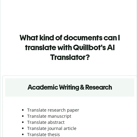
What kind of documents can I
translate with Quillbot's AI
Translator?
Academic Writing & Research
Translate research paper
Translate manuscript
Translate abstract
Translate journal article
Translate thesis