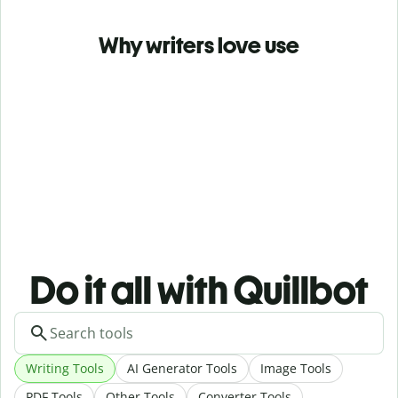
Why writers love use
Do it all with Quillbot
Writing Tools
AI Generator Tools
Image Tools
PDF Tools
Other Tools
Converter Tools