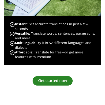
Instant:
Get accurate translations in just a few
seconds
Versatile:
Translate words, sentences, paragraphs,
and more
Multilingual:
Try it in 52 different languages and
dialects
Affordable:
Translate for free—or get more
features with Premium
Get started now