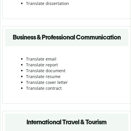
Translate dissertation
Business & Professional Communication
Translate email
Translate report
Translate document
Translate resume
Translate cover letter
Translate contract
International Travel & Tourism