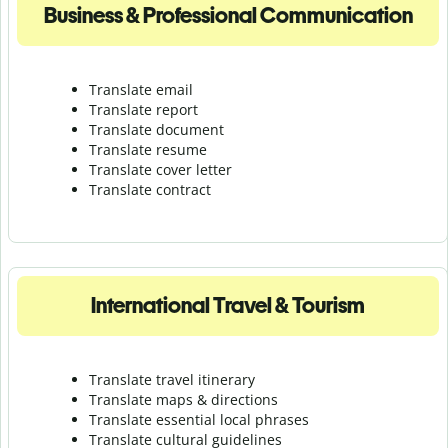
Business & Professional Communication
Translate email
Translate report
Translate document
Translate resume
Translate cover letter
Translate contract
International Travel & Tourism
Translate travel itinerary
Translate maps & directions
Translate essential local phrases
Translate cultural guidelines