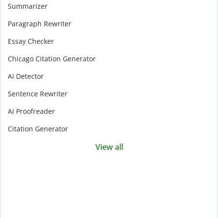
Summarizer
Paragraph Rewriter
Essay Checker
Chicago Citation Generator
AI Detector
Sentence Rewriter
AI Proofreader
Citation Generator
View all