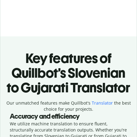
Key features of
Quillbot’s Slovenian
to Gujarati Translator
Our unmatched features make Quillbot's
Translator
the best
choice for your projects.
Accuracy and efficiency
We utilize machine translation to ensure fluent,
structurally accurate translation outputs. Whether you're
translating from Slovenian to Gujarati or from Gujarati to