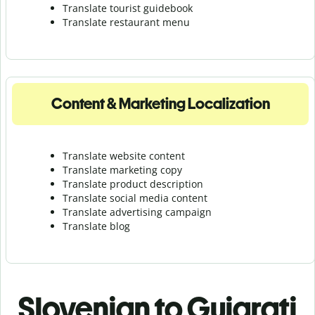
Translate tourist guidebook
Translate r
estaurant menu
Content & Marketing Localization
Translate website content
Translate marketing copy
Translate product description
Translate social media content
Translate advertising campaign
Translate blog
Slovenian to Gujarati