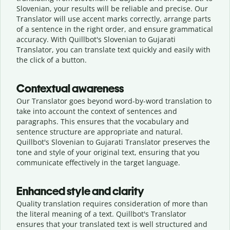
Slovenian, your results will be reliable and precise. Our
Translator will use accent marks correctly, arrange parts
of a sentence in the right order, and ensure grammatical
accuracy. With Quillbot's Slovenian to Gujarati
Translator, you can translate text quickly and easily with
the click of a button.
Contextual awareness
Our Translator goes beyond word-by-word translation to
take into account the context of sentences and
paragraphs. This ensures that the vocabulary and
sentence structure are appropriate and natural.
Quillbot's Slovenian to Gujarati Translator preserves the
tone and style of your original text, ensuring that you
communicate effectively in the target language.
Enhanced style and clarity
Quality translation requires consideration of more than
the literal meaning of a text. Quillbot's Translator
ensures that your translated text is well structured and