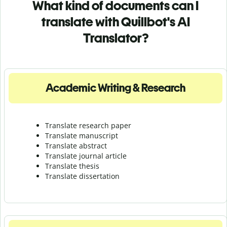
What kind of documents can I
translate with Quillbot's AI
Translator?
Academic Writing & Research
Translate research paper
Translate manuscript
Translate abstract
Translate journal article
Translate thesis
Translate dissertation