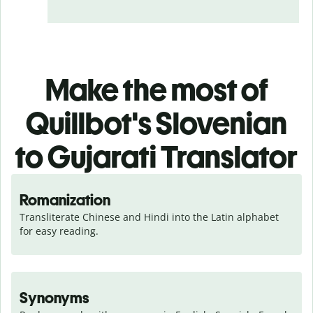
Make the most of
Quillbot's Slovenian
to Gujarati Translator
Romanization
Transliterate Chinese and Hindi into the Latin alphabet 
for easy reading.
Synonyms