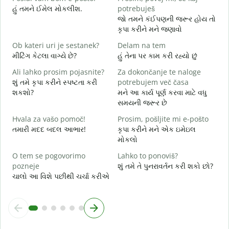
V
હું તમને ઈમેલ મોકલીશ.
potrebuješ
ત
જો તમને કંઈપણની જરૂર હોય તો
કૃપા કરીને મને જણાવો
d
હ
Ob kateri uri je sestanek?
Delam na tem
મીટિંગ કેટલા વાગ્યે છે?
હું તેના પર કામ કરી રહ્યો છું
A
ગ
Ali lahko prosim pojasnite?
Za dokončanje te naloge
શું તમે કૃપા કરીને સ્પષ્ટતા કરી
potrebujem več časa
K
શકશો?
મને આ કાર્ય પૂર્ણ કરવા માટે વધુ
સ
સમયની જરૂર છે
Hvala za vašo pomoč!
Prosim, pošljite mi e-pošto
તમારી મદદ બદલ આભાર!
કૃપા કરીને મને એક ઇમેઇલ
મોકલો
O tem se pogovorimo
Lahko to ponoviš?
pozneje
શું તમે તે પુનરાવર્તન કરી શકો છો?
ચાલો આ વિશે પછીથી ચર્ચા કરીએ