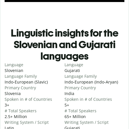
Linguistic insights for the
Slovenian and Gujarati
languages
Language
Language
Slovenian
Gujarati
Language Family
Language Family
Indo-European (Slavic)
Indo-European (Indo-Aryan)
Primary Country
Primary Country
Slovenia
India
Spoken in # of Countries
Spoken in # of Countries
3+
5+
# Total Speakers
# Total Speakers
2.5+ Million
65+ Million
Writing System / Script
Writing System / Script
Latin
Gujarati