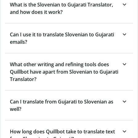
What is the Slovenian to Gujarati Translator,
and how does it work?
Can I use it to translate Slovenian to Gujarati
emails?
What other writing and refining tools does
Quillbot have apart from Slovenian to Gujarati
Translator?
Can I translate from Gujarati to Slovenian as
well?
How long does Quillbot take to translate text