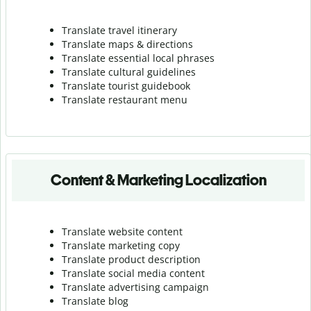
Translate travel itinerary
Translate maps & directions
Translate essential local phrases
Translate cultural guidelines
Translate tourist guidebook
Translate r
estaurant menu
Content & Marketing Localization
Translate website content
Translate marketing copy
Translate product description
Translate social media content
Translate advertising campaign
Translate blog