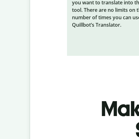
you want to translate into t
tool. There are no limits on 
number of times you can us
Quillbot’s Translator.
Make