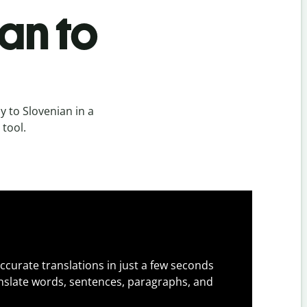
an to
 to Slovenian in a
 tool.
ccurate translations in just a few seconds
slate words, sentences, paragraphs, and