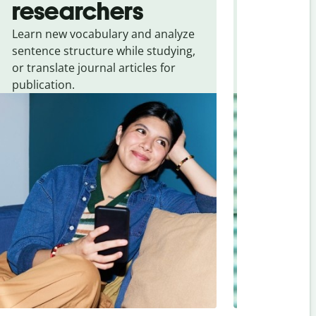
researchers
touris
Learn new vocabulary and analyze
Overcome la
sentence structure while studying,
traveling. Qu
or translate journal articles for
common expr
publication.
and signs f