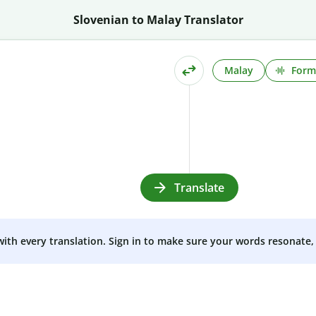
Slovenian to Malay Translator
Malay
Form
Translate
 with every translation. Sign in to make sure your words resonate, 