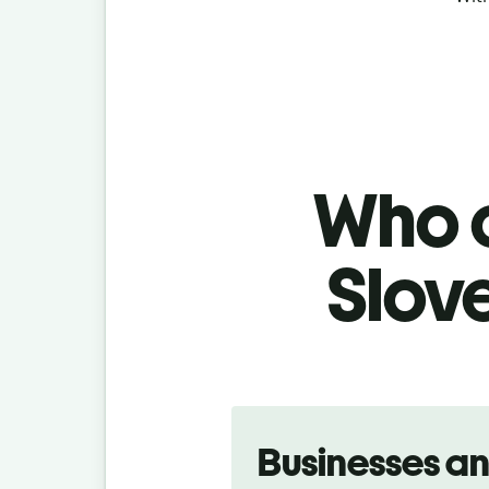
Who c
Slov
Slide 1 of 5
Businesses a