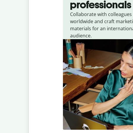
professionals
Collaborate with colleagues
worldwide and craft market
materials for an internation
audience.