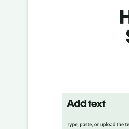
H
Add text
Type, paste, or upload the t