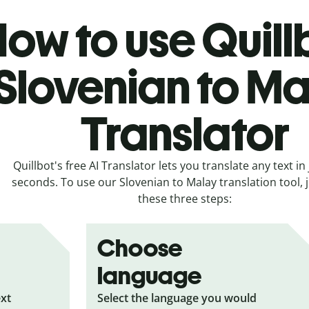
ow to use Quill
Slovenian to M
Translator
Quillbot's free AI Translator lets you translate any text in 
seconds. To use our Slovenian to Malay translation tool, j
these three steps:
Choose
language
ext
Select the language you would