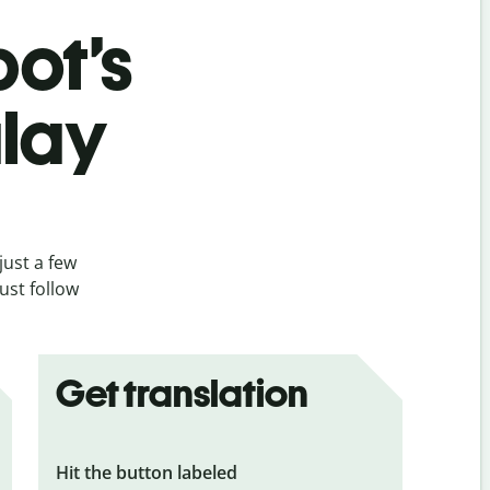
bot’s
alay
just a few
ust follow
Get translation
Hit the button labeled