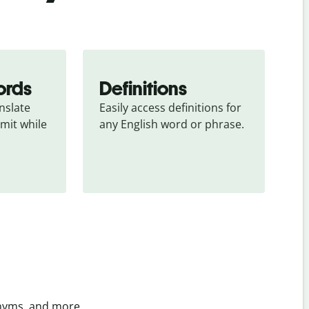
ords
Definitions
slate 
Easily access definitions for 
mit while 
any English word or phrase.
onyms, and more.