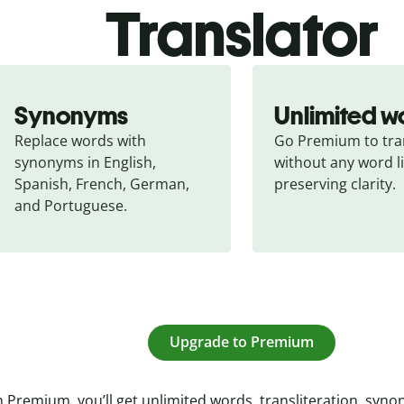
Translator
Synonyms
Unlimited w
Replace words with 
Go Premium to tran
synonyms in English, 
without any word li
Spanish, French, German, 
preserving clarity.
and Portuguese.
Upgrade to Premium
 Premium, you’ll get unlimited words, transliteration, syn