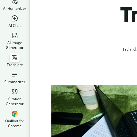
T
AI Humanizer
AI Chat
AI Image
Generator
Transl
Translate
Summarizer
Citation
Generator
Quillbot for
Chrome