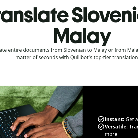
ranslate Sloveni
Malay
ate entire documents from Slovenian to Malay or from Malay
matter of seconds with Quillbot's top-tier translation
Instant:
Get a
Versatile:
Tran
more