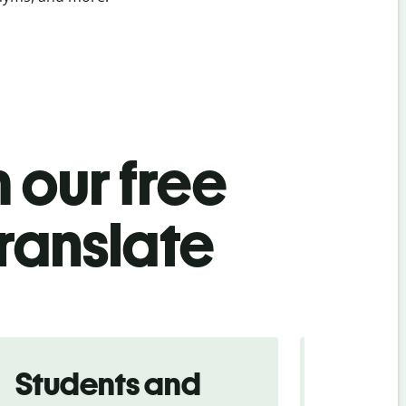
 our free
ranslate
Students and
Trave