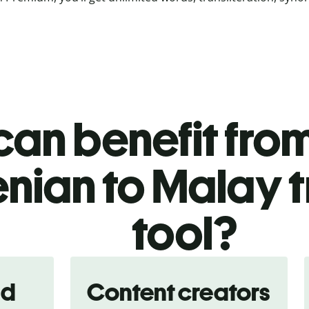
an benefit from
enian to Malay t
tool?
nd
Content creators