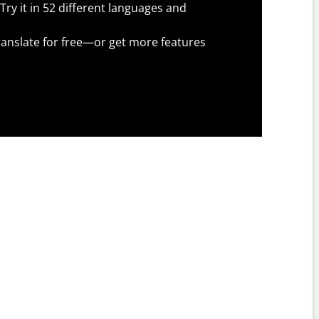
Try it in 52 different languages and
anslate for free—or get more features