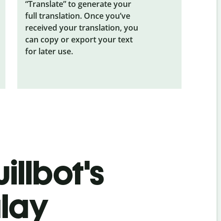
“Translate” to generate your
full translation. Once you’ve
received your translation, you
can copy or export your text
for later use.
illbot's
alay