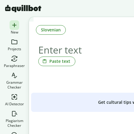
Slovenian
New
Projects
Paste text
Paraphraser
Grammar
Checker
Get cultural tips
AI Detector
Plagiarism
Checker