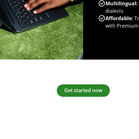
Multilingual:
dialects
Affordable:
Tr
with Premium
Get started now