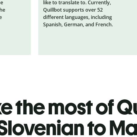
he
like to translate to. Currently,
the
Quillbot supports over 52
e
different languages, including
Spanish, German, and French.
 the most of Qu
Slovenian to M