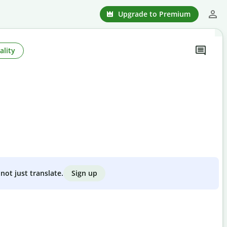
Upgrade to Premium
ality
Sign up
not just translate.