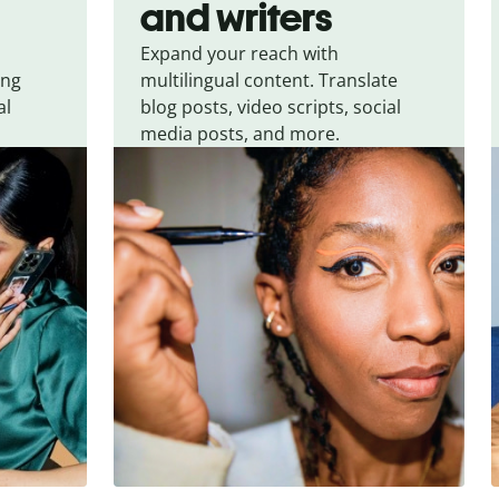
and writers
Expand your reach with
ing
multilingual content. Translate
al
blog posts, video scripts, social
media posts, and more.