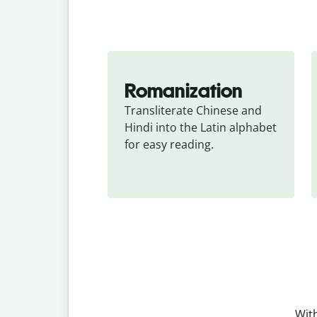
Romanization
Transliterate Chinese and 
Hindi into the Latin alphabet 
for easy reading.
With