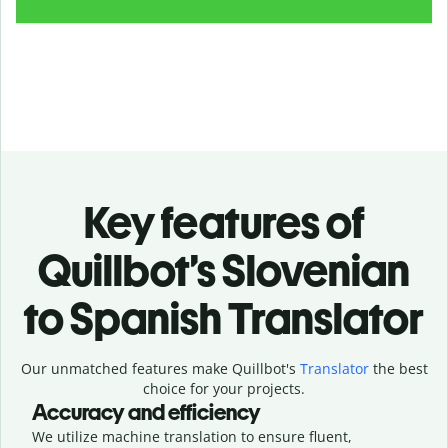
Key features of
Quillbot’s Slovenian
to Spanish Translator
Our unmatched features make Quillbot's
Translator
the best
choice for your projects.
Accuracy and efficiency
We utilize machine translation to ensure fluent,