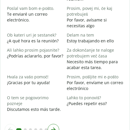
B
Poslal vam bom e-pošto.
Prosim, povej mi, če kaj
n
Te enviaré un correo
potrebuješ
V
electrónico.
Por favor, avísame si
D
necesitas algo
d
Ob kateri uri je sestanek?
Delam na tem
S
¿A qué hora es la reunión?
Estoy trabajando en ello
A
Ali lahko prosim pojasnite?
Za dokončanje te naloge
A
¿Podrías aclararlo, por favor?
potrebujem več časa
Necesito más tiempo para
K
acabar esta tarea.
¿
c
Hvala za vašo pomoč!
Prosim, pošljite mi e-pošto
¡Gracias por tu ayuda!
Por favor, envíame un correo
electrónico
O tem se pogovorimo
Lahko to ponoviš?
pozneje
¿Puedes repetir eso?
Discutamos esto más tarde.