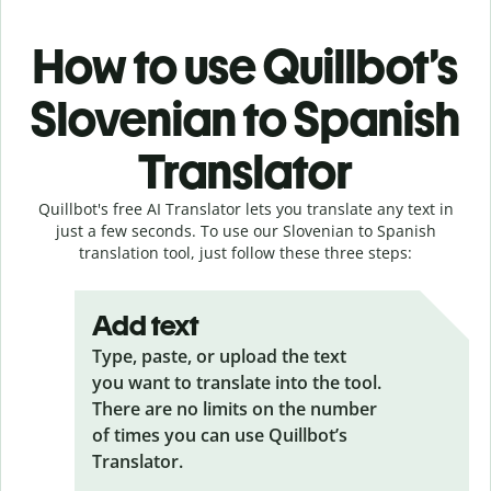
How to use Quillbot’s
Slovenian to Spanish
Translator
Quillbot's free AI Translator lets you translate any text in
just a few seconds. To use our Slovenian to Spanish
translation tool, just follow these three steps:
Add text
Type, paste, or upload the text
you want to translate into the tool.
There are no limits on the number
of times you can use Quillbot’s
Translator.