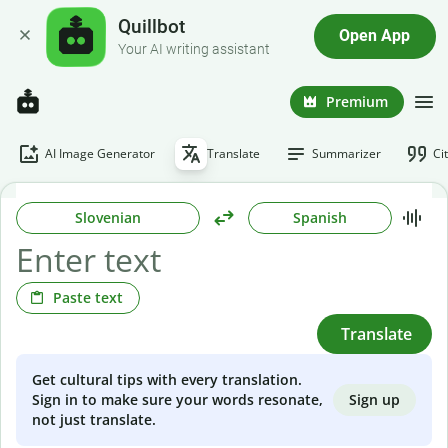
Quillbot
Open App
Your AI writing assistant
Premium
AI Image Generator
Translate
Summarizer
Ci
Slovenian
Spanish
Paste text
Translate
Get cultural tips with every translation.
Sign up
Sign in to make sure your words resonate,
not just translate.