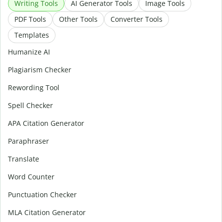
Writing Tools
AI Generator Tools
Image Tools
PDF Tools
Other Tools
Converter Tools
Templates
Humanize AI
Plagiarism Checker
Rewording Tool
Spell Checker
APA Citation Generator
Paraphraser
Translate
Word Counter
Punctuation Checker
MLA Citation Generator