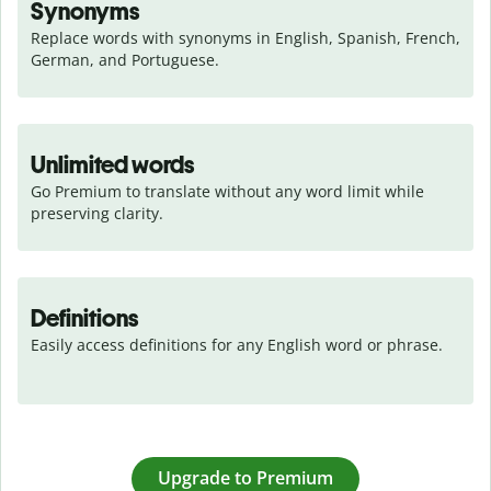
Synonyms
Replace words with synonyms in English, Spanish, French, 
German, and Portuguese.
Unlimited words
Go Premium to translate without any word limit while 
preserving clarity.
Definitions
Easily access definitions for any English word or phrase.
Upgrade to Premium