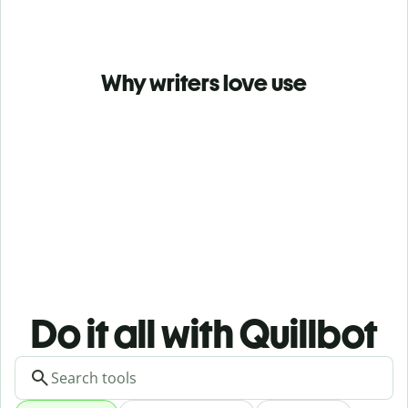
Why writers love use
Do it all with Quillbot