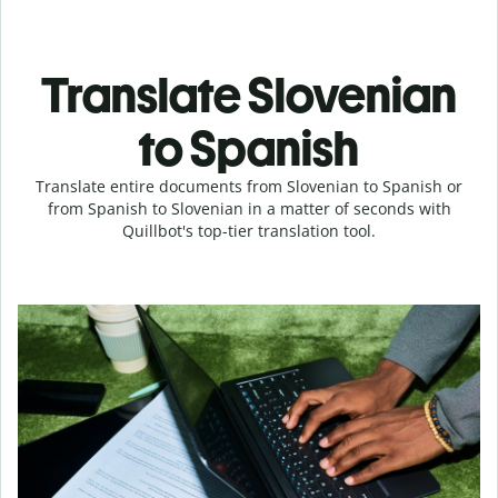
Translate Slovenian
to Spanish
Translate entire documents from Slovenian to Spanish or
from Spanish to Slovenian in a matter of seconds with
Quillbot's top-tier translation tool.