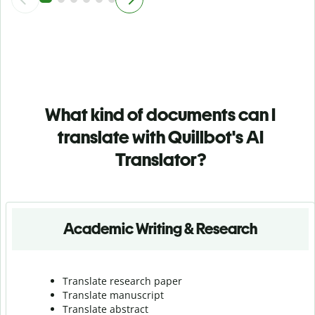
What kind of documents can I
translate with Quillbot's AI
Translator?
Academic Writing & Research
Translate research paper
Translate manuscript
Translate abstract