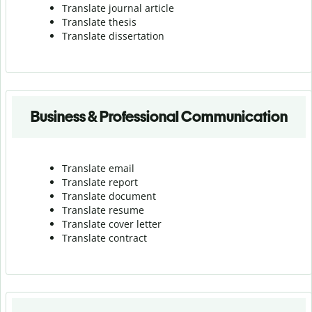
Translate journal article
Translate thesis
Translate dissertation
Business & Professional Communication
Translate email
Translate report
Translate document
Translate resume
Translate cover letter
Translate contract