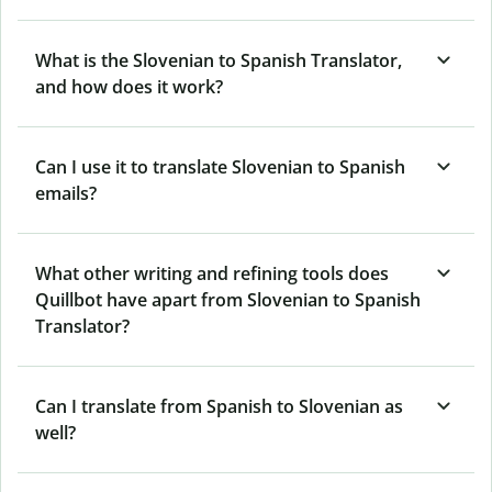
What is the Slovenian to Spanish Translator,
and how does it work?
Can I use it to translate Slovenian to Spanish
emails?
What other writing and refining tools does
Quillbot have apart from Slovenian to Spanish
Translator?
Can I translate from Spanish to Slovenian as
well?