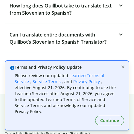
How long does Quillbot take to translate text
from Slovenian to Spanish?
Can I translate entire documents with
Quillbot’s Slovenian to Spanish Translator?
What tools does Quillbot offer and how can I
Terms and Privacy Policy Update
use them?
Please review our updated
Learneo Terms of
Service
,
Service Terms
, and
Privacy Policy
,
effective August 21, 2026. By continuing to use the
Learneo Services after August 21, 2026, you agree
to the updated Learneo Terms of Service and
Popular language translations
Service Terms and acknowledge our updated
Privacy Policy.
Popular
Continue
Translate English to Spanish
Translate English to French
Translate English to Portuguese (Brazilian)