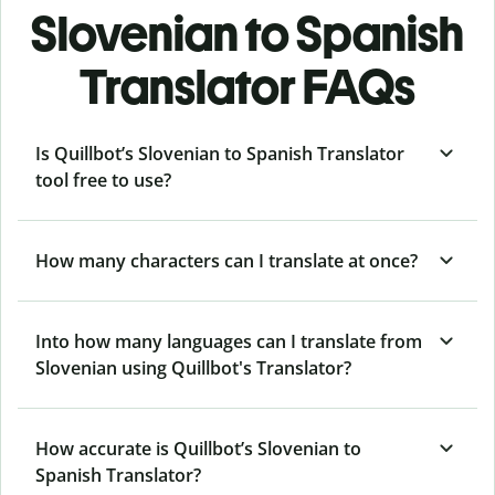
Slovenian to Spanish
Translator FAQs
Is Quillbot’s Slovenian to Spanish Translator
tool free to use?
How many characters can I translate at once?
Into how many languages can I translate from
Slovenian using Quillbot's Translator?
How accurate is Quillbot’s Slovenian to
Spanish Translator?