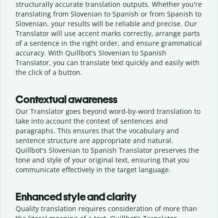
structurally accurate translation outputs. Whether you're
translating from Slovenian to Spanish or from Spanish to
Slovenian, your results will be reliable and precise. Our
Translator will use accent marks correctly, arrange parts
of a sentence in the right order, and ensure grammatical
accuracy. With Quillbot's Slovenian to Spanish
Translator, you can translate text quickly and easily with
the click of a button.
Contextual awareness
Our Translator goes beyond word-by-word translation to
take into account the context of sentences and
paragraphs. This ensures that the vocabulary and
sentence structure are appropriate and natural.
Quillbot's Slovenian to Spanish Translator preserves the
tone and style of your original text, ensuring that you
communicate effectively in the target language.
Enhanced style and clarity
Quality translation requires consideration of more than