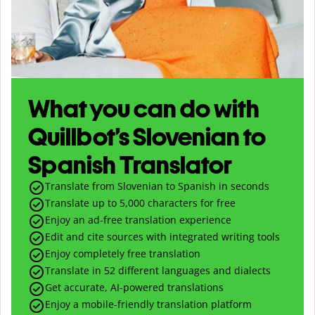
What you can do with
Quillbot’s Slovenian to
Spanish Translator
Translate from Slovenian to Spanish in seconds
Translate up to
5,000
characters for free
Enjoy an ad-free translation experience
Edit and cite sources with integrated writing tools
Enjoy completely free translation
Translate in 52 different languages and dialects
Get accurate, AI-powered translations
Enjoy a mobile-friendly translation platform