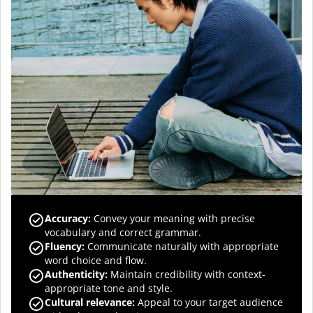
Accuracy
:
Convey your meaning with precise
vocabulary and correct grammar.
Fluency
:
Communicate naturally with appropriate
word choice and flow.
Authenticity
:
Maintain credibility with context-
appropriate tone and style.
Cultural relevance
:
Appeal to your target audience