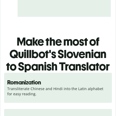
Make the most of
Quillbot's Slovenian
to Spanish Translator
Romanization
Transliterate Chinese and Hindi into the Latin alphabet 
for easy reading.