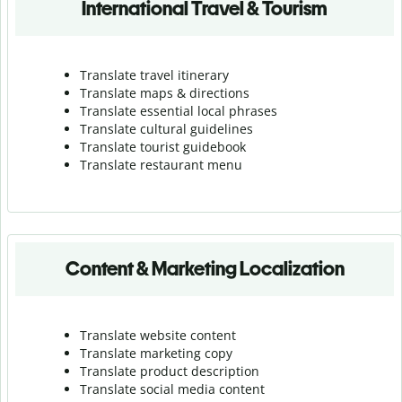
International Travel & Tourism
Translate travel itinerary
Translate maps & directions
Translate essential local phrases
Translate cultural guidelines
Translate tourist guidebook
Translate r
estaurant menu
Content & Marketing Localization
Translate website content
Translate marketing copy
Translate product description
Translate social media content