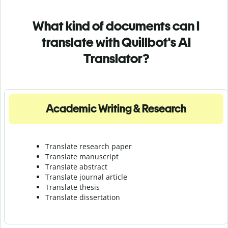
What kind of documents can I
translate with Quillbot's AI
Translator?
Academic Writing & Research
Translate research paper
Translate manuscript
Translate abstract
Translate journal article
Translate thesis
Translate dissertation