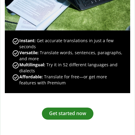
Instant:
Get accurate translations in just a few
seconds
Versatile:
Translate words, sentences, paragraphs,
and more
Multilingual:
Try it in 52 different languages and
dialects
Affordable:
Translate for free—or get more
features with Premium
Get started now