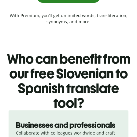
With Premium, you’ll get unlimited words, transliteration,
synonyms, and more.
Who can benefit from
our free Slovenian to
Spanish translate
tool?
Slide 1 of 5
Businesses and professionals
Collaborate with colleagues worldwide and craft