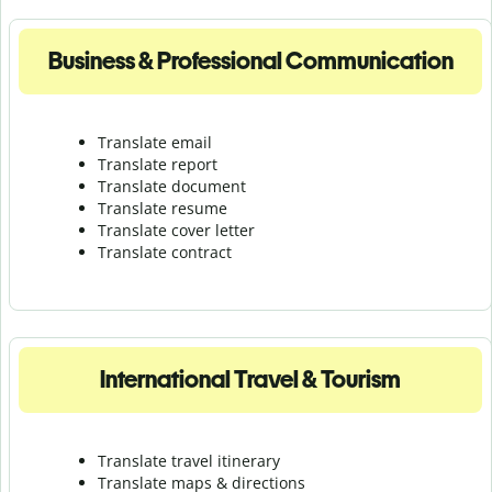
Business & Professional Communication
Translate email
Translate report
Translate document
Translate resume
Translate cover letter
Translate contract
International Travel & Tourism
Translate travel itinerary
Translate maps & directions