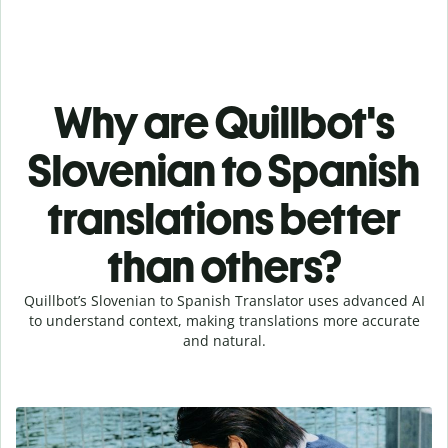
Why are Quillbot's
Slovenian to Spanish
translations better
than others?
Quillbot’s Slovenian to Spanish Translator uses advanced AI
to understand context, making translations more accurate
and natural.