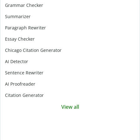
Grammar Checker
Summarizer
Paragraph Rewriter
Essay Checker
Chicago Citation Generator
AI Detector
Sentence Rewriter
AI Proofreader
Citation Generator
View all