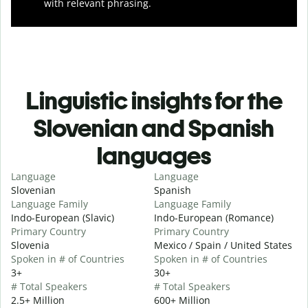
with relevant phrasing.
Linguistic insights for the
Slovenian and Spanish
languages
Language
Language
Slovenian
Spanish
Language Family
Language Family
Indo-European (Slavic)
Indo-European (Romance)
Primary Country
Primary Country
Slovenia
Mexico / Spain / United States
Spoken in # of Countries
Spoken in # of Countries
3+
30+
# Total Speakers
# Total Speakers
2.5+ Million
600+ Million