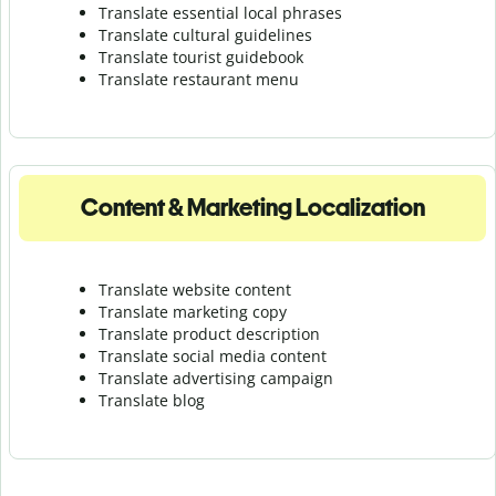
Translate essential local phrases
Translate cultural guidelines
Translate tourist guidebook
Translate r
estaurant menu
Content & Marketing Localization
Translate website content
Translate marketing copy
Translate product description
Translate social media content
Translate advertising campaign
Translate blog