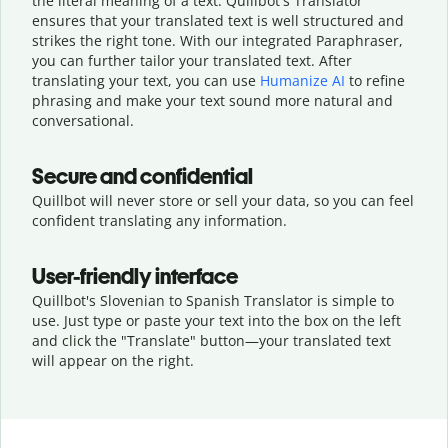
the literal meaning of a text. Quillbot's Translator
ensures that your translated text is well structured and
strikes the right tone. With our integrated Paraphraser,
you can further tailor your translated text. After
translating your text, you can use
Humanize AI
to refine
phrasing and make your text sound more natural and
conversational.
Secure and confidential
Quillbot will never store or sell your data, so you can feel
confident translating any information.
User-friendly interface
Quillbot's Slovenian to Spanish Translator is simple to
use. Just type or
paste your text into the box on the left
and click the "Translate" button—
your translated text
will appear on the right.