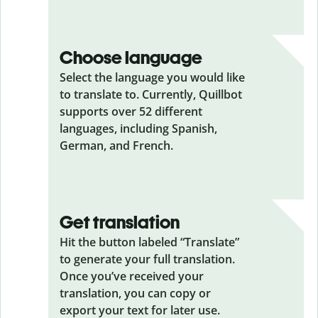
Choose language
Select the language you would like
to translate to. Currently, Quillbot
supports over 52 different
languages, including Spanish,
German, and French.
Get translation
Hit the button labeled “Translate”
to generate your full translation.
Once you’ve received your
translation, you can copy or
export your text for later use.