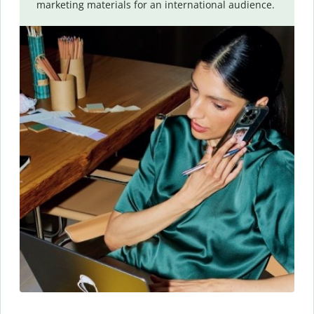
marketing materials for an international audience.