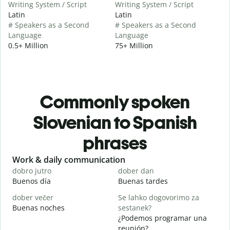
Writing System / Script
Writing System / Script
Latin
Latin
# Speakers as a Second
# Speakers as a Second
Language
Language
0.5+ Million
75+ Million
Commonly spoken
Slovenian to Spanish
phrases
Slide 1 of 6
Work & daily communication
G
dobro jutro
dober dan
Ž
Buenos día
Buenas tardes
H
dober večer
Se lahko dogovorimo za
m
Buenas noches
sestanek?
M
¿Podemos programar una
D
reunión?