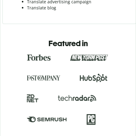
Translate advertising campaign
Translate blog
Featured in