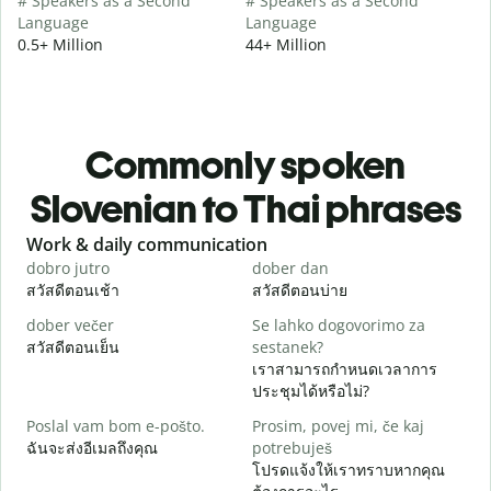
# Speakers as a Second
# Speakers as a Second
Language
Language
0.5+ Million
44+ Million
Commonly spoken
Slovenian to Thai phrases
Slide 1 of 6
Work & daily communication
G
dobro jutro
dober dan
Ž
สวัสดีตอนเช้า
สวัสดีตอนบ่าย
ส
dober večer
Se lahko dogovorimo za
m
สวัสดีตอนเย็น
sestanek?
ฉ
เราสามารถกำหนดเวลาการ
D
ประชุมได้หรือไม่?
ส
Poslal vam bom e-pošto.
Prosim, povej mi, če kaj
V
ฉันจะส่งอีเมลถึงคุณ
potrebuješ
ด
โปรดแจ้งให้เราทราบหากคุณ