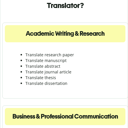
Translator?
Academic Writing & Research
Translate research paper
Translate manuscript
Translate abstract
Translate journal article
Translate thesis
Translate dissertation
Business & Professional Communication