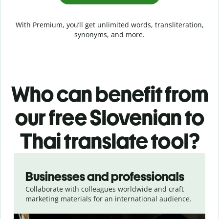
With Premium, you’ll get unlimited words, transliteration,
synonyms, and more.
Who can benefit from
our free Slovenian to
Thai translate tool?
Slide 1 of 5
Businesses and professionals
Collaborate with colleagues worldwide and craft
marketing materials for an international audience.