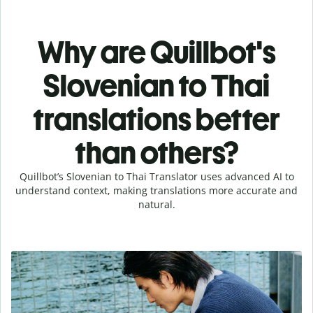
Why are Quillbot's
Slovenian to Thai
translations better
than others?
Quillbot’s Slovenian to Thai Translator uses advanced AI to
understand context, making translations more accurate and
natural.