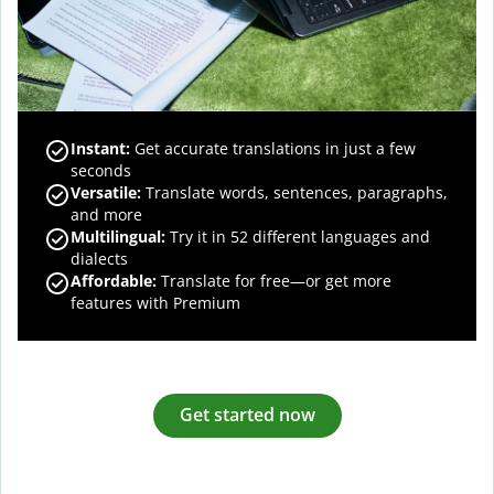
Instant:
Get accurate translations in just a few
seconds
Versatile:
Translate words, sentences, paragraphs,
and more
Multilingual:
Try it in 52 different languages and
dialects
Affordable:
Translate for free—or get more
features with Premium
Get started now