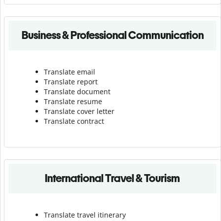
Business & Professional Communication
Translate email
Translate report
Translate document
Translate resume
Translate cover letter
Translate contract
International Travel & Tourism
Translate travel itinerary