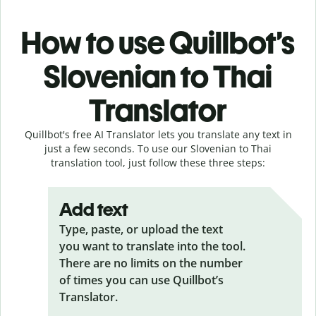
How to use Quillbot’s
Slovenian to Thai
Translator
Quillbot's free AI Translator lets you translate any text in
just a few seconds. To use our Slovenian to Thai
translation tool, just follow these three steps:
Add text
Type, paste, or upload the text
you want to translate into the tool.
There are no limits on the number
of times you can use Quillbot’s
Translator.