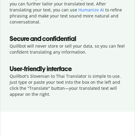
you can further tailor your translated text. After
translating your text, you can use
Humanize AI
to refine
phrasing and make your text sound more natural and
conversational.
Secure and confidential
Quillbot will never store or sell your data, so you can feel
confident translating any information.
User-friendly interface
Quillbot's Slovenian to Thai Translator is simple to use.
Just type or
paste your text into the box on the left and
click the "Translate" button—
your translated text will
appear on the right.