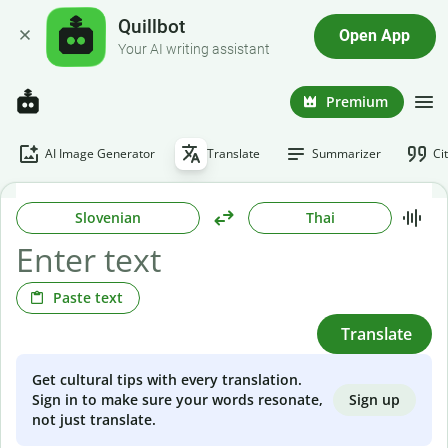
Quillbot
Open App
Your AI writing assistant
Premium
AI Image Generator
Translate
Summarizer
Ci
Slovenian
Thai
Paste text
Translate
Get cultural tips with every translation.
Sign up
Sign in to make sure your words resonate,
not just translate.