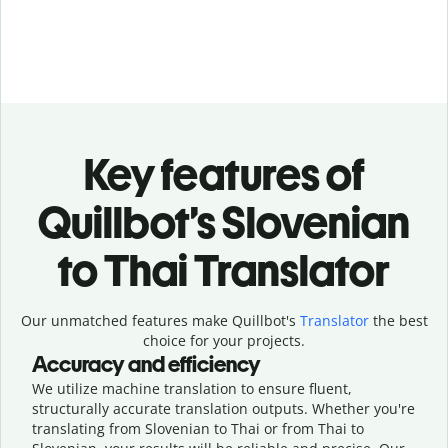
Key features of
Quillbot’s Slovenian
to Thai Translator
Our unmatched features make Quillbot's
Translator
the best
choice for your projects.
Accuracy and efficiency
We utilize machine translation to ensure fluent,
structurally accurate translation outputs. Whether you're
translating from Slovenian to Thai or from Thai to