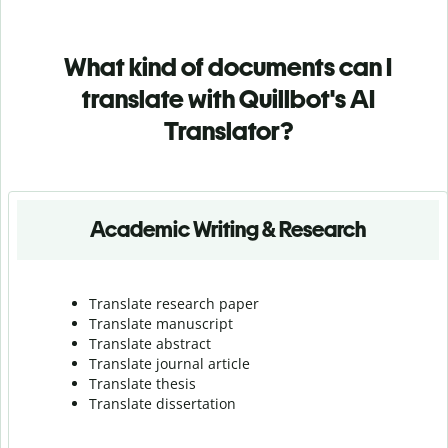
What kind of documents can I
translate with Quillbot's AI
Translator?
Academic Writing & Research
Translate research paper
Translate manuscript
Translate abstract
Translate journal article
Translate thesis
Translate dissertation