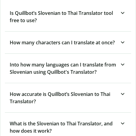
Is Quillbot’s Slovenian to Thai Translator tool
free to use?
How many characters can I translate at once?
Into how many languages can I translate from
Slovenian using Quillbot's Translator?
How accurate is Quillbot’s Slovenian to Thai
Translator?
What is the Slovenian to Thai Translator, and
how does it work?