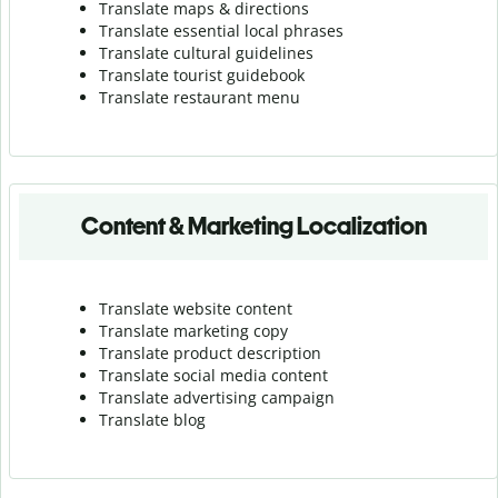
Translate maps & directions
Translate essential local phrases
Translate cultural guidelines
Translate tourist guidebook
Translate r
estaurant menu
Content & Marketing Localization
Translate website content
Translate marketing copy
Translate product description
Translate social media content
Translate advertising campaign
Translate blog