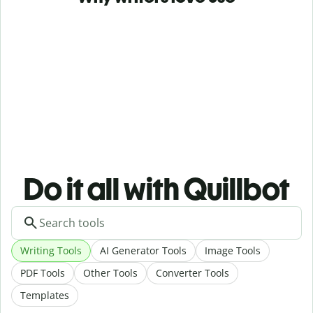
Do it all with Quillbot
Writing Tools
AI Generator Tools
Image Tools
PDF Tools
Other Tools
Converter Tools
Templates