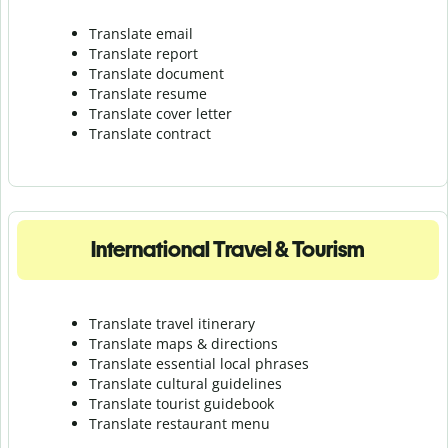
Translate email
Translate report
Translate document
Translate resume
Translate cover letter
Translate contract
International Travel & Tourism
Translate travel itinerary
Translate maps & directions
Translate essential local phrases
Translate cultural guidelines
Translate tourist guidebook
Translate r
estaurant menu