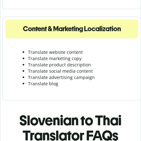
Content & Marketing Localization
Translate website content
Translate marketing copy
Translate product description
Translate social media content
Translate advertising campaign
Translate blog
Slovenian to Thai
Translator FAQs