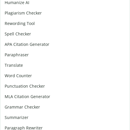
Humanize AI
Plagiarism Checker
Rewording Tool
Spell Checker
APA Citation Generator
Paraphraser
Translate
Word Counter
Punctuation Checker
MLA Citation Generator
Grammar Checker
Summarizer
Paragraph Rewriter