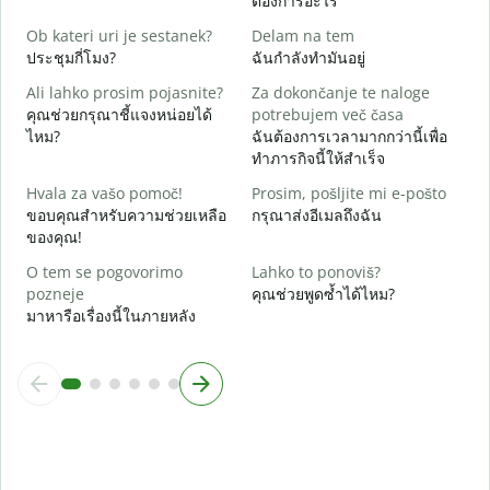
ต้องการอะไร
d
ใ
Ob kateri uri je sestanek?
Delam na tem
ประชุมกี่โมง?
ฉันกำลังทำมันอยู่
A
ล
Ali lahko prosim pojasnite?
Za dokončanje te naloge
คุณช่วยกรุณาชี้แจงหน่อยได้
potrebujem več časa
K
ไหม?
ฉันต้องการเวลามากกว่านี้เพื่อ
โ
ทำภารกิจนี้ให้สำเร็จ
Hvala za vašo pomoč!
Prosim, pošljite mi e-pošto
ขอบคุณสำหรับความช่วยเหลือ
กรุณาส่งอีเมลถึงฉัน
ของคุณ!
O tem se pogovorimo
Lahko to ponoviš?
pozneje
คุณช่วยพูดซ้ำได้ไหม?
มาหารือเรื่องนี้ในภายหลัง