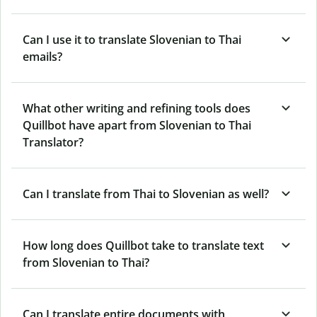
Can I use it to translate Slovenian to Thai
emails?
What other writing and refining tools does
Quillbot have apart from Slovenian to Thai
Translator?
Can I translate from Thai to Slovenian as well?
How long does Quillbot take to translate text
from Slovenian to Thai?
Can I translate entire documents with