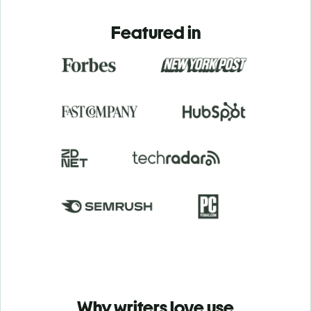
Featured in
Why writers love use