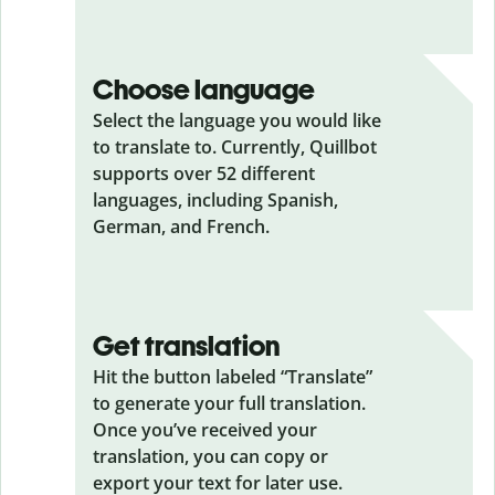
Choose language
Select the language you would like
to translate to. Currently, Quillbot
supports over 52 different
languages, including Spanish,
German, and French.
Get translation
Hit the button labeled “Translate”
to generate your full translation.
Once you’ve received your
translation, you can copy or
export your text for later use.