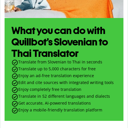
What you can do with
Quillbot’s Slovenian to
Thai Translator
Translate from Slovenian to Thai in seconds
Translate up to
5,000
characters for free
Enjoy an ad-free translation experience
Edit and cite sources with integrated writing tools
Enjoy completely free translation
Translate in 52 different languages and dialects
Get accurate, AI-powered translations
Enjoy a mobile-friendly translation platform