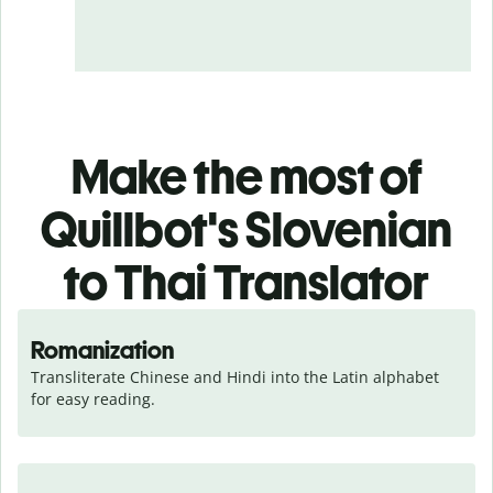
Make the most of
Quillbot's Slovenian
to Thai Translator
Romanization
Transliterate Chinese and Hindi into the Latin alphabet 
for easy reading.