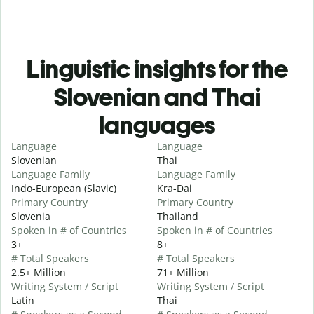
Linguistic insights for the
Slovenian and Thai
languages
Language
Language
Slovenian
Thai
Language Family
Language Family
Indo-European (Slavic)
Kra-Dai
Primary Country
Primary Country
Slovenia
Thailand
Spoken in # of Countries
Spoken in # of Countries
3+
8+
# Total Speakers
# Total Speakers
2.5+ Million
71+ Million
Writing System / Script
Writing System / Script
Latin
Thai