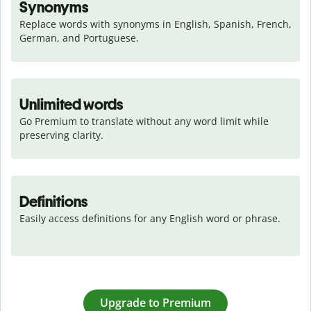
Synonyms
Replace words with synonyms in English, Spanish, French, 
German, and Portuguese.
Unlimited words
Go Premium to translate without any word limit while 
preserving clarity.
Definitions
Easily access definitions for any English word or phrase.
Upgrade to Premium