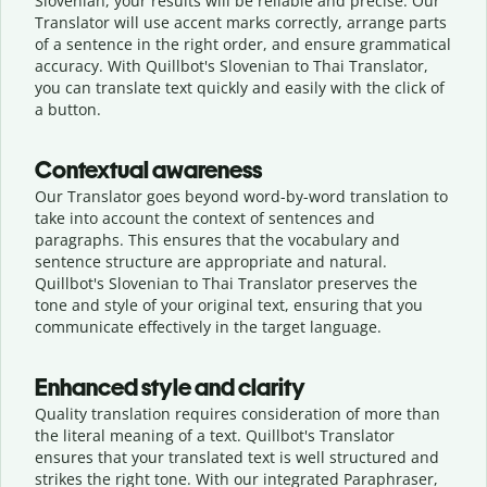
Slovenian, your results will be reliable and precise. Our
Translator will use accent marks correctly, arrange parts
of a sentence in the right order, and ensure grammatical
accuracy. With Quillbot's Slovenian to Thai Translator,
you can translate text quickly and easily with the click of
a button.
Contextual awareness
Our Translator goes beyond word-by-word translation to
take into account the context of sentences and
paragraphs. This ensures that the vocabulary and
sentence structure are appropriate and natural.
Quillbot's Slovenian to Thai Translator preserves the
tone and style of your original text, ensuring that you
communicate effectively in the target language.
Enhanced style and clarity
Quality translation requires consideration of more than
the literal meaning of a text. Quillbot's Translator
ensures that your translated text is well structured and
strikes the right tone. With our integrated Paraphraser,