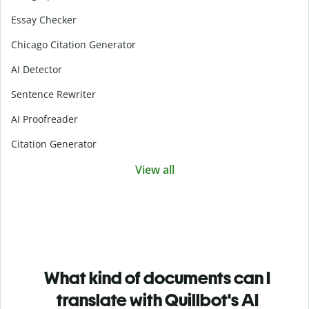
Essay Checker
Chicago Citation Generator
AI Detector
Sentence Rewriter
AI Proofreader
Citation Generator
View all
What kind of documents can I
translate with Quillbot's AI