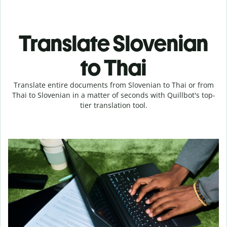
Translate Slovenian
to Thai
Translate entire documents from Slovenian to Thai or from
Thai to Slovenian in a matter of seconds with Quillbot's top-
tier translation tool.