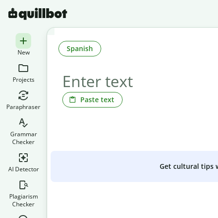
Spanish
New
Projects
Paste text
Paraphraser
Grammar
Checker
Get cultural tips
AI Detector
Plagiarism
Checker