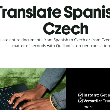
Translate Spanis
Czech
slate entire documents from Spanish to Czech or from Czech
matter of seconds with Quillbot's top-tier translation
Instant:
Get a
Versatile:
Tran
more