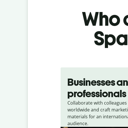
Who c
Span
Slide 1 of 5
Businesses a
professionals
Collaborate with colleagues
worldwide and craft market
materials for an internation
audience.