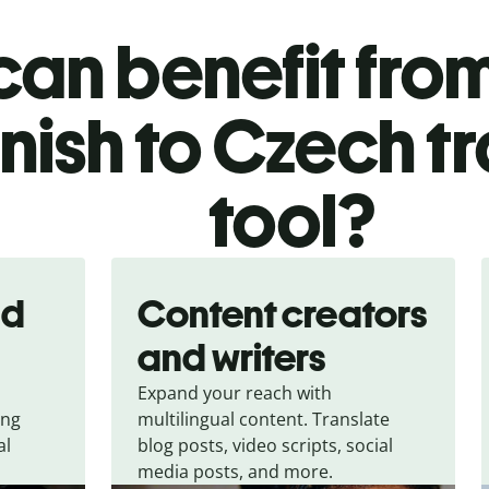
an benefit from
ish to Czech tr
tool?
nd
Content creators
and writers
Expand your reach with
ing
multilingual content. Translate
al
blog posts, video scripts, social
media posts, and more.