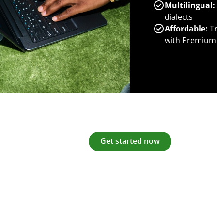
Multilingual:
dialects
Affordable:
Tr
with Premium
Get started now