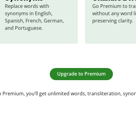
Replace words with 
Go Premium to tran
synonyms in English, 
without any word li
Spanish, French, German, 
preserving clarity.
and Portuguese.
Upgrade to Premium
 Premium, you’ll get unlimited words, transliteration, syn