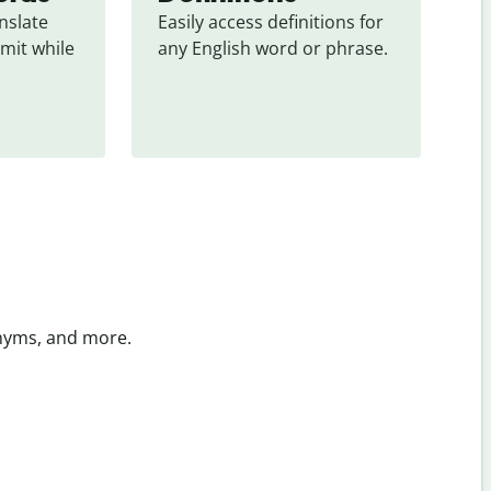
slate 
Easily access definitions for 
mit while 
any English word or phrase.
onyms, and more.