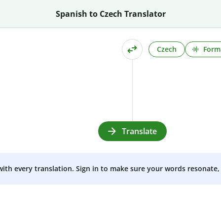
Spanish to Czech Translator
Czech
Form
Translate
 with every translation. Sign in to make sure your words resonate, 