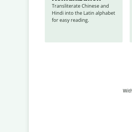
Transliterate Chinese and 
Hindi into the Latin alphabet 
for easy reading.
With