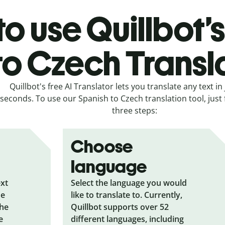
o use Quillbot’
to Czech Transl
Quillbot's free AI Translator lets you translate any text in 
seconds. To use our Spanish to Czech translation tool, just 
three steps:
Choose
language
ext
Select the language you would
he
like to translate to. Currently,
the
Quillbot supports over 52
e
different languages, including