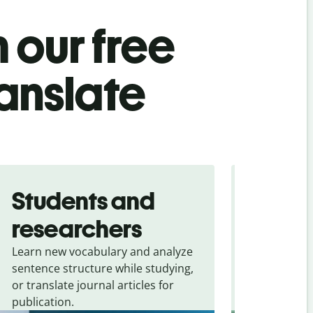
 our free
anslate
Students and
Trave
researchers
touris
Learn new vocabulary and analyze
Overcome la
sentence structure while studying,
traveling. Qu
or translate journal articles for
common expr
publication.
and signs f