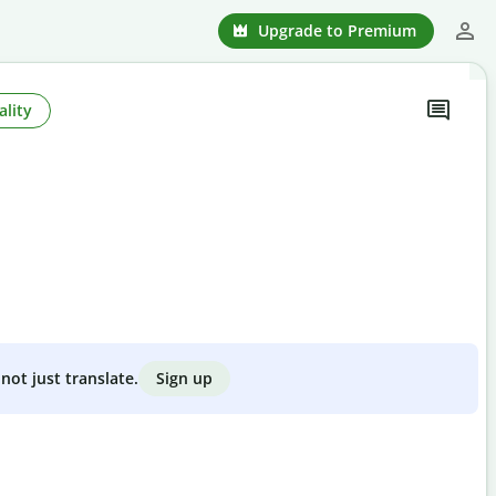
Upgrade to Premium
ality
Sign up
not just translate.