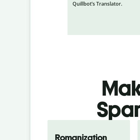
Quillbot’s Translator.
Make
Span
Romanization