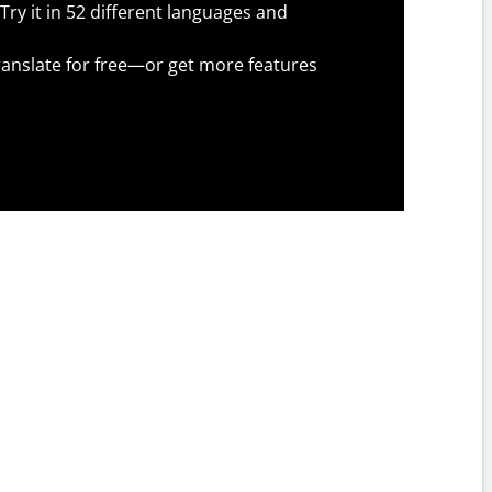
Try it in 52 different languages and
anslate for free—or get more features