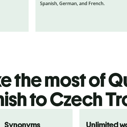
Spanish, German, and French.
 the most of Qu
ish to Czech Tr
Synonyms
Unlimited w