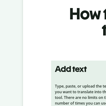
How t
Add text
Type, paste, or upload the t
you want to translate into t
tool. There are no limits on 
number of times you can us