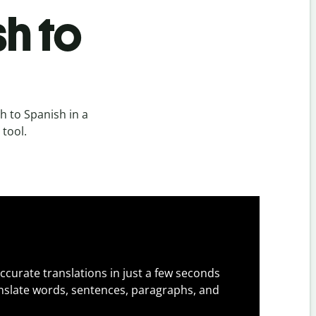
h to
 to Spanish in a
 tool.
ccurate translations in just a few seconds
slate words, sentences, paragraphs, and