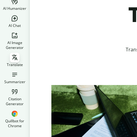
AI Humanizer
AI Chat
AI Image
Generator
Tran
Translate
Summarizer
Citation
Generator
Quillbot for
Chrome