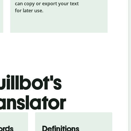
can copy or export your text
for later use.
illbot's
anslator
ords
Definitions