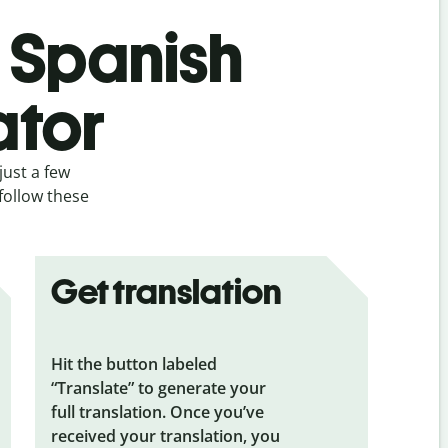
s Spanish
ator
just a few
follow these
Get translation
Hit the button labeled
“Translate” to generate your
full translation. Once you’ve
received your translation, you