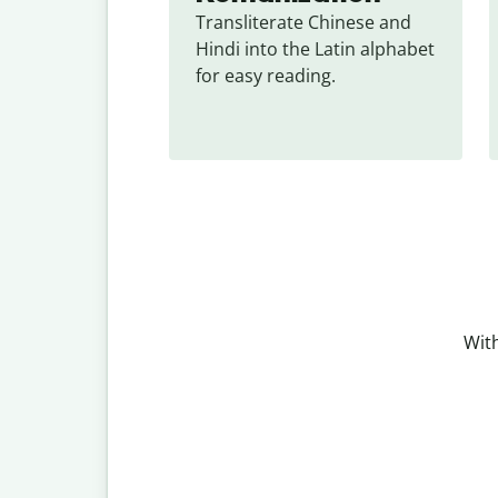
Transliterate Chinese and 
Hindi into the Latin alphabet 
for easy reading.
With