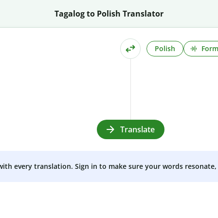
Tagalog to Polish Translator
Polish
Form
Translate
 with every translation. Sign in to make sure your words resonate, 