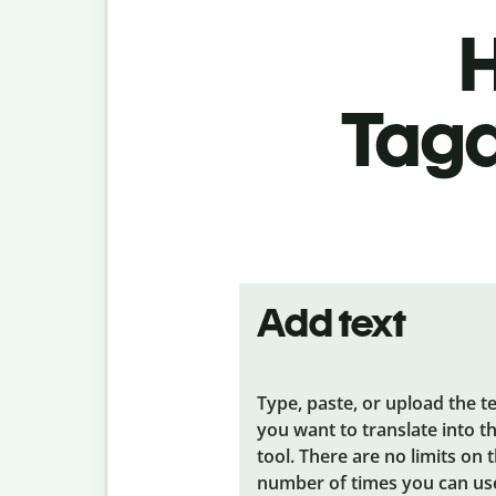
H
Taga
Add text
Type, paste, or upload the t
you want to translate into t
tool. There are no limits on 
number of times you can us