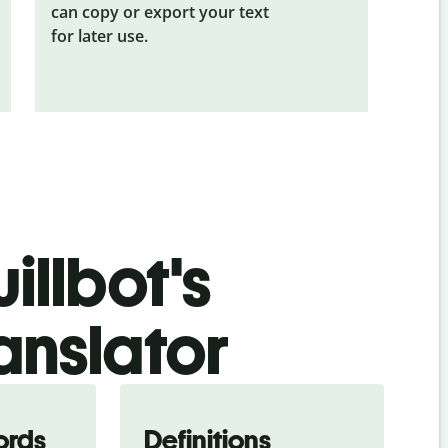
can copy or export your text
for later use.
illbot's
anslator
ords
Definitions