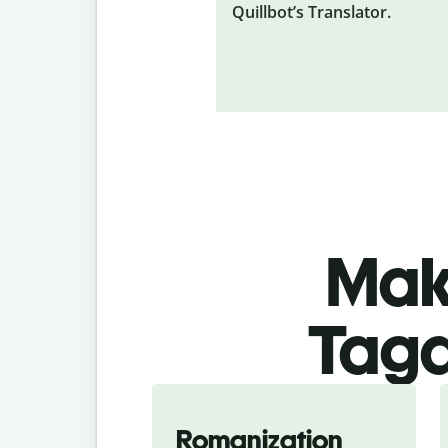
Quillbot’s Translator.
Make
Taga
Romanization