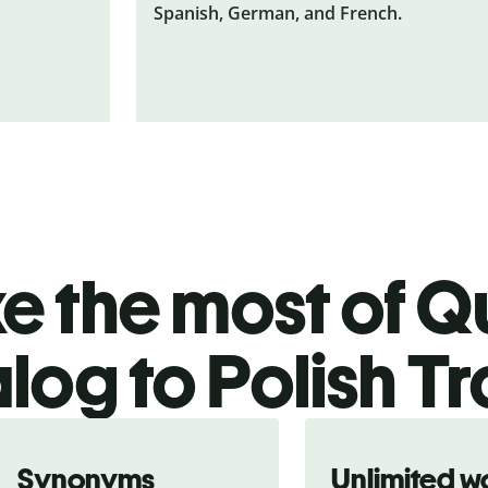
Spanish, German, and French.
 the most of Qu
log to Polish Tr
Synonyms
Unlimited w