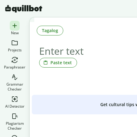
Tagalog
New
Projects
Paste text
Paraphraser
Grammar
Checker
Get cultural tips
AI Detector
Plagiarism
Checker