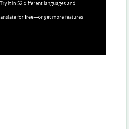
Try it in 52 different languages and
anslate for free—or get more features