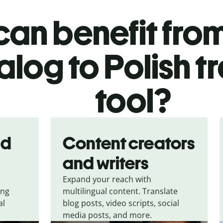
an benefit from
log to Polish t
tool?
nd
Content creators
and writers
Expand your reach with
ing
multilingual content. Translate
al
blog posts, video scripts, social
media posts, and more.