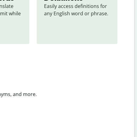
slate 
Easily access definitions for 
mit while 
any English word or phrase.
onyms, and more.