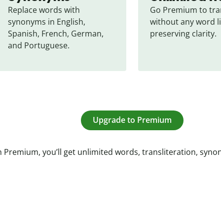
Replace words with 
Go Premium to tran
synonyms in English, 
without any word li
Spanish, French, German, 
preserving clarity.
and Portuguese.
Upgrade to Premium
 Premium, you’ll get unlimited words, transliteration, syn