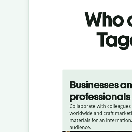
Who c
Taga
Slide 1 of 5
Businesses a
professionals
Collaborate with colleagues
worldwide and craft market
materials for an internation
audience.