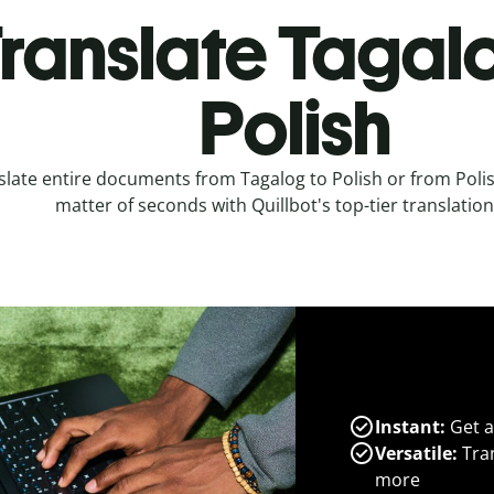
ranslate Tagal
Polish
slate entire documents from Tagalog to Polish or from Polis
matter of seconds with Quillbot's top-tier translation
Instant:
Get a
Versatile:
Tran
more