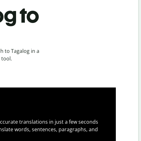
og to
h to Tagalog in a
 tool.
ccurate translations in just a few seconds
slate words, sentences, paragraphs, and