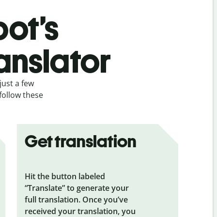
bot’s
anslator
just a few
 follow these
Get translation
Hit the button labeled
“Translate” to generate your
full translation. Once you’ve
received your translation, you