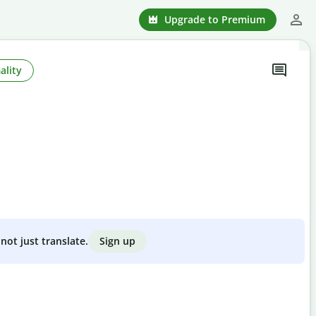
Upgrade to Premium
ality
Sign up
not just translate.