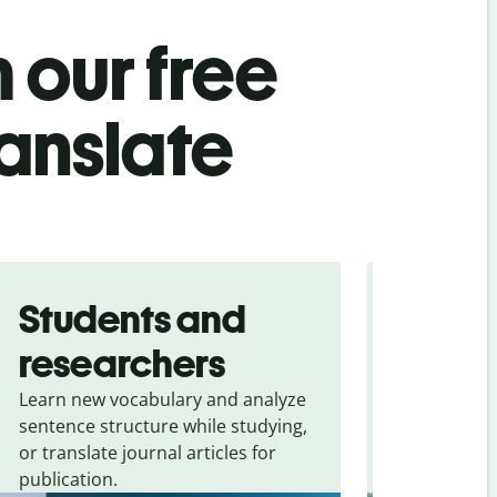
 our free
ranslate
Students and
Trave
researchers
touris
Learn new vocabulary and analyze
Overcome la
sentence structure while studying,
traveling. Qu
or translate journal articles for
common expr
publication.
and signs f