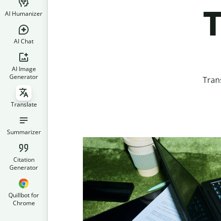
T
AI Humanizer
AI Chat
AI Image
Generator
Tran
Translate
Summarizer
Citation
Generator
Quillbot for
Chrome