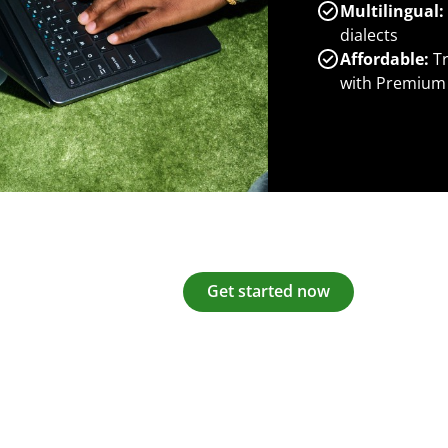
Multilingual:
dialects
Affordable:
Tr
with Premium
Get started now