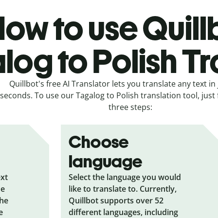
ow to use Quill
log to Polish Tr
Quillbot's free AI Translator lets you translate any text in 
seconds. To use our Tagalog to Polish translation tool, just
three steps:
Choose
language
ext
Select the language you would
he
like to translate to. Currently,
the
Quillbot supports over 52
e
different languages, including