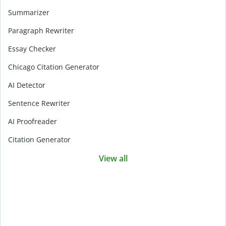
Summarizer
Paragraph Rewriter
Essay Checker
Chicago Citation Generator
AI Detector
Sentence Rewriter
AI Proofreader
Citation Generator
View all