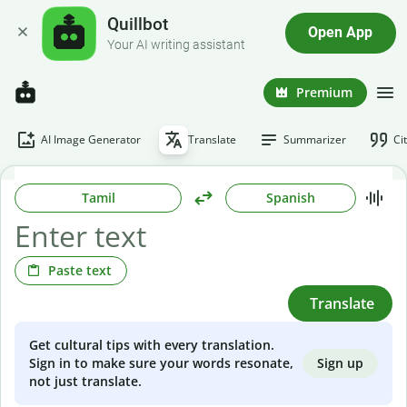
Quillbot
Open App
Your AI writing assistant
Premium
AI Image Generator
Translate
Summarizer
Ci
Tamil
Spanish
Paste text
Translate
Get cultural tips with every translation.
Sign up
Sign in to make sure your words resonate,
not just translate.