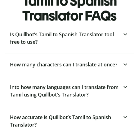
Tamil to Spanish
Translator FAQs
Is Quillbot’s Tamil to Spanish Translator tool
free to use?
How many characters can I translate at once?
Into how many languages can I translate from
Tamil using Quillbot's Translator?
How accurate is Quillbot’s Tamil to Spanish
Translator?