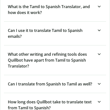
What is the Tamil to Spanish Translator, and
how does it work?
Can I use it to translate Tamil to Spanish
emails?
What other writing and refining tools does
Quillbot have apart from Tamil to Spanish
Translator?
Can I translate from Spanish to Tamil as well?
How long does Quillbot take to translate text
from Tamil to Spanish?