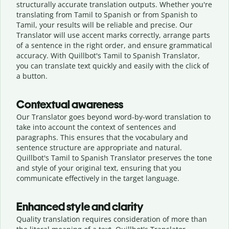
structurally accurate translation outputs. Whether you're
translating from Tamil to Spanish or from Spanish to
Tamil, your results will be reliable and precise. Our
Translator will use accent marks correctly, arrange parts
of a sentence in the right order, and ensure grammatical
accuracy. With Quillbot's Tamil to Spanish Translator,
you can translate text quickly and easily with the click of
a button.
Contextual awareness
Our Translator goes beyond word-by-word translation to
take into account the context of sentences and
paragraphs. This ensures that the vocabulary and
sentence structure are appropriate and natural.
Quillbot's Tamil to Spanish Translator preserves the tone
and style of your original text, ensuring that you
communicate effectively in the target language.
Enhanced style and clarity
Quality translation requires consideration of more than