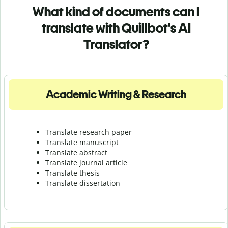
What kind of documents can I
translate with Quillbot's AI
Translator?
Academic Writing & Research
Translate research paper
Translate manuscript
Translate abstract
Translate journal article
Translate thesis
Translate dissertation