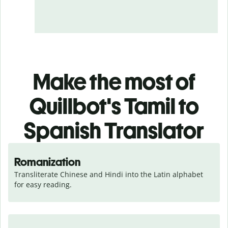
Make the most of
Quillbot's Tamil to
Spanish Translator
Romanization
Transliterate Chinese and Hindi into the Latin alphabet 
for easy reading.