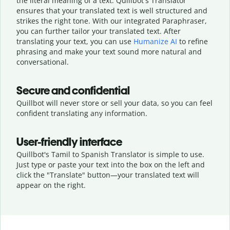
the literal meaning of a text. Quillbot's Translator
ensures that your translated text is well structured and
strikes the right tone. With our integrated Paraphraser,
you can further tailor your translated text. After
translating your text, you can use
Humanize AI
to refine
phrasing and make your text sound more natural and
conversational.
Secure and confidential
Quillbot will never store or sell your data, so you can feel
confident translating any information.
User-friendly interface
Quillbot's Tamil to Spanish Translator is simple to use.
Just type or
paste your text into the box on the left and
click the "Translate" button—
your translated text will
appear on the right.