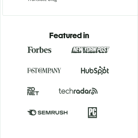
Featured in