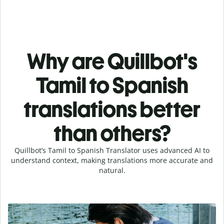
Why are Quillbot's
Tamil to Spanish
translations better
than others?
Quillbot’s Tamil to Spanish Translator uses advanced AI to
understand context, making translations more accurate and
natural.