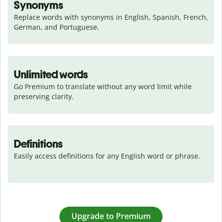
Synonyms
Replace words with synonyms in English, Spanish, French, 
German, and Portuguese.
Unlimited words
Go Premium to translate without any word limit while 
preserving clarity.
Definitions
Easily access definitions for any English word or phrase.
Upgrade to Premium