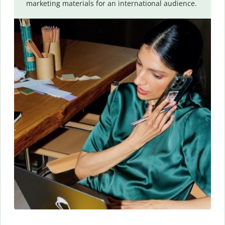
marketing materials for an international audience.