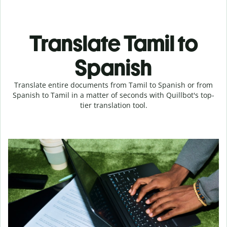
Translate Tamil to
Spanish
Translate entire documents from Tamil to Spanish or from
Spanish to Tamil in a matter of seconds with Quillbot's top-
tier translation tool.