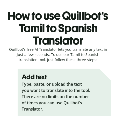
How to use Quillbot’s
Tamil to Spanish
Translator
Quillbot's free AI Translator lets you translate any text in
just a few seconds. To use our Tamil to Spanish
translation tool, just follow these three steps:
Add text
Type, paste, or upload the text
you want to translate into the tool.
There are no limits on the number
of times you can use Quillbot’s
Translator.