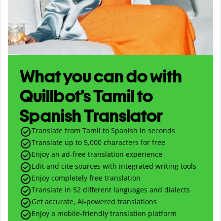
What you can do with
Quillbot’s Tamil to
Spanish Translator
Translate from Tamil to Spanish in seconds
Translate up to
5,000
characters for free
Enjoy an ad-free translation experience
Edit and cite sources with integrated writing tools
Enjoy completely free translation
Translate in 52 different languages and dialects
Get accurate, AI-powered translations
Enjoy a mobile-friendly translation platform