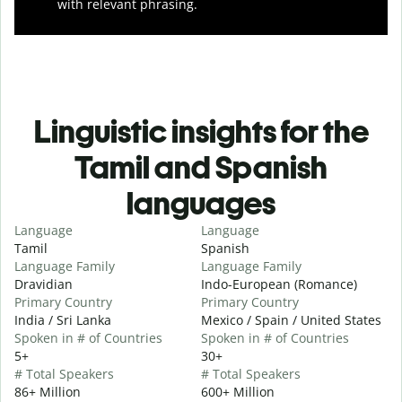
with relevant phrasing.
Linguistic insights for the
Tamil and Spanish
languages
Language
Language
Tamil
Spanish
Language Family
Language Family
Dravidian
Indo-European (Romance)
Primary Country
Primary Country
India / Sri Lanka
Mexico / Spain / United States
Spoken in # of Countries
Spoken in # of Countries
5+
30+
# Total Speakers
# Total Speakers
86+ Million
600+ Million