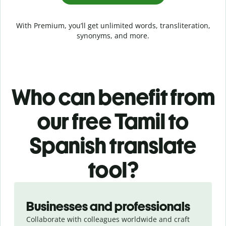
With Premium, you’ll get unlimited words, transliteration,
synonyms, and more.
Who can benefit from
our free Tamil to
Spanish translate
tool?
Slide 1 of 5
Businesses and professionals
Collaborate with colleagues worldwide and craft