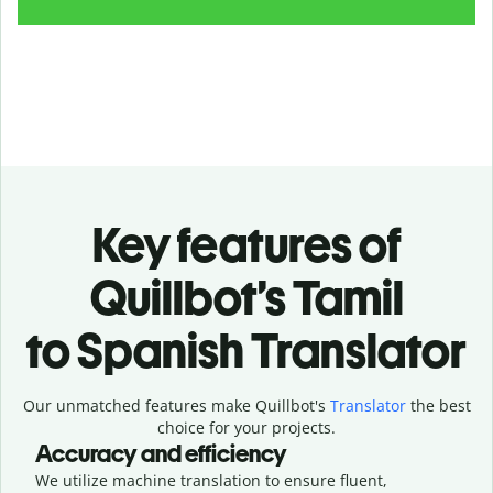
Key features of
Quillbot’s Tamil
to Spanish Translator
Our unmatched features make Quillbot's
Translator
the best
choice for your projects.
Accuracy and efficiency
We utilize machine translation to ensure fluent,