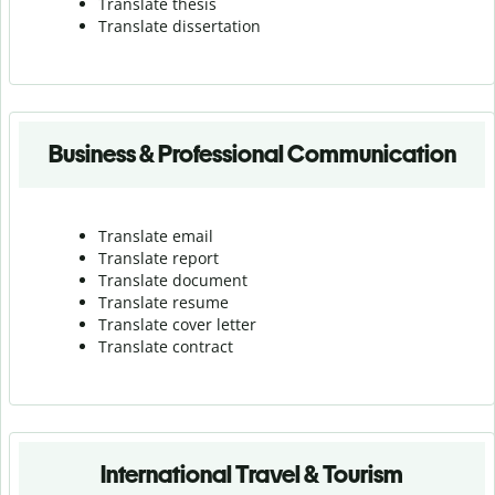
Translate thesis
Translate dissertation
Business & Professional Communication
Translate email
Translate report
Translate document
Translate resume
Translate cover letter
Translate contract
International Travel & Tourism