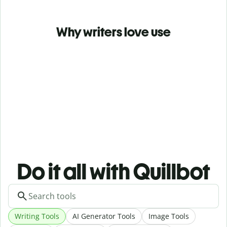
Why writers love use
Do it all with Quillbot
Writing Tools
AI Generator Tools
Image Tools