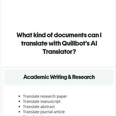
What kind of documents can I
translate with Quillbot's AI
Translator?
Academic Writing & Research
Translate research paper
Translate manuscript
Translate abstract
Translate journal article