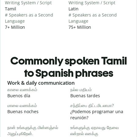
Writing System / Script
Writing System / Script
Tamil
Latin
# Speakers as a Second
# Speakers as a Second
Language
Language
7+ Million
75+ Million
Commonly spoken Tamil
to Spanish phrases
Slide 1 of 6
Work & daily communication
G
காலை வணக்கம்
நல்ல மதியம்
வ
Buenos día
Buenas tardes
H
மாலை வணக்கம்
சந்திப்பை திட்டமிடலாமா?
எ
Buenas noches
¿Podemos programar una
M
reunión?
க
நான் உங்களுக்கு மின்னஞ்சல்
உங்களுக்கு ஏதாவது தேவை
அனுப்புகிறேன்.
என்றால் எனக்கு
B