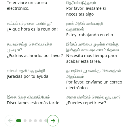
Te enviaré un correo
தெரியப்படுத்தவும்
n
electrónico.
Por favor, avísame si
ந
necesitas algo
D
கூட்டம் எத்தனை மணிக்கு?
நான் அதில் பணியாற்றி
ஆ
¿A qué hora es la reunión?
வருகிறேன்
S
Estoy trabajando en ello
க
தயவுசெய்து தெளிவுபடுத்த
இந்தப் பணியை முடிக்க எனக்கு
A
முடியுமா?
இன்னும் கால அவகாசம் தேவை
¿Podrías aclararlo, por favor?
Necesito más tiempo para
அ
acabar esta tarea.
¿
c
உங்கள் உதவிக்கு நன்றி!
தயவுசெய்து எனக்கு மின்னஞ்சல்
¡Gracias por tu ayuda!
அனுப்பவும்
Por favor, envíame un correo
electrónico
இதை பிறகு விவாதிப்போம்
அதை மீண்டும் சொல்ல முடியுமா?
Discutamos esto más tarde.
¿Puedes repetir eso?