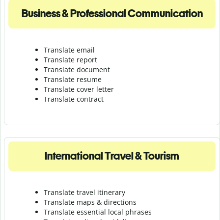
Business & Professional Communication
Translate email
Translate report
Translate document
Translate resume
Translate cover letter
Translate contract
International Travel & Tourism
Translate travel itinerary
Translate maps & directions
Translate essential local phrases