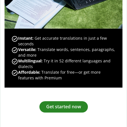
Instant:
Get accurate translations in just a few
seconds
Versatile:
Translate words, sentences, paragraphs,
and more
Multilingual:
Try it in 52 different languages and
dialects
Affordable:
Translate for free—or get more
features with Premium
Get started now