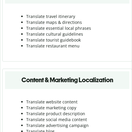
Translate travel itinerary
Translate maps & directions
Translate essential local phrases
Translate cultural guidelines
Translate tourist guidebook
Translate r
estaurant menu
Content & Marketing Localization
Translate website content
Translate marketing copy
Translate product description
Translate social media content
Translate advertising campaign
Translate blog