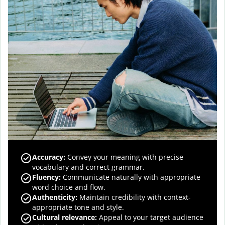
Accuracy
:
Convey your meaning with precise
vocabulary and correct grammar.
Fluency
:
Communicate naturally with appropriate
word choice and flow.
Authenticity
:
Maintain credibility with context-
appropriate tone and style.
Cultural relevance
:
Appeal to your target audience