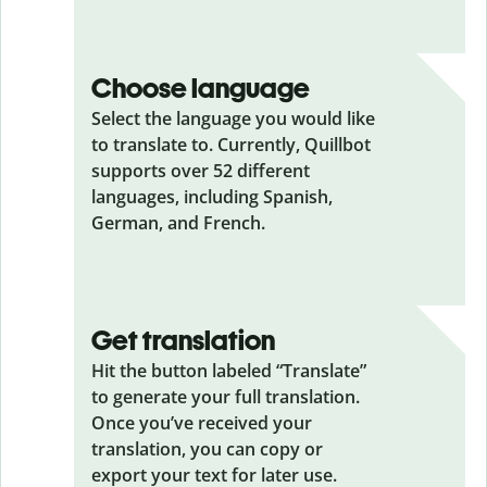
Choose language
Select the language you would like
to translate to. Currently, Quillbot
supports over 52 different
languages, including Spanish,
German, and French.
Get translation
Hit the button labeled “Translate”
to generate your full translation.
Once you’ve received your
translation, you can copy or
export your text for later use.