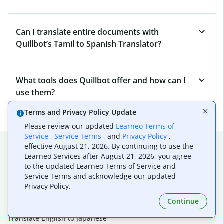
Can I translate entire documents with
Quillbot’s Tamil to Spanish Translator?
What tools does Quillbot offer and how can I
use them?
Terms and Privacy Policy Update
Please review our updated
Learneo Terms of
Service
,
Service Terms
, and
Privacy Policy
,
Popular language translations
effective August 21, 2026. By continuing to use the
Learneo Services after August 21, 2026, you agree
Popular
to the updated Learneo Terms of Service and
Translate English to Spanish
Service Terms and acknowledge our updated
Privacy Policy.
Translate English to French
Translate English to Portuguese (Brazilian)
Continue
Translate English to German
Translate English to Japanese