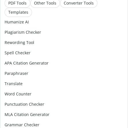
PDF Tools
Other Tools
Converter Tools
Templates
Humanize AI
Plagiarism Checker
Rewording Tool
Spell Checker
APA Citation Generator
Paraphraser
Translate
Word Counter
Punctuation Checker
MLA Citation Generator
Grammar Checker