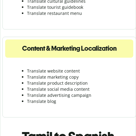
Translate cultural guidelines
Translate tourist guidebook
Translate r
estaurant menu
Content & Marketing Localization
Translate website content
Translate marketing copy
Translate product description
Translate social media content
Translate advertising campaign
Translate blog