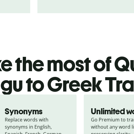
 the most of Qu
ugu to Greek Tra
Synonyms
Unlimited w
Replace words with 
Go Premium to tran
synonyms in English, 
without any word li
Spanish, French, German, 
preserving clarity.