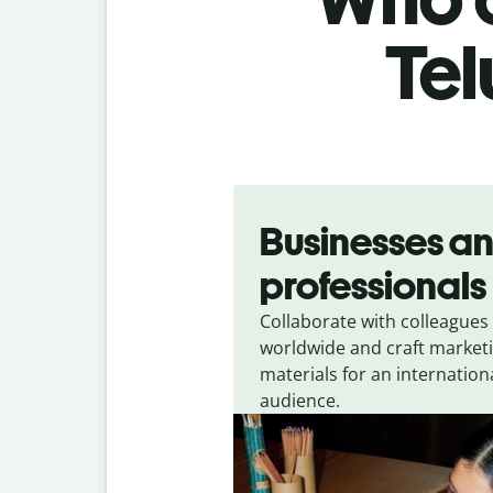
Tel
Slide 1 of 5
Businesses a
professionals
Collaborate with colleagues
worldwide and craft market
materials for an internation
audience.