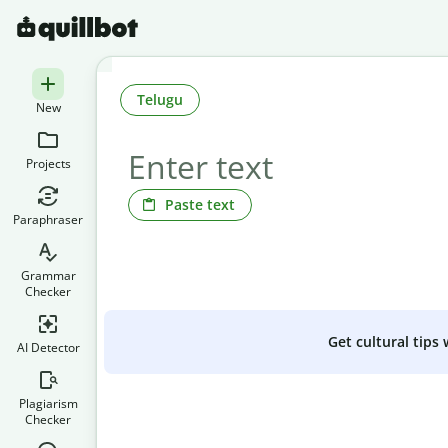
Telugu
New
Projects
Paste text
Paraphraser
Grammar
Checker
Get cultural tips
AI Detector
Plagiarism
Checker