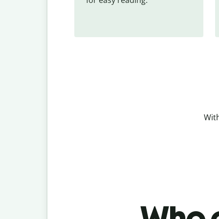
With
Who c