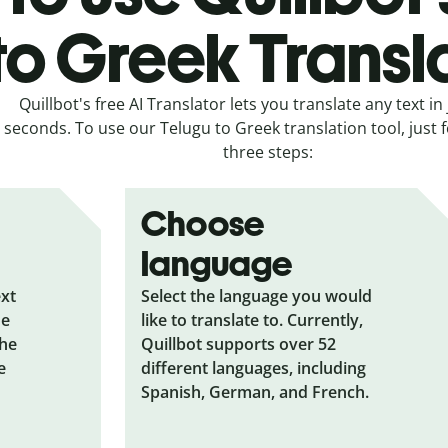
to Greek Transl
Quillbot's free AI Translator lets you translate any text in 
seconds. To use our Telugu to Greek translation tool, just 
three steps:
Choose
language
ext
Select the language you would
he
like to translate to. Currently,
the
Quillbot supports over 52
e
different languages, including
Spanish, German, and French.