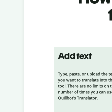
Add text
Type, paste, or upload the t
you want to translate into t
tool. There are no limits on 
number of times you can us
Quillbot’s Translator.