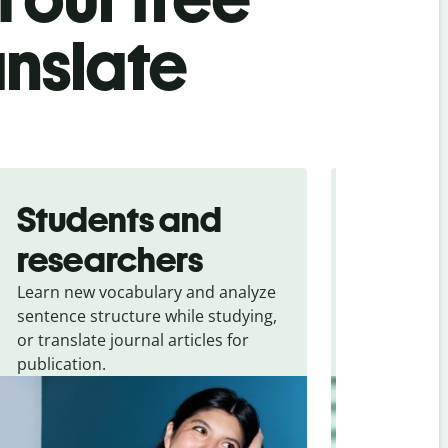
anslate
Students and
Trave
researchers
touris
Learn new vocabulary and analyze
Overcome la
sentence structure while studying,
traveling. Qu
or translate journal articles for
common expr
publication.
and signs f