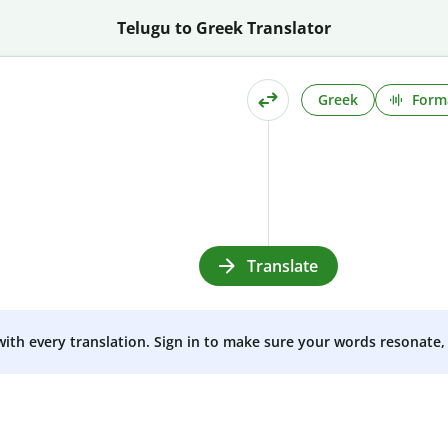
Telugu to Greek Translator
Greek
Form
Translate
 with every translation. Sign in to make sure your words resonate, 