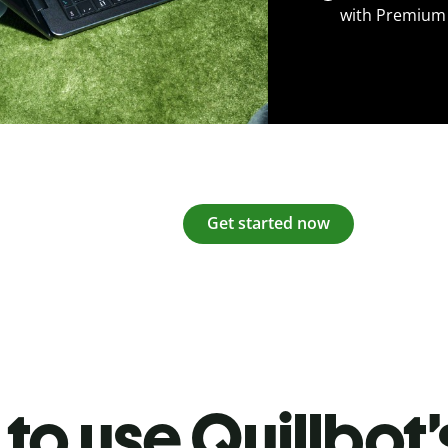
with Premium
Get started now
to use Quillbot’