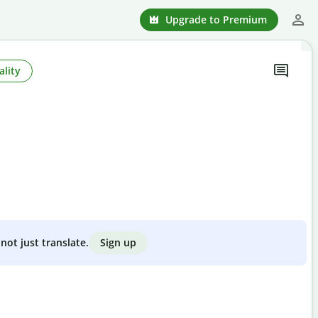
Upgrade to Premium
ality
Sign up
not just translate.