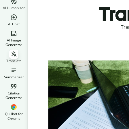
Tra
AI Humanizer
AI Chat
Tra
AI Image
Generator
Translate
Summarizer
Citation
Generator
Quillbot for
Chrome