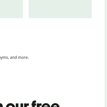
onyms, and more.
 our free