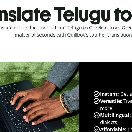
nslate Telugu t
nslate entire documents from Telugu to Greek or from Greek
matter of seconds with Quillbot's top-tier translation
Instant:
Get a
Versatile:
Tran
more
Multilingual:
dialects
Affordable:
Tr