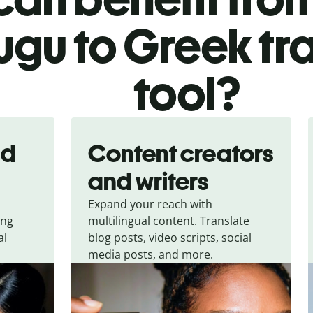
ugu to Greek tr
tool?
nd
Content creators
and writers
Expand your reach with
ing
multilingual content. Translate
al
blog posts, video scripts, social
media posts, and more.