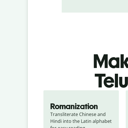
Make
Tel
Romanization
Transliterate Chinese and 
Hindi into the Latin alphabet 
for easy reading.