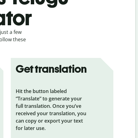
ator
just a few
follow these
Get translation
Hit the button labeled
“Translate” to generate your
full translation. Once you’ve
received your translation, you
can copy or export your text
for later use.