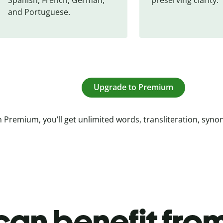
and Portuguese.
Upgrade to Premium
 Premium, you’ll get unlimited words, transliteration, syn
an benefit from