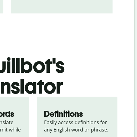
illbot's
nslator
ords
Definitions
slate 
Easily access definitions for 
mit while 
any English word or phrase.