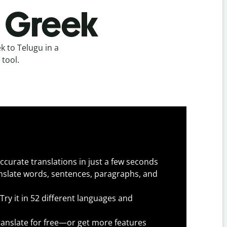
o Greek
 to Telugu in a
 tool.
ccurate translations in just a few seconds
slate words, sentences, paragraphs, and
Try it in 52 different languages and
anslate for free—or get more features