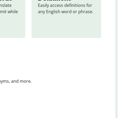
slate 
Easily access definitions for 
mit while 
any English word or phrase.
onyms, and more.