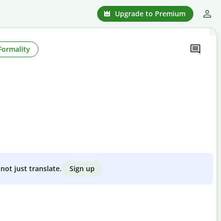
Upgrade to Premium
Formality
Sign up
not just translate.