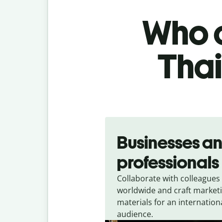
Who c
Thai
Slide 1 of 5
Businesses a
professionals
Collaborate with colleagues
worldwide and craft market
materials for an internation
audience.