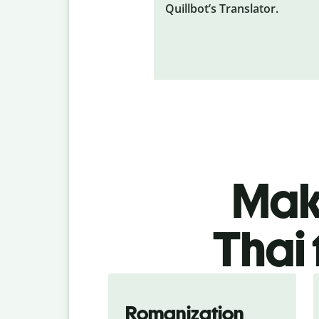
Quillbot’s Translator.
Make
Thai 
Romanization