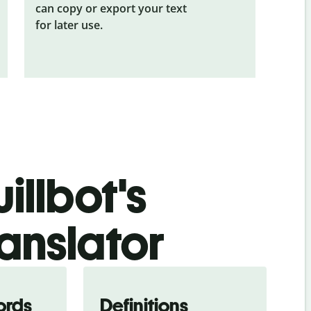
can copy or export your text
for later use.
illbot's
anslator
ords
Definitions