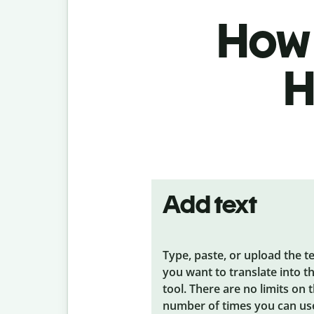
How 
H
Add text
Type, paste, or upload the t
you want to translate into t
tool. There are no limits on 
number of times you can us