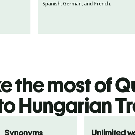
Spanish, German, and French.
 the most of Qu
to Hungarian Tr
Synonyms
Unlimited w