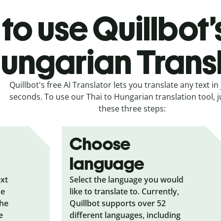
to use Quillbot’
ungarian Trans
Quillbot's free AI Translator lets you translate any text in 
seconds. To use our Thai to Hungarian translation tool, j
these three steps:
Choose
language
ext
Select the language you would
he
like to translate to. Currently,
the
Quillbot supports over 52
e
different languages, including