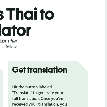
s Thai to
lator
just a few
ust follow
Get translation
Hit the button labeled
“Translate” to generate your
full translation. Once you’ve
received your translation, you