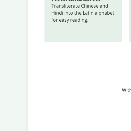
Transliterate Chinese and 
Hindi into the Latin alphabet 
for easy reading.
With