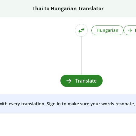
Thai to Hungarian Translator
Hungarian
Translate
 with every translation. Sign in to make sure your words resonate, 