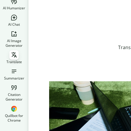
AI Humanizer
AI Chat
AI Image
Generator
Trans
Translate
Summarizer
Citation
Generator
Quillbot for
Chrome