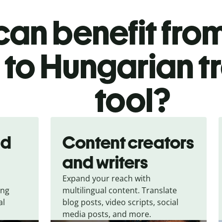
an benefit from
 to Hungarian t
tool?
nd
Content creators
and writers
Expand your reach with
ing
multilingual content. Translate
al
blog posts, video scripts, social
media posts, and more.