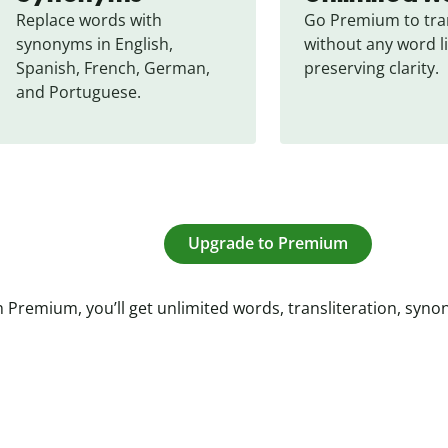
Replace words with 
Go Premium to tran
synonyms in English, 
without any word li
Spanish, French, German, 
preserving clarity.
and Portuguese.
Upgrade to Premium
 Premium, you’ll get unlimited words, transliteration, syn