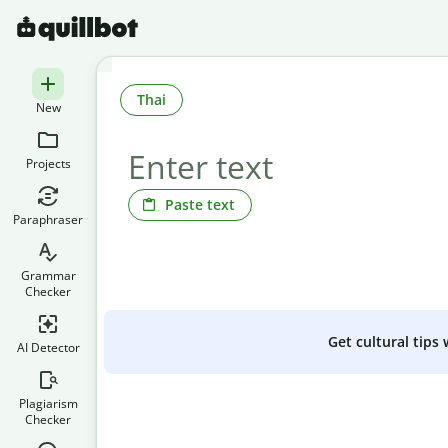
Thai
New
Projects
Paste text
Paraphraser
Grammar
Checker
Get cultural tips
AI Detector
Plagiarism
Checker