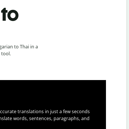
 to
rian to Thai in a
 tool.
ccurate translations in just a few seconds
slate words, sentences, paragraphs, and