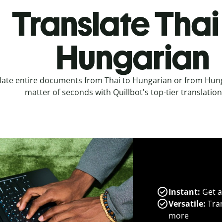
Translate Thai
Hungarian
late entire documents from Thai to Hungarian or from Hunga
matter of seconds with Quillbot's top-tier translation
Instant:
Get a
Versatile:
Tran
more