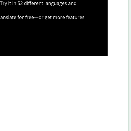
Try it in 52 different languages and
anslate for free—or get more features