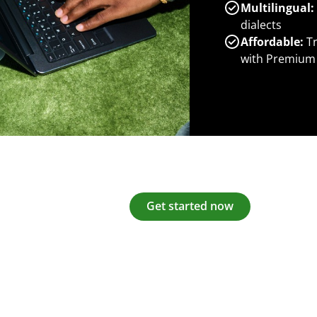
Multilingual:
dialects
Affordable:
Tr
with Premium
Get started now