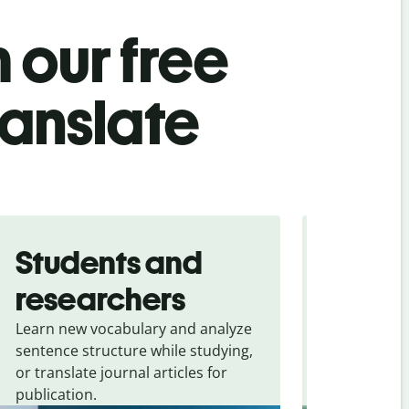
 our free
ranslate
Students and
Trave
researchers
touris
Learn new vocabulary and analyze
Overcome la
sentence structure while studying,
traveling. Qu
or translate journal articles for
common expr
publication.
and signs f