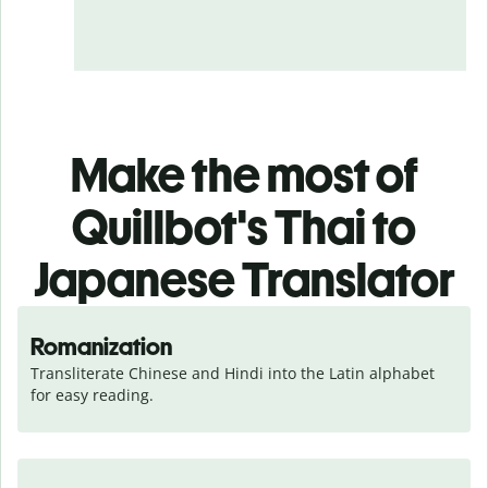
Make the most of
Quillbot's Thai to
Japanese Translator
Romanization
Transliterate Chinese and Hindi into the Latin alphabet 
for easy reading.