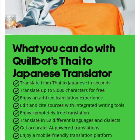
What you can do with
Quillbot’s Thai to
Japanese Translator
Translate from Thai to Japanese in seconds
Translate up to
5,000
characters for free
Enjoy an ad-free translation experience
Edit and cite sources with integrated writing tools
Enjoy completely free translation
Translate in 52 different languages and dialects
Get accurate, AI-powered translations
Enjoy a mobile-friendly translation platform