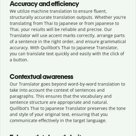
Accuracy and efficiency
We utilize machine translation to ensure fluent,
structurally accurate translation outputs. Whether you're
translating from Thai to Japanese or from Japanese to
Thai, your results will be reliable and precise. Our
Translator will use accent marks correctly, arrange parts
of a sentence in the right order, and ensure grammatical
accuracy. With Quillbot's Thai to Japanese Translator,
you can translate text quickly and easily with the click of
a button.
Contextual awareness
Our Translator goes beyond word-by-word translation to
take into account the context of sentences and
paragraphs. This ensures that the vocabulary and
sentence structure are appropriate and natural.
Quillbot's Thai to Japanese Translator preserves the tone
and style of your original text, ensuring that you
communicate effectively in the target language.