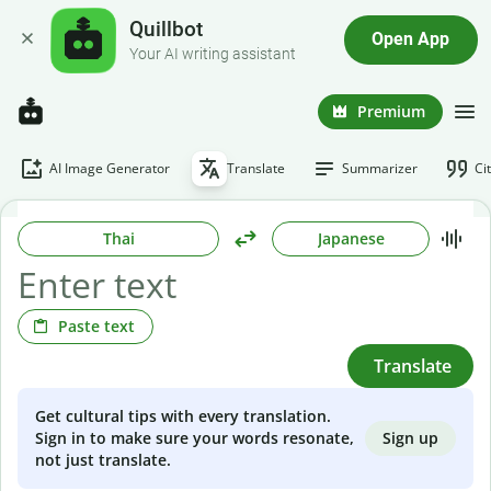
Quillbot
Open App
Your AI writing assistant
Premium
AI Image Generator
Translate
Summarizer
Ci
Thai
Japanese
Paste text
Translate
Get cultural tips with every translation.
Sign up
Sign in to make sure your words resonate,
not just translate.