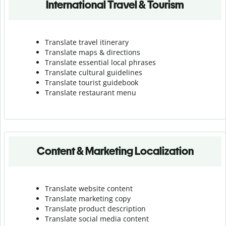
International Travel & Tourism
Translate travel itinerary
Translate maps & directions
Translate essential local phrases
Translate cultural guidelines
Translate tourist guidebook
Translate r
estaurant menu
Content & Marketing Localization
Translate website content
Translate marketing copy
Translate product description
Translate social media content