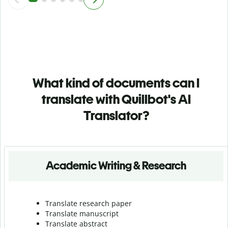
What kind of documents can I
translate with Quillbot's AI
Translator?
Academic Writing & Research
Translate research paper
Translate manuscript
Translate abstract