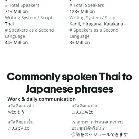
# Total Speakers
# Total Speakers
71+ Million
128+ Million
Writing System / Script
Writing System / Script
Thai
Kanji, Hiragana, Katakana
# Speakers as a Second
# Speakers as a Second
Language
Language
44+ Million
3+ Million
Commonly spoken Thai to
Japanese phrases
Slide 1 of 6
Work & daily communication
G
สวัสดีตอนเช้า
สวัสดีตอนบ่าย
ส
おはよう
こんにちは
สวัสดีตอนเย็น
เราสามารถกำหนดเวลาการ
ฉ
こんばんは
ประชุมได้หรือไม่?
会議をスケジュールできます
ส