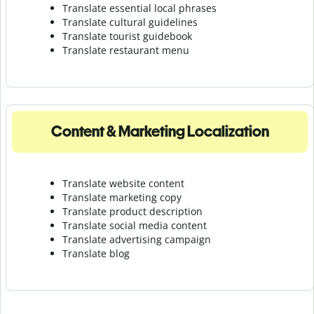
Translate essential local phrases
Translate cultural guidelines
Translate tourist guidebook
Translate r
estaurant menu
Content & Marketing Localization
Translate website content
Translate marketing copy
Translate product description
Translate social media content
Translate advertising campaign
Translate blog