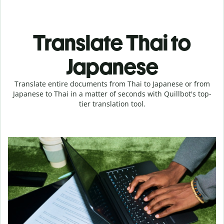
Translate Thai to
Japanese
Translate entire documents from Thai to Japanese or from
Japanese to Thai in a matter of seconds with Quillbot's top-
tier translation tool.