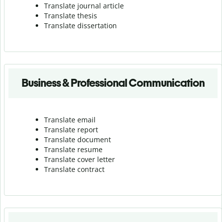
Translate journal article
Translate thesis
Translate dissertation
Business & Professional Communication
Translate email
Translate report
Translate document
Translate resume
Translate cover letter
Translate contract