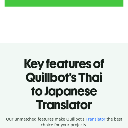
Key features of
Quillbot’s Thai
to Japanese
Translator
Our unmatched features make Quillbot's
Translator
the best
choice for your projects.