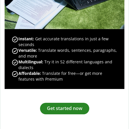
Instant:
Get accurate translations in just a few
seconds
Versatile:
Translate words, sentences, paragraphs,
and more
Multilingual:
Try it in 52 different languages and
dialects
Affordable:
Translate for free—or get more
features with Premium
Get started now