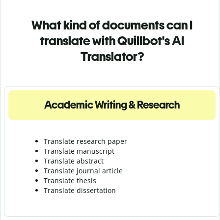
What kind of documents can I
translate with Quillbot's AI
Translator?
Academic Writing & Research
Translate research paper
Translate manuscript
Translate abstract
Translate journal article
Translate thesis
Translate dissertation