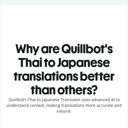
Why are Quillbot's
Thai to Japanese
translations better
than others?
Quillbot’s Thai to Japanese Translator uses advanced AI to
understand context, making translations more accurate and
natural.