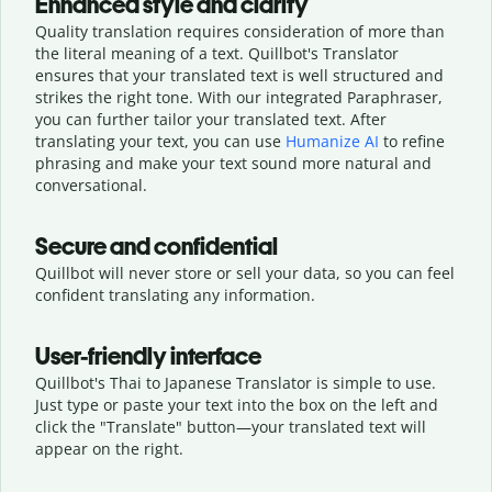
Enhanced style and clarity
Quality translation requires consideration of more than
the literal meaning of a text. Quillbot's Translator
ensures that your translated text is well structured and
strikes the right tone. With our integrated Paraphraser,
you can further tailor your translated text. After
translating your text, you can use
Humanize AI
to refine
phrasing and make your text sound more natural and
conversational.
Secure and confidential
Quillbot will never store or sell your data, so you can feel
confident translating any information.
User-friendly interface
Quillbot's Thai to Japanese Translator is simple to use.
Just type or
paste your text into the box on the left and
click the "Translate" button—
your translated text will
appear on the right.