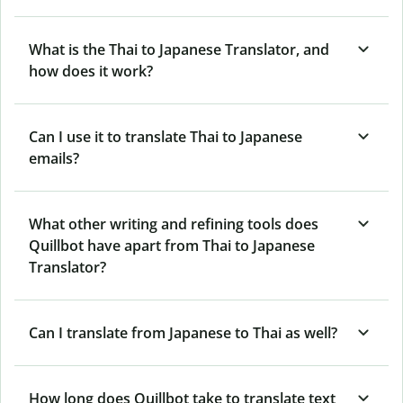
What is the Thai to Japanese Translator, and
how does it work?
Can I use it to translate Thai to Japanese
emails?
What other writing and refining tools does
Quillbot have apart from Thai to Japanese
Translator?
Can I translate from Japanese to Thai as well?
How long does Quillbot take to translate text