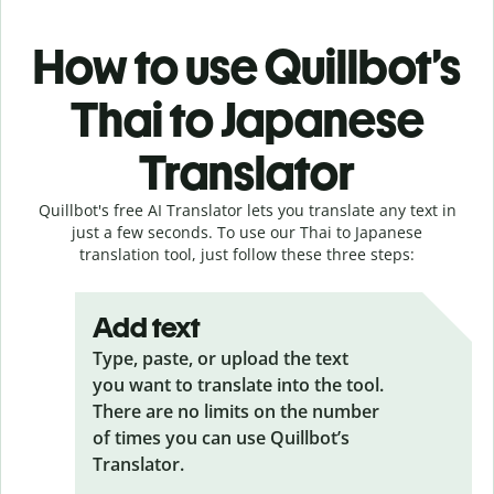
How to use Quillbot’s
Thai to Japanese
Translator
Quillbot's free AI Translator lets you translate any text in
just a few seconds. To use our Thai to Japanese
translation tool, just follow these three steps:
Add text
Type, paste, or upload the text
you want to translate into the tool.
There are no limits on the number
of times you can use Quillbot’s
Translator.