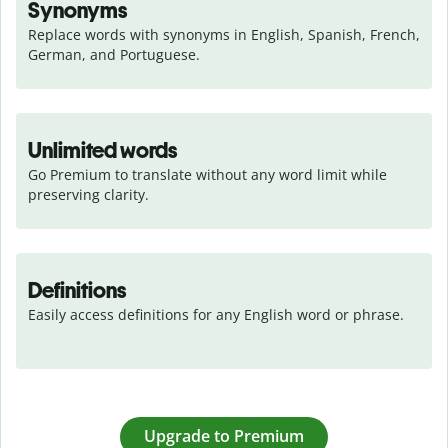
Synonyms
Replace words with synonyms in English, Spanish, French, 
German, and Portuguese.
Unlimited words
Go Premium to translate without any word limit while 
preserving clarity.
Definitions
Easily access definitions for any English word or phrase.
Upgrade to Premium