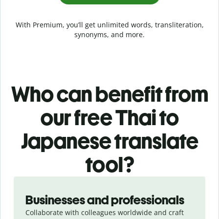
With Premium, you’ll get unlimited words, transliteration,
synonyms, and more.
Who can benefit from
our free Thai to
Japanese translate
tool?
Slide 1 of 5
Businesses and professionals
Collaborate with colleagues worldwide and craft