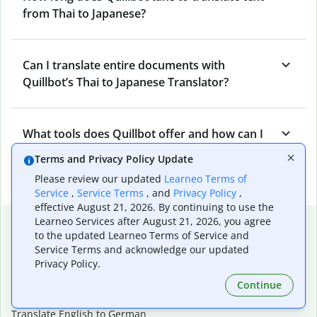
from Thai to Japanese?
Can I translate entire documents with
Quillbot’s Thai to Japanese Translator?
What tools does Quillbot offer and how can I
use them?
Terms and Privacy Policy Update
Please review our updated
Learneo Terms of
Service
,
Service Terms
, and
Privacy Policy
,
effective August 21, 2026. By continuing to use the
Popular language translations
Learneo Services after August 21, 2026, you agree
to the updated Learneo Terms of Service and
Popular
Service Terms and acknowledge our updated
Privacy Policy.
Translate English to Spanish
Translate English to French
Continue
Translate English to Portuguese (Brazilian)
Translate English to German