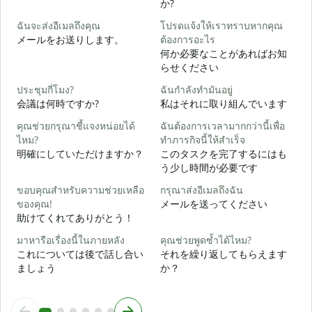
か?
ฉันจะส่งอีเมลถึงคุณ
โปรดแจ้งให้เราทราบหากคุณ
メールをお送りします。
ต้องการอะไร
ด
何か必要なことがあればお知
らせください
ใ
ประชุมกี่โมง?
ฉันกำลังทำมันอยู่
会議は何時ですか?
私はそれに取り組んでいます
ล
คุณช่วยกรุณาชี้แจงหน่อยได้
ฉันต้องการเวลามากกว่านี้เพื่อ
ไหม?
ทำภารกิจนี้ให้สำเร็จ
明確にしていただけますか？
このタスクを完了するにはも
โ
う少し時間が必要です
ขอบคุณสำหรับความช่วยเหลือ
กรุณาส่งอีเมลถึงฉัน
ของคุณ!
メールを送ってください
助けてくれてありがとう！
มาหารือเรื่องนี้ในภายหลัง
คุณช่วยพูดซ้ำได้ไหม?
これについては後で話し合い
それを繰り返してもらえます
ましょう
か？