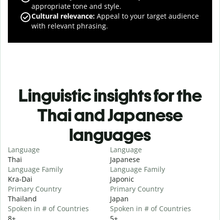
appropriate tone and style.
Cultural relevance
:
Appeal to your target audience
with relevant phrasing.
Linguistic insights for the
Thai and Japanese
languages
Language
Language
Thai
Japanese
Language Family
Language Family
Kra-Dai
Japonic
Primary Country
Primary Country
Thailand
Japan
Spoken in # of Countries
Spoken in # of Countries
8+
5+