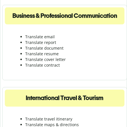
Business & Professional Communication
Translate email
Translate report
Translate document
Translate resume
Translate cover letter
Translate contract
International Travel & Tourism
Translate travel itinerary
Translate maps & directions