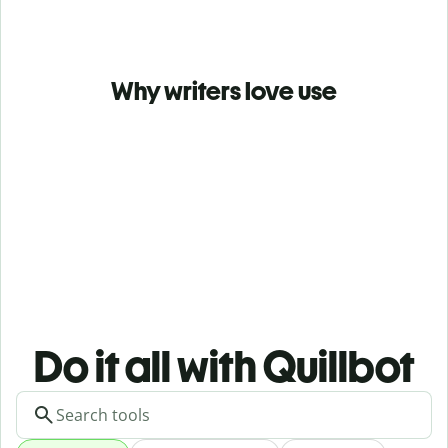
Why writers love use
Do it all with Quillbot