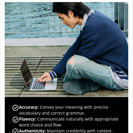
Accuracy
:
Convey your meaning with precise
vocabulary and correct grammar.
Fluency
:
Communicate naturally with appropriate
word choice and flow.
Authenticity
:
Maintain credibility with context-