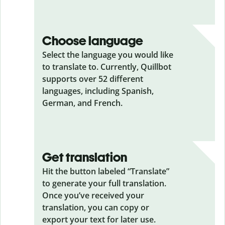
Choose language
Select the language you would like
to translate to. Currently, Quillbot
supports over 52 different
languages, including Spanish,
German, and French.
Get translation
Hit the button labeled “Translate”
to generate your full translation.
Once you’ve received your
translation, you can copy or
export your text for later use.