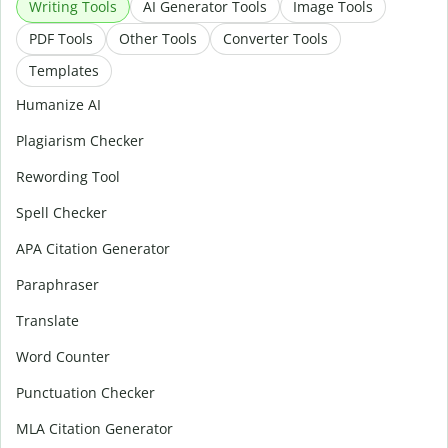
Writing Tools
AI Generator Tools
Image Tools
PDF Tools
Other Tools
Converter Tools
Templates
Humanize AI
Plagiarism Checker
Rewording Tool
Spell Checker
APA Citation Generator
Paraphraser
Translate
Word Counter
Punctuation Checker
MLA Citation Generator