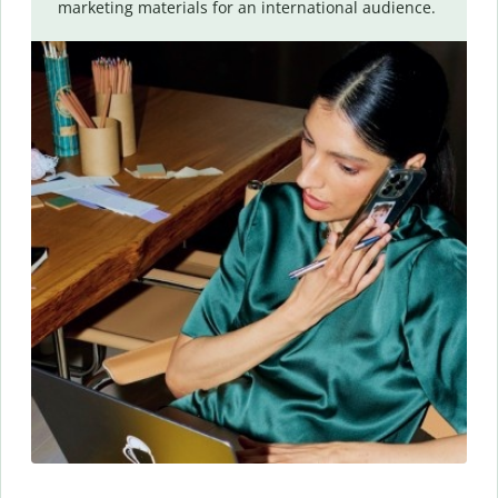
marketing materials for an international audience.