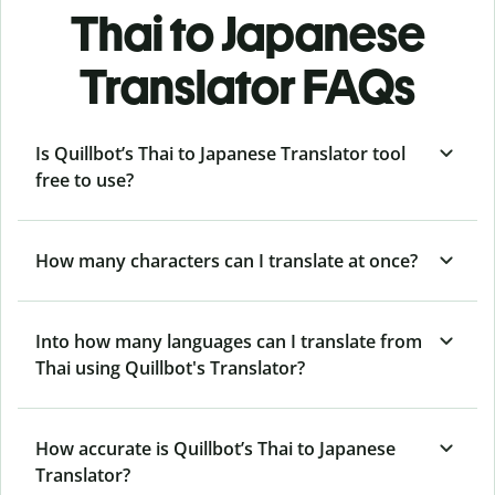
Thai to Japanese
Translator FAQs
Is Quillbot’s Thai to Japanese Translator tool
free to use?
How many characters can I translate at once?
Into how many languages can I translate from
Thai using Quillbot's Translator?
How accurate is Quillbot’s Thai to Japanese
Translator?