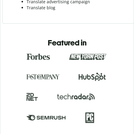
Translate advertising campaign
Translate blog
Featured in