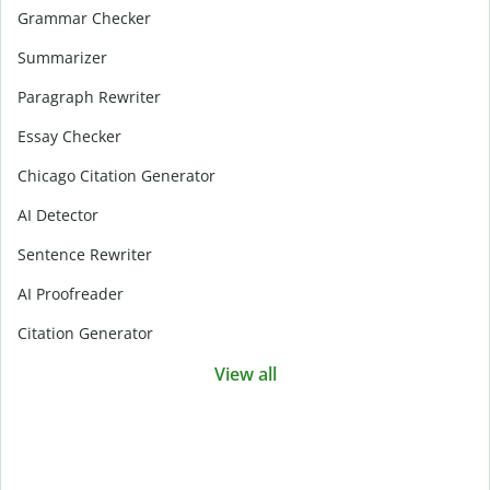
Grammar Checker
Summarizer
Paragraph Rewriter
Essay Checker
Chicago Citation Generator
AI Detector
Sentence Rewriter
AI Proofreader
Citation Generator
View all