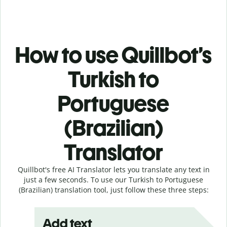
How to use Quillbot’s
Turkish to
Portuguese
(Brazilian)
Translator
Quillbot's free AI Translator lets you translate any text in
just a few seconds. To use our Turkish to Portuguese
(Brazilian) translation tool, just follow these three steps:
Add text