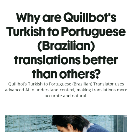
Why are Quillbot's
Turkish to Portuguese
(Brazilian)
translations better
than others?
Quillbot’s Turkish to Portuguese (Brazilian) Translator uses
advanced AI to understand context, making translations more
accurate and natural.