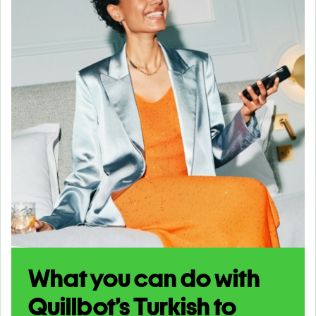
What you can do with
Quillbot’s Turkish to