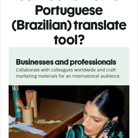
Portuguese
(Brazilian) translate
tool?
Slide 1 of 5
Businesses and professionals
Collaborate with colleagues worldwide and craft
marketing materials for an international audience.