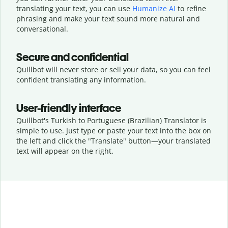
translating your text, you can use
Humanize AI
to refine
phrasing and make your text sound more natural and
conversational.
Secure and confidential
Quillbot will never store or sell your data, so you can feel
confident translating any information.
User-friendly interface
Quillbot's Turkish to Portuguese (Brazilian) Translator is
simple to use. Just type or
paste your text into the box on
the left and click the "Translate" button—
your translated
text will appear on the right.