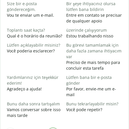
Size bir e-posta
Bir şeye ihtiyacınız olursa
R
göndereceğim.
lütfen bana bildirin
D
Vou te enviar um e-mail.
Entre em contato se precisar
de qualquer apoio
E
S
Toplantı saat kaçta?
üzerinde çalışıyorum
Qual é o horário da reunião?
Estou trabalhando nisso
G
A
Lütfen açıklayabilir misiniz?
Bu görevi tamamlamak için
Você poderia esclarecer?
daha fazla zamana ihtiyacım
E
var
O
Preciso de mais tempo para
p
concluir esta tarefa
Yardımlarınız için teşekkür
Lütfen bana bir e-posta
ederim!
gönder
Agradeço a ajuda!
Por favor, envie-me um e-
mail
Bunu daha sonra tartışalım
Bunu tekrarlayabilir misin?
Vamos conversar sobre isso
Você pode repetir?
mais tarde