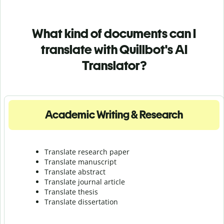
What kind of documents can I
translate with Quillbot's AI
Translator?
Academic Writing & Research
Translate research paper
Translate manuscript
Translate abstract
Translate journal article
Translate thesis
Translate dissertation