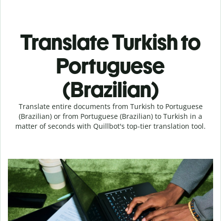
Translate Turkish to
Portuguese
(Brazilian)
Translate entire documents from Turkish to Portuguese
(Brazilian) or from Portuguese (Brazilian) to Turkish in a
matter of seconds with Quillbot's top-tier translation tool.