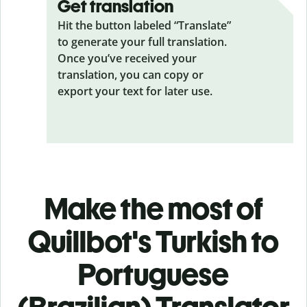
Get translation
Hit the button labeled “Translate”
to generate your full translation.
Once you’ve received your
translation, you can copy or
export your text for later use.
Make the most of
Quillbot's Turkish to
Portuguese