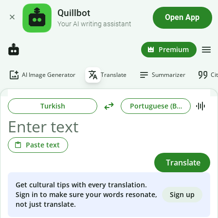
Quillbot
Open App
Your AI writing assistant
Premium
AI Image Generator
Translate
Summarizer
Ci
Turkish
Portuguese (Brazilian)
Paste text
Translate
Get cultural tips with every translation.
Sign up
Sign in to make sure your words resonate,
not just translate.