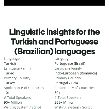
Linguistic insights for the
Turkish and Portuguese
(Brazilian) languages
Language
Language
Turkish
Portuguese (Brazil)
Language Family
Language Family
Turkic
Indo-European (Romance)
Primary Country
Primary Country
Turkey
Portugal / Brazil
Spoken in # of Countries
Spoken in # of Countries
10+
30+
# Total Speakers
# Total Speakers
90+ Million
265+ Million
Writing System / Script
Writing System / Script