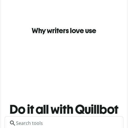
Why writers love use
Do it all with Quillbot