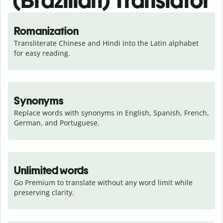
(Brazilian) Translator
Romanization
Transliterate Chinese and Hindi into the Latin alphabet 
for easy reading.
Synonyms
Replace words with synonyms in English, Spanish, French, 
German, and Portuguese.
Unlimited words
Go Premium to translate without any word limit while 
preserving clarity.