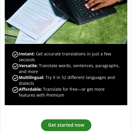
Instant:
Get accurate translations in just a few
seconds
Versatile:
Translate words, sentences, paragraphs,
and more
Multilingual:
Try it in 52 different languages and
dialects
Affordable:
Translate for free—or get more
features with Premium
Get started now