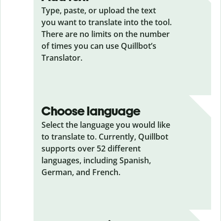
Type, paste, or upload the text
you want to translate into the tool.
There are no limits on the number
of times you can use Quillbot’s
Translator.
Choose language
Select the language you would like
to translate to. Currently, Quillbot
supports over 52 different
languages, including Spanish,
German, and French.