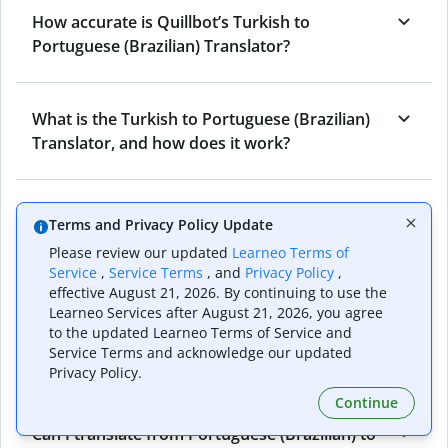
How accurate is Quillbot’s Turkish to
Portuguese (Brazilian) Translator?
What is the Turkish to Portuguese (Brazilian)
Translator, and how does it work?
Can I use it to translate Turkish to Portuguese
Terms and Privacy Policy Update
(Brazilian) emails?
Please review our updated
Learneo Terms of
Service
,
Service Terms
, and
Privacy Policy
,
effective August 21, 2026. By continuing to use the
What other writing and refining tools does
Learneo Services after August 21, 2026, you agree
to the updated Learneo Terms of Service and
Quillbot have apart from Turkish to
Service Terms and acknowledge our updated
Portuguese (Brazilian) Translator?
Privacy Policy.
Continue
Can I translate from Portuguese (Brazilian) to