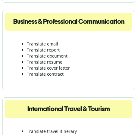
Business & Professional Communication
Translate email
Translate report
Translate document
Translate resume
Translate cover letter
Translate contract
International Travel & Tourism
Translate travel itinerary