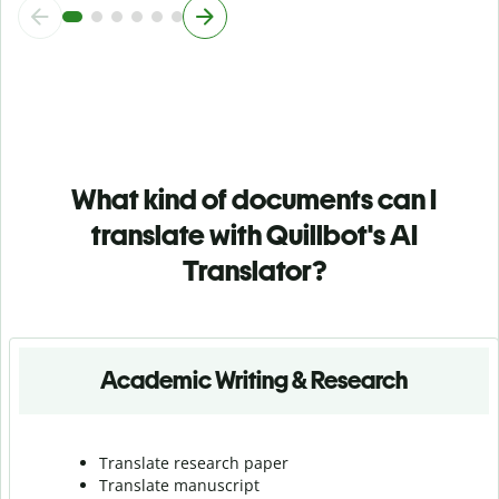
What kind of documents can I
translate with Quillbot's AI
Translator?
Academic Writing & Research
Translate research paper
Translate manuscript