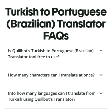
Turkish to Portuguese
(Brazilian) Translator
FAQs
Is Quillbot’s Turkish to Portuguese (Brazilian)
Translator tool free to use?
How many characters can I translate at once?
Into how many languages can I translate from
Turkish using Quillbot's Translator?