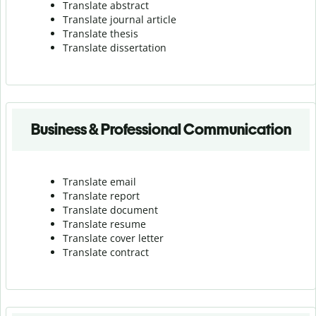
Translate abstract
Translate journal article
Translate thesis
Translate dissertation
Business & Professional Communication
Translate email
Translate report
Translate document
Translate resume
Translate cover letter
Translate contract