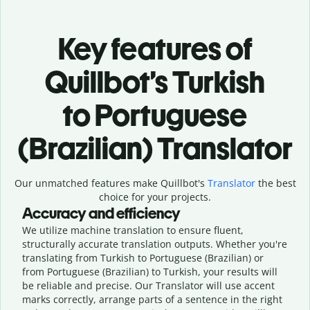
Key features of
Quillbot’s Turkish
to Portuguese
(Brazilian) Translator
Our unmatched features make Quillbot's
Translator
the best
choice for your projects.
Accuracy and efficiency
We utilize machine translation to ensure fluent,
structurally accurate translation outputs. Whether you're
translating from Turkish to Portuguese (Brazilian) or
from Portuguese (Brazilian) to Turkish, your results will
be reliable and precise. Our Translator will use accent
marks correctly, arrange parts of a sentence in the right