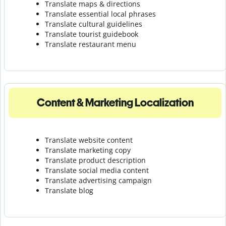
Translate maps & directions
Translate essential local phrases
Translate cultural guidelines
Translate tourist guidebook
Translate r
estaurant menu
Content & Marketing Localization
Translate website content
Translate marketing copy
Translate product description
Translate social media content
Translate advertising campaign
Translate blog