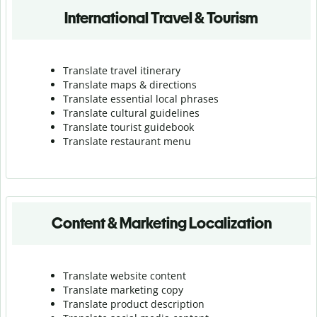
International Travel & Tourism
Translate travel itinerary
Translate maps & directions
Translate essential local phrases
Translate cultural guidelines
Translate tourist guidebook
Translate r
estaurant menu
Content & Marketing Localization
Translate website content
Translate marketing copy
Translate product description