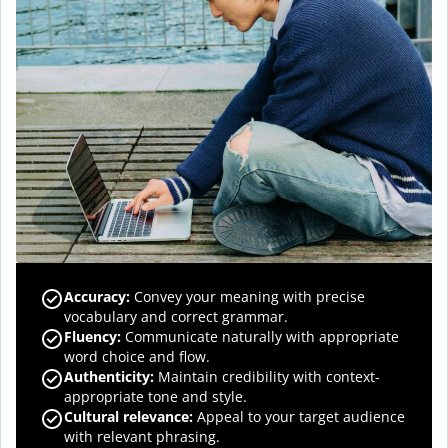
Accuracy
:
Convey your meaning with precise
vocabulary and correct grammar.
Fluency
:
Communicate naturally with appropriate
word choice and flow.
Authenticity
:
Maintain credibility with context-
appropriate tone and style.
Cultural relevance
:
Appeal to your target audience
with relevant phrasing.