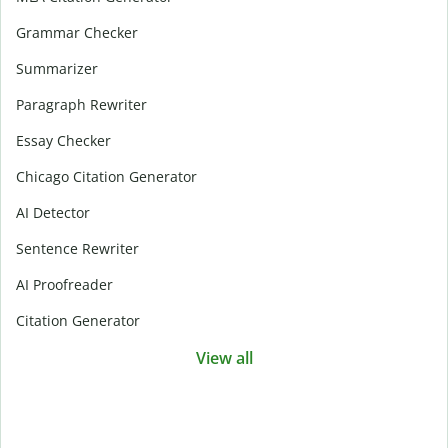
Grammar Checker
Summarizer
Paragraph Rewriter
Essay Checker
Chicago Citation Generator
AI Detector
Sentence Rewriter
AI Proofreader
Citation Generator
View all