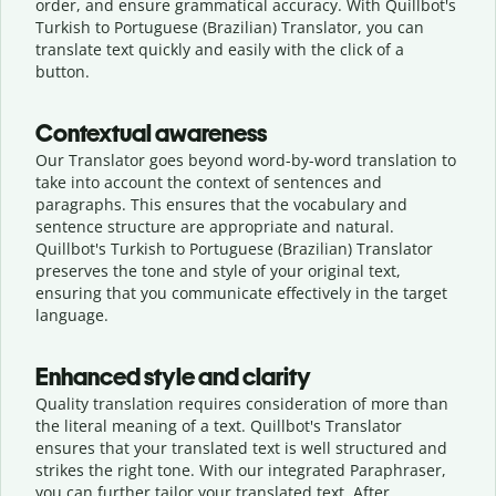
order, and ensure grammatical accuracy. With Quillbot's
Turkish to Portuguese (Brazilian) Translator, you can
translate text quickly and easily with the click of a
button.
Contextual awareness
Our Translator goes beyond word-by-word translation to
take into account the context of sentences and
paragraphs. This ensures that the vocabulary and
sentence structure are appropriate and natural.
Quillbot's Turkish to Portuguese (Brazilian) Translator
preserves the tone and style of your original text,
ensuring that you communicate effectively in the target
language.
Enhanced style and clarity
Quality translation requires consideration of more than
the literal meaning of a text. Quillbot's Translator
ensures that your translated text is well structured and
strikes the right tone. With our integrated Paraphraser,
you can further tailor your translated text. After