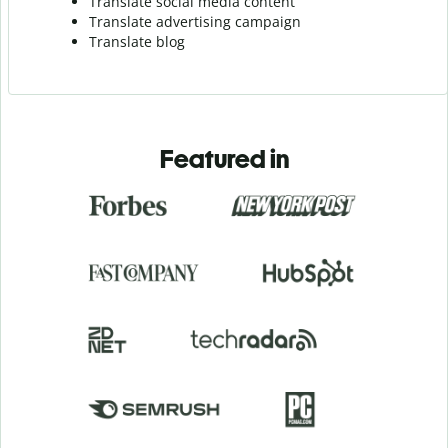
Translate social media content
Translate advertising campaign
Translate blog
Featured in