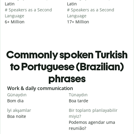
Latin
Latin
# Speakers as a Second
# Speakers as a Second
Language
Language
6+ Million
17+ Million
Commonly spoken Turkish
to Portuguese (Brazilian)
phrases
Slide 1 of 6
Work & daily communication
G
Günaydın
Tünaydın
M
Bom dia
Boa tarde
O
İyi akşamlar
Bir toplantı planlayabilir
Boa noite
miyiz?
Podemos agendar uma
G
reunião?
B