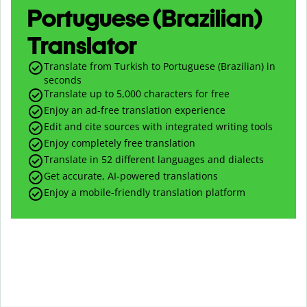
Portuguese (Brazilian)
Translator
Translate from Turkish to Portuguese (Brazilian) in
seconds
Translate up to
5,000
characters for free
Enjoy an ad-free translation experience
Edit and cite sources with integrated writing tools
Enjoy completely free translation
Translate in 52 different languages and dialects
Get accurate, AI-powered translations
Enjoy a mobile-friendly translation platform