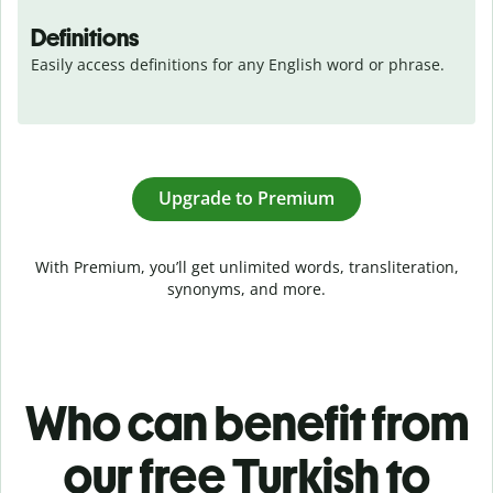
Definitions
Easily access definitions for any English word or phrase.
Upgrade to Premium
With Premium, you’ll get unlimited words, transliteration,
synonyms, and more.
Who can benefit from
our free Turkish to