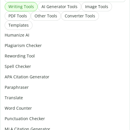
Writing Tools
AI Generator Tools
Image Tools
PDF Tools
Other Tools
Converter Tools
Templates
Humanize AI
Plagiarism Checker
Rewording Tool
Spell Checker
APA Citation Generator
Paraphraser
Translate
Word Counter
Punctuation Checker
MLA Citation Generator