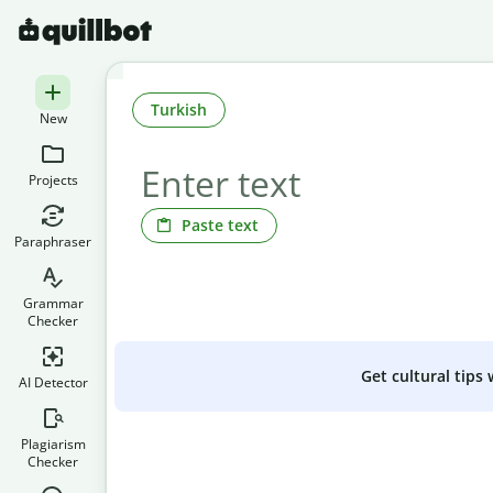
Turkish
New
Projects
Paste text
Paraphraser
Grammar
Checker
Get cultural tips
AI Detector
Plagiarism
Checker