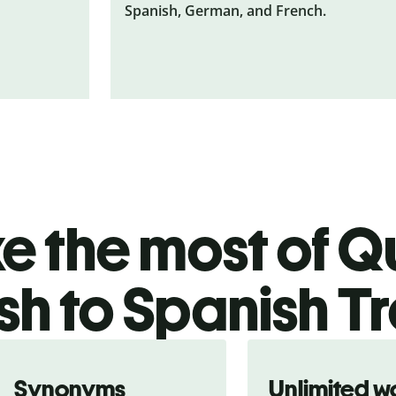
Spanish, German, and French.
 the most of Qu
sh to Spanish T
Synonyms
Unlimited w