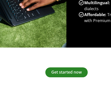
Multilingual:
dialects
Affordable:
Tr
with Premium
Get started now