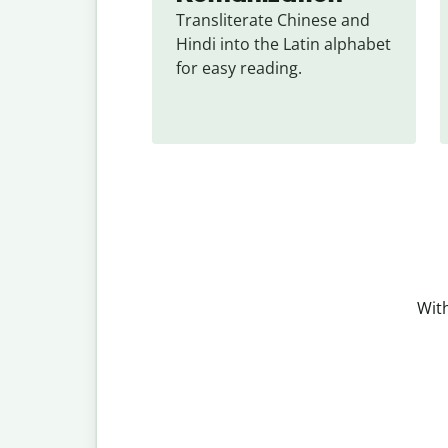
Transliterate Chinese and 
Hindi into the Latin alphabet 
for easy reading.
With