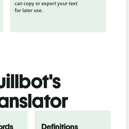
can copy or export your text
for later use.
illbot's
ranslator
ords
Definitions