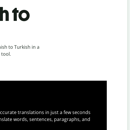
h to
sh to Turkish in a
 tool.
ccurate translations in just a few seconds
slate words, sentences, paragraphs, and