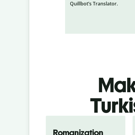
Quillbot’s Translator.
Make
Turki
Romanization