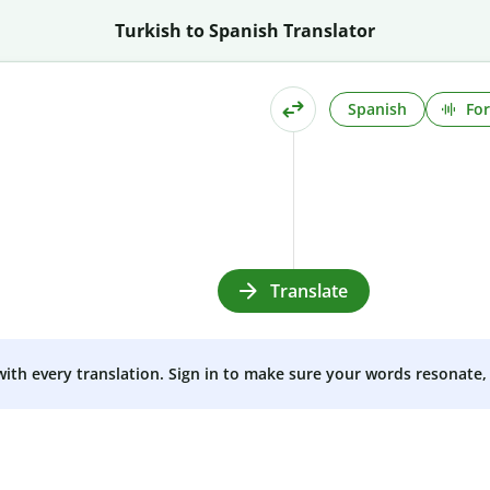
Turkish to Spanish Translator
Spanish
For
Translate
 with every translation. Sign in to make sure your words resonate, 