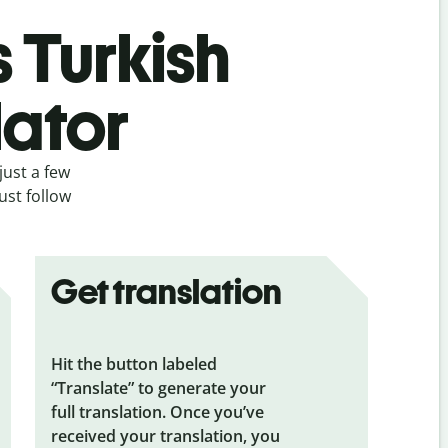
s Turkish
lator
just a few
ust follow
Get translation
Hit the button labeled
“Translate” to generate your
full translation. Once you’ve
received your translation, you