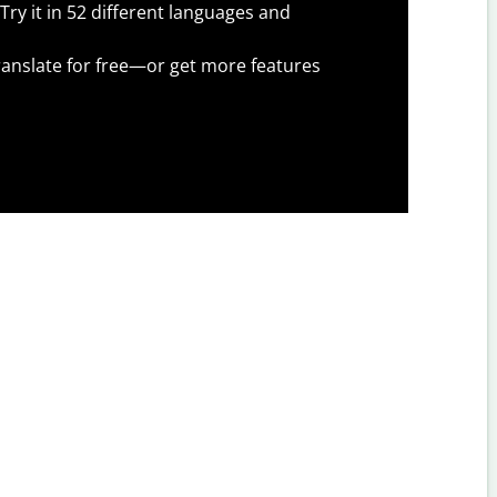
Try it in 52 different languages and
anslate for free—or get more features