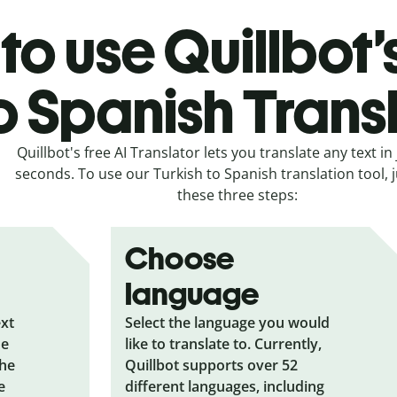
o use Quillbot’
o Spanish Trans
Quillbot's free AI Translator lets you translate any text in 
seconds. To use our Turkish to Spanish translation tool, j
these three steps:
Choose
language
ext
Select the language you would
he
like to translate to. Currently,
the
Quillbot supports over 52
e
different languages, including