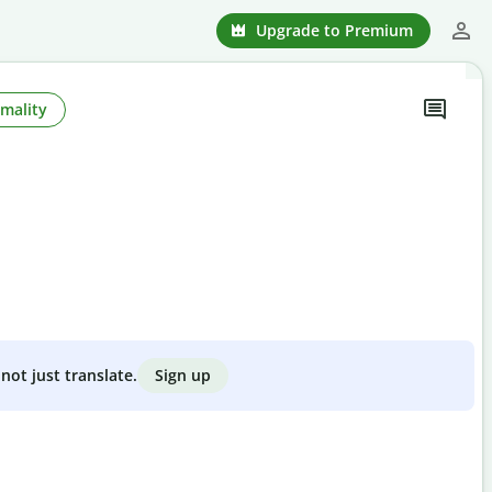
Upgrade to Premium
mality
Sign up
not just translate.