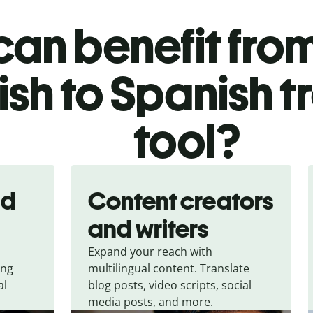
an benefit from
ish to Spanish t
tool?
nd
Content creators
and writers
Expand your reach with
ing
multilingual content. Translate
al
blog posts, video scripts, social
media posts, and more.