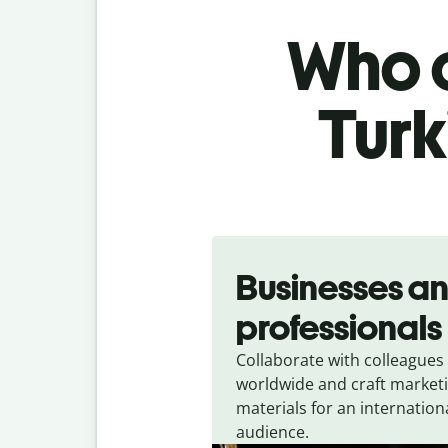
Who c
Turk
Slide 1 of 5
Businesses a
professionals
Collaborate with colleagues
worldwide and craft market
materials for an internation
audience.