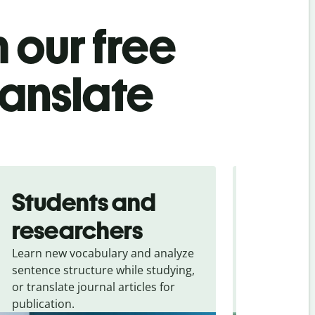
 our free
ranslate
Students and
Trave
researchers
touris
Learn new vocabulary and analyze
Overcome la
sentence structure while studying,
traveling. Qu
or translate journal articles for
common expr
publication.
and signs f