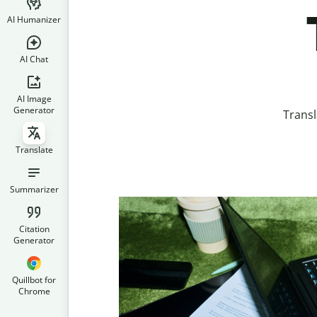
AI Humanizer
AI Chat
AI Image
Generator
Transl
Translate
Summarizer
Citation
Generator
Quillbot for
Chrome