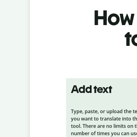
How t
t
Add text
Type, paste, or upload the t
you want to translate into t
tool. There are no limits on 
number of times you can us