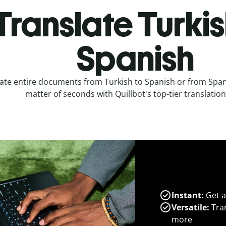
Translate Turkis
Spanish
ate entire documents from Turkish to Spanish or from Spani
matter of seconds with Quillbot's top-tier translation
Instant:
Get a
Versatile:
Tran
more