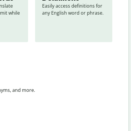
slate 
Easily access definitions for 
mit while 
any English word or phrase.
onyms, and more.