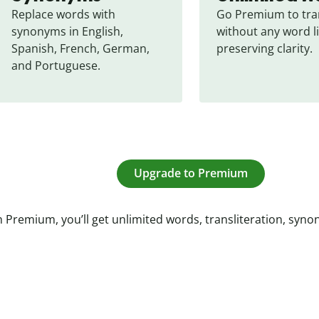
Replace words with 
Go Premium to tran
synonyms in English, 
without any word li
Spanish, French, German, 
preserving clarity.
and Portuguese.
Upgrade to Premium
 Premium, you’ll get unlimited words, transliteration, syn