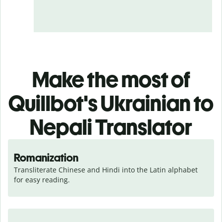
Make the most of
Quillbot's Ukrainian to
Nepali Translator
Romanization
Transliterate Chinese and Hindi into the Latin alphabet 
for easy reading.