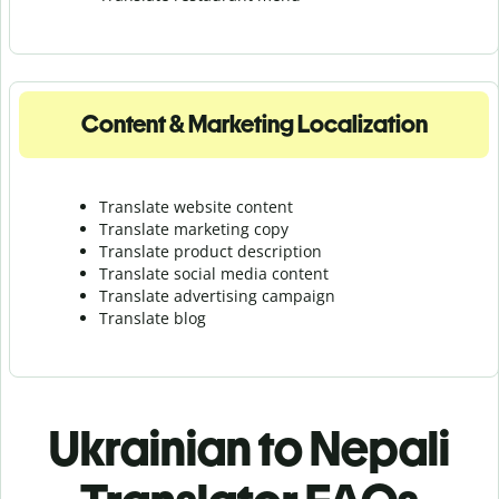
Content & Marketing Localization
Translate website content
Translate marketing copy
Translate product description
Translate social media content
Translate advertising campaign
Translate blog
Ukrainian to Nepali