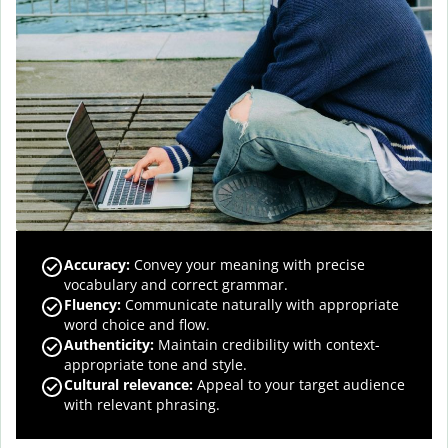
Accuracy
:
Convey your meaning with precise
vocabulary and correct grammar.
Fluency
:
Communicate naturally with appropriate
word choice and flow.
Authenticity
:
Maintain credibility with context-
appropriate tone and style.
Cultural relevance
:
Appeal to your target audience
with relevant phrasing.