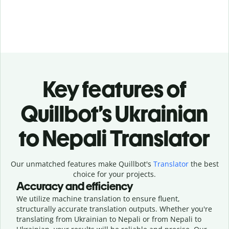
Key features of
Quillbot’s Ukrainian
to Nepali Translator
Our unmatched features make Quillbot's
Translator
the best
choice for your projects.
Accuracy and efficiency
We utilize machine translation to ensure fluent,
structurally accurate translation outputs. Whether you're
translating from Ukrainian to Nepali or from Nepali to