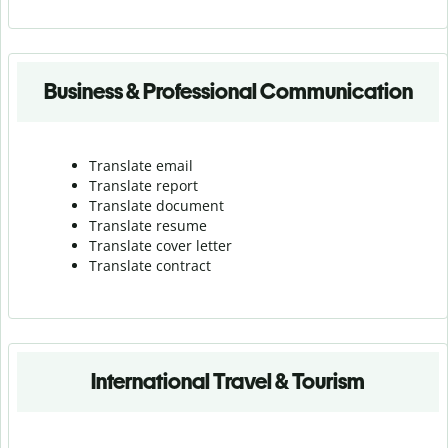
Business & Professional Communication
Translate email
Translate report
Translate document
Translate resume
Translate cover letter
Translate contract
International Travel & Tourism