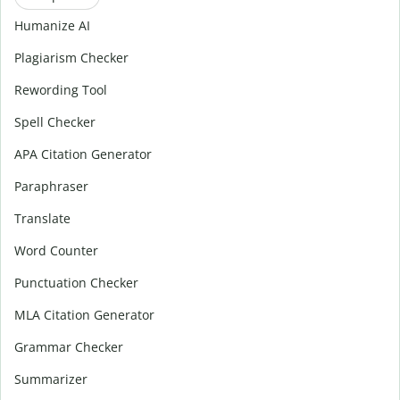
Humanize AI
Plagiarism Checker
Rewording Tool
Spell Checker
APA Citation Generator
Paraphraser
Translate
Word Counter
Punctuation Checker
MLA Citation Generator
Grammar Checker
Summarizer