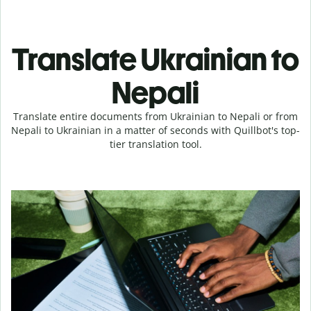
Translate Ukrainian to
Nepali
Translate entire documents from Ukrainian to Nepali or from
Nepali to Ukrainian in a matter of seconds with Quillbot's top-
tier translation tool.