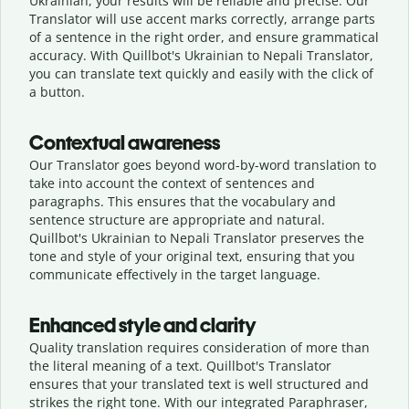
Ukrainian, your results will be reliable and precise. Our
Translator will use accent marks correctly, arrange parts
of a sentence in the right order, and ensure grammatical
accuracy. With Quillbot's Ukrainian to Nepali Translator,
you can translate text quickly and easily with the click of
a button.
Contextual awareness
Our Translator goes beyond word-by-word translation to
take into account the context of sentences and
paragraphs. This ensures that the vocabulary and
sentence structure are appropriate and natural.
Quillbot's Ukrainian to Nepali Translator preserves the
tone and style of your original text, ensuring that you
communicate effectively in the target language.
Enhanced style and clarity
Quality translation requires consideration of more than
the literal meaning of a text. Quillbot's Translator
ensures that your translated text is well structured and
strikes the right tone. With our integrated Paraphraser,