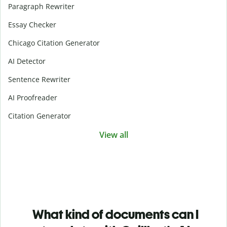
Paragraph Rewriter
Essay Checker
Chicago Citation Generator
AI Detector
Sentence Rewriter
AI Proofreader
Citation Generator
View all
What kind of documents can I