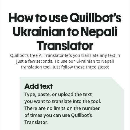
How to use Quillbot’s
Ukrainian to Nepali
Translator
Quillbot's free AI Translator lets you translate any text in
just a few seconds. To use our Ukrainian to Nepali
translation tool, just follow these three steps:
Add text
Type, paste, or upload the text
you want to translate into the tool.
There are no limits on the number
of times you can use Quillbot’s
Translator.