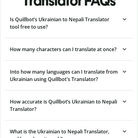
Translator FAQs
Is Quillbot’s Ukrainian to Nepali Translator
tool free to use?
How many characters can I translate at once?
Into how many languages can I translate from
Ukrainian using Quillbot's Translator?
How accurate is Quillbot’s Ukrainian to Nepali
Translator?
What is the Ukrainian to Nepali Translator,