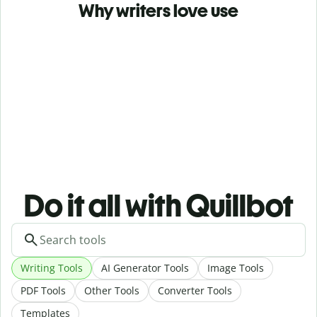
Why writers love use
Do it all with Quillbot
Writing Tools
AI Generator Tools
Image Tools
PDF Tools
Other Tools
Converter Tools
Templates