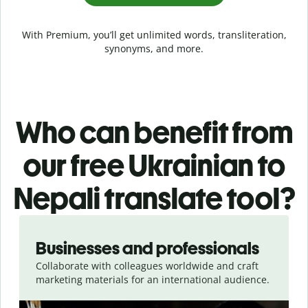
With Premium, you’ll get unlimited words, transliteration,
synonyms, and more.
Who can benefit from
our free Ukrainian to
Nepali translate tool?
Slide 1 of 5
Businesses and professionals
Collaborate with colleagues worldwide and craft
marketing materials for an international audience.