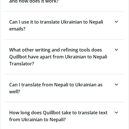
and how does it work?
Can I use it to translate Ukrainian to Nepali
emails?
What other writing and refining tools does
Quillbot have apart from Ukrainian to Nepali
Translator?
Can I translate from Nepali to Ukrainian as
well?
How long does Quillbot take to translate text
from Ukrainian to Nepali?