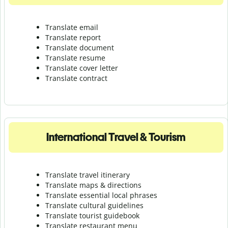
Translate email
Translate report
Translate document
Translate resume
Translate cover letter
Translate contract
International Travel & Tourism
Translate travel itinerary
Translate maps & directions
Translate essential local phrases
Translate cultural guidelines
Translate tourist guidebook
Translate r
estaurant menu