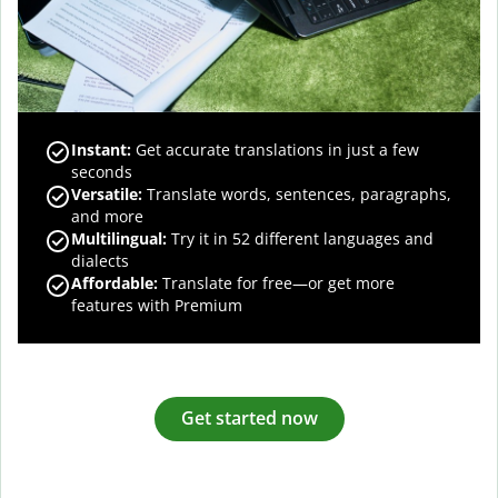
Instant:
Get accurate translations in just a few
seconds
Versatile:
Translate words, sentences, paragraphs,
and more
Multilingual:
Try it in 52 different languages and
dialects
Affordable:
Translate for free—or get more
features with Premium
Get started now