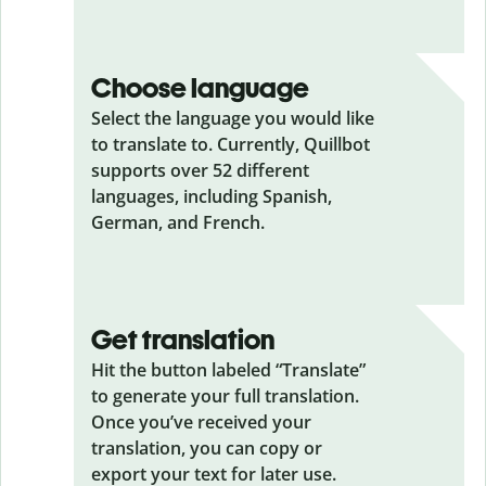
Choose language
Select the language you would like
to translate to. Currently, Quillbot
supports over 52 different
languages, including Spanish,
German, and French.
Get translation
Hit the button labeled “Translate”
to generate your full translation.
Once you’ve received your
translation, you can copy or
export your text for later use.