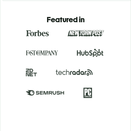
Featured in