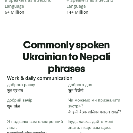
# Speakers as a Second
# Speakers as a Second
Language
Language
6+ Million
14+ Million
Commonly spoken
Ukrainian to Nepali
phrases
Slide 1 of 6
Work & daily communication
G
доброго ранку
доброго дня
П
शुभ प्रभात
शुभ दिउँसो
न
добрий вечір
Чи можемо ми призначити
М
शुभ साँझ
зустріч?
म
के हामी बैठक तालिका बनाउन सक्छौं?
Д
Я надішлю вам електронний
Будь ласка, дайте мені
в
лист.
знати, якщо вам щось
श