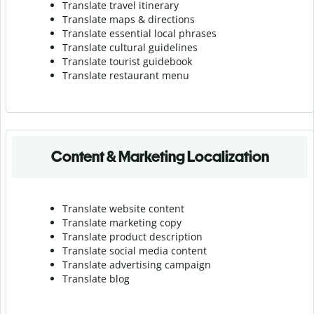
Translate travel itinerary
Translate maps & directions
Translate essential local phrases
Translate cultural guidelines
Translate tourist guidebook
Translate r
estaurant menu
Content & Marketing Localization
Translate website content
Translate marketing copy
Translate product description
Translate social media content
Translate advertising campaign
Translate blog