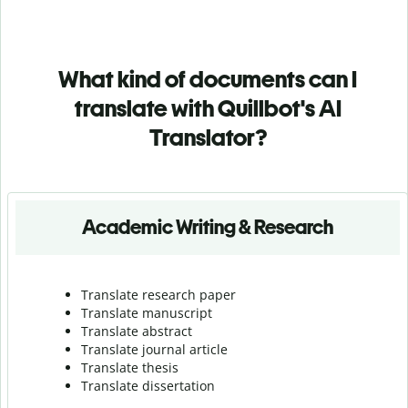
What kind of documents can I
translate with Quillbot's AI
Translator?
Academic Writing & Research
Translate research paper
Translate manuscript
Translate abstract
Translate journal article
Translate thesis
Translate dissertation