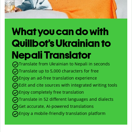
What you can do with
Quillbot’s Ukrainian to
Nepali Translator
Translate from Ukrainian to Nepali in seconds
Translate up to
5,000
characters for free
Enjoy an ad-free translation experience
Edit and cite sources with integrated writing tools
Enjoy completely free translation
Translate in 52 different languages and dialects
Get accurate, AI-powered translations
Enjoy a mobile-friendly translation platform