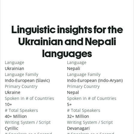
Linguistic insights for the
Ukrainian and Nepali
languages
Language
Language
Ukrainian
Nepali
Language Family
Language Family
Indo-European (Slavic)
Indo-European (Indo-Aryan)
Primary Country
Primary Country
Ukraine
Nepal
Spoken in # of Countries
Spoken in # of Countries
10+
5+
# Total Speakers
# Total Speakers
40+ Million
32+ Million
Writing System / Script
Writing System / Script
Cyrillic
Devanagari