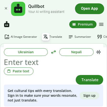
Quillbot
Open App
Your AI writing assistant
Premium
AI Image Generator
Translate
Summarizer
Ci
Ukrainian
Nepali
Paste text
Translate
Get cultural tips with every translation.
Sign up
Sign in to make sure your words resonate,
not just translate.