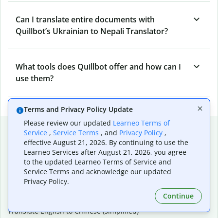
Can I translate entire documents with
Quillbot’s Ukrainian to Nepali Translator?
What tools does Quillbot offer and how can I
use them?
Terms and Privacy Policy Update
Please review our updated
Learneo Terms of
Popular language translations
Service
,
Service Terms
, and
Privacy Policy
,
effective August 21, 2026. By continuing to use the
Popular
Learneo Services after August 21, 2026, you agree
Translate English to Spanish
to the updated Learneo Terms of Service and
Translate English to French
Service Terms and acknowledge our updated
Translate English to Portuguese (Brazilian)
Privacy Policy.
Translate English to German
Continue
Translate English to Japanese
Translate English to Chinese (simplified)