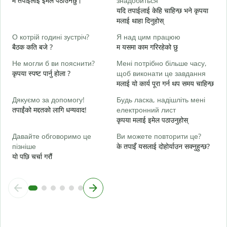
म तपाईंलाई इमेल पठाउनेछु।
знадобиться
Н
यदि तपाईलाई केहि चाहिन्छ भने कृपया
त
मलाई थाहा दिनुहोस्
т
О котрій годині зустріч?
Я над цим працюю
ह
बैठक कति बजे ?
म यसमा काम गरिरहेको छु
д
Не могли б ви пояснити?
Мені потрібно більше часу,
अ
कृपया स्पष्ट पार्नु होला ?
щоб виконати це завдання
मलाई यो कार्य पूरा गर्न थप समय चाहिन्छ
Д
г
Дякуємо за допомогу!
Будь ласка, надішліть мені
स
तपाईंको मद्दतको लागि धन्यवाद!
електронний лист
कृपया मलाई इमेल पठाउनुहोस्
Давайте обговоримо це
Ви можете повторити це?
пізніше
के तपाइँ यसलाई दोहोर्याउन सक्नुहुन्छ?
यो पछि चर्चा गरौं