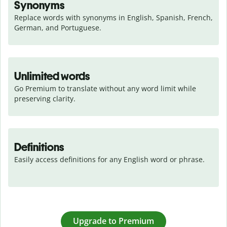
Synonyms
Replace words with synonyms in English, Spanish, French, 
German, and Portuguese.
Unlimited words
Go Premium to translate without any word limit while 
preserving clarity.
Definitions
Easily access definitions for any English word or phrase.
Upgrade to Premium