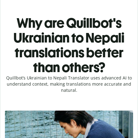
Why are Quillbot's
Ukrainian to Nepali
translations better
than others?
Quillbot’s Ukrainian to Nepali Translator uses advanced AI to
understand context, making translations more accurate and
natural.