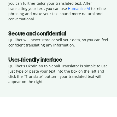
you can further tailor your translated text. After
translating your text, you can use
Humanize AI
to refine
phrasing and make your text sound more natural and
conversational.
Secure and confidential
Quillbot will never store or sell your data, so you can feel
confident translating any information.
User-friendly interface
Quillbot's Ukrainian to Nepali Translator is simple to use.
Just type or
paste your text into the box on the left and
click the "Translate" button—
your translated text will
appear on the right.