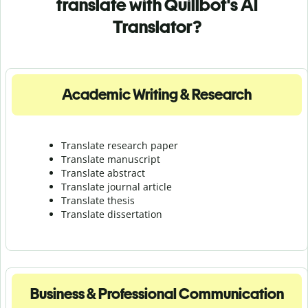
translate with Quillbot's AI
Translator?
Academic Writing & Research
Translate research paper
Translate manuscript
Translate abstract
Translate journal article
Translate thesis
Translate dissertation
Business & Professional Communication