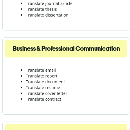
Translate journal article
Translate thesis
Translate dissertation
Business & Professional Communication
Translate email
Translate report
Translate document
Translate resume
Translate cover letter
Translate contract