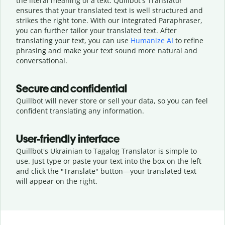
the literal meaning of a text. Quillbot's Translator
ensures that your translated text is well structured and
strikes the right tone. With our integrated Paraphraser,
you can further tailor your translated text. After
translating your text, you can use
Humanize AI
to refine
phrasing and make your text sound more natural and
conversational.
Secure and confidential
Quillbot will never store or sell your data, so you can feel
confident translating any information.
User-friendly interface
Quillbot's Ukrainian to Tagalog Translator is simple to
use. Just type or
paste your text into the box on the left
and click the "Translate" button—
your translated text
will appear on the right.