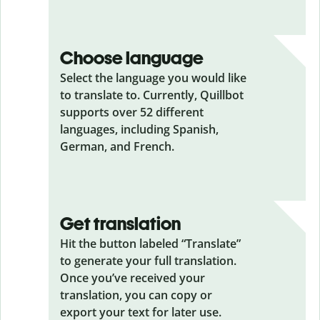
Choose language
Select the language you would like
to translate to. Currently, Quillbot
supports over 52 different
languages, including Spanish,
German, and French.
Get translation
Hit the button labeled “Translate”
to generate your full translation.
Once you’ve received your
translation, you can copy or
export your text for later use.