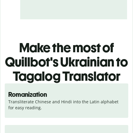
Make the most of
Quillbot's Ukrainian to
Tagalog Translator
Romanization
Transliterate Chinese and Hindi into the Latin alphabet 
for easy reading.