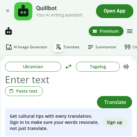
Quillbot
Open App
Your AI writing assistant
Premium
AI Image Generator
Translate
Summarizer
Ci
Ukrainian
Tagalog
Paste text
Translate
Get cultural tips with every translation.
Sign up
Sign in to make sure your words resonate,
not just translate.