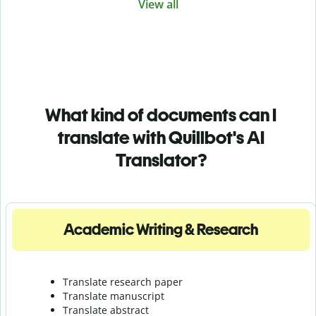
View all
What kind of documents can I
translate with Quillbot's AI
Translator?
Academic Writing & Research
Translate research paper
Translate manuscript
Translate abstract