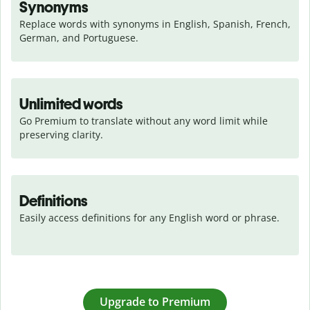
Synonyms
Replace words with synonyms in English, Spanish, French, 
German, and Portuguese.
Unlimited words
Go Premium to translate without any word limit while 
preserving clarity.
Definitions
Easily access definitions for any English word or phrase.
Upgrade to Premium