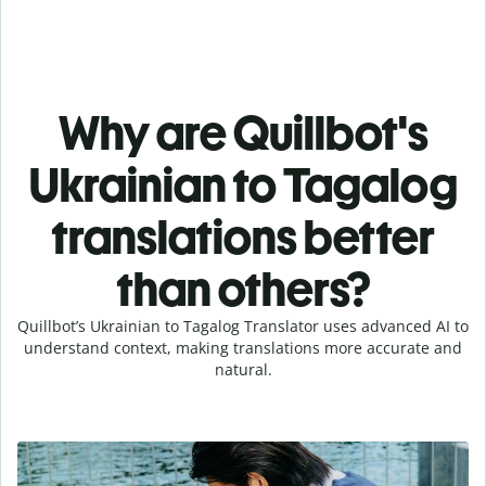
Why are Quillbot's
Ukrainian to Tagalog
translations better
than others?
Quillbot’s Ukrainian to Tagalog Translator uses advanced AI to
understand context, making translations more accurate and
natural.