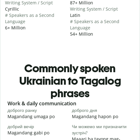
Writing System / Script
87+ Million
Cyrillic
Writing System / Script
# Speakers as a Second
Latin
Language
# Speakers as a Second
6+ Million
Language
54+ Million
Commonly spoken
Ukrainian to Tagalog
phrases
Slide 1 of 6
Work & daily communication
G
доброго ранку
доброго дня
П
Magandang umaga po
Magandang hapon po
H
добрий вечір
Чи можемо ми призначити
М
Magandang gabi po
зустріч?
A
Maaari ba tayong mag-