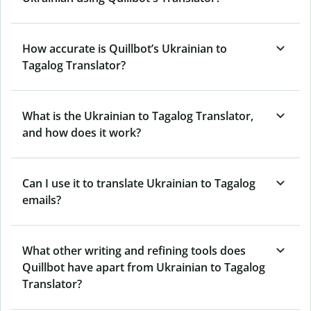
How accurate is Quillbot’s Ukrainian to
Tagalog Translator?
What is the Ukrainian to Tagalog Translator,
and how does it work?
Can I use it to translate Ukrainian to Tagalog
emails?
What other writing and refining tools does
Quillbot have apart from Ukrainian to Tagalog
Translator?