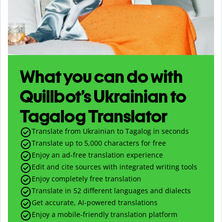
What you can do with
Quillbot’s Ukrainian to
Tagalog Translator
Translate from Ukrainian to Tagalog in seconds
Translate up to
5,000
characters for free
Enjoy an ad-free translation experience
Edit and cite sources with integrated writing tools
Enjoy completely free translation
Translate in 52 different languages and dialects
Get accurate, AI-powered translations
Enjoy a mobile-friendly translation platform