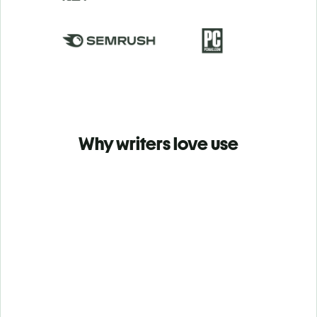
Why writers love use