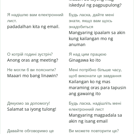
Д
iskedyul ng pagpupulong?
в
Я надішлю вам електронний
Будь ласка, дайте мені
лист.
знати, якщо вам щось
padadalhan kita ng email.
знадобиться
Н
Mangyaring ipaalam sa akin
B
kung kailangan mo ng
anuman
т
O
О котрій годині зустріч?
Я над цим працюю
Anong oras ang meeting?
Ginagawa ko ito
д
Не могли б ви пояснити?
Мені потрібно більше часу,
Maaari mo bang linawin?
щоб виконати це завдання
Д
Kailangan ko ng mas
г
maraming oras para tapusin
S
ang gawaing ito
h
Дякуємо за допомогу!
Будь ласка, надішліть мені
Salamat sa iyong tulong!
електронний лист
Mangyaring magpadala sa
akin ng isang email
Давайте обговоримо це
Ви можете повторити це?