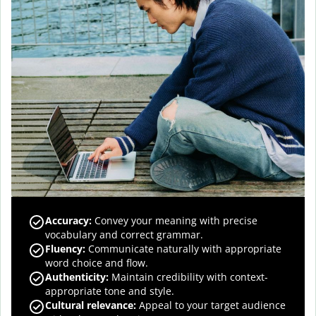
Accuracy
:
Convey your meaning with precise
vocabulary and correct grammar.
Fluency
:
Communicate naturally with appropriate
word choice and flow.
Authenticity
:
Maintain credibility with context-
appropriate tone and style.
Cultural relevance
:
Appeal to your target audience