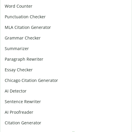
Word Counter
Punctuation Checker
MLA Citation Generator
Grammar Checker
Summarizer
Paragraph Rewriter
Essay Checker
Chicago Citation Generator
AI Detector
Sentence Rewriter
AI Proofreader
Citation Generator