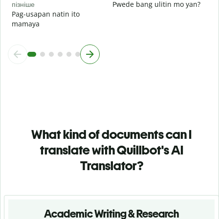
пізніше
Pwede bang ulitin mo yan?
Pag-usapan natin ito
mamaya
What kind of documents can I
translate with Quillbot's AI
Translator?
Academic Writing & Research