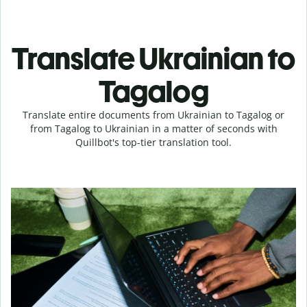
Translate Ukrainian to
Tagalog
Translate entire documents from Ukrainian to Tagalog or
from Tagalog to Ukrainian in a matter of seconds with
Quillbot's top-tier translation tool.