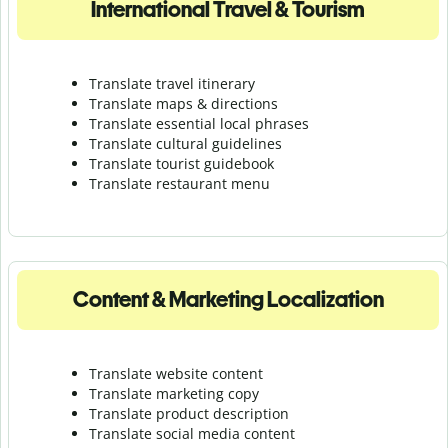
International Travel & Tourism
Translate travel itinerary
Translate maps & directions
Translate essential local phrases
Translate cultural guidelines
Translate tourist guidebook
Translate r
estaurant menu
Content & Marketing Localization
Translate website content
Translate marketing copy
Translate product description
Translate social media content