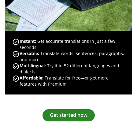
Instant:
Get accurate translations in just a few
seconds
Versatile:
Translate words, sentences, paragraphs,
and more
Multilingual:
Try it in 52 different languages and
dialects
Affordable:
Translate for free—or get more
features with Premium
Get started now