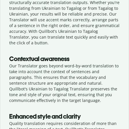
structurally accurate translation outputs. Whether you're
translating from Ukrainian to Tagalog or from Tagalog to
Ukrainian, your results will be reliable and precise. Our
Translator will use accent marks correctly, arrange parts
of a sentence in the right order, and ensure grammatical
accuracy. With Quillbot's Ukrainian to Tagalog
Translator, you can translate text quickly and easily with
the click of a button.
Contextual awareness
Our Translator goes beyond word-by-word translation to
take into account the context of sentences and
paragraphs. This ensures that the vocabulary and
sentence structure are appropriate and natural.
Quillbot's Ukrainian to Tagalog Translator preserves the
tone and style of your original text, ensuring that you
communicate effectively in the target language.
Enhanced style and clarity
Quality translation requires consideration of more than