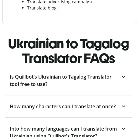
Translate advertising campaign
Translate blog
Ukrainian to Tagalog
Translator FAQs
Is Quillbot’s Ukrainian to Tagalog Translator
tool free to use?
How many characters can I translate at once?
Into how many languages can I translate from
Ukrainian using Quillbot's Translator?