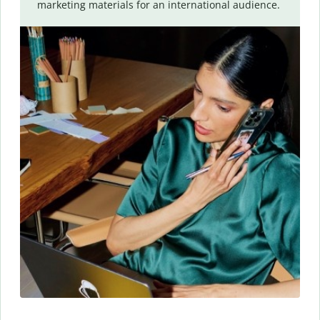
marketing materials for an international audience.