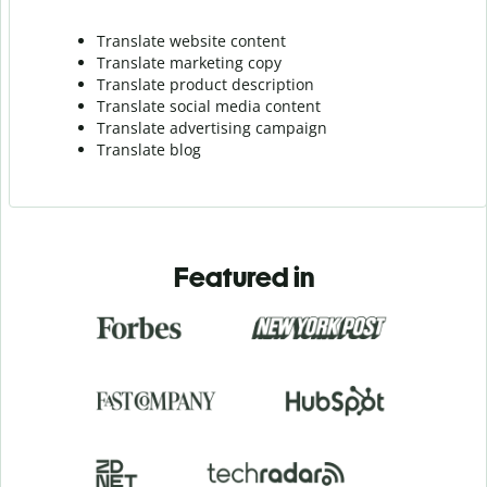
Translate website content
Translate marketing copy
Translate product description
Translate social media content
Translate advertising campaign
Translate blog
Featured in