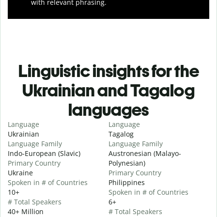
with relevant phrasing.
Linguistic insights for the
Ukrainian and Tagalog
languages
Language
Language
Ukrainian
Tagalog
Language Family
Language Family
Indo-European (Slavic)
Austronesian (Malayo-
Primary Country
Polynesian)
Ukraine
Primary Country
Spoken in # of Countries
Philippines
10+
Spoken in # of Countries
# Total Speakers
6+
40+ Million
# Total Speakers