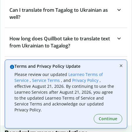
Can I translate from Tagalog to Ukrainian as
well?
How long does Quillbot take to translate text
from Ukrainian to Tagalog?
Terms and Privacy Policy Update
Can I translate entire documents with
Quillbot’s Ukrainian to Tagalog Translator?
Please review our updated
Learneo Terms of
Service
,
Service Terms
, and
Privacy Policy
,
effective August 21, 2026. By continuing to use the
Learneo Services after August 21, 2026, you agree
What tools does Quillbot offer and how can I
to the updated Learneo Terms of Service and
use them?
Service Terms and acknowledge our updated
Privacy Policy.
Continue