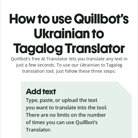
How to use Quillbot’s
Ukrainian to
Tagalog Translator
Quillbot's free AI Translator lets you translate any text in
just a few seconds. To use our Ukrainian to Tagalog
translation tool, just follow these three steps:
Add text
Type, paste, or upload the text
you want to translate into the tool.
There are no limits on the number
of times you can use Quillbot’s
Translator.