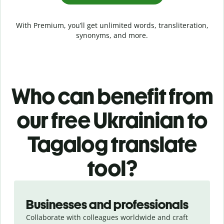
With Premium, you’ll get unlimited words, transliteration,
synonyms, and more.
Who can benefit from
our free Ukrainian to
Tagalog translate
tool?
Slide 1 of 5
Businesses and professionals
Collaborate with colleagues worldwide and craft