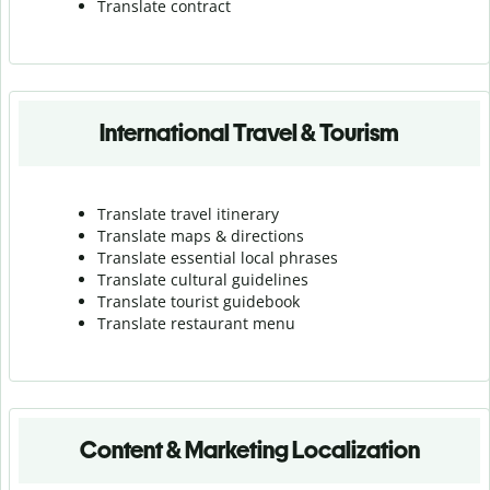
Translate contract
International Travel & Tourism
Translate travel itinerary
Translate maps & directions
Translate essential local phrases
Translate cultural guidelines
Translate tourist guidebook
Translate r
estaurant menu
Content & Marketing Localization