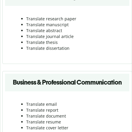
Translate research paper
Translate manuscript
Translate abstract
Translate journal article
Translate thesis
Translate dissertation
Business & Professional Communication
Translate email
Translate report
Translate document
Translate resume
Translate cover letter