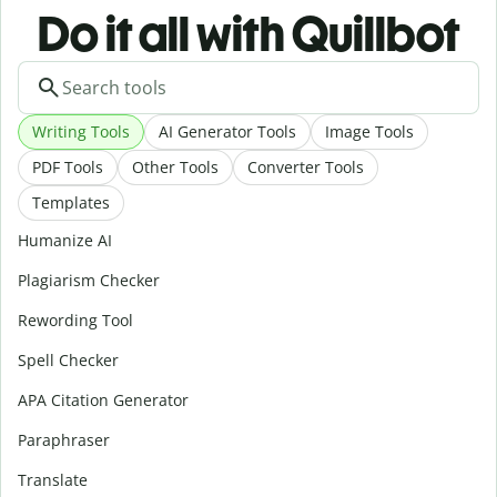
Do it all with Quillbot
Writing Tools
AI Generator Tools
Image Tools
PDF Tools
Other Tools
Converter Tools
Templates
Humanize AI
Plagiarism Checker
Rewording Tool
Spell Checker
APA Citation Generator
Paraphraser
Translate