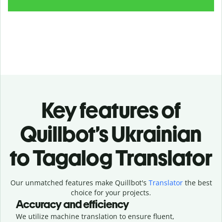
Key features of
Quillbot’s Ukrainian
to Tagalog Translator
Our unmatched features make Quillbot's
Translator
the best
choice for your projects.
Accuracy and efficiency
We utilize machine translation to ensure fluent,