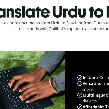
anslate Urdu to
late entire documents from Urdu to Dutch or from Dutch to
of seconds with Quillbot's top-tier translation too
Instant:
Get a
Versatile:
Tran
more
Multilingual:
dialects
Affordable:
Tr