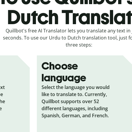
Dutch Transla
Quillbot's free AI Translator lets you translate any text in 
seconds. To use our Urdu to Dutch translation tool, just f
three steps:
Choose
language
ext
Select the language you would
he
like to translate to. Currently,
the
Quillbot supports over 52
e
different languages, including
Spanish, German, and French.