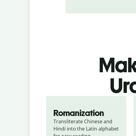
Make
Ur
Romanization
Transliterate Chinese and 
Hindi into the Latin alphabet 
for easy reading.