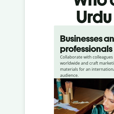
Urdu 
Slide 1 of 5
Businesses a
professionals
Collaborate with colleagues
worldwide and craft market
materials for an internation
audience.