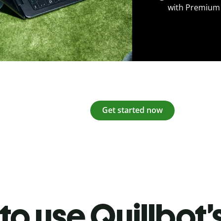
with Premium
Get started now
o use Quillbot’