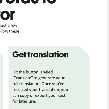
tor
just a few
ollow these
Get translation
Hit the button labeled
“Translate” to generate your
full translation. Once you’ve
received your translation, you
can copy or export your text
for later use.