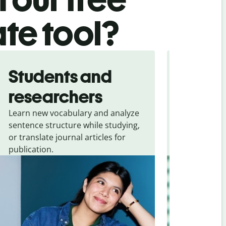
ate tool?
Students and
Trave
researchers
touris
Learn new vocabulary and analyze
Overcome la
sentence structure while studying,
traveling. Qu
or translate journal articles for
common expr
publication.
and signs f