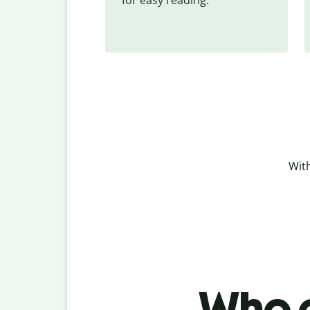
With
Who c