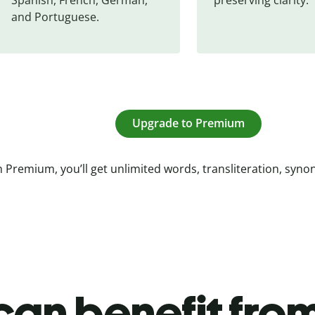
and Portuguese.
Upgrade to Premium
 Premium, you’ll get unlimited words, transliteration, syn
an benefit from