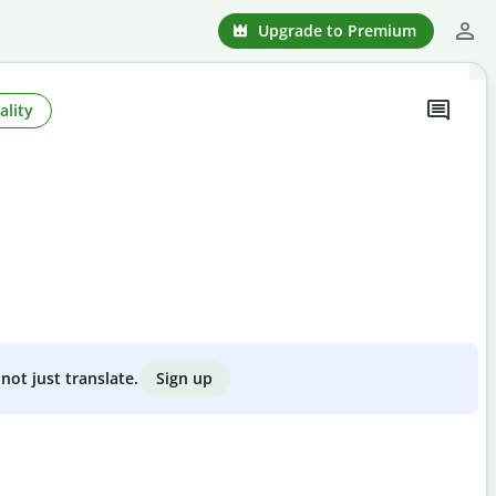
Upgrade to Premium
ality
Sign up
not just translate.