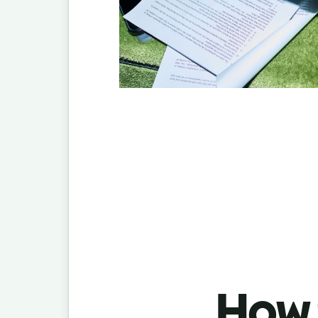
How t