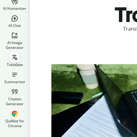
Tr
AI Humanizer
AI Chat
Trans
AI Image
Generator
Translate
Summarizer
Citation
Generator
Quillbot for
Chrome