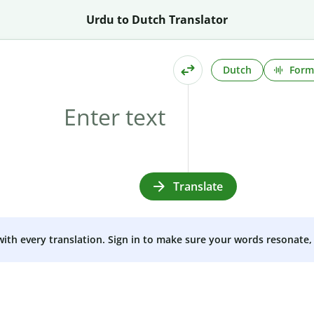
Urdu to Dutch Translator
Dutch
Form
Translate
 with every translation. Sign in to make sure your words resonate, 