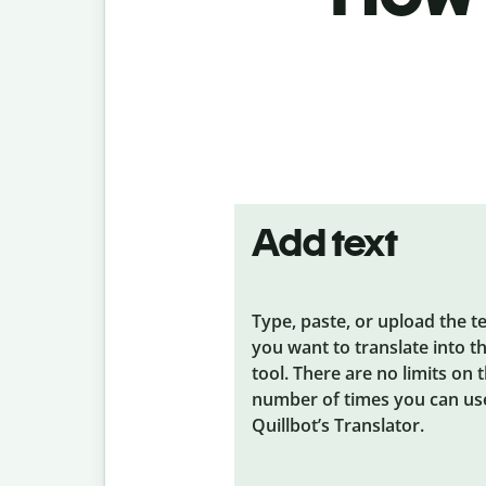
Add text
Type, paste, or upload the t
you want to translate into t
tool. There are no limits on 
number of times you can us
Quillbot’s Translator.