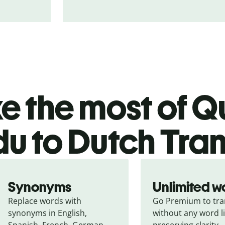
 the most of Qu
du to Dutch Tran
Synonyms
Unlimited w
Replace words with 
Go Premium to tran
synonyms in English, 
without any word li
Spanish, French, German, 
preserving clarity.