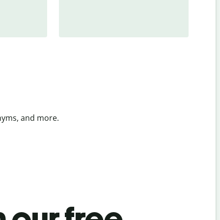
onyms, and more.
 our free