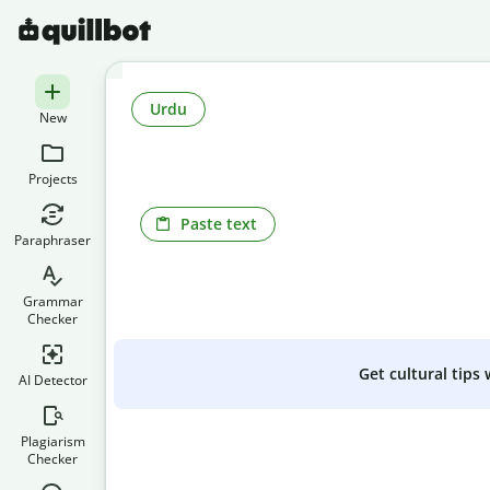
Urdu
New
Projects
Paste text
Paraphraser
Grammar
Checker
Get cultural tips
AI Detector
Plagiarism
Checker