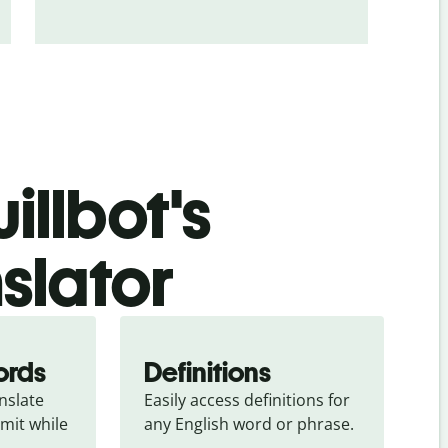
illbot's
slator
ords
Definitions
slate 
Easily access definitions for 
mit while 
any English word or phrase.