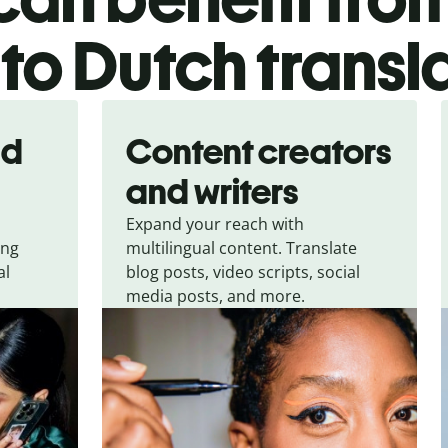
to Dutch transl
nd
Content creators
and writers
Expand your reach with
ing
multilingual content. Translate
al
blog posts, video scripts, social
media posts, and more.