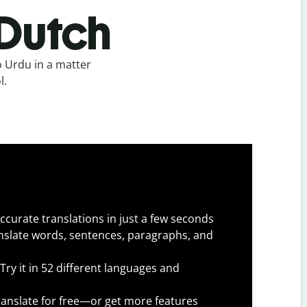
 Dutch
 Urdu in a matter
l.
ccurate translations in just a few seconds
slate words, sentences, paragraphs, and
Try it in 52 different languages and
anslate for free—or get more features