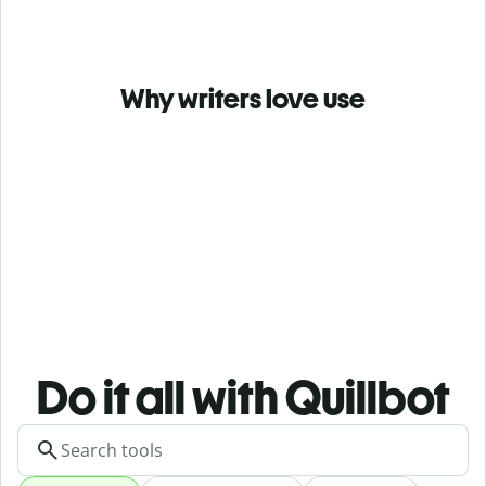
Why writers love use
Do it all with Quillbot