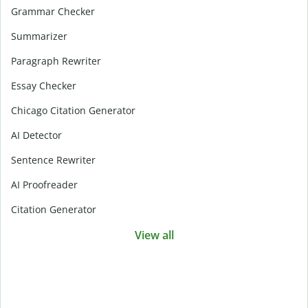
Grammar Checker
Summarizer
Paragraph Rewriter
Essay Checker
Chicago Citation Generator
AI Detector
Sentence Rewriter
AI Proofreader
Citation Generator
View all