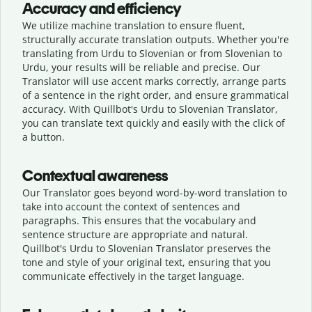
Accuracy and efficiency
We utilize machine translation to ensure fluent,
structurally accurate translation outputs. Whether you're
translating from Urdu to Slovenian or from Slovenian to
Urdu, your results will be reliable and precise. Our
Translator will use accent marks correctly, arrange parts
of a sentence in the right order, and ensure grammatical
accuracy. With Quillbot's Urdu to Slovenian Translator,
you can translate text quickly and easily with the click of
a button.
Contextual awareness
Our Translator goes beyond word-by-word translation to
take into account the context of sentences and
paragraphs. This ensures that the vocabulary and
sentence structure are appropriate and natural.
Quillbot's Urdu to Slovenian Translator preserves the
tone and style of your original text, ensuring that you
communicate effectively in the target language.