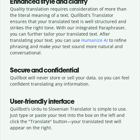
Enhanced style and clarity
Quality translation requires consideration of more than
the literal meaning of a text. Quillbot's Translator
ensures that your translated text is well structured and
strikes the right tone. With our integrated Paraphraser,
you can further tailor your translated text. After
translating your text, you can use
Humanize AI
to refine
phrasing and make your text sound more natural and
conversational.
Secure and confidential
Quillbot will never store or sell your data, so you can feel
confident translating any information.
User-friendly interface
Quillbot's Urdu to Slovenian Translator is simple to use.
Just type or
paste your text into the box on the left and
click the "Translate" button—
your translated text will
appear on the right.