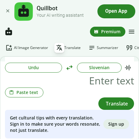
Quillbot
Open App
Your AI writing assistant
Premium
AI Image Generator
Translate
Summarizer
Ci
Urdu
Slovenian
Paste text
Translate
Get cultural tips with every translation.
Sign up
Sign in to make sure your words resonate,
not just translate.