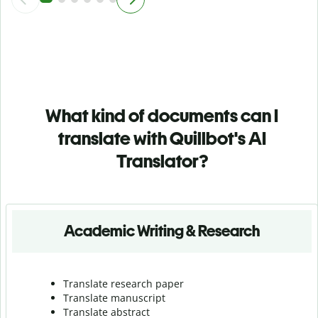
What kind of documents can I
translate with Quillbot's AI
Translator?
Academic Writing & Research
Translate research paper
Translate manuscript
Translate abstract