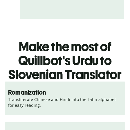
Make the most of
Quillbot's Urdu to
Slovenian Translator
Romanization
Transliterate Chinese and Hindi into the Latin alphabet 
for easy reading.