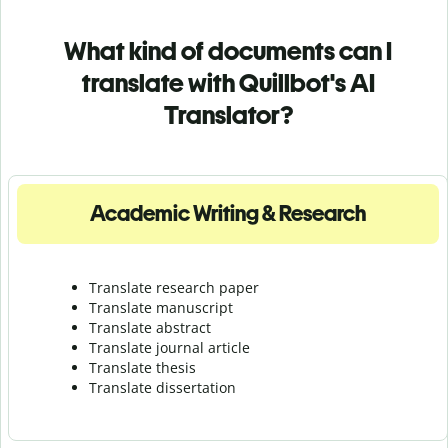
What kind of documents can I
translate with Quillbot's AI
Translator?
Academic Writing & Research
Translate research paper
Translate manuscript
Translate abstract
Translate journal article
Translate thesis
Translate dissertation