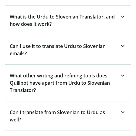
What is the Urdu to Slovenian Translator, and
how does it work?
Can I use it to translate Urdu to Slovenian
emails?
What other writing and refining tools does
Quillbot have apart from Urdu to Slovenian
Translator?
Can I translate from Slovenian to Urdu as
well?