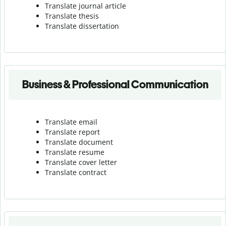
Translate journal article
Translate thesis
Translate dissertation
Business & Professional Communication
Translate email
Translate report
Translate document
Translate resume
Translate cover letter
Translate contract