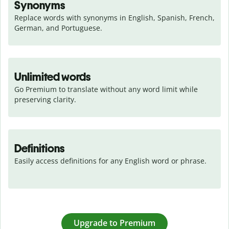
Synonyms
Replace words with synonyms in English, Spanish, French, 
German, and Portuguese.
Unlimited words
Go Premium to translate without any word limit while 
preserving clarity.
Definitions
Easily access definitions for any English word or phrase.
Upgrade to Premium