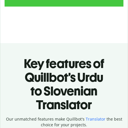
Key features of
Quillbot’s Urdu
to Slovenian
Translator
Our unmatched features make Quillbot's
Translator
the best
choice for your projects.