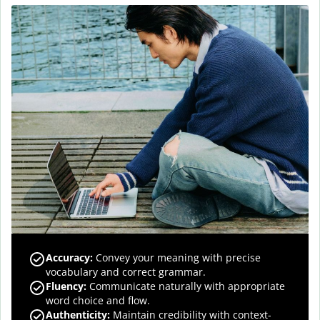
Accuracy
:
Convey your meaning with precise
vocabulary and correct grammar.
Fluency
:
Communicate naturally with appropriate
word choice and flow.
Authenticity
:
Maintain credibility with context-