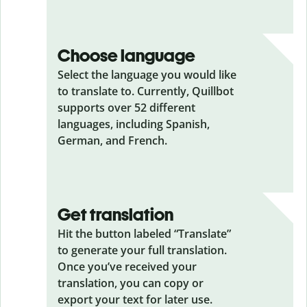
Choose language
Select the language you would like
to translate to. Currently, Quillbot
supports over 52 different
languages, including Spanish,
German, and French.
Get translation
Hit the button labeled “Translate”
to generate your full translation.
Once you’ve received your
translation, you can copy or
export your text for later use.