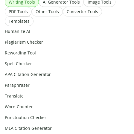
Writing Tools
AI Generator Tools
Image Tools
PDF Tools
Other Tools
Converter Tools
Templates
Humanize AI
Plagiarism Checker
Rewording Tool
Spell Checker
APA Citation Generator
Paraphraser
Translate
Word Counter
Punctuation Checker
MLA Citation Generator