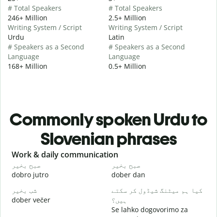
# Total Speakers
# Total Speakers
246+ Million
2.5+ Million
Writing System / Script
Writing System / Script
Urdu
Latin
# Speakers as a Second
# Speakers as a Second
Language
Language
168+ Million
0.5+ Million
Commonly spoken Urdu to
Slovenian phrases
Slide 1 of 6
Work & daily communication
G
صبح بخیر
صبح بخیر
ہ
dobro jutro
dober dan
Ž
شب بخیر
کیا ہم میٹنگ شیڈول کر سکتے
م
dober večer
ہیں؟
m
Se lahko dogovorimo za
ص