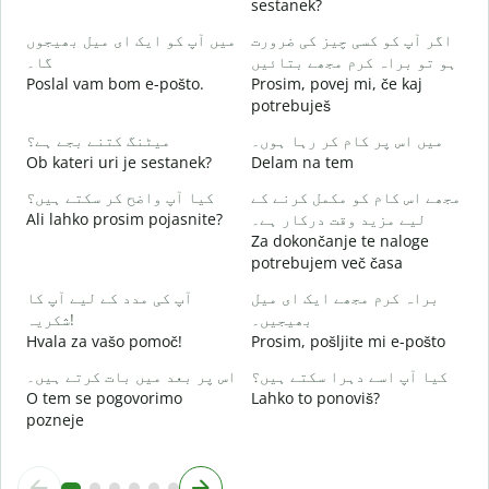
sestanek?
D
میں آپ کو ایک ای میل بھیجوں
اگر آپ کو کسی چیز کی ضرورت
آ
گا۔
ہو تو براہ کرم مجھے بتائیں
V
Poslal vam bom e-pošto.
Prosim, povej mi, če kaj
potrebuješ
ہ
d
میٹنگ کتنے بجے ہے؟
میں اس پر کام کر رہا ہوں۔
Ob kateri uri je sestanek?
Delam na tem
ا
کیا آپ واضح کر سکتے ہیں؟
مجھے اس کام کو مکمل کرنے کے
A
Ali lahko prosim pojasnite?
لیے مزید وقت درکار ہے۔
Za dokončanje te naloge
ق
potrebujem več časa
K
آپ کی مدد کے لیے آپ کا
براہ کرم مجھے ایک ای میل
شکریہ!
بھیجیں۔
Hvala za vašo pomoč!
Prosim, pošljite mi e-pošto
اس پر بعد میں بات کرتے ہیں۔
کیا آپ اسے دہرا سکتے ہیں؟
O tem se pogovorimo
Lahko to ponoviš?
pozneje