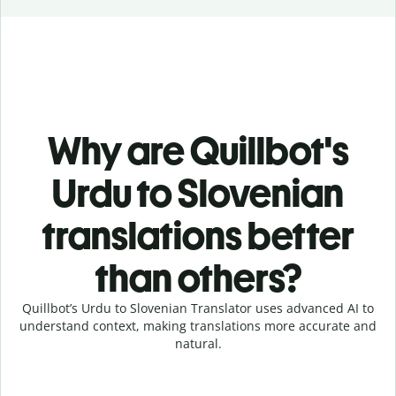
Why are Quillbot's
Urdu to Slovenian
translations better
than others?
Quillbot’s Urdu to Slovenian Translator uses advanced AI to
understand context, making translations more accurate and
natural.