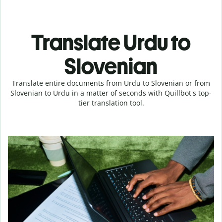
Translate Urdu to
Slovenian
Translate entire documents from Urdu to Slovenian or from
Slovenian to Urdu in a matter of seconds with Quillbot's top-
tier translation tool.