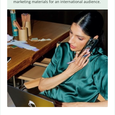
marketing materials for an international audience.