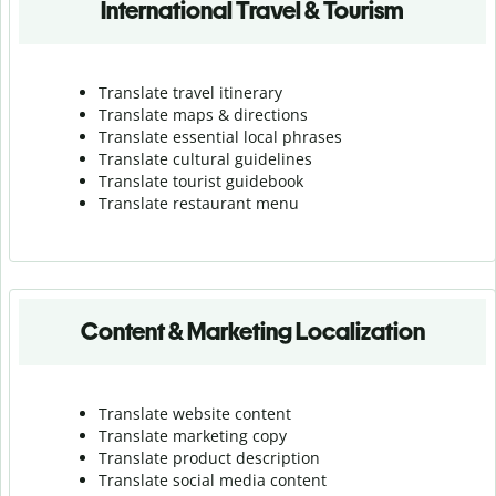
International Travel & Tourism
Translate travel itinerary
Translate maps & directions
Translate essential local phrases
Translate cultural guidelines
Translate tourist guidebook
Translate r
estaurant menu
Content & Marketing Localization
Translate website content
Translate marketing copy
Translate product description
Translate social media content