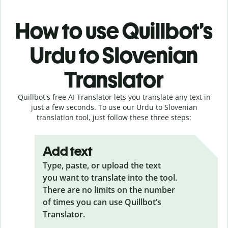
How to use Quillbot’s
Urdu to Slovenian
Translator
Quillbot's free AI Translator lets you translate any text in
just a few seconds. To use our Urdu to Slovenian
translation tool, just follow these three steps:
Add text
Type, paste, or upload the text
you want to translate into the tool.
There are no limits on the number
of times you can use Quillbot’s
Translator.