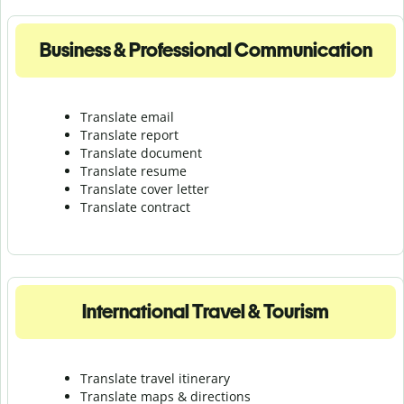
Business & Professional Communication
Translate email
Translate report
Translate document
Translate resume
Translate cover letter
Translate contract
International Travel & Tourism
Translate travel itinerary
Translate maps & directions