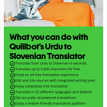
What you can do with
Quillbot’s Urdu to
Slovenian Translator
Translate from Urdu to Slovenian in seconds
Translate up to
5,000
characters for free
Enjoy an ad-free translation experience
Edit and cite sources with integrated writing tools
Enjoy completely free translation
Translate in 52 different languages and dialects
Get accurate, AI-powered translations
Enjoy a mobile-friendly translation platform