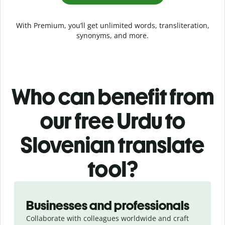
With Premium, you’ll get unlimited words, transliteration,
synonyms, and more.
Who can benefit from
our free Urdu to
Slovenian translate
tool?
Slide 1 of 5
Businesses and professionals
Collaborate with colleagues worldwide and craft