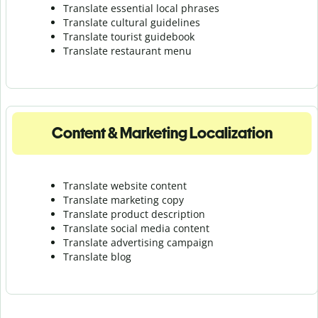
Translate essential local phrases
Translate cultural guidelines
Translate tourist guidebook
Translate r
estaurant menu
Content & Marketing Localization
Translate website content
Translate marketing copy
Translate product description
Translate social media content
Translate advertising campaign
Translate blog