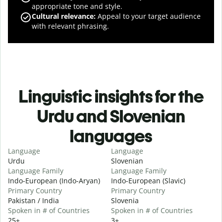
appropriate tone and style.
Cultural relevance
:
Appeal to your target audience
with relevant phrasing.
Linguistic insights for the
Urdu and Slovenian
languages
Language
Language
Urdu
Slovenian
Language Family
Language Family
Indo-European (Indo-Aryan)
Indo-European (Slavic)
Primary Country
Primary Country
Pakistan / India
Slovenia
Spoken in # of Countries
Spoken in # of Countries
25+
3+