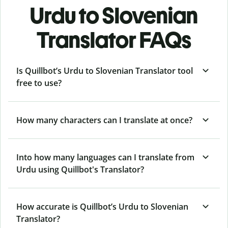
Urdu to Slovenian
Translator FAQs
Is Quillbot’s Urdu to Slovenian Translator tool
free to use?
How many characters can I translate at once?
Into how many languages can I translate from
Urdu using Quillbot's Translator?
How accurate is Quillbot’s Urdu to Slovenian
Translator?