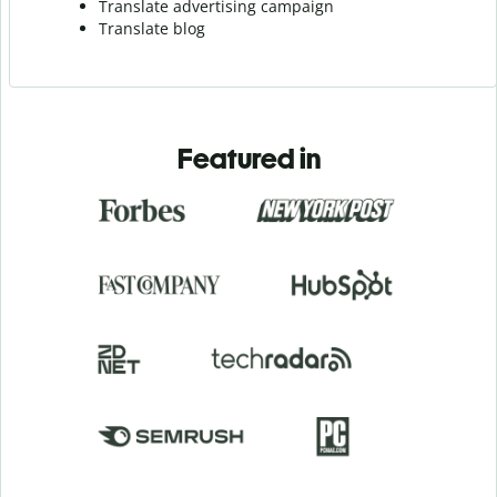
Translate advertising campaign
Translate blog
Featured in