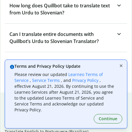
How long does Quillbot take to translate text
from Urdu to Slovenian?
Can I translate entire documents with
Quillbot’s Urdu to Slovenian Translator?
What tools does Quillbot offer and how can I
Terms and Privacy Policy Update
use them?
Please review our updated
Learneo Terms of
Service
,
Service Terms
, and
Privacy Policy
,
effective August 21, 2026. By continuing to use the
Learneo Services after August 21, 2026, you agree
to the updated Learneo Terms of Service and
Popular language translations
Service Terms and acknowledge our updated
Privacy Policy.
Popular
Continue
Translate English to Spanish
Translate English to French
Translate English to Portuguese (Brazilian)