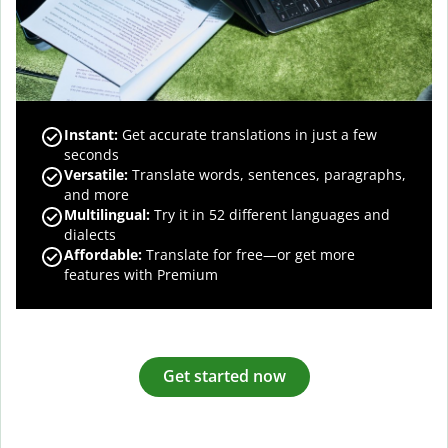
Instant:
Get accurate translations in just a few
seconds
Versatile:
Translate words, sentences, paragraphs,
and more
Multilingual:
Try it in 52 different languages and
dialects
Affordable:
Translate for free—or get more
features with Premium
Get started now