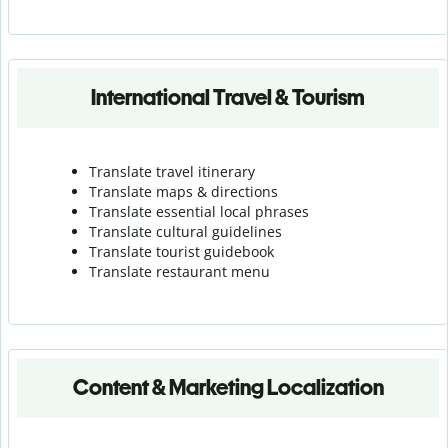
International Travel & Tourism
Translate travel itinerary
Translate maps & directions
Translate essential local phrases
Translate cultural guidelines
Translate tourist guidebook
Translate r
estaurant menu
Content & Marketing Localization