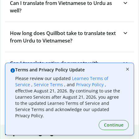
Can I translate from Vietnamese to Urdu as
well?
How long does Quillbot take to translate text
from Urdu to Vietnamese?
Can I translate entire documents with
Terms and Privacy Policy Update
Quillbot’s Urdu to Vietnamese Translator?
Please review our updated
Learneo Terms of
Service
,
Service Terms
, and
Privacy Policy
,
effective August 21, 2026. By continuing to use the
What tools does Quillbot offer and how can I
Learneo Services after August 21, 2026, you agree
use them?
to the updated Learneo Terms of Service and
Service Terms and acknowledge our updated
Privacy Policy.
Continue
Popular language translations