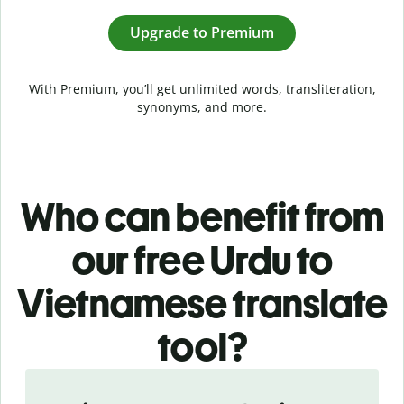
Upgrade to Premium
With Premium, you’ll get unlimited words, transliteration,
synonyms, and more.
Who can benefit from
our free Urdu to
Vietnamese translate
tool?
Slide 1 of 5