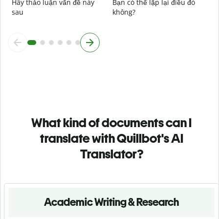
Hãy thảo luận vấn đề này
Bạn có thể lặp lại điều đó
sau
không?
What kind of documents can I
translate with Quillbot's AI
Translator?
Academic Writing & Research