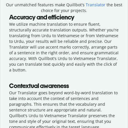
Our unmatched features make Quillbot's
Translator
the best
choice for your projects.
Accuracy and efficiency
We utilize machine translation to ensure fluent,
structurally accurate translation outputs. Whether you're
translating from Urdu to Vietnamese or from Vietnamese
to Urdu, your results will be reliable and precise. Our
Translator will use accent marks correctly, arrange parts
of a sentence in the right order, and ensure grammatical
accuracy. With Quillbot's Urdu to Vietnamese Translator,
you can translate text quickly and easily with the click of
a button.
Contextual awareness
Our Translator goes beyond word-by-word translation to
take into account the context of sentences and
paragraphs. This ensures that the vocabulary and
sentence structure are appropriate and natural.
Quillbot's Urdu to Vietnamese Translator preserves the
tone and style of your original text, ensuring that you
communicate effectively in the target language.