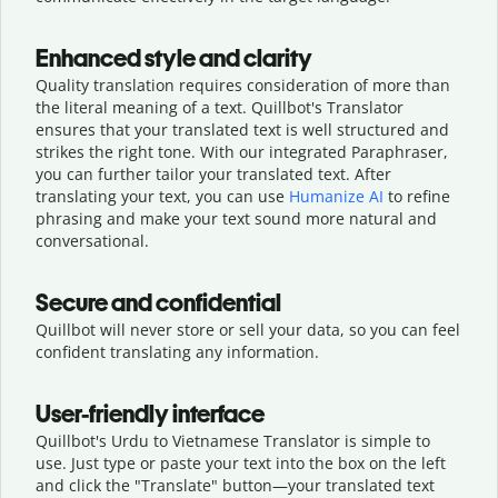
Enhanced style and clarity
Quality translation requires consideration of more than
the literal meaning of a text. Quillbot's Translator
ensures that your translated text is well structured and
strikes the right tone. With our integrated Paraphraser,
you can further tailor your translated text. After
translating your text, you can use
Humanize AI
to refine
phrasing and make your text sound more natural and
conversational.
Secure and confidential
Quillbot will never store or sell your data, so you can feel
confident translating any information.
User-friendly interface
Quillbot's Urdu to Vietnamese Translator is simple to
use. Just type or
paste your text into the box on the left
and click the "Translate" button—
your translated text