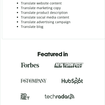
Translate website content
Translate marketing copy
Translate product description
Translate social media content
Translate advertising campaign
Translate blog
Featured in