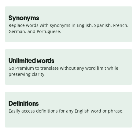
Synonyms
Replace words with synonyms in English, Spanish, French, 
German, and Portuguese.
Unlimited words
Go Premium to translate without any word limit while 
preserving clarity.
Definitions
Easily access definitions for any English word or phrase.