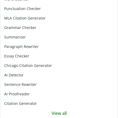
Punctuation Checker
MLA Citation Generator
Grammar Checker
Summarizer
Paragraph Rewriter
Essay Checker
Chicago Citation Generator
AI Detector
Sentence Rewriter
AI Proofreader
Citation Generator
View all