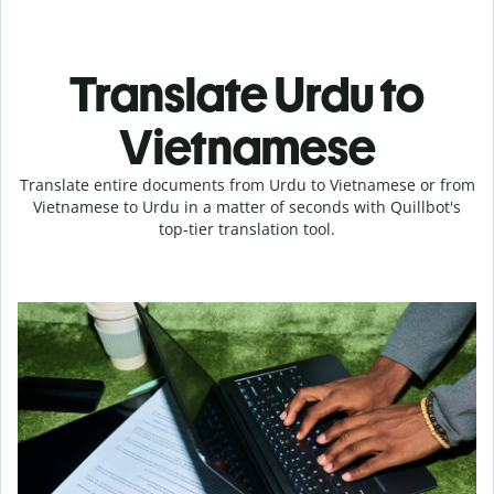
Translate Urdu to
Vietnamese
Translate entire documents from Urdu to Vietnamese or from
Vietnamese to Urdu in a matter of seconds with Quillbot's
top-tier translation tool.