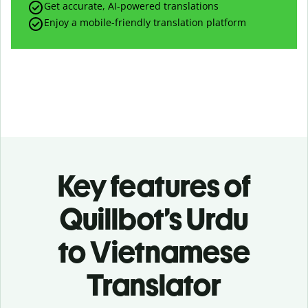
Get accurate, AI-powered translations
Enjoy a mobile-friendly translation platform
Key features of
Quillbot’s Urdu
to Vietnamese
Translator