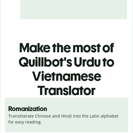
Make the most of
Quillbot's Urdu to
Vietnamese
Translator
Romanization
Transliterate Chinese and Hindi into the Latin alphabet 
for easy reading.