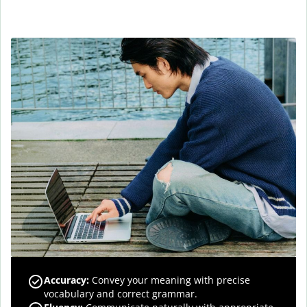
Accuracy
:
Convey your meaning with precise
vocabulary and correct grammar.