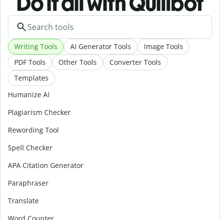
Do it all with Quillbot
Writing Tools
AI Generator Tools
Image Tools
PDF Tools
Other Tools
Converter Tools
Templates
Humanize AI
Plagiarism Checker
Rewording Tool
Spell Checker
APA Citation Generator
Paraphraser
Translate
Word Counter