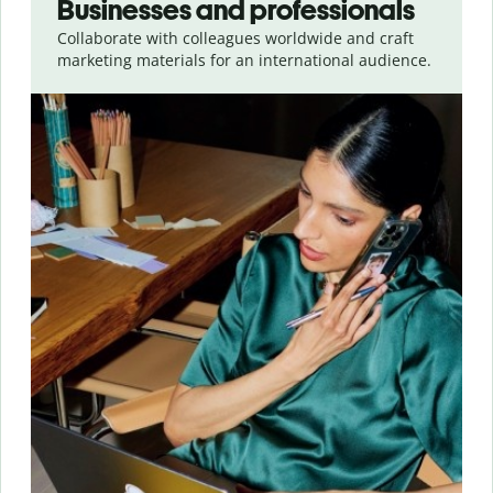
Businesses and professionals
Collaborate with colleagues worldwide and craft
marketing materials for an international audience.