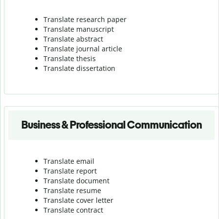
Translate research paper
Translate manuscript
Translate abstract
Translate journal article
Translate thesis
Translate dissertation
Business & Professional Communication
Translate email
Translate report
Translate document
Translate resume
Translate cover letter
Translate contract