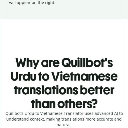
will appear on the right.
Why are Quillbot's
Urdu to Vietnamese
translations better
than others?
Quillbot’s Urdu to Vietnamese Translator uses advanced AI to
understand context, making translations more accurate and
natural.