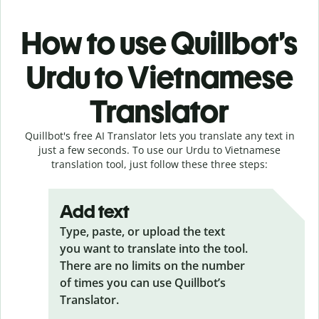
How to use Quillbot’s
Urdu to Vietnamese
Translator
Quillbot's free AI Translator lets you translate any text in
just a few seconds. To use our Urdu to Vietnamese
translation tool, just follow these three steps:
Add text
Type, paste, or upload the text
you want to translate into the tool.
There are no limits on the number
of times you can use Quillbot’s
Translator.