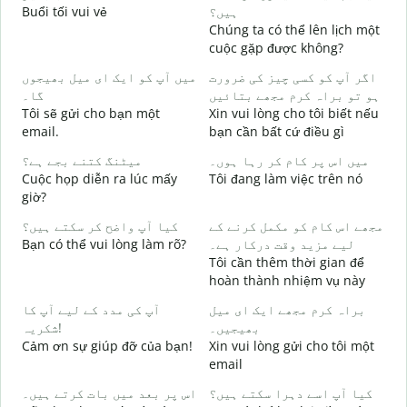
Buổi tối vui vẻ
ہیں؟
T
Chúng ta có thể lên lịch một
ص
cuộc gặp được không?
C
میں آپ کو ایک ای میل بھیجوں
اگر آپ کو کسی چیز کی ضرورت
t
گا۔
ہو تو براہ کرم مجھے بتائیں
آ
Tôi sẽ gửi cho bạn một
Xin vui lòng cho tôi biết nếu
K
email.
bạn cần bất cứ điều gì
ہ
میٹنگ کتنے بجے ہے؟
میں اس پر کام کر رہا ہوں۔
C
Cuộc họp diễn ra lúc mấy
Tôi đang làm việc trên nó
giờ?
ا
کیا آپ واضح کر سکتے ہیں؟
مجھے اس کام کو مکمل کرنے کے
T
Bạn có thể vui lòng làm rõ?
لیے مزید وقت درکار ہے۔
Tôi cần thêm thời gian để
ق
hoàn thành nhiệm vụ này
K
آپ کی مدد کے لیے آپ کا
براہ کرم مجھے ایک ای میل
شکریہ!
بھیجیں۔
Cảm ơn sự giúp đỡ của bạn!
Xin vui lòng gửi cho tôi một
email
اس پر بعد میں بات کرتے ہیں۔
کیا آپ اسے دہرا سکتے ہیں؟