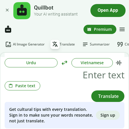
Quillbot
Open App
Your AI writing assistant
Premium
AI Image Generator
Translate
Summarizer
Ci
Urdu
Vietnamese
Paste text
Translate
Get cultural tips with every translation.
Sign up
Sign in to make sure your words resonate,
not just translate.