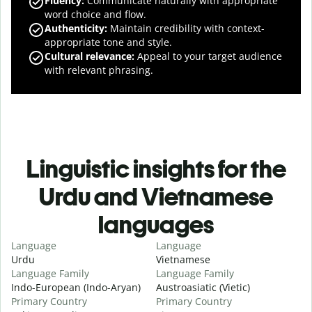
Fluency
:
Communicate naturally with appropriate
word choice and flow.
Authenticity
:
Maintain credibility with context-
appropriate tone and style.
Cultural relevance
:
Appeal to your target audience
with relevant phrasing.
Linguistic insights for the
Urdu and Vietnamese
languages
Language
Language
Urdu
Vietnamese
Language Family
Language Family
Indo-European (Indo-Aryan)
Austroasiatic (Vietic)
Primary Country
Primary Country