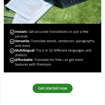
Instant:
Get accurate translations in just a few
seconds
Versatile:
Translate words, sentences, paragraphs,
and more
Multilingual:
Try it in 52 different languages and
dialects
Affordable:
Translate for free—or get more
features with Premium
Get started now