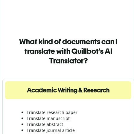
What kind of documents can I
translate with Quillbot's AI
Translator?
Academic Writing & Research
Translate research paper
Translate manuscript
Translate abstract
Translate journal article