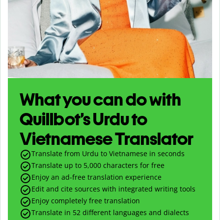
What you can do with
Quillbot’s Urdu to
Vietnamese Translator
Translate from Urdu to Vietnamese in seconds
Translate up to
5,000
characters for free
Enjoy an ad-free translation experience
Edit and cite sources with integrated writing tools
Enjoy completely free translation
Translate in 52 different languages and dialects