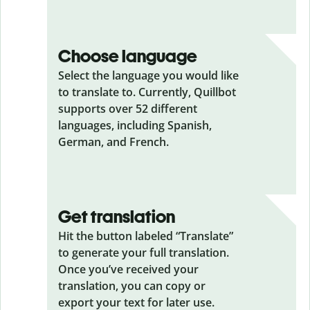
Choose language
Select the language you would like
to translate to. Currently, Quillbot
supports over 52 different
languages, including Spanish,
German, and French.
Get translation
Hit the button labeled “Translate”
to generate your full translation.
Once you’ve received your
translation, you can copy or
export your text for later use.