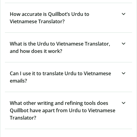
How accurate is Quillbot’s Urdu to
Vietnamese Translator?
What is the Urdu to Vietnamese Translator,
and how does it work?
Can I use it to translate Urdu to Vietnamese
emails?
What other writing and refining tools does
Quillbot have apart from Urdu to Vietnamese
Translator?