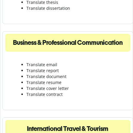
Translate thesis
Translate dissertation
Business & Professional Communication
Translate email
Translate report
Translate document
Translate resume
Translate cover letter
Translate contract
International Travel & Tourism