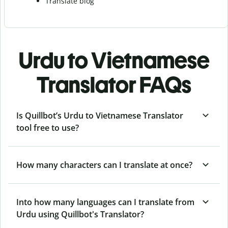
Translate blog
Urdu to Vietnamese
Translator FAQs
Is Quillbot’s Urdu to Vietnamese Translator
tool free to use?
How many characters can I translate at once?
Into how many languages can I translate from
Urdu using Quillbot's Translator?