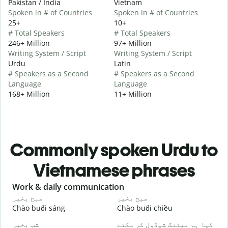
Pakistan / India
Vietnam
Spoken in # of Countries
Spoken in # of Countries
25+
10+
# Total Speakers
# Total Speakers
246+ Million
97+ Million
Writing System / Script
Writing System / Script
Urdu
Latin
# Speakers as a Second
# Speakers as a Second
Language
Language
168+ Million
11+ Million
Commonly spoken Urdu to
Vietnamese phrases
Slide 1 of 6
Work & daily communication
G
صبح بخیر
صبح بخیر
ہ
Chào buổi sáng
Chào buổi chiều
X
شب بخیر
کیا ہم میٹنگ شیڈول کر سکتے
م