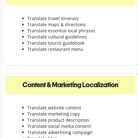
Translate travel itinerary
Translate maps & directions
Translate essential local phrases
Translate cultural guidelines
Translate tourist guidebook
Translate r
estaurant menu
Content & Marketing Localization
Translate website content
Translate marketing copy
Translate product description
Translate social media content
Translate advertising campaign