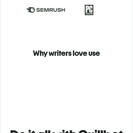
Why writers love use