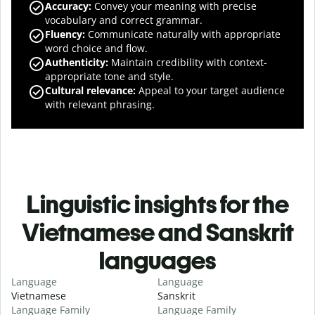
Accuracy
:
Convey your meaning with precise
vocabulary and correct grammar.
Fluency
:
Communicate naturally with appropriate
word choice and flow.
Authenticity
:
Maintain credibility with context-
appropriate tone and style.
Cultural relevance
:
Appeal to your target audience
with relevant phrasing.
Linguistic insights for the
Vietnamese and Sanskrit
languages
Language
Language
Vietnamese
Sanskrit
Language Family
Language Family