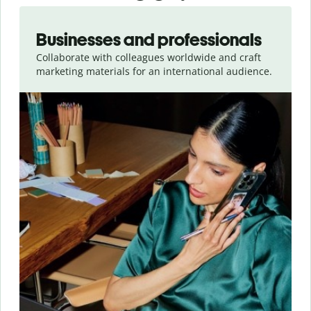
Slide 1 of 5
Businesses and professionals
Collaborate with colleagues worldwide and craft
marketing materials for an international audience.