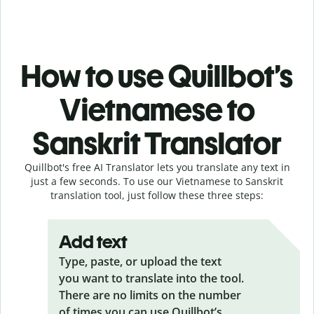
How to use Quillbot’s
Vietnamese to
Sanskrit Translator
Quillbot's free AI Translator lets you translate any text in
just a few seconds. To use our Vietnamese to Sanskrit
translation tool, just follow these three steps:
Add text
Type, paste, or upload the text
you want to translate into the tool.
There are no limits on the number
of times you can use Quillbot’s