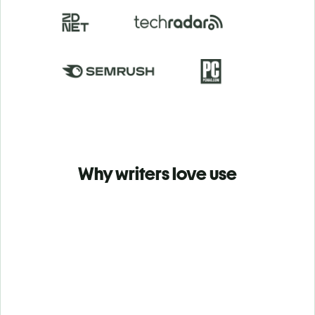
Why writers love use