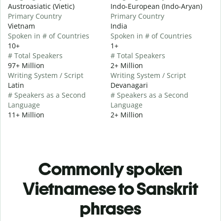
Austroasiatic (Vietic)
Indo-European (Indo-Aryan)
Primary Country
Primary Country
Vietnam
India
Spoken in # of Countries
Spoken in # of Countries
10+
1+
# Total Speakers
# Total Speakers
97+ Million
2+ Million
Writing System / Script
Writing System / Script
Latin
Devanagari
# Speakers as a Second
# Speakers as a Second
Language
Language
11+ Million
2+ Million
Commonly spoken
Vietnamese to Sanskrit
phrases