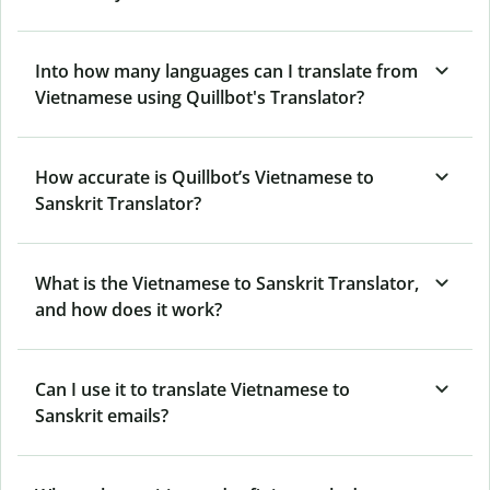
Into how many languages can I translate from
Vietnamese using Quillbot's Translator?
How accurate is Quillbot’s Vietnamese to
Sanskrit Translator?
What is the Vietnamese to Sanskrit Translator,
and how does it work?
Can I use it to translate Vietnamese to
Sanskrit emails?