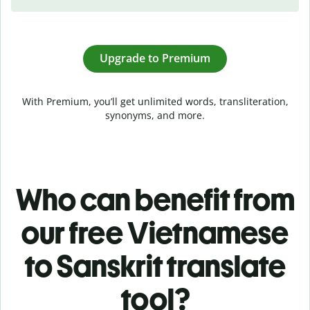
Upgrade to Premium
With Premium, you’ll get unlimited words, transliteration,
synonyms, and more.
Who can benefit from
our free Vietnamese
to Sanskrit translate
tool?