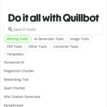
Do it all with Quillbot
Writing Tools
AI Generator Tools
Image Tools
PDF Tools
Other Tools
Converter Tools
Templates
Humanize AI
Plagiarism Checker
Rewording Tool
Spell Checker
APA Citation Generator
Paraphraser