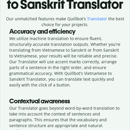
to Sanskrit Translator
Our unmatched features make Quillbot's
Translator
the best
choice for your projects.
Accuracy and efficiency
We utilize machine translation to ensure fluent,
structurally accurate translation outputs. Whether you're
translating from Vietnamese to Sanskrit or from Sanskrit
to Vietnamese, your results will be reliable and precise.
Our Translator will use accent marks correctly, arrange
parts of a sentence in the right order, and ensure
grammatical accuracy. With Quillbot's Vietnamese to
Sanskrit Translator, you can translate text quickly and
easily with the click of a button.
Contextual awareness
Our Translator goes beyond word-by-word translation to
take into account the context of sentences and
paragraphs. This ensures that the vocabulary and
sentence structure are appropriate and natural.