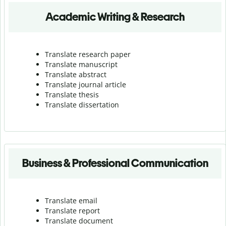
Academic Writing & Research
Translate research paper
Translate manuscript
Translate abstract
Translate journal article
Translate thesis
Translate dissertation
Business & Professional Communication
Translate email
Translate report
Translate document