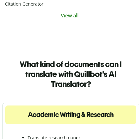
Citation Generator
View all
What kind of documents can I
translate with Quillbot's AI
Translator?
Academic Writing & Research
Translate research paper