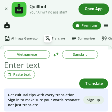
Quillbot
Open App
Your AI writing assistant
Premium
AI Image Generator
Translate
Summarizer
Ci
Vietnamese
Sanskrit
Paste text
Translate
Get cultural tips with every translation.
Sign up
Sign in to make sure your words resonate,
not just translate.