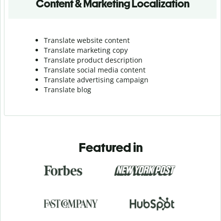
Content & Marketing Localization
Translate website content
Translate marketing copy
Translate product description
Translate social media content
Translate advertising campaign
Translate blog
Featured in