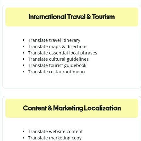
International Travel & Tourism
Translate travel itinerary
Translate maps & directions
Translate essential local phrases
Translate cultural guidelines
Translate tourist guidebook
Translate r
estaurant menu
Content & Marketing Localization
Translate website content
Translate marketing copy