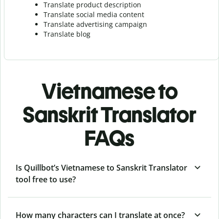
Translate product description
Translate social media content
Translate advertising campaign
Translate blog
Vietnamese to
Sanskrit Translator
FAQs
Is Quillbot’s Vietnamese to Sanskrit Translator
tool free to use?
How many characters can I translate at once?