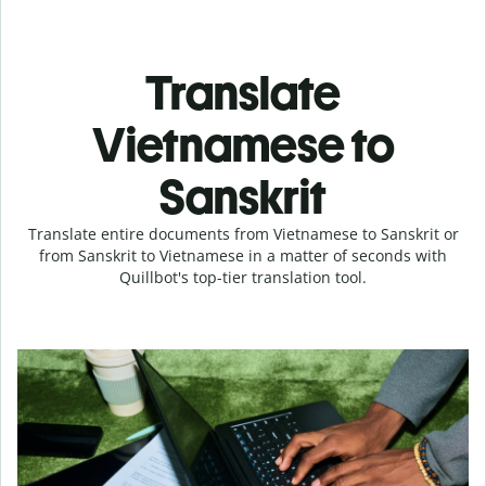
Translate
Vietnamese to
Sanskrit
Translate entire documents from Vietnamese to Sanskrit or
from Sanskrit to Vietnamese in a matter of seconds with
Quillbot's top-tier translation tool.