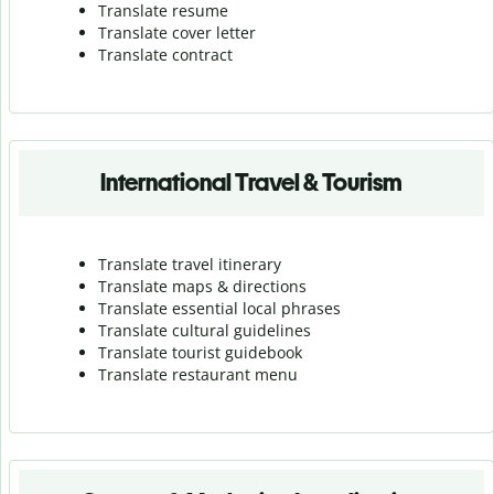
Translate resume
Translate cover letter
Translate contract
International Travel & Tourism
Translate travel itinerary
Translate maps & directions
Translate essential local phrases
Translate cultural guidelines
Translate tourist guidebook
Translate r
estaurant menu