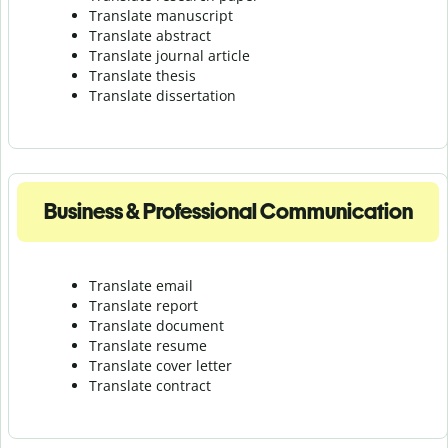
Translate manuscript
Translate abstract
Translate journal article
Translate thesis
Translate dissertation
Business & Professional Communication
Translate email
Translate report
Translate document
Translate resume
Translate cover letter
Translate contract