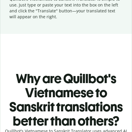
use. Just type or
paste your text into the box on the left
and click the "Translate" button—
your translated text
will appear on the right.
Why are Quillbot's
Vietnamese to
Sanskrit translations
better than others?
Quillbot’s Vietnamese to Sanskrit Translator uses advanced AI