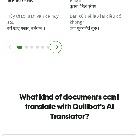
सहाय्यार्थं धन्यवादः!
email
कृपया ईमेलं प्रेषय।
Hãy thảo luận vấn đề này
Bạn có thể lặp lại điều đó
sau
không?
वयं एतत् पश्चात् चर्चयामः।
ततः पुनरुक्तिं कुरु।
What kind of documents can I
translate with Quillbot's AI
Translator?