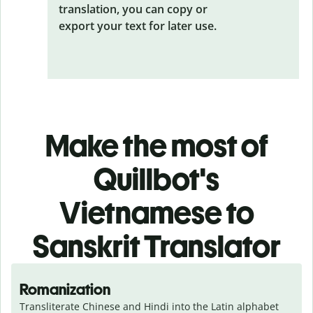
translation, you can copy or
export your text for later use.
Make the most of
Quillbot's
Vietnamese to
Sanskrit Translator
Romanization
Transliterate Chinese and Hindi into the Latin alphabet 