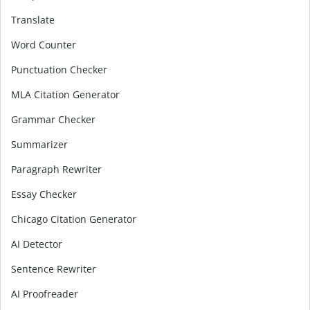
Translate
Word Counter
Punctuation Checker
MLA Citation Generator
Grammar Checker
Summarizer
Paragraph Rewriter
Essay Checker
Chicago Citation Generator
AI Detector
Sentence Rewriter
AI Proofreader