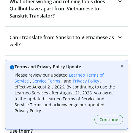
What other writing and refining tools does
Quillbot have apart from Vietnamese to
Sanskrit Translator?
Can I translate from Sanskrit to Vietnamese as
well?
How long does Quillbot take to translate text
Terms and Privacy Policy Update
from Vietnamese to Sanskrit?
Please review our updated
Learneo Terms of
Service
,
Service Terms
, and
Privacy Policy
,
effective August 21, 2026. By continuing to use the
Learneo Services after August 21, 2026, you agree
Can I translate entire documents with
to the updated Learneo Terms of Service and
Quillbot’s Vietnamese to Sanskrit Translator?
Service Terms and acknowledge our updated
Privacy Policy.
Continue
What tools does Quillbot offer and how can I
use them?