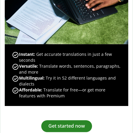
Instant:
Get accurate translations in just a few
seconds
Versatile:
Translate words, sentences, paragraphs,
and more
Multilingual:
Try it in 52 different languages and
dialects
Affordable:
Translate for free—or get more
features with Premium
Get started now