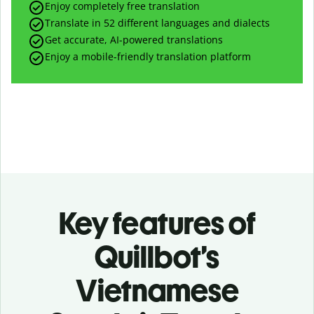
Enjoy completely free translation
Translate in 52 different languages and dialects
Get accurate, AI-powered translations
Enjoy a mobile-friendly translation platform
Key features of
Quillbot’s
Vietnamese