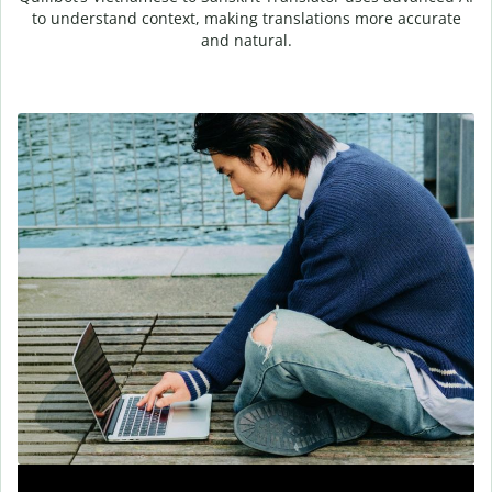
to understand context, making translations more accurate
and natural.