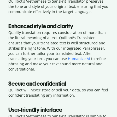
Quillbot's Vietnamese to Sanskrit Translator preserves
the tone and style of your original text, ensuring that you
communicate effectively in the target language.
Enhanced style and clarity
Quality translation requires consideration of more than
the literal meaning of a text. Quillbot's Translator
ensures that your translated text is well structured and
strikes the right tone. With our integrated Paraphraser,
you can further tailor your translated text. After
translating your text, you can use
Humanize AI
to refine
phrasing and make your text sound more natural and
conversational.
Secure and confidential
Quillbot will never store or sell your data, so you can feel
confident translating any information.
User-friendly interface
Quillbot's Vietnamese to Sanskrit Translator is simple to