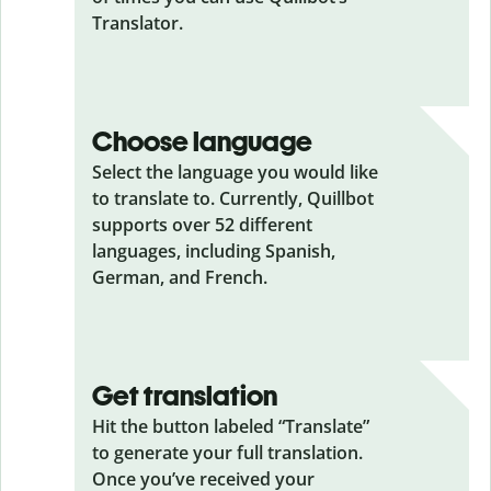
Translator.
Choose language
Select the language you would like
to translate to. Currently, Quillbot
supports over 52 different
languages, including Spanish,
German, and French.
Get translation
Hit the button labeled “Translate”
to generate your full translation.
Once you’ve received your