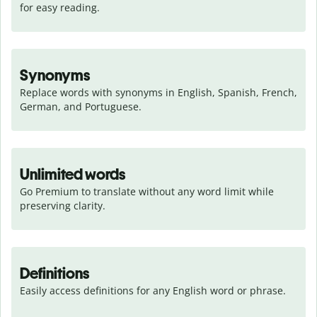
for easy reading.
Synonyms
Replace words with synonyms in English, Spanish, French, 
German, and Portuguese.
Unlimited words
Go Premium to translate without any word limit while 
preserving clarity.
Definitions
Easily access definitions for any English word or phrase.