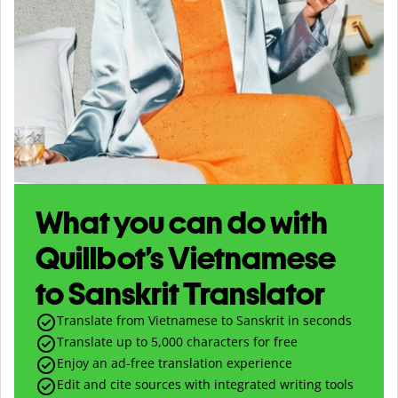
What you can do with
Quillbot’s Vietnamese
to Sanskrit Translator
Translate from Vietnamese to Sanskrit in seconds
Translate up to
5,000
characters for free
Enjoy an ad-free translation experience
Edit and cite sources with integrated writing tools