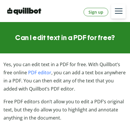
Sign up
Can I edit text in a PDF for free?
Yes, you can edit text in a PDF for free. With Quillbot’s
free online
PDF editor
, you can add a text box anywhere
in a PDF. You can then edit any of the text that you
added with Quillbot’s PDF editor.
Free PDF editors don’t allow you to edit a PDF’s original
text, but they do allow you to highlight and annotate
anything in the document.