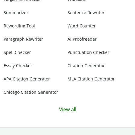
Summarizer
Sentence Rewriter
Rewording Tool
Word Counter
Paragraph Rewriter
AI Proofreader
Spell Checker
Punctuation Checker
Essay Checker
Citation Generator
APA Citation Generator
MLA Citation Generator
Chicago Citation Generator
View all