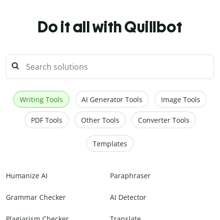
Do it all with Quillbot
Writing Tools
AI Generator Tools
Image Tools
PDF Tools
Other Tools
Converter Tools
Templates
Humanize AI
Paraphraser
Grammar Checker
AI Detector
Plagiarism Checker
Translate