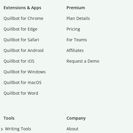
Extensions & Apps
Premium
Quillbot for Chrome
Plan Details
Quillbot for Edge
Pricing
Quillbot for Safari
For Teams
Quillbot for Android
Affiliates
Quillbot for iOS
Request a Demo
Quillbot for Windows
Quillbot for macOS
Quillbot for Word
Tools
Company
Writing Tools
About