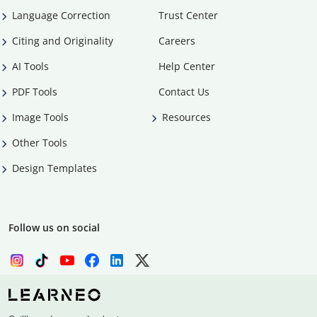
Language Correction
Trust Center
Citing and Originality
Careers
AI Tools
Help Center
PDF Tools
Contact Us
Image Tools
Resources
Other Tools
Design Templates
Follow us on social