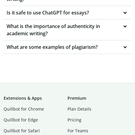
Is it safe to use ChatGPT for essays?
What is the importance of authenticity in
academic writing?
What are some examples of plagiarism?
Extensions & Apps
Premium
Quillbot for Chrome
Plan Details
Quillbot for Edge
Pricing
Quillbot for Safari
For Teams