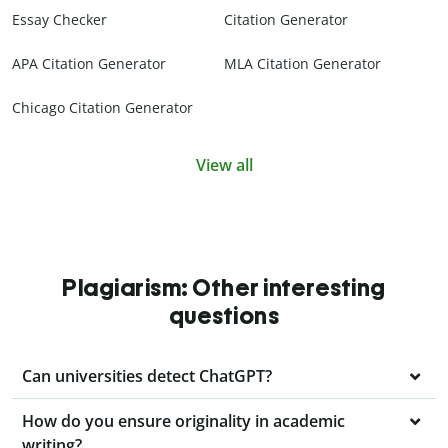
Essay Checker
Citation Generator
APA Citation Generator
MLA Citation Generator
Chicago Citation Generator
View all
Plagiarism: Other interesting
questions
Can universities detect ChatGPT?
How do you ensure originality in academic
writing?