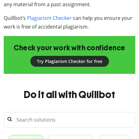
any material from a past assignment.
Quillbot’s
Plagiarism Checker
can help you ensure your
work is free of accidental plagiarism.
Check your work with confidence
Try Plagiarism Checker for free
Do it all with Quillbot