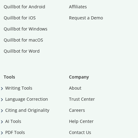
Quillbot for Android
Affiliates
Quillbot for iOS
Request a Demo
Quillbot for Windows
Quillbot for macOS
Quillbot for Word
Tools
Company
Writing Tools
About
Language Correction
Trust Center
Citing and Originality
Careers
AI Tools
Help Center
PDF Tools
Contact Us