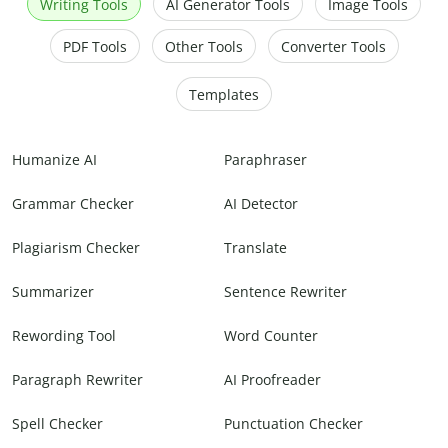
Writing Tools
AI Generator Tools
Image Tools
PDF Tools
Other Tools
Converter Tools
Templates
Humanize AI
Paraphraser
Grammar Checker
AI Detector
Plagiarism Checker
Translate
Summarizer
Sentence Rewriter
Rewording Tool
Word Counter
Paragraph Rewriter
AI Proofreader
Spell Checker
Punctuation Checker