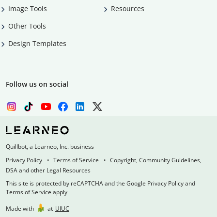
Image Tools
Resources
Other Tools
Design Templates
Follow us on social
Quillbot, a Learneo, Inc. business
Privacy Policy
Terms of Service
Copyright, Community Guidelines,
DSA and other Legal Resources
This site is protected by reCAPTCHA and the Google Privacy Policy and
Terms of Service apply
Made with
at
UIUC