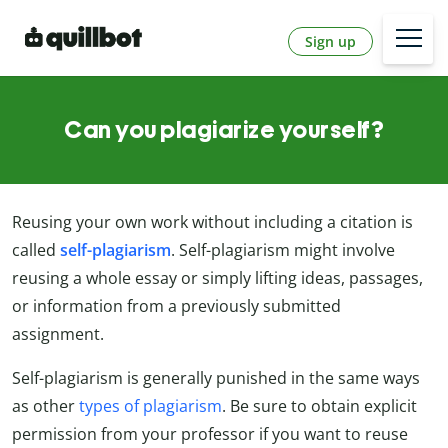
Sign up
Can you plagiarize yourself?
Reusing your own work without including a citation is
called
self-plagiarism
. Self-plagiarism might involve
reusing a whole essay or simply lifting ideas, passages,
or information from a previously submitted
assignment.
Self-plagiarism is generally punished in the same ways
as other
types of plagiarism
. Be sure to obtain explicit
permission from your professor if you want to reuse