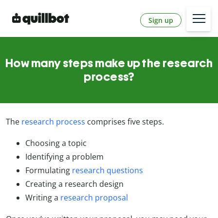
Sign up
How many steps make up the research
process?
The
research process
comprises five steps.
Choosing a topic
Identifying a problem
Formulating
research questions
Creating a research design
Writing a
research proposal