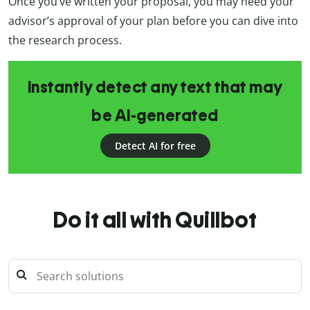
Once you’ve written your proposal, you may need your
advisor’s approval of your plan before you can dive into
the research process.
Instantly detect any text that may
be AI-generated
Detect AI for free
Do it all with Quillbot