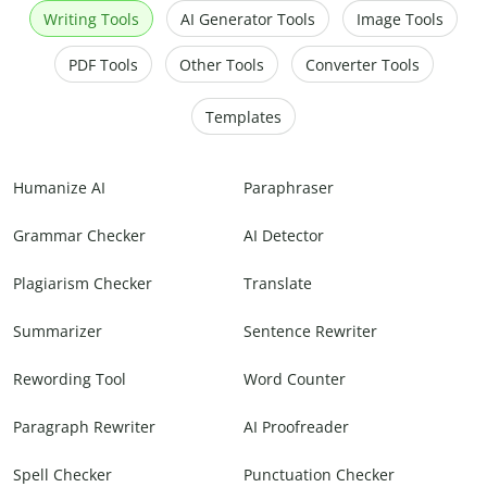
Writing Tools
AI Generator Tools
Image Tools
PDF Tools
Other Tools
Converter Tools
Templates
Humanize AI
Paraphraser
Grammar Checker
AI Detector
Plagiarism Checker
Translate
Summarizer
Sentence Rewriter
Rewording Tool
Word Counter
Paragraph Rewriter
AI Proofreader
Spell Checker
Punctuation Checker