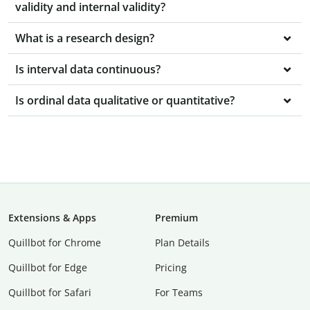
validity and internal validity?
What is a research design?
Is interval data continuous?
Is ordinal data qualitative or quantitative?
Extensions & Apps
Premium
Quillbot for Chrome
Plan Details
Quillbot for Edge
Pricing
Quillbot for Safari
For Teams