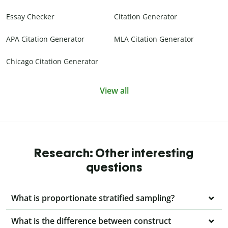
Essay Checker
Citation Generator
APA Citation Generator
MLA Citation Generator
Chicago Citation Generator
View all
Research: Other interesting
questions
What is proportionate stratified sampling?
What is the difference between construct