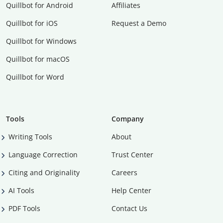
Quillbot for Android
Affiliates
Quillbot for iOS
Request a Demo
Quillbot for Windows
Quillbot for macOS
Quillbot for Word
Tools
Company
Writing Tools
About
Language Correction
Trust Center
Citing and Originality
Careers
AI Tools
Help Center
PDF Tools
Contact Us