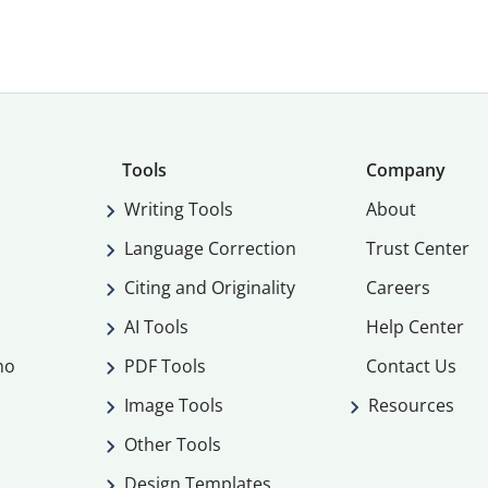
Tools
Company
Writing Tools
About
Language Correction
Trust Center
Citing and Originality
Careers
AI Tools
Help Center
mo
PDF Tools
Contact Us
Image Tools
Resources
Other Tools
Design Templates