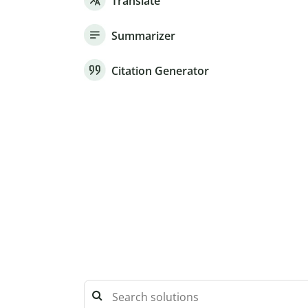
Translate
Summarizer
Citation Generator