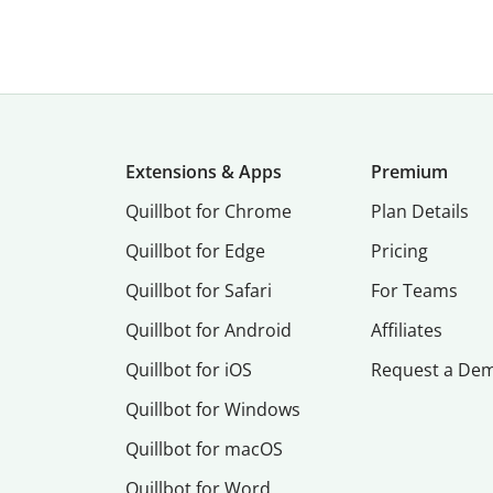
Extensions & Apps
Premium
Quillbot for Chrome
Plan Details
Quillbot for Edge
Pricing
Quillbot for Safari
For Teams
Quillbot for Android
Affiliates
Quillbot for iOS
Request a De
Quillbot for Windows
Quillbot for macOS
Quillbot for Word