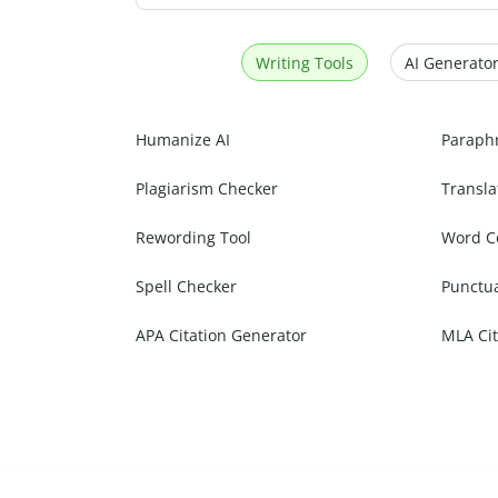
Writing Tools
AI Generator
Humanize AI
Paraph
Plagiarism Checker
Transla
Rewording Tool
Word C
Spell Checker
Punctu
APA Citation Generator
MLA Cit