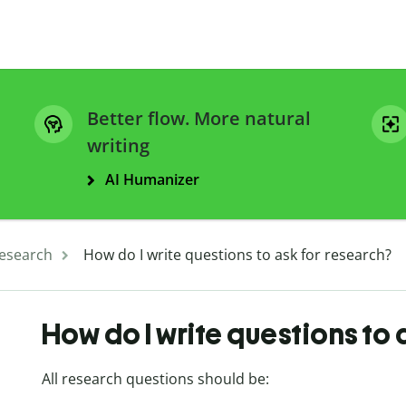
Better flow. More natural
writing
AI Humanizer
esearch
How do I write questions to ask for research?
How do I write questions to 
All research questions should be: