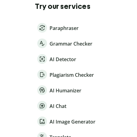
Try our services
Paraphraser
Grammar Checker
AI Detector
Plagiarism Checker
AI Humanizer
AI Chat
AI Image Generator