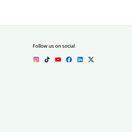
Follow us on social