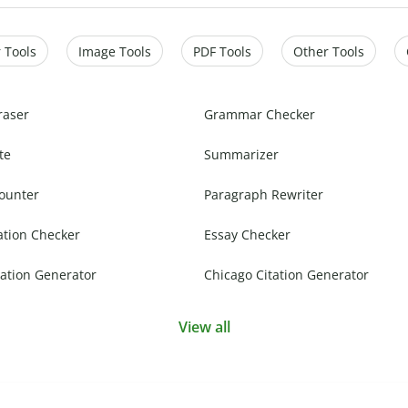
 Tools
Image Tools
PDF Tools
Other Tools
raser
Grammar Checker
te
Summarizer
ounter
Paragraph Rewriter
ation Checker
Essay Checker
ation Generator
Chicago Citation Generator
View all