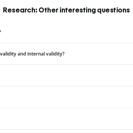
Research: Other interesting questions
?
alidity and internal validity?