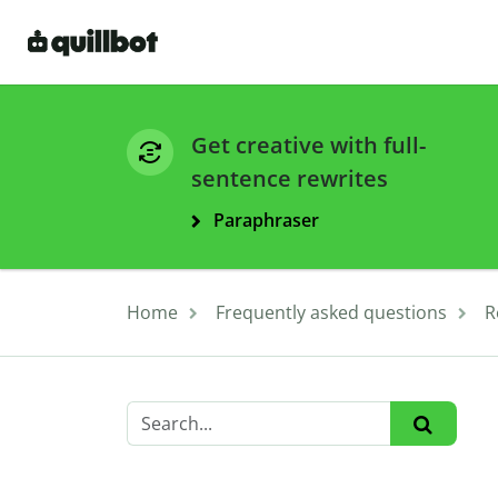
Get creative with full-
sentence rewrites
Paraphraser
Home
Frequently asked questions
R