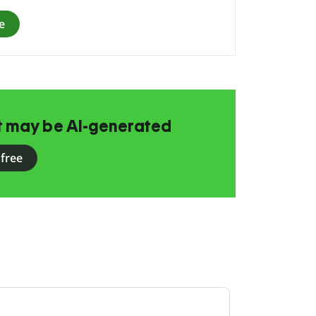
e
at may be AI-generated
 free