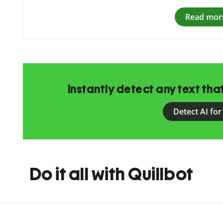
Read mor
Instantly detect any text th
Detect AI for
Do it all with Quillbot