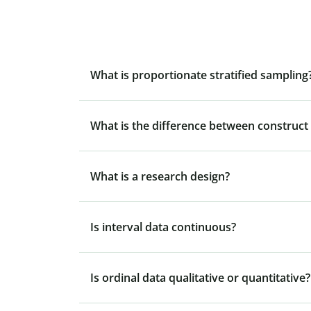
What is proportionate stratified sampling
What is the difference between construct v
What is a research design?
Is interval data continuous?
Is ordinal data qualitative or quantitative?