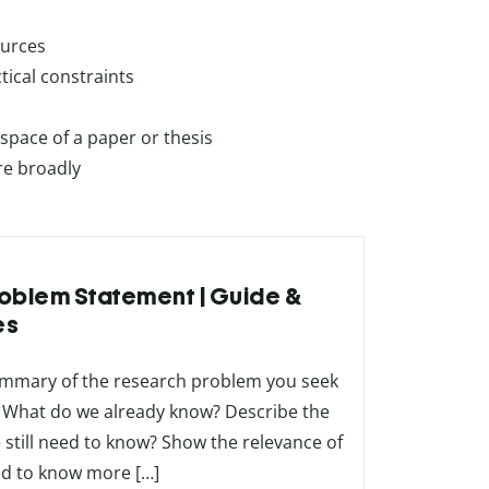
ources
ical constraints
pace of a paper or thesis
re broadly
Problem Statement | Guide &
es
ummary of the research problem you seek
m. What do we already know? Describe the
 still need to know? Show the relevance of
d to know more […]