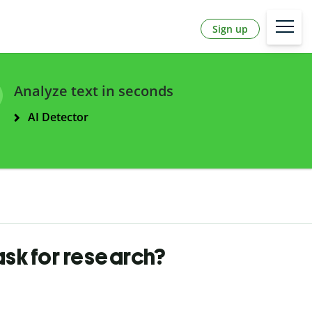
Sign up
Analyze text in seconds
AI Detector
ask for research?