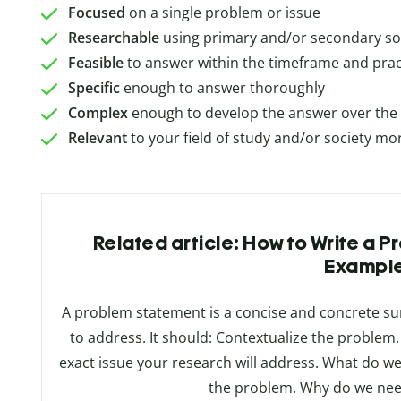
Focused
on a single problem or issue
Researchable
using primary and/or secondary s
Feasible
to answer within the timeframe and pract
Specific
enough to answer thoroughly
Complex
enough to develop the answer over the s
Relevant
to your field of study and/or society mo
Related article: How to Write a 
Exampl
A problem statement is a concise and concrete s
to address. It should: Contextualize the proble
exact issue your research will address. What do we
the problem. Why do we nee