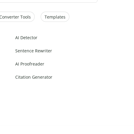
Converter Tools
Templates
AI Detector
Sentence Rewriter
AI Proofreader
Citation Generator