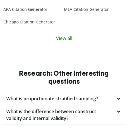
APA Citation Generator
MLA Citation Generator
Chicago Citation Generator
View all
Research: Other interesting
questions
What is proportionate stratified sampling?
What is the difference between construct
validity and internal validity?