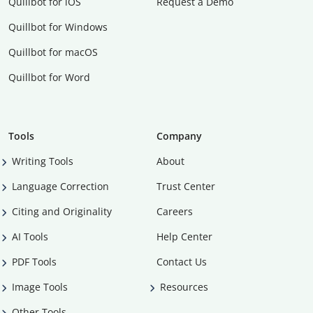
Quillbot for iOS
Request a Demo
Quillbot for Windows
Quillbot for macOS
Quillbot for Word
Tools
Company
Writing Tools
About
Language Correction
Trust Center
Citing and Originality
Careers
AI Tools
Help Center
PDF Tools
Contact Us
Image Tools
Resources
Other Tools