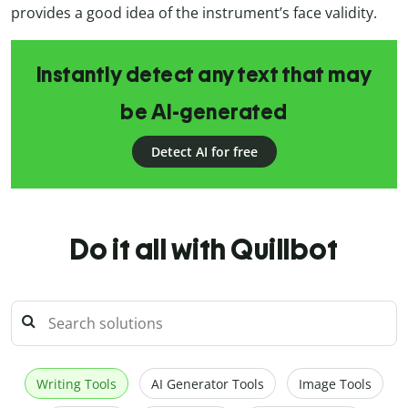
provides a good idea of the instrument’s face validity.
Instantly detect any text that may
be AI-generated
Detect AI for free
Do it all with Quillbot
Writing Tools
AI Generator Tools
Image Tools