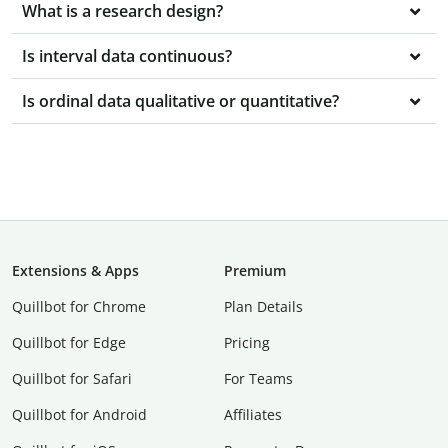
What is a research design?
Is interval data continuous?
Is ordinal data qualitative or quantitative?
Extensions & Apps
Premium
Quillbot for Chrome
Plan Details
Quillbot for Edge
Pricing
Quillbot for Safari
For Teams
Quillbot for Android
Affiliates