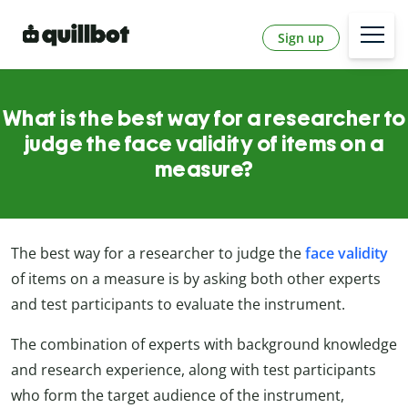
Sign up
What is the best way for a researcher to
judge the face validity of items on a
measure?
The best way for a researcher to judge the
face validity
of items on a measure is by asking both other experts
and test participants to evaluate the instrument.
The combination of experts with background knowledge
and research experience, along with test participants
who form the target audience of the instrument,