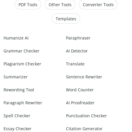
PDF Tools
Other Tools
Converter Tools
Templates
Humanize AI
Paraphraser
Grammar Checker
AI Detector
Plagiarism Checker
Translate
Summarizer
Sentence Rewriter
Rewording Tool
Word Counter
Paragraph Rewriter
AI Proofreader
Spell Checker
Punctuation Checker
Essay Checker
Citation Generator