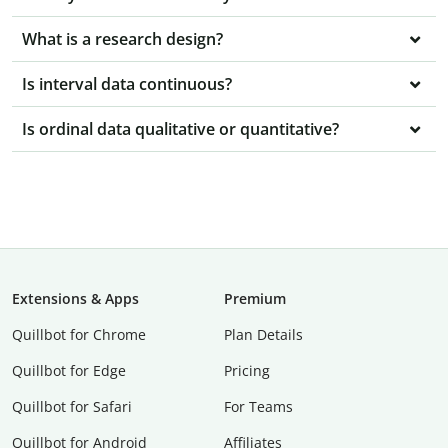
What is a research design?
Is interval data continuous?
Is ordinal data qualitative or quantitative?
Extensions & Apps
Premium
Quillbot for Chrome
Plan Details
Quillbot for Edge
Pricing
Quillbot for Safari
For Teams
Quillbot for Android
Affiliates