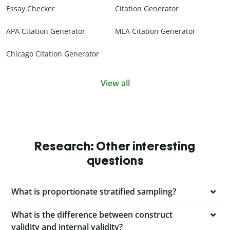
Essay Checker
Citation Generator
APA Citation Generator
MLA Citation Generator
Chicago Citation Generator
View all
Research: Other interesting
questions
What is proportionate stratified sampling?
What is the difference between construct
validity and internal validity?