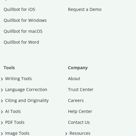
Quillbot for iOS
Request a Demo
Quillbot for Windows
Quillbot for macOS
Quillbot for Word
Tools
Company
Writing Tools
About
Language Correction
Trust Center
Citing and Originality
Careers
AI Tools
Help Center
PDF Tools
Contact Us
Image Tools
Resources