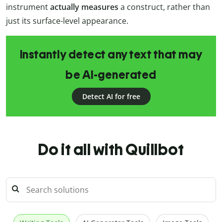
instrument
actually measures
a construct, rather than
just its surface-level appearance.
Instantly detect any text that may
be AI-generated
Detect AI for free
Do it all with Quillbot