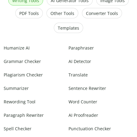
Writing Tools
AI Generator Tools
Image Tools
PDF Tools
Other Tools
Converter Tools
Templates
Humanize AI
Paraphraser
Grammar Checker
AI Detector
Plagiarism Checker
Translate
Summarizer
Sentence Rewriter
Rewording Tool
Word Counter
Paragraph Rewriter
AI Proofreader
Spell Checker
Punctuation Checker