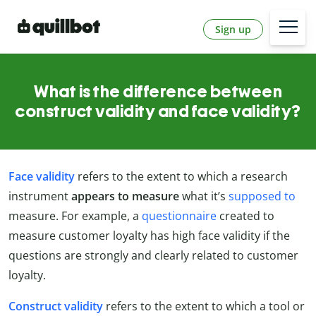
Sign up
What is the difference between
construct validity and face validity?
Face validity
refers to the extent to which a research
instrument
appears to measure
what it’s
supposed to
measure. For example, a
questionnaire
created to
measure customer loyalty has high face validity if the
questions are strongly and clearly related to customer
loyalty.
Construct validity
refers to the extent to which a tool or