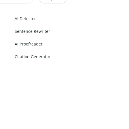
AI Detector
Sentence Rewriter
AI Proofreader
Citation Generator