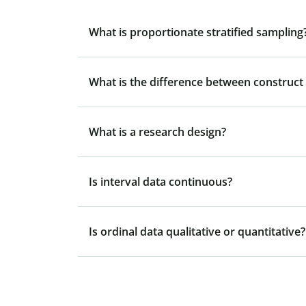
What is proportionate stratified sampling
What is the difference between construct v
What is a research design?
Is interval data continuous?
Is ordinal data qualitative or quantitative?