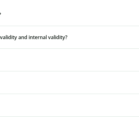
?
alidity and internal validity?