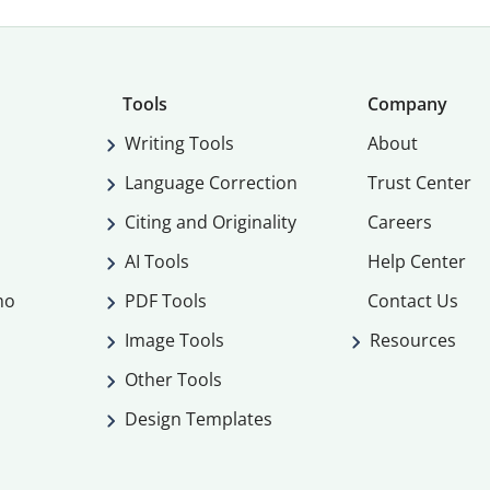
Tools
Company
Writing Tools
About
Language Correction
Trust Center
Citing and Originality
Careers
AI Tools
Help Center
mo
PDF Tools
Contact Us
Image Tools
Resources
Other Tools
Design Templates