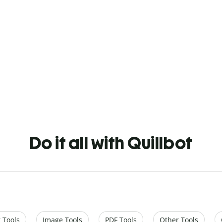
Do it all with Quillbot
 Tools
Image Tools
PDF Tools
Other Tools