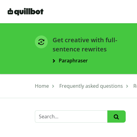
Get creative with full-
sentence rewrites
Paraphraser
Home
Frequently asked questions
R