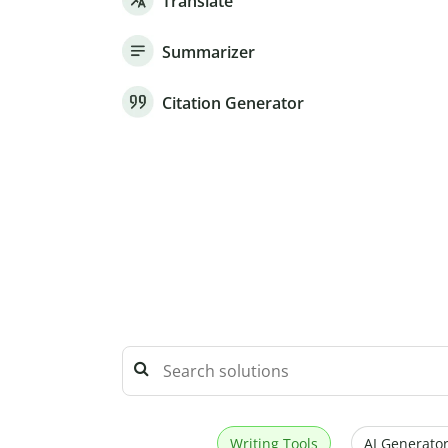
Translate
Summarizer
Citation Generator
Writing Tools
AI Generator