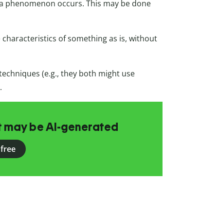
a phenomenon occurs. This may be done
characteristics of something as is, without
echniques (e.g., they both might use
.
at may be AI-generated
 free