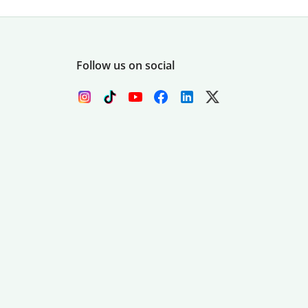
Follow us on social