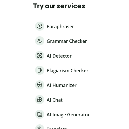
Try our services
Paraphraser
Grammar Checker
AI Detector
Plagiarism Checker
AI Humanizer
AI Chat
AI Image Generator