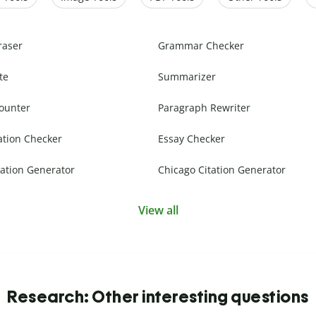
raser
Grammar Checker
te
Summarizer
ounter
Paragraph Rewriter
ation Checker
Essay Checker
ation Generator
Chicago Citation Generator
View all
Research: Other interesting questions