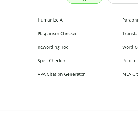
Humanize AI
Paraph
Plagiarism Checker
Transla
Rewording Tool
Word C
Spell Checker
Punctu
APA Citation Generator
MLA Cit