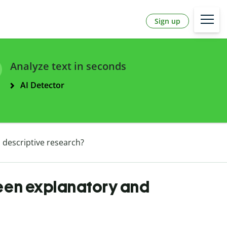
Sign up
Analyze text in seconds
AI Detector
 descriptive research?
ween explanatory and