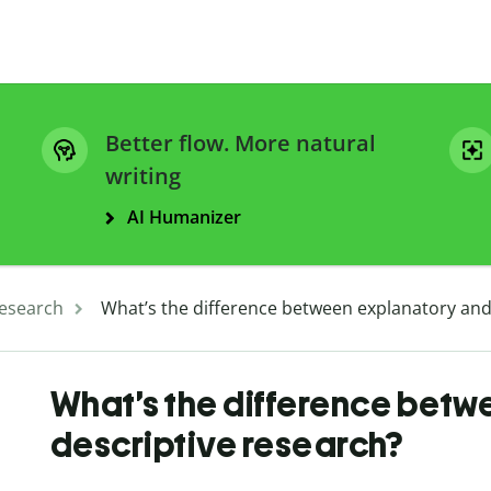
Better flow. More natural
writing
AI Humanizer
esearch
What’s the difference between explanatory and
What’s the difference bet
descriptive research?