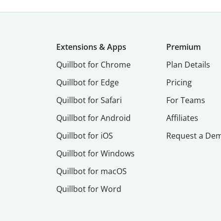
Extensions & Apps
Premium
Quillbot for Chrome
Plan Details
Quillbot for Edge
Pricing
Quillbot for Safari
For Teams
Quillbot for Android
Affiliates
Quillbot for iOS
Request a De
Quillbot for Windows
Quillbot for macOS
Quillbot for Word