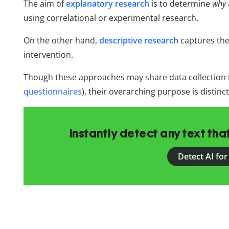
The aim of
explanatory research
is to determine
why
using correlational or experimental research.
On the other hand,
descriptive research
captures the 
intervention.
Though these approaches may share data collection t
questionnaires
), their overarching purpose is distinct
Instantly detect any text th
Detect AI for