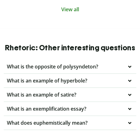
View all
Rhetoric: Other interesting questions
What is the opposite of polysyndeton?
What is an example of hyperbole?
What is an example of satire?
What is an exemplification essay?
What does euphemistically mean?