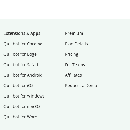
Extensions & Apps
Premium
Quillbot for Chrome
Plan Details
Quillbot for Edge
Pricing
Quillbot for Safari
For Teams
Quillbot for Android
Affiliates
Quillbot for iOS
Request a Demo
Quillbot for Windows
Quillbot for macOS
Quillbot for Word