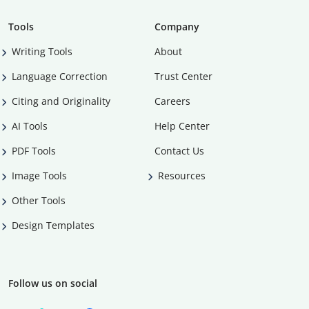
Tools
Company
Writing Tools
About
Language Correction
Trust Center
Citing and Originality
Careers
AI Tools
Help Center
PDF Tools
Contact Us
Image Tools
Resources
Other Tools
Design Templates
Follow us on social