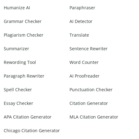
Humanize AI
Paraphraser
Grammar Checker
AI Detector
Plagiarism Checker
Translate
Summarizer
Sentence Rewriter
Rewording Tool
Word Counter
Paragraph Rewriter
AI Proofreader
Spell Checker
Punctuation Checker
Essay Checker
Citation Generator
APA Citation Generator
MLA Citation Generator
Chicago Citation Generator