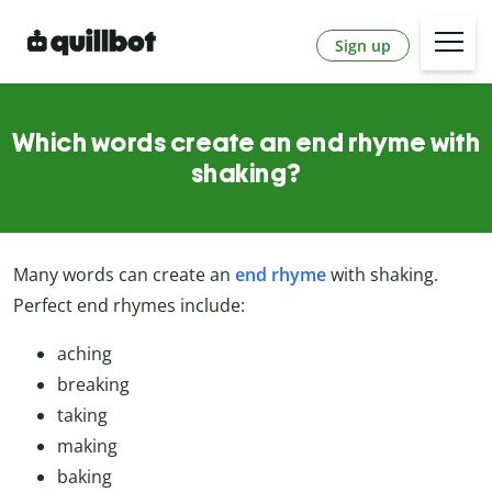
Sign up
Which words create an end rhyme with
shaking?
Many words can create an
end rhyme
with shaking.
Perfect end rhymes include:
aching
breaking
taking
making
baking