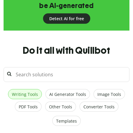
be AI-generated
Detect AI for free
Do it all with Quillbot
Writing Tools
AI Generator Tools
Image Tools
PDF Tools
Other Tools
Converter Tools
Templates