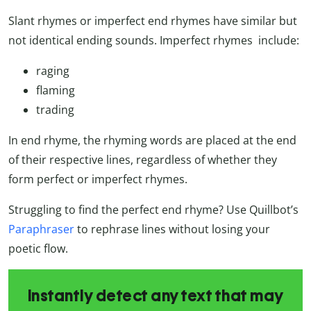
Slant rhymes or imperfect end rhymes have similar but
not identical ending sounds. Imperfect rhymes include:
raging
flaming
trading
In end rhyme, the rhyming words are placed at the end
of their respective lines, regardless of whether they
form perfect or imperfect rhymes.
Struggling to find the perfect end rhyme? Use Quillbot’s
Paraphraser
to rephrase lines without losing your
poetic flow.
Instantly detect any text that may