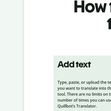
How t
Add text
Type, paste, or upload the t
you want to translate into t
tool. There are no limits on 
number of times you can us
Quillbot’s Translator.