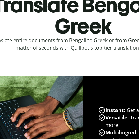
Translate Bengal
Greek
slate entire documents from Bengali to Greek or from Greek
matter of seconds with Quillbot's top-tier translation
Instant:
Get a
Versatile:
Tran
more
Multilingual: