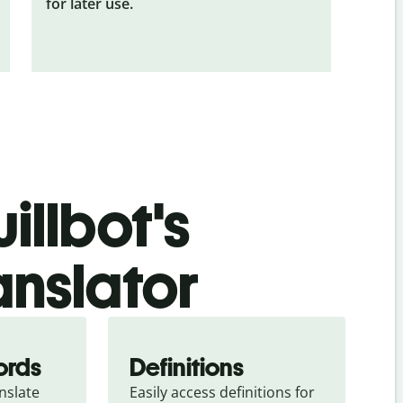
for later use.
illbot's
anslator
ords
Definitions
slate 
Easily access definitions for 