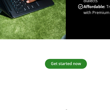
dialects
Affordable:
Tr
with Premium
Get started now