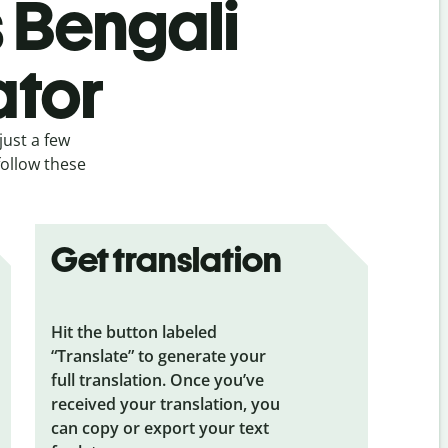
s Bengali
ator
just a few
follow these
Get translation
Hit the button labeled
“Translate” to generate your
full translation. Once you’ve
received your translation, you
can copy or export your text