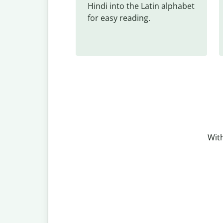
Hindi into the Latin alphabet 
for easy reading.
With