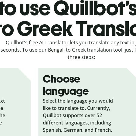
o use Quillbot’
to Greek Transl
Quillbot's free AI Translator lets you translate any text in 
seconds. To use our Bengali to Greek translation tool, just 
three steps:
Choose
language
ext
Select the language you would
he
like to translate to. Currently,
the
Quillbot supports over 52
e
different languages, including
Spanish, German, and French.