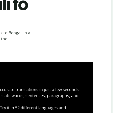
i to
 to Bengali in a
 tool.
ccurate translations in just a few seconds
slate words, sentences, paragraphs, and
Try it in 52 different languages and