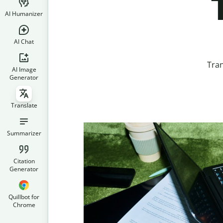
AI Humanizer
AI Chat
Tran
AI Image
Generator
Translate
Summarizer
Citation
Generator
Quillbot for
Chrome