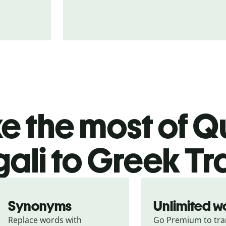
 the most of Qu
ali to Greek Tr
Synonyms
Unlimited w
Replace words with 
Go Premium to tran