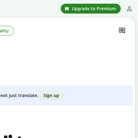
Upgrade to Premium
ality
Sign up
not just translate.