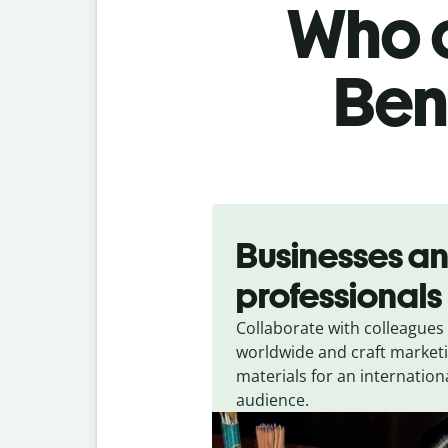
Who c
Ben
Slide 1 of 5
Businesses a
professionals
Collaborate with colleagues
worldwide and craft market
materials for an internation
audience.