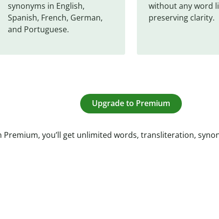
synonyms in English, 
without any word li
Spanish, French, German, 
preserving clarity.
and Portuguese.
Upgrade to Premium
 Premium, you’ll get unlimited words, transliteration, syn