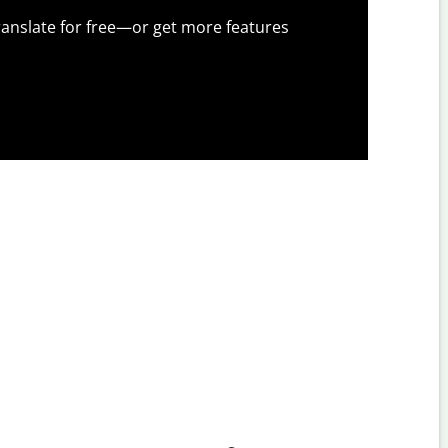
anslate for free—or get more features