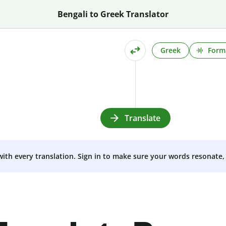
Bengali to Greek Translator
Greek
Form
Translate
 with every translation. Sign in to make sure your words resonate, 