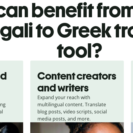
an benefit from
gali to Greek tr
tool?
nd
Content creators
and writers
Expand your reach with
ing
multilingual content. Translate
al
blog posts, video scripts, social
media posts, and more.