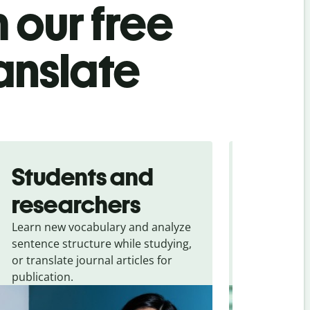
 our free
anslate
Students and
Trave
researchers
touris
Learn new vocabulary and analyze
Overcome la
sentence structure while studying,
traveling. Qu
or translate journal articles for
common expr
publication.
and signs f