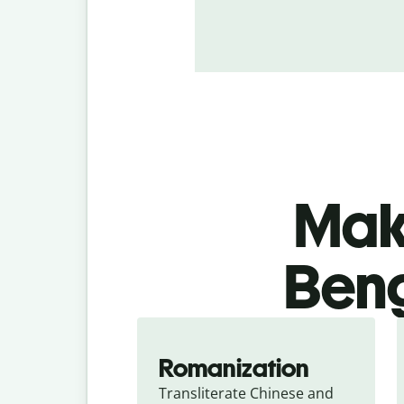
Make
Beng
Romanization
Transliterate Chinese and 