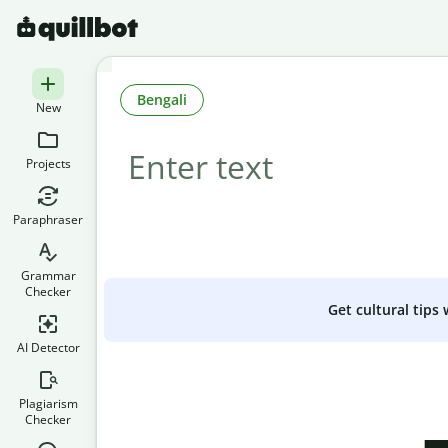
Bengali
New
Projects
Paraphraser
Grammar
Checker
Get cultural tips
AI Detector
Plagiarism
Checker