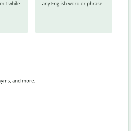
mit while 
any English word or phrase.
onyms, and more.