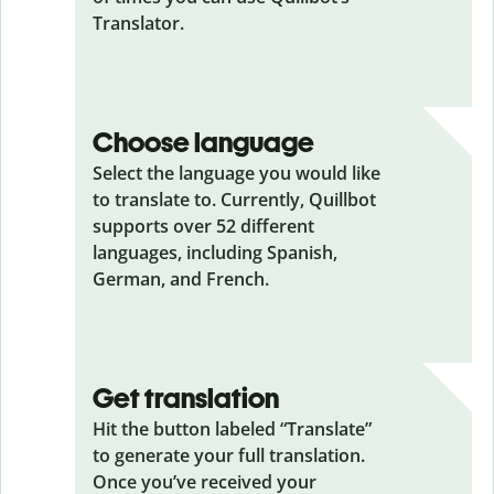
Translator.
Choose language
Select the language you would like
to translate to. Currently, Quillbot
supports over 52 different
languages, including Spanish,
German, and French.
Get translation
Hit the button labeled “Translate”
to generate your full translation.
Once you’ve received your