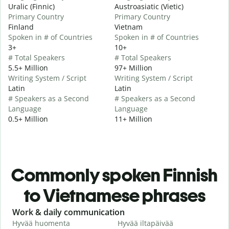
Uralic (Finnic)
Austroasiatic (Vietic)
Primary Country
Primary Country
Finland
Vietnam
Spoken in # of Countries
Spoken in # of Countries
3+
10+
# Total Speakers
# Total Speakers
5.5+ Million
97+ Million
Writing System / Script
Writing System / Script
Latin
Latin
# Speakers as a Second
# Speakers as a Second
Language
Language
0.5+ Million
11+ Million
Commonly spoken Finnish
to Vietnamese phrases
Slide 1 of 6
Work & daily communication
G
Hyvää huomenta
Hyvää iltapäivää
H