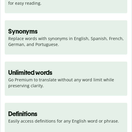
for easy reading.
Synonyms
Replace words with synonyms in English, Spanish, French, 
German, and Portuguese.
Unlimited words
Go Premium to translate without any word limit while 
preserving clarity.
Definitions
Easily access definitions for any English word or phrase.