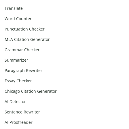
Translate
Word Counter
Punctuation Checker
MLA Citation Generator
Grammar Checker
Summarizer
Paragraph Rewriter
Essay Checker
Chicago Citation Generator
AI Detector
Sentence Rewriter
AI Proofreader