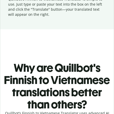
use. Just type or
paste your text into the box on the left
and click the "Translate" button—
your translated text
will appear on the right.
Why are Quillbot's
Finnish to Vietnamese
translations better
than others?
Quillbot’s Finnish to Vietnamese Translator uses advanced AI