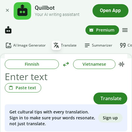
Quillbot
Open App
Your AI writing assistant
Premium
AI Image Generator
Translate
Summarizer
Ci
Finnish
Vietnamese
Paste text
Translate
Get cultural tips with every translation.
Sign up
Sign in to make sure your words resonate,
not just translate.