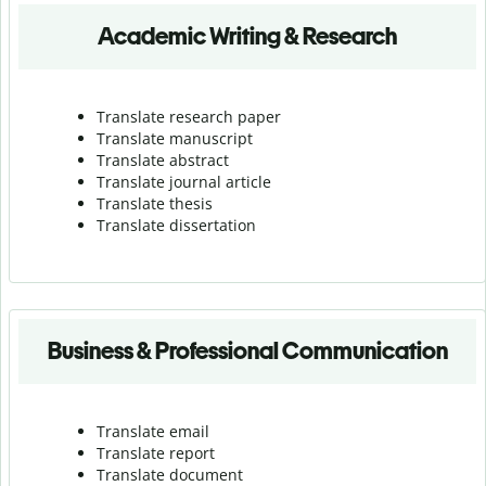
Academic Writing & Research
Translate research paper
Translate manuscript
Translate abstract
Translate journal article
Translate thesis
Translate dissertation
Business & Professional Communication
Translate email
Translate report
Translate document