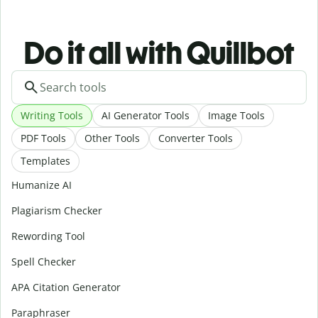
Do it all with Quillbot
Writing Tools
AI Generator Tools
Image Tools
PDF Tools
Other Tools
Converter Tools
Templates
Humanize AI
Plagiarism Checker
Rewording Tool
Spell Checker
APA Citation Generator
Paraphraser