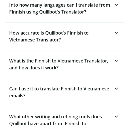
Into how many languages can I translate from
Finnish using Quillbot's Translator?
How accurate is Quillbot’s Finnish to
Vietnamese Translator?
What is the Finnish to Vietnamese Translator,
and how does it work?
Can I use it to translate Finnish to Vietnamese
emails?
What other writing and refining tools does
Quillbot have apart from Finnish to