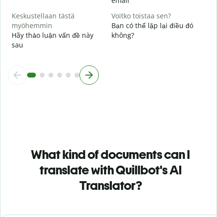
email
Keskustellaan tästä
Voitko toistaa sen?
myöhemmin
Bạn có thể lặp lại điều đó
Hãy thảo luận vấn đề này
không?
sau
What kind of documents can I
translate with Quillbot's AI
Translator?