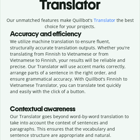
Translator
Our unmatched features make Quillbot's
Translator
the best
choice for your projects.
Accuracy and efficiency
We utilize machine translation to ensure fluent,
structurally accurate translation outputs. Whether you're
translating from Finnish to Vietnamese or from
Vietnamese to Finnish, your results will be reliable and
precise. Our Translator will use accent marks correctly,
arrange parts of a sentence in the right order, and
ensure grammatical accuracy. With Quillbot's Finnish to
Vietnamese Translator, you can translate text quickly
and easily with the click of a button.
Contextual awareness
Our Translator goes beyond word-by-word translation to
take into account the context of sentences and
paragraphs. This ensures that the vocabulary and
sentence structure are appropriate and natural.