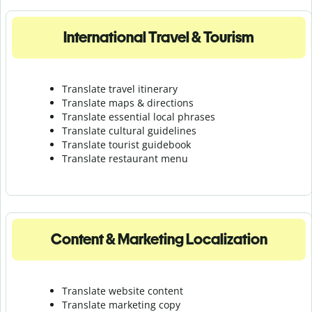
International Travel & Tourism
Translate travel itinerary
Translate maps & directions
Translate essential local phrases
Translate cultural guidelines
Translate tourist guidebook
Translate r
estaurant menu
Content & Marketing Localization
Translate website content
Translate marketing copy