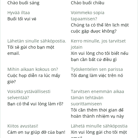
Chào buổi sáng
Chào buổi chiều
X
Hyvää iltaa
Voimmeko sopia
N
Buổi tối vui vẻ
tapaamisen?
T
Chúng ta có thể lên lịch một
H
cuộc gặp được không?
i
Lähetän sinulle sähköpostia.
Kerro minulle, jos tarvitset
C
Tôi sẽ gửi cho bạn một
jotain
t
email.
Xin vui lòng cho tôi biết nếu
T
bạn cần bất cứ điều gì
K
Mihin aikaan kokous on?
Työskentelen sen parissa
K
Cuộc họp diễn ra lúc mấy
Tôi đang làm việc trên nó
C
giờ?
H
Voisitko ystävällisesti
Tarvitsen enemmän aikaa
T
selventää?
tämän tehtävän
Bạn có thể vui lòng làm rõ?
suorittamiseen
M
Tôi cần thêm thời gian để
K
hoàn thành nhiệm vụ này
Kiitos avustasi!
Lähetä minulle sähköpostia
Cảm ơn sự giúp đỡ của bạn!
Xin vui lòng gửi cho tôi một