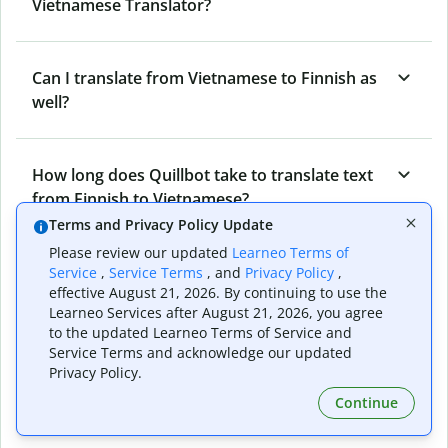
Vietnamese Translator?
Can I translate from Vietnamese to Finnish as
well?
How long does Quillbot take to translate text
from Finnish to Vietnamese?
Terms and Privacy Policy Update
Please review our updated
Learneo Terms of
Can I translate entire documents with
Service
,
Service Terms
, and
Privacy Policy
,
effective August 21, 2026. By continuing to use the
Quillbot’s Finnish to Vietnamese Translator?
Learneo Services after August 21, 2026, you agree
to the updated Learneo Terms of Service and
Service Terms and acknowledge our updated
What tools does Quillbot offer and how can I
Privacy Policy.
use them?
Continue