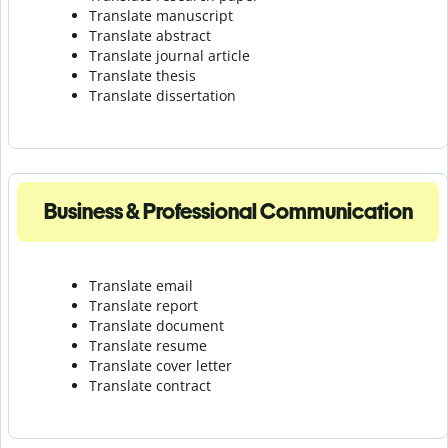
Translate manuscript
Translate abstract
Translate journal article
Translate thesis
Translate dissertation
Business & Professional Communication
Translate email
Translate report
Translate document
Translate resume
Translate cover letter
Translate contract