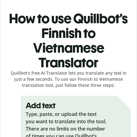
How to use Quillbot’s
Finnish to
Vietnamese
Translator
Quillbot's free AI Translator lets you translate any text in
just a few seconds. To use our Finnish to Vietnamese
translation tool, just follow these three steps:
Add text
Type, paste, or upload the text
you want to translate into the tool.
There are no limits on the number
of times you can use Quillbot’s