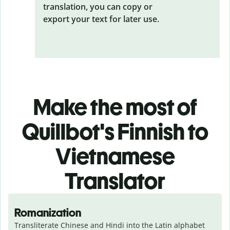
translation, you can copy or
export your text for later use.
Make the most of
Quillbot's Finnish to
Vietnamese
Translator
Romanization
Transliterate Chinese and Hindi into the Latin alphabet 