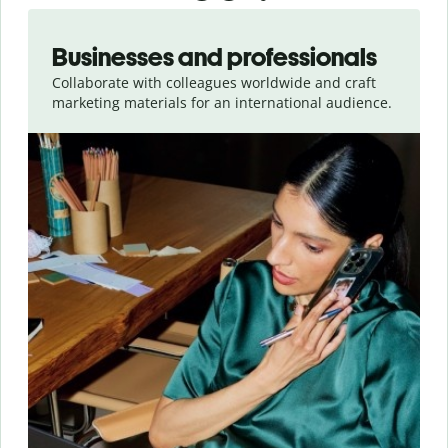
Slide 1 of 5
Businesses and professionals
Collaborate with colleagues worldwide and craft
marketing materials for an international audience.