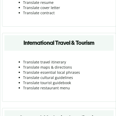
Translate resume
Translate cover letter
Translate contract
International Travel & Tourism
Translate travel itinerary
Translate maps & directions
Translate essential local phrases
Translate cultural guidelines
Translate tourist guidebook
Translate r
estaurant menu