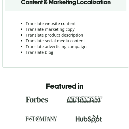
Content & Marketing Localization
Translate website content
Translate marketing copy
Translate product description
Translate social media content
Translate advertising campaign
Translate blog
Featured in