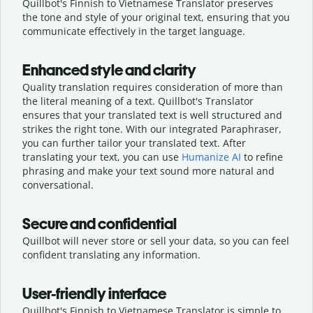
Quillbot's Finnish to Vietnamese Translator preserves
the tone and style of your original text, ensuring that you
communicate effectively in the target language.
Enhanced style and clarity
Quality translation requires consideration of more than
the literal meaning of a text. Quillbot's Translator
ensures that your translated text is well structured and
strikes the right tone. With our integrated Paraphraser,
you can further tailor your translated text. After
translating your text, you can use
Humanize AI
to refine
phrasing and make your text sound more natural and
conversational.
Secure and confidential
Quillbot will never store or sell your data, so you can feel
confident translating any information.
User-friendly interface
Quillbot's Finnish to Vietnamese Translator is simple to