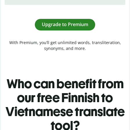
Upgrade to Premium
With Premium, you’ll get unlimited words, transliteration,
synonyms, and more.
Who can benefit from
our free Finnish to
Vietnamese translate
tool?