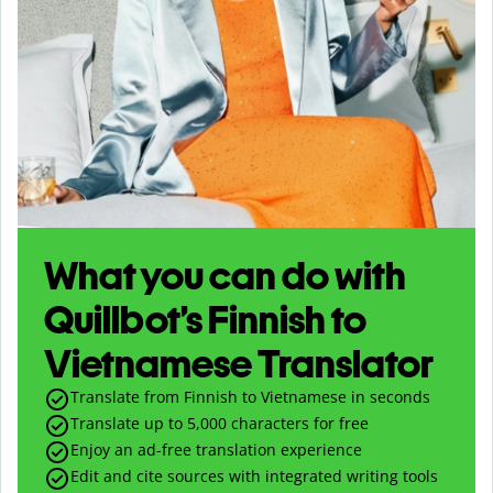
What you can do with
Quillbot’s Finnish to
Vietnamese Translator
Translate from Finnish to Vietnamese in seconds
Translate up to
5,000
characters for free
Enjoy an ad-free translation experience
Edit and cite sources with integrated writing tools