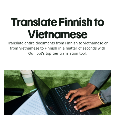
Translate Finnish to
Vietnamese
Translate entire documents from Finnish to Vietnamese or
from Vietnamese to Finnish in a matter of seconds with
Quillbot's top-tier translation tool.