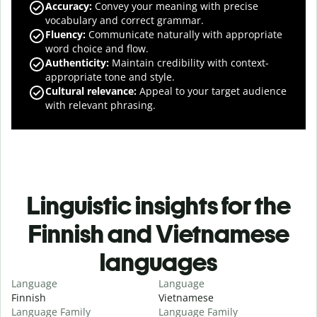
Accuracy
:
Convey your meaning with precise
vocabulary and correct grammar.
Fluency
:
Communicate naturally with appropriate
word choice and flow.
Authenticity
:
Maintain credibility with context-
appropriate tone and style.
Cultural relevance
:
Appeal to your target audience
with relevant phrasing.
Linguistic insights for the
Finnish and Vietnamese
languages
Language
Language
Finnish
Vietnamese
Language Family
Language Family