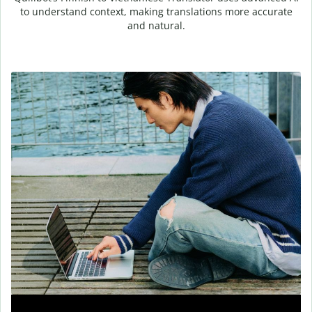
to understand context, making translations more accurate
and natural.