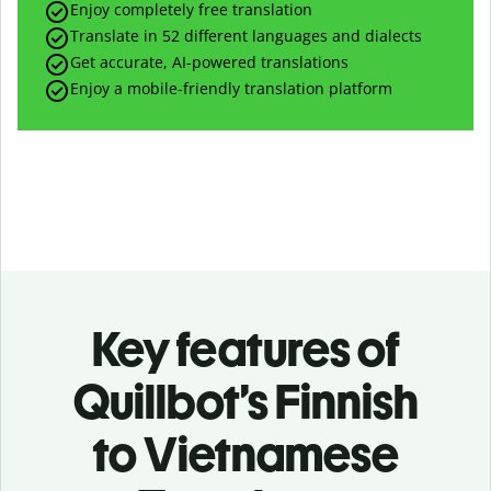
Enjoy completely free translation
Translate in 52 different languages and dialects
Get accurate, AI-powered translations
Enjoy a mobile-friendly translation platform
Key features of
Quillbot’s Finnish
to Vietnamese