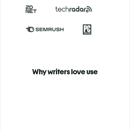
Why writers love use