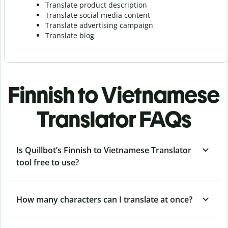
Translate product description
Translate social media content
Translate advertising campaign
Translate blog
Finnish to Vietnamese
Translator FAQs
Is Quillbot’s Finnish to Vietnamese Translator
tool free to use?
How many characters can I translate at once?