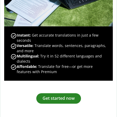
Instant:
Get accurate translations in just a few
seconds
Versatile:
Translate words, sentences, paragraphs,
and more
Multilingual:
Try it in 52 different languages and
dialects
Affordable:
Translate for free—or get more
features with Premium
Get started now