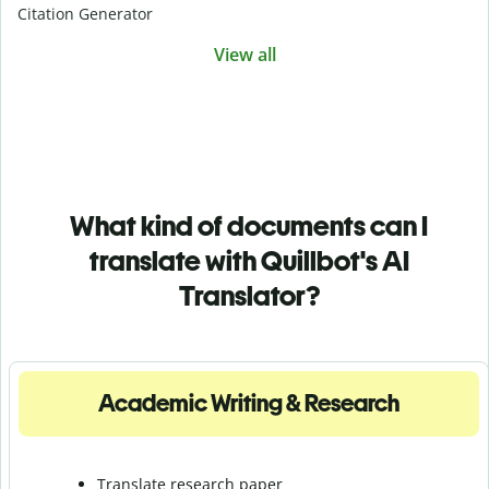
Citation Generator
View all
What kind of documents can I
translate with Quillbot's AI
Translator?
Academic Writing & Research
Translate research paper